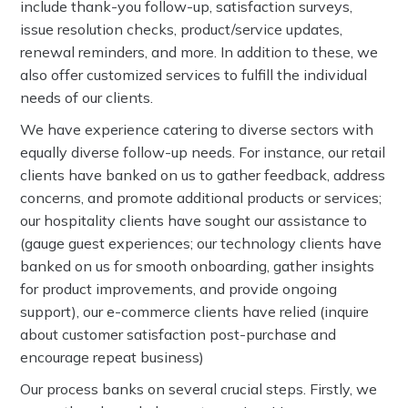
include thank-you follow-up, satisfaction surveys,
issue resolution checks, product/service updates,
renewal reminders, and more. In addition to these, we
also offer customized services to fulfill the individual
needs of our clients.
We have experience catering to diverse sectors with
equally diverse follow-up needs. For instance, our retail
clients have banked on us to gather feedback, address
concerns, and promote additional products or services;
our hospitality clients have sought our assistance to
(gauge guest experiences; our technology clients have
banked on us for smooth onboarding, gather insights
for product improvements, and provide ongoing
support), our e-commerce clients have relied (inquire
about customer satisfaction post-purchase and
encourage repeat business)
Our process banks on several crucial steps. Firstly, we