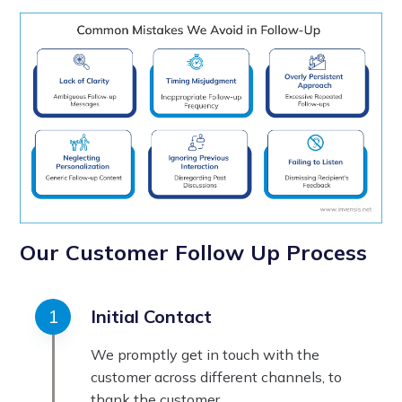
Our Customer Follow Up Process
Initial Contact
We promptly get in touch with the
customer across different channels, to
thank the customer.