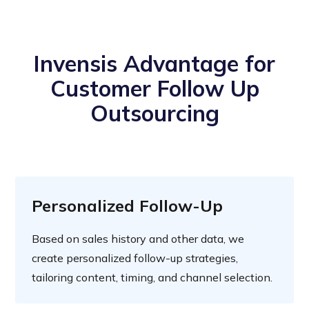
Invensis Advantage for
Customer Follow Up
Outsourcing
Personalized Follow-Up
Based on sales history and other data, we
create personalized follow-up strategies,
tailoring content, timing, and channel selection.