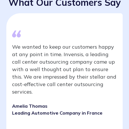
What Our Customers Say
We wanted to keep our customers happy
at any point in time. Invensis, a leading
call center outsourcing company came up
with a well thought out plan to ensure
this. We are impressed by their stellar and
cost-effective call center outsourcing
services.
Amelia Thomas
Leading Automotive Company in France