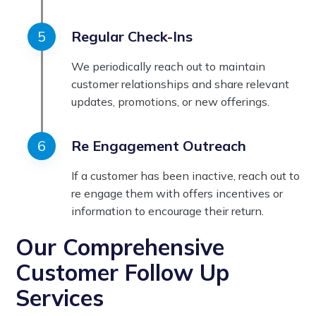
Regular Check-Ins
We periodically reach out to maintain
customer relationships and share relevant
updates, promotions, or new offerings.
Re Engagement Outreach
If a customer has been inactive, reach out to
re engage them with offers incentives or
information to encourage their return.
Our Comprehensive
Customer Follow Up
Services