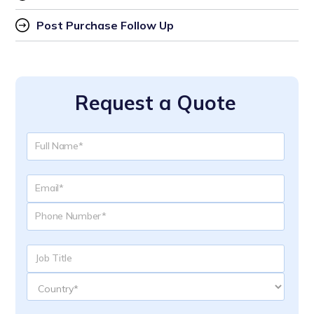
Post Purchase Follow Up
Request a Quote