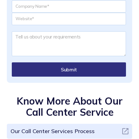
Submit
Know More About Our
Call Center Service
Our Call Center Services Process