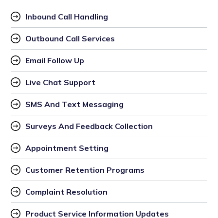
Inbound Call Handling
Outbound Call Services
Email Follow Up
Live Chat Support
SMS And Text Messaging
Surveys And Feedback Collection
Appointment Setting
Customer Retention Programs
Complaint Resolution
Product Service Information Updates