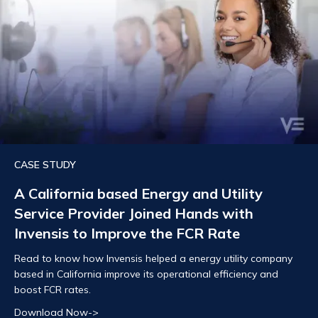
CASE STUDY
A California based Energy and Utility
Service Provider Joined Hands with
Invensis to Improve the FCR Rate
Read to know how Invensis helped a energy utility company
based in California improve its operational efficiency and
boost FCR rates.
Download Now->