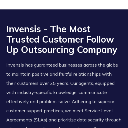
Invensis - The Most
Trusted Customer Follow
Up Outsourcing Company
Invensis has guaranteed businesses across the globe
to maintain positive and fruitful relationships with
their customers over 25 years. Our agents, equipped
with industry-specific knowledge, communicate
effectively and problem-solve. Adhering to superior
customer support practices, we meet Service Level
Agreements (SLAs) and prioritize data security through