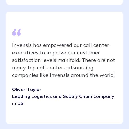
Invensis has empowered our call center
executives to improve our customer
satisfaction levels manifold. There are not
many top call center outsourcing
companies like Invensis around the world.
Oliver Taylor
Leading Logistics and Supply Chain Company
in US