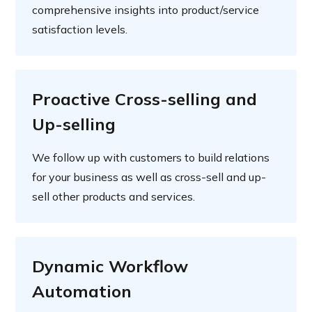
comprehensive insights into product/service
satisfaction levels.
Proactive Cross-selling and
Up-selling
We follow up with customers to build relations
for your business as well as cross-sell and up-
sell other products and services.
Dynamic Workflow
Automation