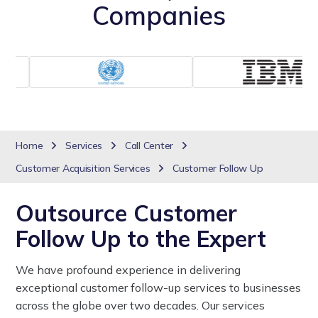
Companies
Home
Services
Call Center
Customer Acquisition Services
Customer Follow Up
Outsource Customer
Follow Up to the Expert
We have profound experience in delivering
exceptional customer follow-up services to businesses
across the globe over two decades. Our services