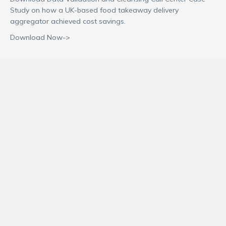
Study on how a UK-based food takeaway delivery
aggregator achieved cost savings.
Download Now->