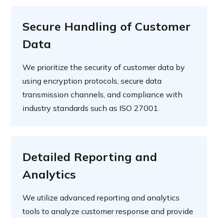
Secure Handling of Customer
Data
We prioritize the security of customer data by
using encryption protocols, secure data
transmission channels, and compliance with
industry standards such as ISO 27001.
Detailed Reporting and
Analytics
We utilize advanced reporting and analytics
tools to analyze customer response and provide