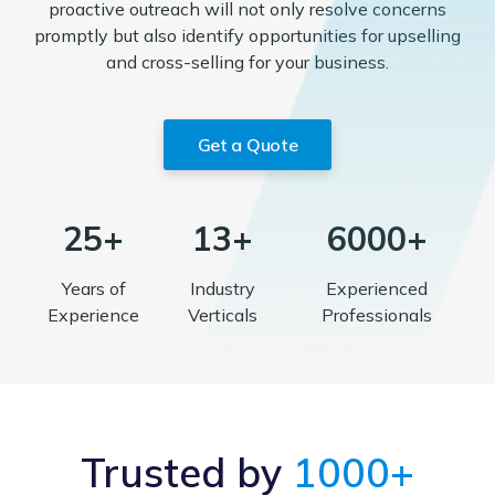
proactive outreach will not only resolve concerns
promptly but also identify opportunities for upselling
and cross-selling for your business.
Get a Quote
25+
13+
6000+
Years of
Industry
Experienced
Experience
Verticals
Professionals
Trusted by
1000+