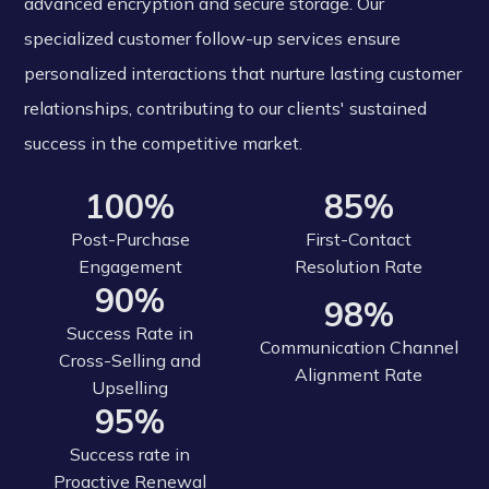
advanced encryption and secure storage. Our
specialized customer follow-up services ensure
personalized interactions that nurture lasting customer
relationships, contributing to our clients' sustained
success in the competitive market.
100%
85%
Post-Purchase
First-Contact
Engagement
Resolution Rate
90%
98%
Success Rate in
Communication Channel
Cross-Selling and
Alignment Rate
Upselling
95%
Success rate in
Proactive Renewal