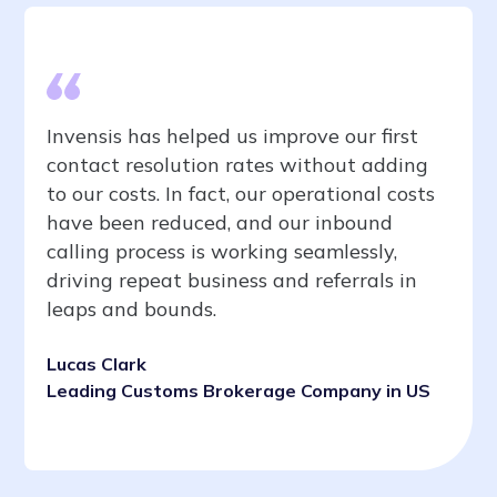
Invensis has helped us improve our first
contact resolution rates without adding
to our costs. In fact, our operational costs
have been reduced, and our inbound
calling process is working seamlessly,
driving repeat business and referrals in
leaps and bounds.
Lucas Clark
Leading Customs Brokerage Company in US