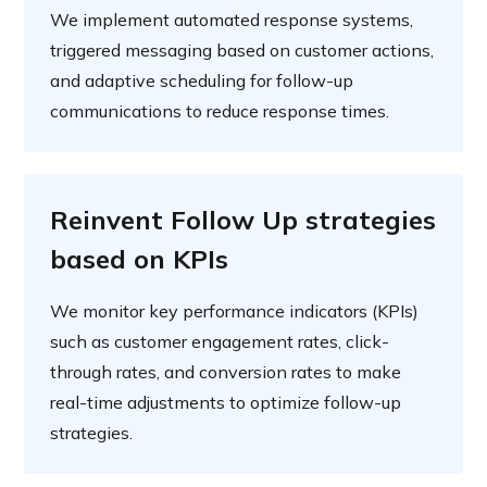
We implement automated response systems,
triggered messaging based on customer actions,
and adaptive scheduling for follow-up
communications to reduce response times.
Reinvent Follow Up strategies
based on KPIs
We monitor key performance indicators (KPIs)
such as customer engagement rates, click-
through rates, and conversion rates to make
real-time adjustments to optimize follow-up
strategies.