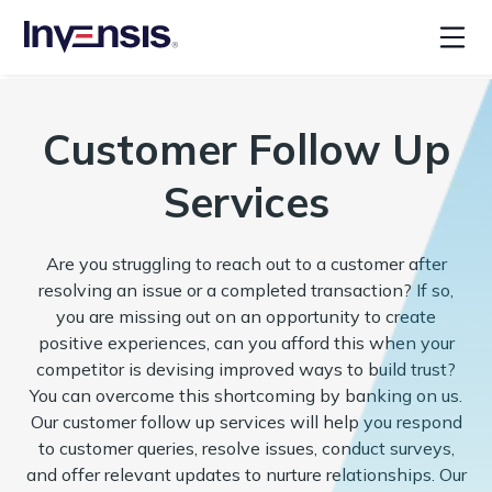
Customer Follow Up
Services
Are you struggling to reach out to a customer after
resolving an issue or a completed transaction? If so,
you are missing out on an opportunity to create
positive experiences, can you afford this when your
competitor is devising improved ways to build trust?
You can overcome this shortcoming by banking on us.
Our customer follow up services will help you respond
to customer queries, resolve issues, conduct surveys,
and offer relevant updates to nurture relationships. Our