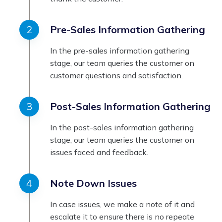
Pre-Sales Information Gathering
In the pre-sales information gathering
stage, our team queries the customer on
customer questions and satisfaction.
Post-Sales Information Gathering
In the post-sales information gathering
stage, our team queries the customer on
issues faced and feedback.
Note Down Issues
In case issues, we make a note of it and
escalate it to ensure there is no repeate