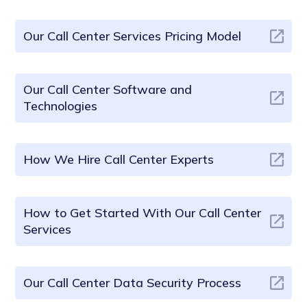
Our Call Center Services Pricing Model
Our Call Center Software and
Technologies
How We Hire Call Center Experts
How to Get Started With Our Call Center
Services
Our Call Center Data Security Process