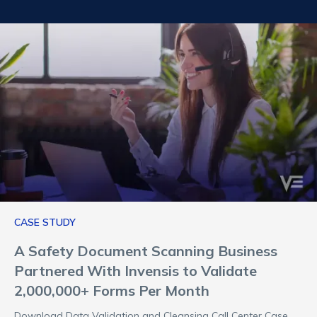
CASE STUDY
A Safety Document Scanning Business
Partnered With Invensis to Validate
2,000,000+ Forms Per Month
Download Data Validation and Cleansing Call Center Case