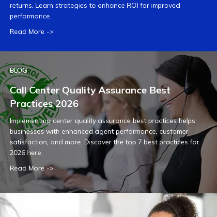
returns. Learn strategies to enhance ROI for improved
performance.
Read More ->
BLOG
Call Center Quality Assurance Best
Practices 2026
Implementing center quality assurance best practices helps
businesses with enhanced agent performance, customer
satisfaction, and more. Discover the top 7 best practices for
2026 here.
Read More ->