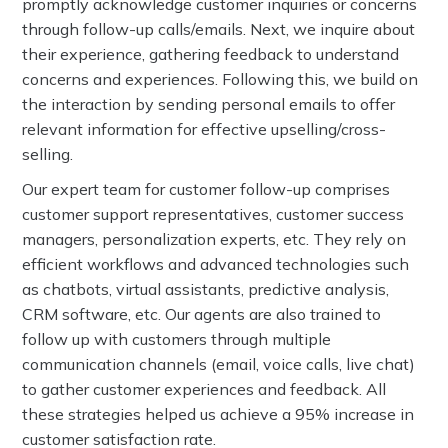
promptly acknowledge customer inquiries or concerns
through follow-up calls/emails. Next, we inquire about
their experience, gathering feedback to understand
concerns and experiences. Following this, we build on
the interaction by sending personal emails to offer
relevant information for effective upselling/cross-
selling.
Our expert team for customer follow-up comprises
customer support representatives, customer success
managers, personalization experts, etc. They rely on
efficient workflows and advanced technologies such
as chatbots, virtual assistants, predictive analysis,
CRM software, etc. Our agents are also trained to
follow up with customers through multiple
communication channels (email, voice calls, live chat)
to gather customer experiences and feedback. All
these strategies helped us achieve a 95% increase in
customer satisfaction rate.