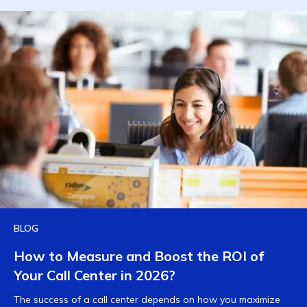
BLOG
How to Measure and Boost the ROI of
Your Call Center in 2026?
The success of a call center depends on how you maximize