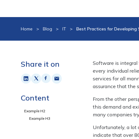
Home
>
Blog
>
IT
>
Best Practices for Developing
Share it on
Software is integral 
every individual re
services for all ma
assurance that the s
Content
From the other persp
this demand and exi
Example H2
many companies tryin
Example H3
Unfortunately, a lot
indicate that over 