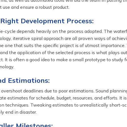
ms, as well as automated tools will aid the team in putting th
ht use and ensure a robust product.
e Right Development Process:
e-cycle depends heavily on the process adopted. The waterf
logy, iterative spiral approach are all proven ways of achiev
he one that suits the specific project is of utmost importance.
and the application of the selected process is what plays out
t. It is often a good idea to make a small prototype to study f
nology.
nd Estimations:
r overshoot deadlines due to poor estimations. Sound plannin
e estimates for schedule, budget, resources, and efforts. It is
on techniques. Tweaking estimates to unrealistically short-s
ely end in disaster.
aller Milestones: