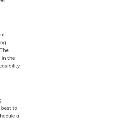
eir
all
ing
 The
 in the
easibility
g
 best to
chedule a