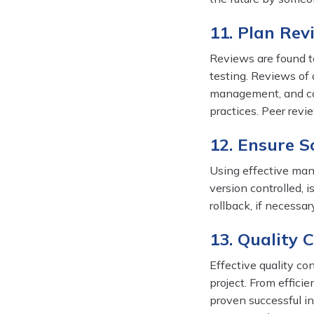
11. Plan Rev
Reviews are found to
testing. Reviews of
management, and con
practices. Peer revie
12. Ensure 
Using effective man
version controlled, i
rollback, if necessa
13. Quality C
Effective quality co
project. From effici
proven successful in