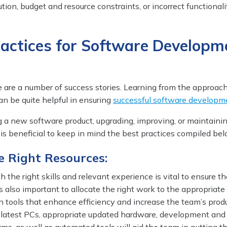
tion, budget and resource constraints, or incorrect functionali
ractices for Software Developm
e are a number of success stories. Learning from the approac
n be quite helpful in ensuring
successful software developm
a new software product, upgrading, improving, or maintaini
t is beneficial to keep in mind the best practices compiled bel
he Right Resources:
h the right skills and relevant experience is vital to ensure t
 is also important to allocate the right work to the appropriate
 in tools that enhance efficiency and increase the team’s produ
 latest PCs, appropriate updated hardware, development and 