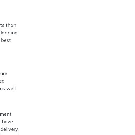
cts than
planning,
 best
 are
led
as well.
opment
es have
delivery.