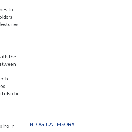
nes to
olders
ilestones
with the
between
both
os.
ld also be
BLOG CATEGORY
ping in