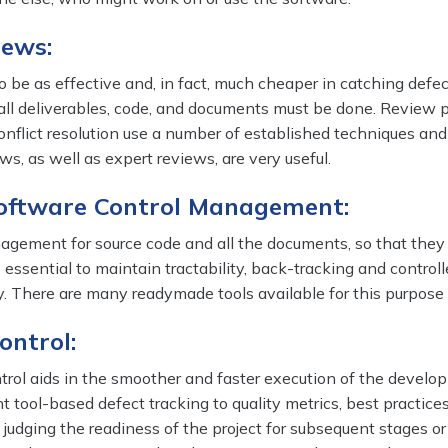
iews:
 be as effective and, in fact, much cheaper in catching defe
 all deliverables, code, and documents must be done. Review 
flict resolution use a number of established techniques and
ws, as well as expert reviews, are very useful.
Software Control Management:
agement for source code and all the documents, so that they
s essential to maintain tractability, back-tracking and control
ry. There are many readymade tools available for this purpose 
ontrol:
ntrol aids in the smoother and faster execution of the devel
ent tool-based defect tracking to quality metrics, best practic
 judging the readiness of the project for subsequent stages or 