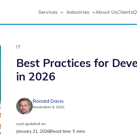
Services
Industries
About Us
Clients
Q
IT
Best Practices for Dev
in 2026
Ronald Davis
November 9, 2022
Last updated on:
January 21, 2026
|
Read time: 5 mins