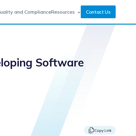
uality and Compliance
Resources
Contact Us
eloping Software
Copy Link