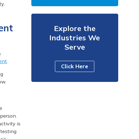
ty.
ent
Explore the
Industries We
Serve
h
ent
.
Click Here
ng
ow.
he
 person.
ctivity is
testing