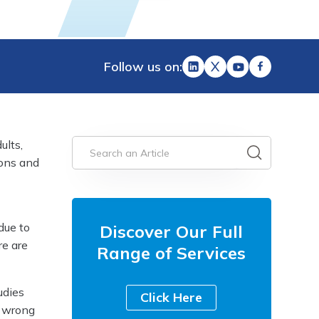
Follow us on:
ults,
ions and
due to
Discover Our Full
re are
Range of Services
udies
Click Here
o wrong