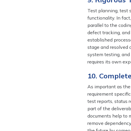
Test planning, test 
functionality. In fa
parallel to the codin
defect tracking, and
established processe
stage and resolved co
system testing, and 
requires its own exp
10. Complet
As important as the 
requirement specifi
test reports, status
part of the delivera
documents help to m
remove dependency 
the future by someo