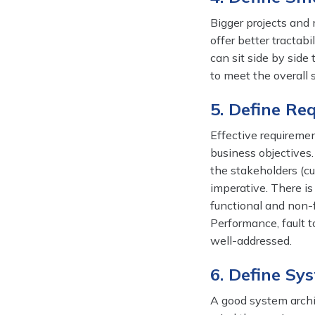
Bigger projects and
offer better tractab
can sit side by side
to meet the overall
5. Define Re
Effective requiremen
business objective
the stakeholders (c
imperative. There is
functional and non-f
Performance, fault t
well-addressed.
6. Define Sy
A good system archit