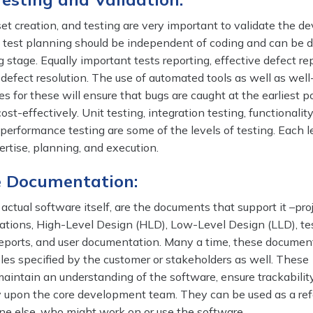
set creation, and testing are very important to validate the d
ct, test planning should be independent of coding and can be 
g stage. Equally important tests reporting, effective defect re
 defect resolution. The use of automated tools as well as well
s for these will ensure that bugs are caught at the earliest p
st-effectively. Unit testing, integration testing, functionality
performance testing are some of the levels of testing. Each l
ertise, planning, and execution.
e Documentation:
actual software itself, are the documents that support it –proj
cations, High-Level Design (HLD), Low-Level Design (LLD), tes
 reports, and user documentation. Many a time, these documen
bles specified by the customer or stakeholders as well. These
aintain an understanding of the software, ensure trackabilit
upon the core development team. They can be used as a ref
ne else, who might work on or use the software.