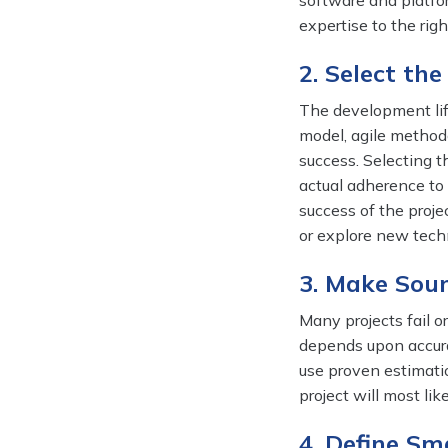
software and platfor
expertise to the rig
2. Select th
The development lif
model, agile methodo
success. Selecting t
actual adherence to 
success of the projec
or explore new tech
3. Make Sou
Many projects fail o
depends upon accurat
use proven estimati
project will most lik
4. Define Sm