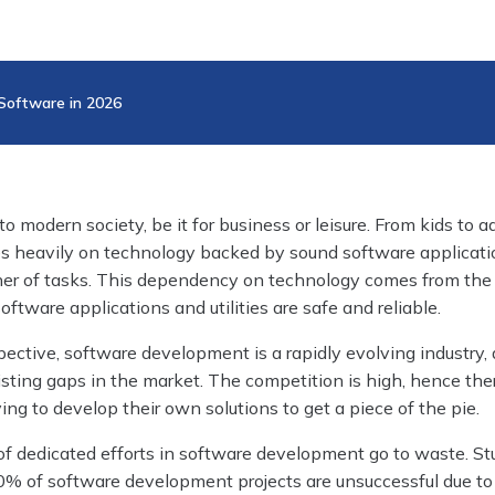
 Software in 2026
to modern society, be it for business or leisure. From kids to ad
lies heavily on technology backed by sound software applicat
nner of tasks. This dependency on technology comes from the
oftware applications and utilities are safe and reliable.
ective, software development is a rapidly evolving industry, 
sting gaps in the market. The competition is high, hence the
g to develop their own solutions to get a piece of the pie.
 of dedicated efforts in software development go to waste. St
80% of software development projects are unsuccessful due t