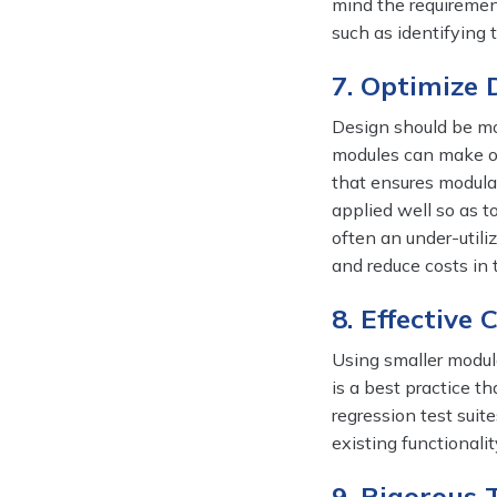
mind the requirement
such as identifying 
7. Optimize 
Design should be mod
modules can make or
that ensures modular
applied well so as t
often an under-utiliz
and reduce costs in 
8. Effective
Using smaller module
is a best practice t
regression test suit
existing functionalit
9. Rigorous 