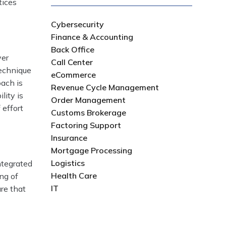
tices
Cybersecurity
Finance & Accounting
Back Office
ver
Call Center
technique
eCommerce
oach is
Revenue Cycle Management
lity is
Order Management
 effort
Customs Brokerage
Factoring Support
Insurance
Mortgage Processing
Logistics
ntegrated
Health Care
ng of
IT
ure that