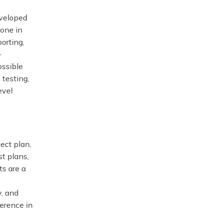
eveloped
done in
porting,
-
ossible
 testing,
evel
ect plan,
t plans,
ts are a
y, and
erence in