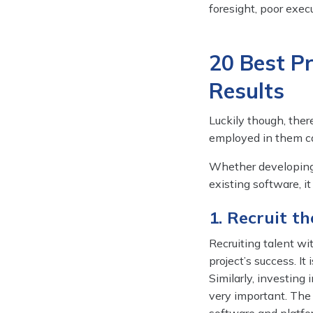
foresight, poor execu
20 Best P
Results
Luckily though, ther
employed in them ca
Whether developing 
existing software, i
1. Recruit t
Recruiting talent wit
project’s success. It
Similarly, investing
very important. The