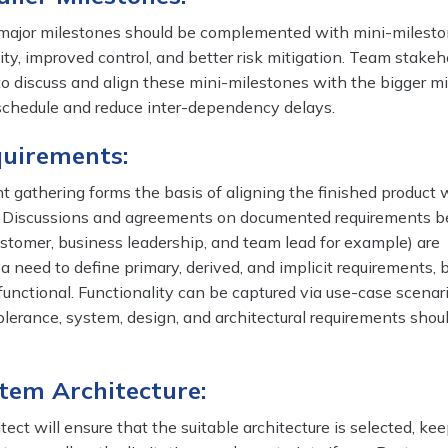
 major milestones should be complemented with mini-milesto
ility, improved control, and better risk mitigation. Team stakeh
 to discuss and align these mini-milestones with the bigger m
 schedule and reduce inter-dependency delays.
quirements:
t gathering forms the basis of aligning the finished product 
s. Discussions and agreements on documented requirements 
ustomer, business leadership, and team lead for example) are
 a need to define primary, derived, and implicit requirements, 
unctional. Functionality can be captured via use-case scenari
olerance, system, design, and architectural requirements shou
stem Architecture:
ect will ensure that the suitable architecture is selected, kee