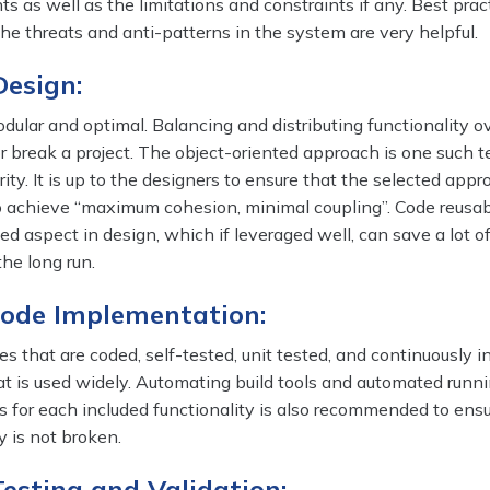
s as well as the limitations and constraints if any. Best prac
the threats and anti-patterns in the system are very helpful.
Design:
ular and optimal. Balancing and distributing functionality o
 break a project. The object-oriented approach is one such 
ity. It is up to the designers to ensure that the selected appr
o achieve “maximum cohesion, minimal coupling”. Code reusabi
ed aspect in design, which if leveraged well, can save a lot of
the long run.
 Code Implementation:
s that are coded, self-tested, unit tested, and continuously i
hat is used widely. Automating build tools and automated runni
es for each included functionality is also recommended to ens
y is not broken.
Testing and Validation: