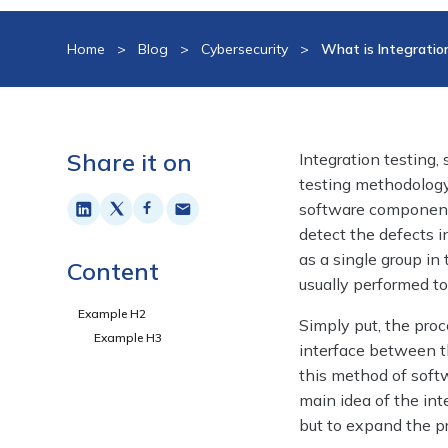
Home
>
Blog
>
Cybersecurity
>
What is Integratio
Share it on
Integration testing,
testing methodology
software components
detect the defects i
as a single group in 
Content
usually performed t
Example H2
Simply put, the pro
Example H3
interface between t
this method of softw
main idea of the int
but to expand the pr