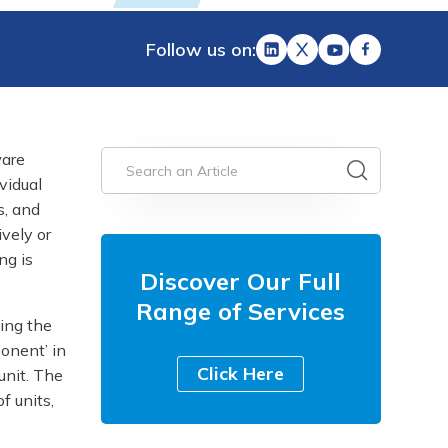
Follow us on:
ware
vidual
s, and
ively or
ng is
Discover Our Full
Range of Services
ing the
onent’ in
Click Here
unit. The
f units,