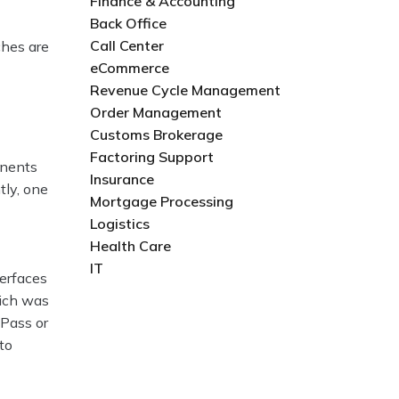
Finance & Accounting
Back Office
Call Center
hes are
eCommerce
Revenue Cycle Management
Order Management
Customs Brokerage
Factoring Support
onents
Insurance
tly, one
Mortgage Processing
Logistics
Health Care
IT
terfaces
hich was
 Pass or
to