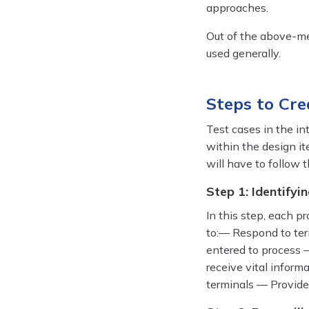
approaches.
Out of the above-m
used generally.
Steps to Cre
Test cases in the in
within the design ite
will have to follow
Step 1: Identifyin
In this step, each p
to:— Respond to ter
entered to process 
receive vital inform
terminals — Provide 