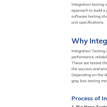
Integration testing 
approach to build a 
software testing sh
unit specifications.
Why Integ
Integration Testing 
performance, reliabi
These are tested th
the success and erro
Depending on the def
gray box testing met
Process of I
1. Big Bang Testi