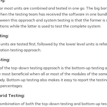
l or most units are combined and tested in one go. The big ba
hen the testing team has received the software in one bund
ween this approach and system testing is that the former is 
ctions while the latter is used to test the complete system.
ing:
nits are tested first, followed by the lower level units is refe
ation testing approach.
ting:
of the top-down testing approach is the bottom-up testing 
 most beneficial when all or most of the modules of the same
dy. Bottom-up testing also makes it easy to report the testin
 percentages.
rid Testing:
combination of both the top-down testing and bottom-up tes