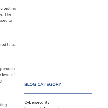
ng testing
le. The
used to
rred to as
approach.
 level of
g
BLOG CATEGORY
Cybersecurity
ting