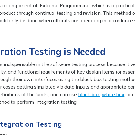
is a component of ‘Extreme Programming’ which is a practical
product through continual testing and revision. This method o
ould only be done when all units are operating in accordance
ration Testing is Needed
is indispensable in the software testing process because it ve
lity, and functional requirements of key design items (or asse
rough their own interfaces using the black box testing metho
r cases getting simulated via data inputs and appropriate pa
initions of the ‘units’, one can use
black box
,
white box
, or
hod to perform integration testing.
ntegration Testing
ng: