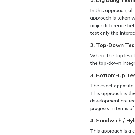
In this approach, al
approach is taken w
major difference bet
test only the intera
2. Top-Down Test
Where the top level u
the top-down integr
3. Bottom-Up Tes
The exact opposite 
This approach is the
development are rea
progress in terms of
4. Sandwich / Hyb
This approach is a 