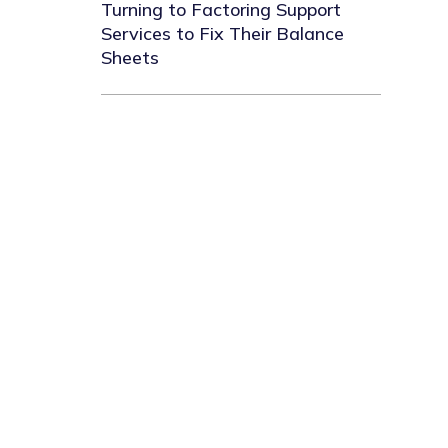
Turning to Factoring Support
Services to Fix Their Balance
Sheets