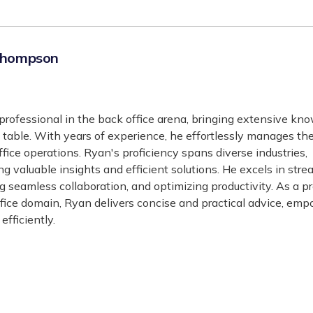
Thompson
professional in the back office arena, bringing extensive kn
 table. With years of experience, he effortlessly manages th
office operations. Ryan's proficiency spans diverse industries,
ng valuable insights and efficient solutions. He excels in stre
g seamless collaboration, and optimizing productivity. As a 
ffice domain, Ryan delivers concise and practical advice, em
efficiently.