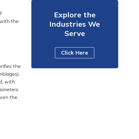
Explore the
f
 with the
Industries We
Serve
Click Here
rifies the
mblages).
d, with
rameters.
 even the