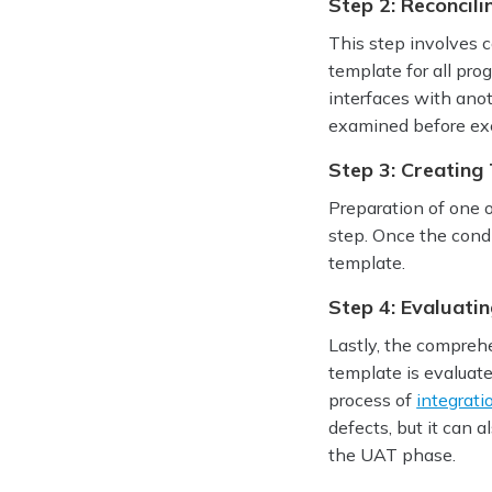
Step 2: Reconcili
This step involves c
template for all pro
interfaces with anot
examined before exec
Step 3: Creating 
Preparation of one o
step. Once the condi
template.
Step 4: Evaluati
Lastly, the compreh
template is evaluate
process of
integrati
defects, but it can 
the UAT phase.