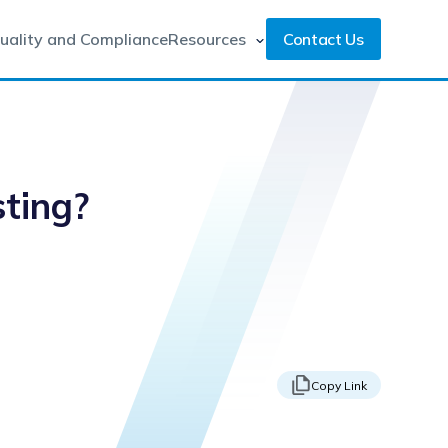
uality and Compliance
Resources
Contact Us
sting?
Copy Link