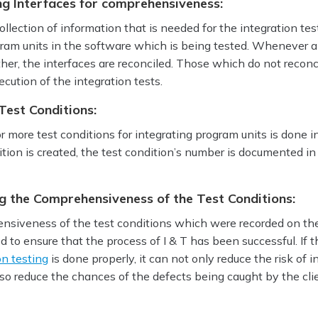
ng Interfaces for comprehensiveness:
ollection of information that is needed for the integration tes
gram units in the software which is being tested. Whenever a
her, the interfaces are reconciled. Those which do not reconc
ution of the integration tests.
Test Conditions:
r more test conditions for integrating program units is done in
tion is created, the test condition’s number is documented in
ng the Comprehensiveness of the Test Conditions:
ensiveness of the test conditions which were recorded on the
d to ensure that the process of I & T has been successful. If t
on testing
is done properly, it can not only reduce the risk of i
also reduce the chances of the defects being caught by the cli