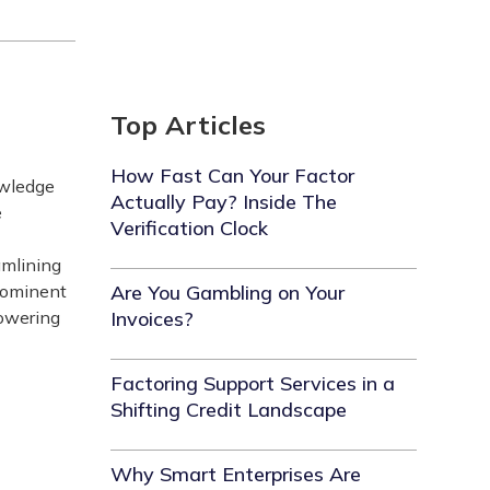
Top Articles
How Fast Can Your Factor
owledge
Actually Pay? Inside The
e
Verification Clock
amlining
prominent
Are You Gambling on Your
powering
Invoices?
Factoring Support Services in a
Shifting Credit Landscape
Why Smart Enterprises Are