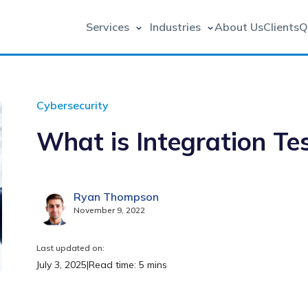
Services
Industries
About Us
Clients
Q
Cybersecurity
What is Integration Te
Ryan Thompson
November 9, 2022
Last updated on:
July 3, 2025
|
Read time: 5 mins