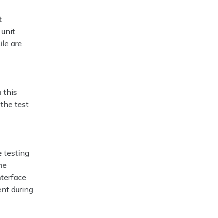
t
 unit
ile are
 this
 the test
 testing
he
nterface
ent during