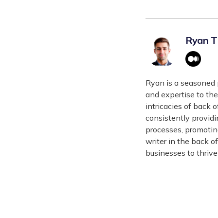
Ryan 
Ryan is a seasoned 
and expertise to the
intricacies of back 
consistently providi
processes, promotin
writer in the back o
businesses to thrive 