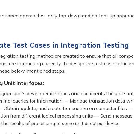
entioned approaches, only top-down and bottom-up approac
ate Test Cases in Integration Testing
tegration testing method are created to ensure that all comp
ms are interacting correctly. To design the test cases efficien
 these below-mentioned steps.
g Unit Interfaces:
rogram unit’s developer identifies and documents the unit’s in
minal queries for information — Manage transaction data w
— Obtain, update, and create transaction on computer files —
ation from different logical processing units — Send message 
the results of processing to some unit or output device