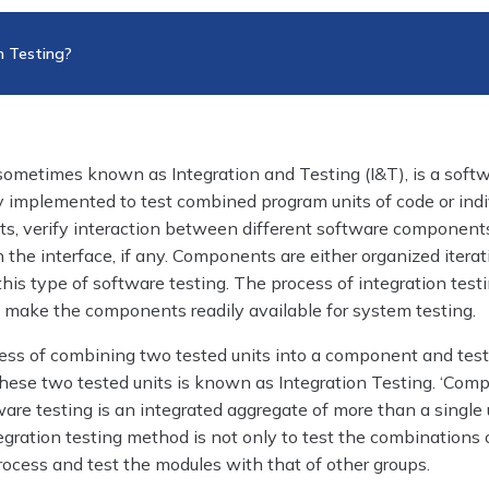
n Testing?
 sometimes known as Integration and Testing (I&T), is a soft
 implemented to test combined program units of code or indi
, verify interaction between different software component
n the interface, if any. Components are either organized iterat
this type of software testing. The process of integration testi
o make the components readily available for system testing.
cess of combining two tested units into a component and test
hese two tested units is known as Integration Testing. ‘Comp
are testing is an integrated aggregate of more than a single 
egration testing method is not only to test the combinations o
ocess and test the modules with that of other groups.