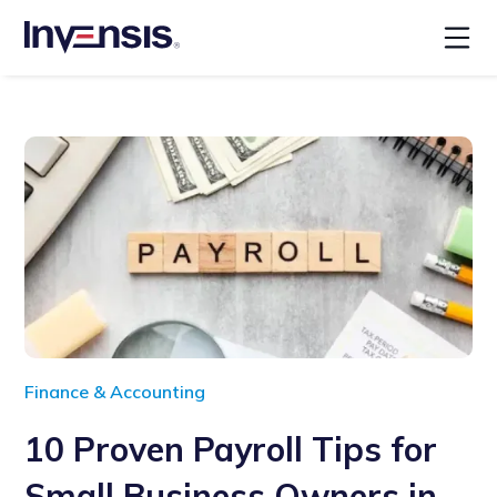
Finance & Accounting
10 Proven Payroll Tips for
Small Business Owners in