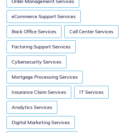
Order Management Services
eCommerce Support Services
Back Office Services
Call Center Services
Factoring Support Services
Cybersecurity Services
Mortgage Processing Services
Insurance Claim Services
IT Services
Analytics Services
Digital Marketing Services