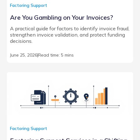
Factoring Support
Are You Gambling on Your Invoices?
A practical guide for factors to identify invoice fraud,
strengthen invoice validation, and protect funding
decisions.
June 25, 2026
|
Read time: 5 mins
Factoring Support