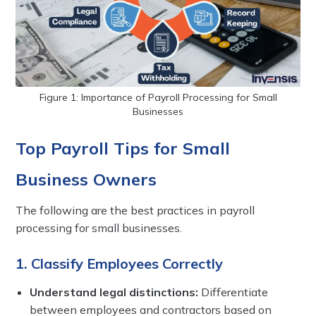
Figure 1: Importance of Payroll Processing for Small
Businesses
Top Payroll Tips for Small
Business Owners
The following are the best practices in payroll
processing for small businesses.
1. Classify Employees Correctly
Understand legal distinctions:
Differentiate
between employees and contractors based on