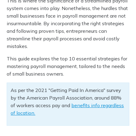
This is where the significance of a streamlined payroll
system comes into play. Nonetheless, the hurdles that
small businesses face in payroll management are not
insurmountable. By incorporating the right strategies
and following proven tips, entrepreneurs can
streamline their payroll processes and avoid costly
mistakes.
This guide explores the top 10 essential strategies for
mastering payroll management, tailored to the needs
of small business owners.
As per the 2021 "Getting Paid In America" survey
by the American Payroll Association, around 88%
of workers access pay and
benefits info regardless
of location.