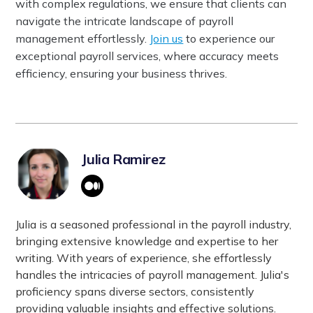
with complex regulations, we ensure that clients can
navigate the intricate landscape of payroll
management effortlessly.
Join us
to experience our
exceptional payroll services, where accuracy meets
efficiency, ensuring your business thrives.
Julia Ramirez
Julia is a seasoned professional in the payroll industry,
bringing extensive knowledge and expertise to her
writing. With years of experience, she effortlessly
handles the intricacies of payroll management. Julia's
proficiency spans diverse sectors, consistently
providing valuable insights and effective solutions.