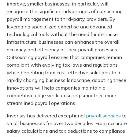
improve, smaller businesses, in particular, will
recognize the significant advantages of outsourcing
payroll management to third-party providers. By
leveraging specialized expertise and advanced
technological tools without the need for in-house
infrastructure, businesses can enhance the overall
accuracy and efficiency of their payroll processes.
Outsourcing payroll ensures that companies remain
compliant with evolving tax laws and regulations
while benefiting from cost-effective solutions. In a
rapidly changing business landscape, adopting these
innovations will help companies maintain a
competitive edge while ensuring smoother, more
streamlined payroll operations.
Invensis has delivered exceptional
payroll services
to
small businesses for over two decades. From accurate
salary calculations and tax deductions to compliance