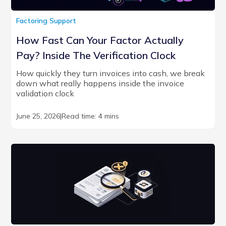
Factoring Support
How Fast Can Your Factor Actually
Pay? Inside The Verification Clock
How quickly they turn invoices into cash, we break
down what really happens inside the invoice
validation clock
June 25, 2026
|
Read time: 4 mins