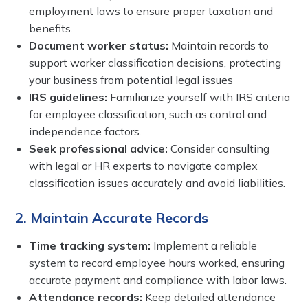
employment laws to ensure proper taxation and
benefits.
Document worker status:
Maintain records to
support worker classification decisions, protecting
your business from potential legal issues
IRS guidelines:
Familiarize yourself with IRS criteria
for employee classification, such as control and
independence factors.
Seek professional advice:
Consider consulting
with legal or HR experts to navigate complex
classification issues accurately and avoid liabilities.
2. Maintain Accurate Records
Time tracking system:
Implement a reliable
system to record employee hours worked, ensuring
accurate payment and compliance with labor laws.
Attendance records:
Keep detailed attendance