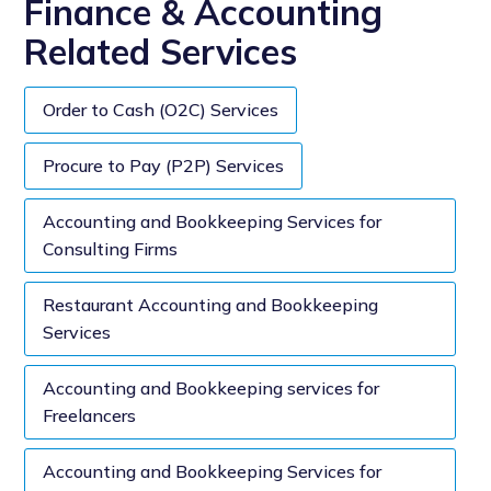
Finance & Accounting
Related Services
Order to Cash (O2C) Services
Procure to Pay (P2P) Services
Accounting and Bookkeeping Services for
Consulting Firms
Restaurant Accounting and Bookkeeping
Services
Accounting and Bookkeeping services for
Freelancers
Accounting and Bookkeeping Services for