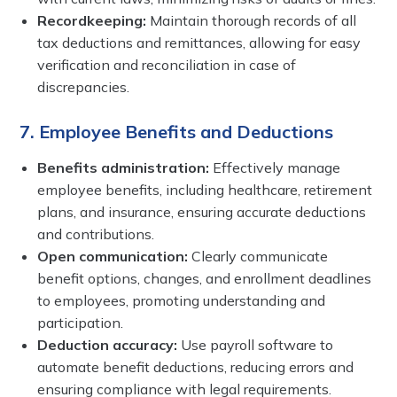
Recordkeeping:
Maintain thorough records of all
tax deductions and remittances, allowing for easy
verification and reconciliation in case of
discrepancies.
7. Employee Benefits and Deductions
Benefits administration:
Effectively manage
employee benefits, including healthcare, retirement
plans, and insurance, ensuring accurate deductions
and contributions.
Open communication:
Clearly communicate
benefit options, changes, and enrollment deadlines
to employees, promoting understanding and
participation.
Deduction accuracy:
Use payroll software to
automate benefit deductions, reducing errors and
ensuring compliance with legal requirements.