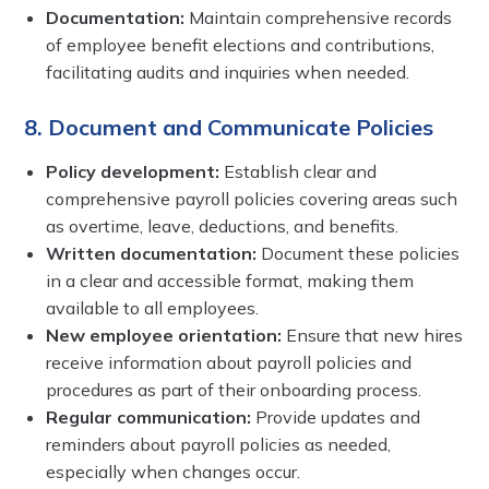
Documentation:
Maintain comprehensive records
of employee benefit elections and contributions,
facilitating audits and inquiries when needed.
8. Document and Communicate Policies
Policy development:
Establish clear and
comprehensive payroll policies covering areas such
as overtime, leave, deductions, and benefits.
Written documentation:
Document these policies
in a clear and accessible format, making them
available to all employees.
New employee orientation:
Ensure that new hires
receive information about payroll policies and
procedures as part of their onboarding process.
Regular communication:
Provide updates and
reminders about payroll policies as needed,
especially when changes occur.