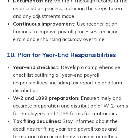
Documentation:
Maintain thorough records of the
reconciliation process, including the steps taken
and any adjustments made.
Continuous improvement:
Use reconciliation
findings to improve payroll processes, reducing
errors and enhancing accuracy over time.
10. Plan for Year-End Responsibilities
Year-end checklist:
Develop a comprehensive
checklist outlining all year-end payroll
responsibilities, including tax reporting and form
distribution.
W-2 and 1099 preparation:
Ensure timely and
accurate preparation and distribution of W-2 forms
for employees and 1099 forms for contractors.
Tax filing deadlines:
Stay informed about the
deadlines for filing year-end payroll taxes and
forms, and plan accordingly to avoid penalties.