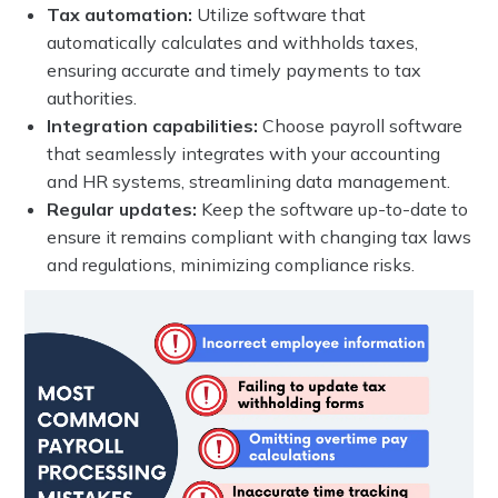
Tax automation:
Utilize software that
automatically calculates and withholds taxes,
ensuring accurate and timely payments to tax
authorities.
Integration capabilities:
Choose payroll software
that seamlessly integrates with your accounting
and HR systems, streamlining data management.
Regular updates:
Keep the software up-to-date to
ensure it remains compliant with changing tax laws
and regulations, minimizing compliance risks.