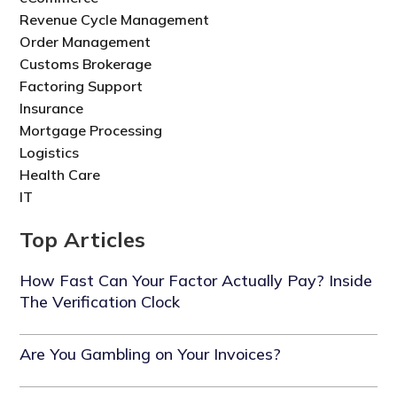
Revenue Cycle Management
Order Management
Customs Brokerage
Factoring Support
Insurance
Mortgage Processing
Logistics
Health Care
IT
Top Articles
How Fast Can Your Factor Actually Pay? Inside
The Verification Clock
Are You Gambling on Your Invoices?