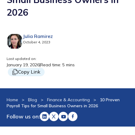
2026
Julia Ramirez
October 4, 2023
Last updated on:
January 19, 2026
|
Read time: 5 mins
Copy Link
Home
>
Blog
>
Finance & Accounting
>
10 Proven
Payroll Tips for Small Business Owners in 2026
Follow us on: