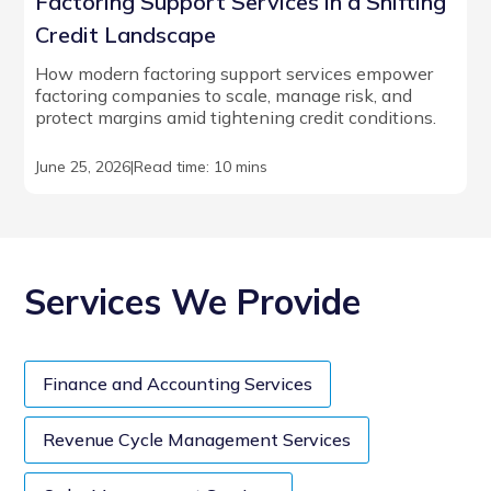
Factoring Support Services in a Shifting
Credit Landscape
How modern factoring support services empower
factoring companies to scale, manage risk, and
protect margins amid tightening credit conditions.
June 25, 2026
|
Read time: 10 mins
Services We Provide
Finance and Accounting Services
Revenue Cycle Management Services