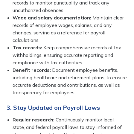
records to monitor punctuality and track any
unauthorized absences.
Wage and salary documentation:
Maintain clear
records of employee wages, salaries, and any
changes, serving as a reference for payroll
calculations.
Tax records:
Keep comprehensive records of tax
withholdings, ensuring accurate reporting and
compliance with tax authorities.
Benefit records:
Document employee benefits,
including healthcare and retirement plans, to ensure
accurate deductions and contributions, as well as
transparency for employees.
3. Stay Updated on Payroll Laws
Regular research:
Continuously monitor local,
state, and federal payroll laws to stay informed of