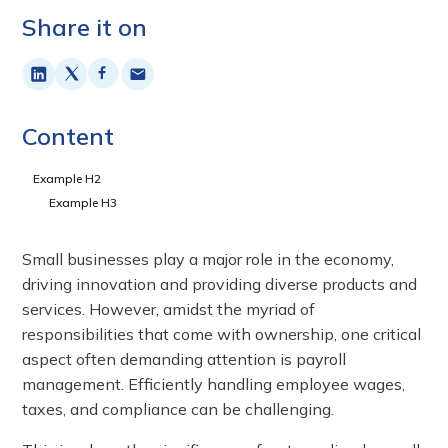
Share it on
Content
Example H2
Example H3
Small businesses play a major role in the economy,
driving innovation and providing diverse products and
services. However, amidst the myriad of
responsibilities that come with ownership, one critical
aspect often demanding attention is payroll
management. Efficiently handling employee wages,
taxes, and compliance can be challenging.