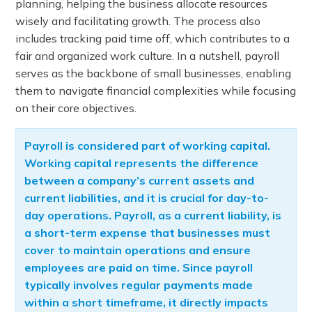
planning, helping the business allocate resources
wisely and facilitating growth. The process also
includes tracking paid time off, which contributes to a
fair and organized work culture. In a nutshell, payroll
serves as the backbone of small businesses, enabling
them to navigate financial complexities while focusing
on their core objectives.
Payroll is considered part of working capital.
Working capital represents the difference
between a company’s current assets and
current liabilities, and it is crucial for day-to-
day operations. Payroll, as a current liability, is
a short-term expense that businesses must
cover to maintain operations and ensure
employees are paid on time. Since payroll
typically involves regular payments made
within a short timeframe, it directly impacts