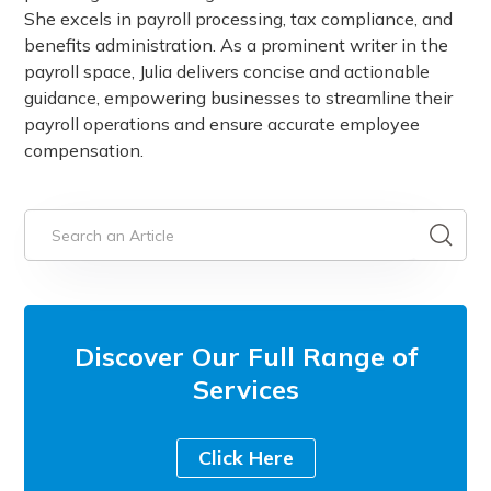
She excels in payroll processing, tax compliance, and
benefits administration. As a prominent writer in the
payroll space, Julia delivers concise and actionable
guidance, empowering businesses to streamline their
payroll operations and ensure accurate employee
compensation.
Discover Our Full Range of
Services
Click Here