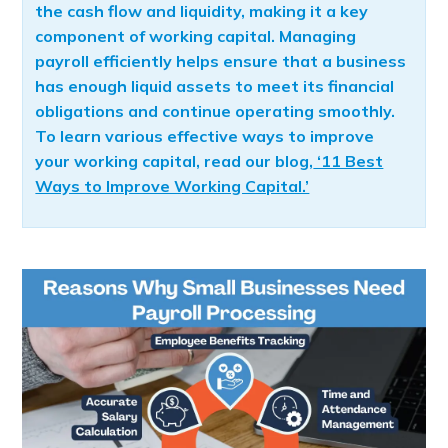
the cash flow and liquidity, making it a key
component of working capital. Managing
payroll efficiently helps ensure that a business
has enough liquid assets to meet its financial
obligations and continue operating smoothly.
To learn various effective ways to improve
your working capital, read our blog,
‘11 Best
Ways to Improve Working Capital.’