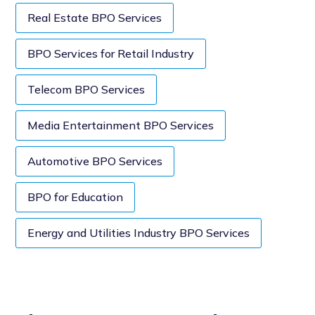
Real Estate BPO Services
BPO Services for Retail Industry
Telecom BPO Services
Media Entertainment BPO Services
Automotive BPO Services
BPO for Education
Energy and Utilities Industry BPO Services