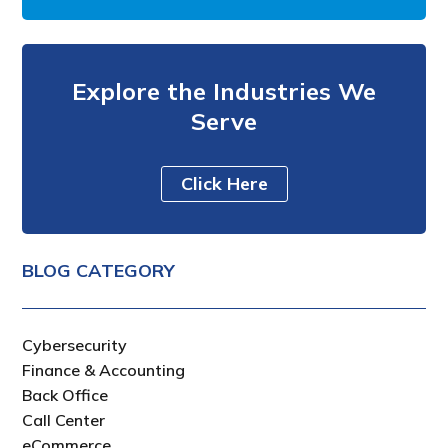
Explore the Industries We
Serve
Click Here
BLOG CATEGORY
Cybersecurity
Finance & Accounting
Back Office
Call Center
eCommerce