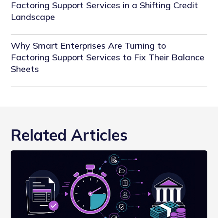
Factoring Support Services in a Shifting Credit
Landscape
Why Smart Enterprises Are Turning to
Factoring Support Services to Fix Their Balance
Sheets
Related Articles