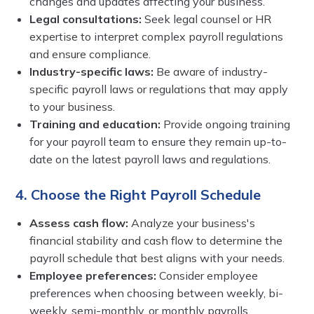
changes and updates affecting your business.
Legal consultations:
Seek legal counsel or HR
expertise to interpret complex payroll regulations
and ensure compliance.
Industry-specific laws:
Be aware of industry-
specific payroll laws or regulations that may apply
to your business.
Training and education:
Provide ongoing training
for your payroll team to ensure they remain up-to-
date on the latest payroll laws and regulations.
4. Choose the Right Payroll Schedule
Assess cash flow:
Analyze your business's
financial stability and cash flow to determine the
payroll schedule that best aligns with your needs.
Employee preferences:
Consider employee
preferences when choosing between weekly, bi-
weekly, semi-monthly, or monthly payrolls.