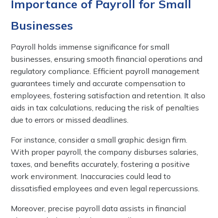
Importance of Payroll for Small
Businesses
Payroll holds immense significance for small
businesses, ensuring smooth financial operations and
regulatory compliance. Efficient payroll management
guarantees timely and accurate compensation to
employees, fostering satisfaction and retention. It also
aids in tax calculations, reducing the risk of penalties
due to errors or missed deadlines.
For instance, consider a small graphic design firm.
With proper payroll, the company disburses salaries,
taxes, and benefits accurately, fostering a positive
work environment. Inaccuracies could lead to
dissatisfied employees and even legal repercussions.
Moreover, precise payroll data assists in financial