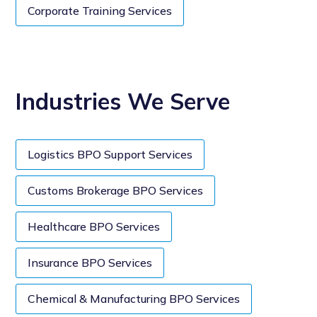
Corporate Training Services
Industries We Serve
Logistics BPO Support Services
Customs Brokerage BPO Services
Healthcare BPO Services
Insurance BPO Services
Chemical & Manufacturing BPO Services