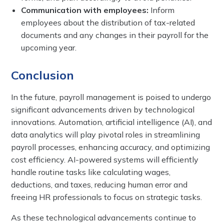
Communication with employees:
Inform
employees about the distribution of tax-related
documents and any changes in their payroll for the
upcoming year.
Conclusion
In the future, payroll management is poised to undergo
significant advancements driven by technological
innovations. Automation, artificial intelligence (AI), and
data analytics will play pivotal roles in streamlining
payroll processes, enhancing accuracy, and optimizing
cost efficiency. AI-powered systems will efficiently
handle routine tasks like calculating wages,
deductions, and taxes, reducing human error and
freeing HR professionals to focus on strategic tasks.
As these technological advancements continue to