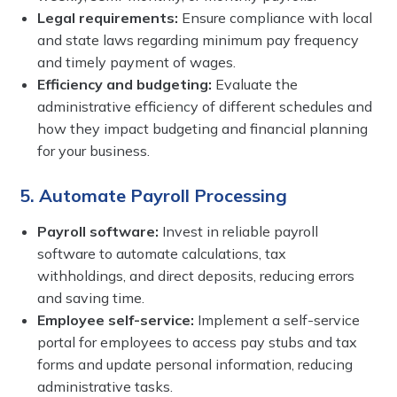
Legal requirements:
Ensure compliance with local
and state laws regarding minimum pay frequency
and timely payment of wages.
Efficiency and budgeting:
Evaluate the
administrative efficiency of different schedules and
how they impact budgeting and financial planning
for your business.
5. Automate Payroll Processing
Payroll software:
Invest in reliable payroll
software to automate calculations, tax
withholdings, and direct deposits, reducing errors
and saving time.
Employee self-service:
Implement a self-service
portal for employees to access pay stubs and tax
forms and update personal information, reducing
administrative tasks.