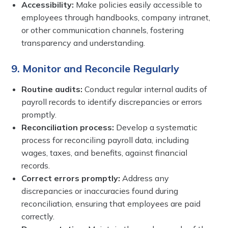
Accessibility:
Make policies easily accessible to
employees through handbooks, company intranet,
or other communication channels, fostering
transparency and understanding.
9. Monitor and Reconcile Regularly
Routine audits:
Conduct regular internal audits of
payroll records to identify discrepancies or errors
promptly.
Reconciliation process:
Develop a systematic
process for reconciling payroll data, including
wages, taxes, and benefits, against financial
records.
Correct errors promptly:
Address any
discrepancies or inaccuracies found during
reconciliation, ensuring that employees are paid
correctly.