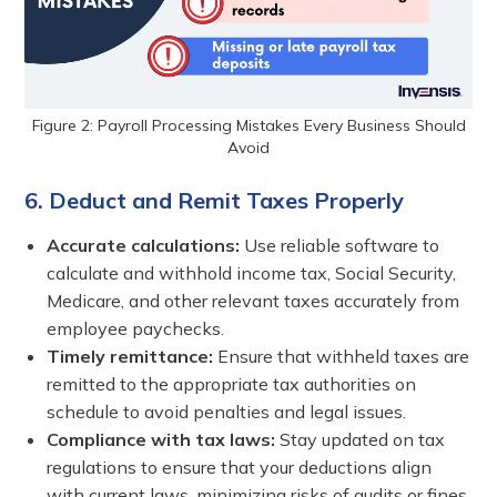
Figure 2: Payroll Processing Mistakes Every Business Should
Avoid
6. Deduct and Remit Taxes Properly
Accurate calculations:
Use reliable software to
calculate and withhold income tax, Social Security,
Medicare, and other relevant taxes accurately from
employee paychecks.
Timely remittance:
Ensure that withheld taxes are
remitted to the appropriate tax authorities on
schedule to avoid penalties and legal issues.
Compliance with tax laws:
Stay updated on tax
regulations to ensure that your deductions align
with current laws, minimizing risks of audits or fines.