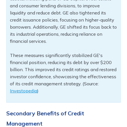
and consumer lending divisions, to improve
liquidity and reduce debt. GE also tightened its
credit issuance policies, focusing on higher-quality
borrowers. Additionally, GE shifted its focus back to
its industrial operations, reducing reliance on
financial services.
These measures significantly stabilized GE's
financial position, reducing its debt by over $200
billion. This improved its credit ratings and restored
investor confidence, showcasing the effectiveness
of its credit management strategy. (Source:
Investopedia
)
Secondary Benefits of Credit
Management