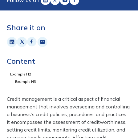
Follow us on:
Share it on
Content
Example H2
Example H3
Credit management is a critical aspect of financial
management that involves overseeing and controlling
a business's credit policies, procedures, and practices.
It encompasses the assessment of creditworthiness,
setting credit limits, monitoring credit utilization, and
ensuring timely repayments. Effective credit