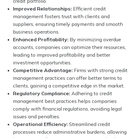
credit portfolio.
Improved Relationships:
Efficient credit
management fosters trust with clients and
suppliers, ensuring timely payments and smooth
business operations.
Enhanced Profitability:
By minimizing overdue
accounts, companies can optimize their resources,
leading to improved profitability and better
investment opportunities.
Competitive Advantage:
Firms with strong credit
management practices can offer better terms to
clients, gaining a competitive edge in the market.
Regulatory Compliance:
Adhering to credit
management best practices helps companies
comply with financial regulations, avoiding legal
issues and penalties.
Operational Efficiency:
Streamlined credit
processes reduce administrative burdens, allowing