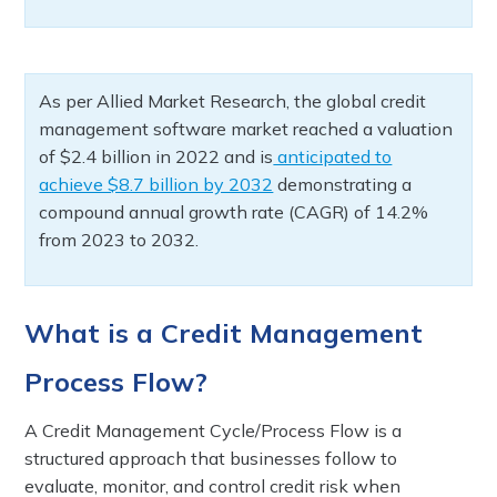
As per Allied Market Research, the global credit
management software market reached a valuation
of $2.4 billion in 2022 and is
anticipated to
achieve $8.7 billion by 2032
demonstrating a
compound annual growth rate (CAGR) of 14.2%
from 2023 to 2032.
What is a Credit Management
Process Flow?
A Credit Management Cycle/Process Flow is a
structured approach that businesses follow to
evaluate, monitor, and control credit risk when