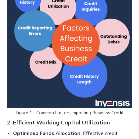
Figure 1 - Common Factors Impacting Business Credit
2. Efficient Working Capital Utilization
Optimized Funds Allocation:
Effective credit