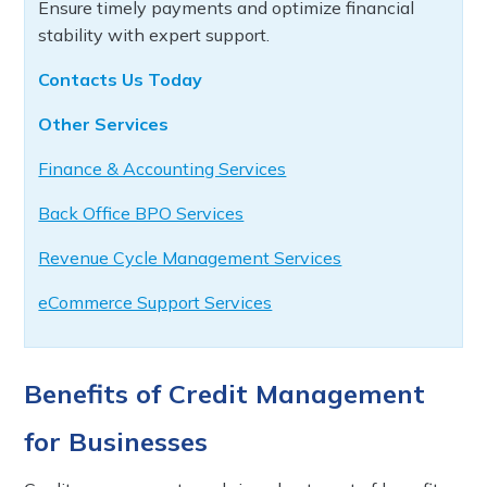
Ensure timely payments and optimize financial
stability with expert support.
Contacts Us Today
Other Services
Finance & Accounting Services
Back Office BPO Services
Revenue Cycle Management Services
eCommerce Support Services
Benefits of Credit Management
for Businesses