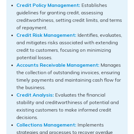
Credit Policy Management:
Establishes
guidelines for granting credit, assessing
creditworthiness, setting credit limits, and terms
of repayment.
Credit Risk Management:
Identifies, evaluates,
and mitigates risks associated with extending
credit to customers, focusing on minimizing
potential losses.
Accounts Receivable Management:
Manages
the collection of outstanding invoices, ensuring
timely payments and maintaining cash flow for
the business.
Credit Analysis:
Evaluates the financial
stability and creditworthiness of potential and
existing customers to make informed credit
decisions.
Collections Management:
Implements
strategies and processes to recover overdue