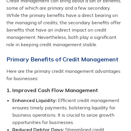
Credit management can bring about a set of benefits,
some of which are primary and a few secondary.
While the primary benefits have a direct bearing on
the managing of credits, the secondary benefits offer
benefits that have an indirect impact on credit
management. Nevertheless, both play a significant
role in keeping credit management stable.
Primary Benefits of Credit Management
Here are the primary credit management advantages
for businesses:
1. Improved Cash Flow Management
Enhanced Liquidity:
Efficient credit management
ensures timely payments, bolstering liquidity for
business operations. It is crucial to seize growth
opportunities for businesses.
Reduced Debtor Days:
Streamlined credit