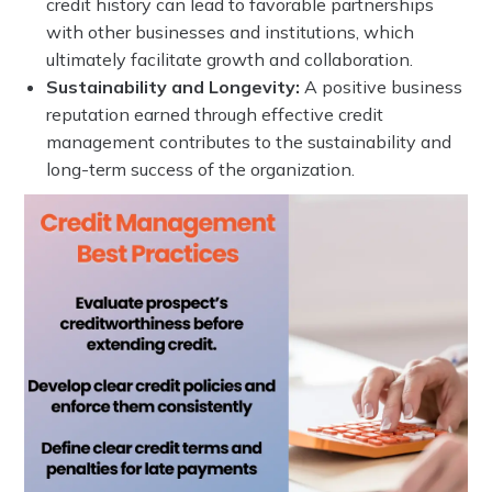
credit history can lead to favorable partnerships
with other businesses and institutions, which
ultimately facilitate growth and collaboration.
Sustainability and Longevity:
A positive business
reputation earned through effective credit
management contributes to the sustainability and
long-term success of the organization.