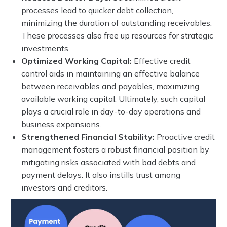
processes lead to quicker debt collection,
minimizing the duration of outstanding receivables.
These processes also free up resources for strategic
investments.
Optimized Working Capital:
Effective credit
control aids in maintaining an effective balance
between receivables and payables, maximizing
available working capital. Ultimately, such capital
plays a crucial role in day-to-day operations and
business expansions.
Strengthened Financial Stability:
Proactive credit
management fosters a robust financial position by
mitigating risks associated with bad debts and
payment delays. It also instills trust among
investors and creditors.