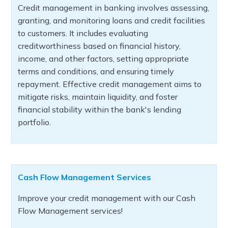
Credit management in banking involves assessing,
granting, and monitoring loans and credit facilities
to customers. It includes evaluating
creditworthiness based on financial history,
income, and other factors, setting appropriate
terms and conditions, and ensuring timely
repayment. Effective credit management aims to
mitigate risks, maintain liquidity, and foster
financial stability within the bank's lending
portfolio.
Cash Flow Management Services
Improve your credit management with our Cash
Flow Management services!