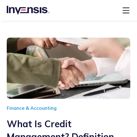
Finance & Accounting
What Is Credit
Management? Definition,