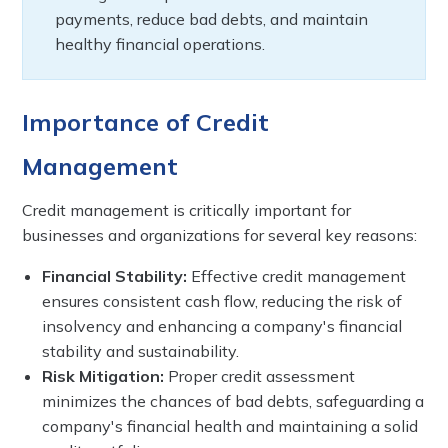
payments, reduce bad debts, and maintain
healthy financial operations.
Importance of Credit
Management
Credit management is critically important for
businesses and organizations for several key reasons:
Financial Stability:
Effective credit management
ensures consistent cash flow, reducing the risk of
insolvency and enhancing a company's financial
stability and sustainability.
Risk Mitigation:
Proper credit assessment
minimizes the chances of bad debts, safeguarding a
company's financial health and maintaining a solid