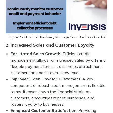
Figure 2 - How to Effectively Manage Your Business Credit?
2. Increased Sales and Customer Loyalty
Facilitated Sales Growth:
Efficient credit
management allows for increased sales by offering
flexible payment terms. It also helps attract more
customers and boost overall revenue.
Improved Cash Flow for Customers:
A key
component of robust credit management is flexible
terms. It eases down the financial strain on
customers, encourages repeat purchases, and
fosters loyalty to businesses.
Enhanced Customer Satisfaction:
Providing