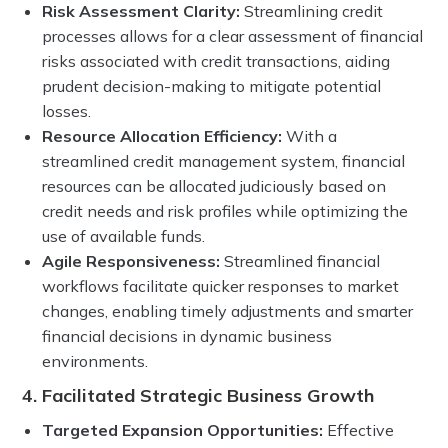
Risk Assessment Clarity:
Streamlining credit
processes allows for a clear assessment of financial
risks associated with credit transactions, aiding
prudent decision-making to mitigate potential
losses.
Resource Allocation Efficiency:
With a
streamlined credit management system, financial
resources can be allocated judiciously based on
credit needs and risk profiles while optimizing the
use of available funds.
Agile Responsiveness:
Streamlined financial
workflows facilitate quicker responses to market
changes, enabling timely adjustments and smarter
financial decisions in dynamic business
environments.
4. Facilitated Strategic Business Growth
Targeted Expansion Opportunities:
Effective