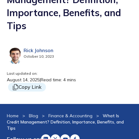
Importance, Benefits, and
Tips
Rick Johnson
October 10, 2023
Last updated on:
August 14, 2025
|
Read time: 4 mins
Copy Link
Home
>
Blog
>
Finance & Accounting
>
What Is
Credit Management? Definition, Importance, Benefits, and
Tips