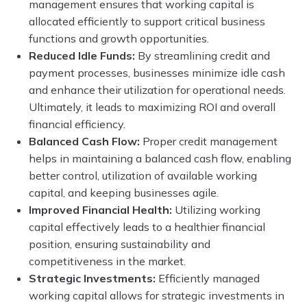
management ensures that working capital is
allocated efficiently to support critical business
functions and growth opportunities.
Reduced Idle Funds:
By streamlining credit and
payment processes, businesses minimize idle cash
and enhance their utilization for operational needs.
Ultimately, it leads to maximizing ROI and overall
financial efficiency.
Balanced Cash Flow:
Proper credit management
helps in maintaining a balanced cash flow, enabling
better control, utilization of available working
capital, and keeping businesses agile.
Improved Financial Health:
Utilizing working
capital effectively leads to a healthier financial
position, ensuring sustainability and
competitiveness in the market.
Strategic Investments:
Efficiently managed
working capital allows for strategic investments in