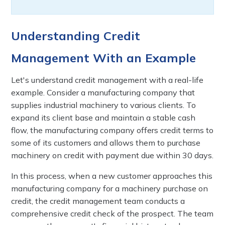
Understanding Credit
Management With an Example
Let's understand credit management with a real-life
example. Consider a manufacturing company that
supplies industrial machinery to various clients. To
expand its client base and maintain a stable cash
flow, the manufacturing company offers credit terms to
some of its customers and allows them to purchase
machinery on credit with payment due within 30 days.
In this process, when a new customer approaches this
manufacturing company for a machinery purchase on
credit, the credit management team conducts a
comprehensive credit check of the prospect. The team