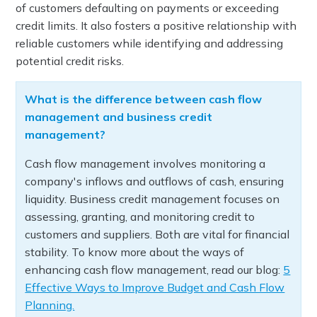
of customers defaulting on payments or exceeding
credit limits. It also fosters a positive relationship with
reliable customers while identifying and addressing
potential credit risks.
What is the difference between cash flow
management and business credit
management?
Cash flow management involves monitoring a
company's inflows and outflows of cash, ensuring
liquidity. Business credit management focuses on
assessing, granting, and monitoring credit to
customers and suppliers. Both are vital for financial
stability. To know more about the ways of
enhancing cash flow management, read our blog:
5
Effective Ways to Improve Budget and Cash Flow
Planning.