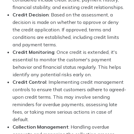
financial stability, and existing credit relationships.
Credit Decision
: Based on the assessment, a
decision is made on whether to approve or deny
the credit application. If approved, terms and
conditions are established, including credit limits
and payment terms.
Credit Monitoring
: Once credit is extended, it's
essential to monitor the customer's payment
behavior and financial status regularly. This helps
identify any potential risks early on.
Credit Control
: Implementing credit management
controls to ensure that customers adhere to agreed-
upon credit terms. This may involve sending
reminders for overdue payments, assessing late
fees, or taking more serious actions in case of
default.
Collection Management
: Handling overdue