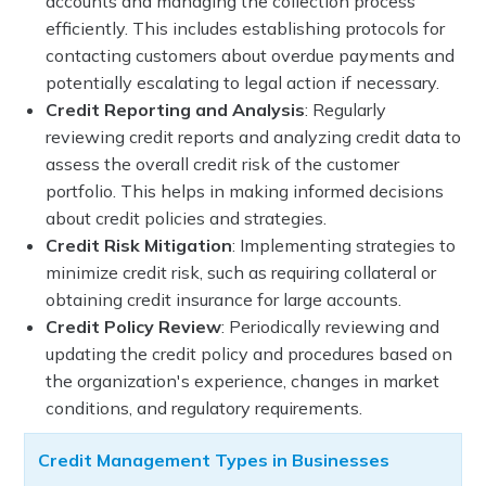
accounts and managing the collection process
efficiently. This includes establishing protocols for
contacting customers about overdue payments and
potentially escalating to legal action if necessary.
Credit Reporting and Analysis
: Regularly
reviewing credit reports and analyzing credit data to
assess the overall credit risk of the customer
portfolio. This helps in making informed decisions
about credit policies and strategies.
Credit Risk Mitigation
: Implementing strategies to
minimize credit risk, such as requiring collateral or
obtaining credit insurance for large accounts.
Credit Policy Review
: Periodically reviewing and
updating the credit policy and procedures based on
the organization's experience, changes in market
conditions, and regulatory requirements.
Credit Management Types in Businesses