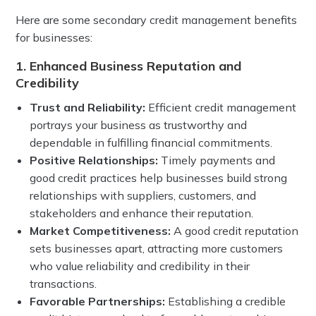
Here are some secondary credit management benefits
for businesses:
1. Enhanced Business Reputation and
Credibility
Trust and Reliability:
Efficient credit management
portrays your business as trustworthy and
dependable in fulfilling financial commitments.
Positive Relationships:
Timely payments and
good credit practices help businesses build strong
relationships with suppliers, customers, and
stakeholders and enhance their reputation.
Market Competitiveness:
A good credit reputation
sets businesses apart, attracting more customers
who value reliability and credibility in their
transactions.
Favorable Partnerships:
Establishing a credible