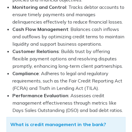
Monitoring and Control
: Tracks debtor accounts to
ensure timely payments and manages
delinquencies effectively to reduce financial losses.
Cash Flow Management
: Balances cash inflows
and outflows by optimizing credit terms to maintain
liquidity and support business operations.
Customer Relations
: Builds trust by offering
flexible payment options and resolving disputes
promptly, enhancing long-term client partnerships.
Compliance
: Adheres to legal and regulatory
requirements, such as the Fair Credit Reporting Act
(FCRA) and Truth in Lending Act (TILA).
Performance Evaluation
: Assesses credit
management effectiveness through metrics like
Days Sales Outstanding (DSO) and bad debt ratios.
What is credit management in the bank?