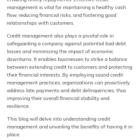
management is vital for maintaining a healthy cash
flow, reducing financial risks, and fostering good
relationships with customers.
Credit management also plays a pivotal role in
safeguarding a company against potential bad debt
losses and minimizing the impact of economic
downturns. It enables businesses to strike a balance
between extending credit to customers and protecting
their financial interests. By employing sound credit
management practices, organizations can proactively
address late payments and debt delinquencies, thus
improving their overall financial stability and
resilience.
This blog will delve into understanding credit
management and unveiling the benefits of having it in
place.