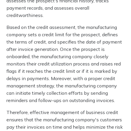
assesses the prospect's financial history, tracks
payment records, and assesses overall
creditworthiness.
Based on the credit assessment, the manufacturing
company sets a credit limit for the prospect, defines
the terms of credit, and specifies the date of payment
after invoice generation. Once the prospect is
onboarded, the manufacturing company closely
monitors their credit utilization process and raises red
flags if it reaches the credit limit or if it is marked by
delays in payments. Moreover, with a proper credit
management strategy, the manufacturing company
can initiate timely collection efforts by sending
reminders and follow-ups on outstanding invoices.
Therefore, effective management of business credit
ensures that the manufacturing company's customers
pay their invoices on time and helps minimize the risk