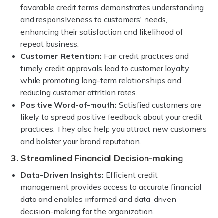
favorable credit terms demonstrates understanding
and responsiveness to customers' needs,
enhancing their satisfaction and likelihood of
repeat business.
Customer Retention:
Fair credit practices and
timely credit approvals lead to customer loyalty
while promoting long-term relationships and
reducing customer attrition rates.
Positive Word-of-mouth:
Satisfied customers are
likely to spread positive feedback about your credit
practices. They also help you attract new customers
and bolster your brand reputation.
3. Streamlined Financial Decision-making
Data-Driven Insights:
Efficient credit
management provides access to accurate financial
data and enables informed and data-driven
decision-making for the organization.