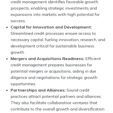
credit management identifies favorable growth
prospects, enabling strategic investments and
expansions into markets with high potential for
success.
Capital for Innovation and Development:
Streamlined credit processes ensure access to
necessary capital, fueling innovation, research, and
development critical for sustainable business
growth.
Mergers and Acquisitions Readiness:
Efficient
credit management prepares businesses for
potential mergers or acquisitions, aiding in due
diligence and negotiations for strategic growth
opportunities.
Partnerships and Alliances:
Sound credit
practices attract potential partners and alliances.
They also facilitate collaborative ventures that
contribute to the overall growth and diversification