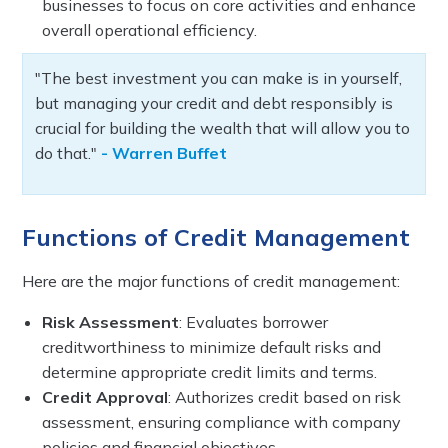
businesses to focus on core activities and enhance
overall operational efficiency.
"The best investment you can make is in yourself,
but managing your credit and debt responsibly is
crucial for building the wealth that will allow you to
do that."
- Warren Buffet
Functions of Credit Management
Here are the major functions of credit management:
Risk Assessment
: Evaluates borrower
creditworthiness to minimize default risks and
determine appropriate credit limits and terms.
Credit Approval
: Authorizes credit based on risk
assessment, ensuring compliance with company
policies and financial objectives.