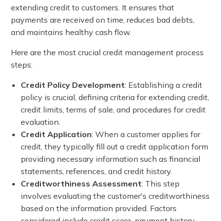
extending credit to customers. It ensures that
payments are received on time, reduces bad debts,
and maintains healthy cash flow.
Here are the most crucial credit management process
steps:
Credit Policy Development
: Establishing a credit
policy is crucial, defining criteria for extending credit,
credit limits, terms of sale, and procedures for credit
evaluation.
Credit Application
: When a customer applies for
credit, they typically fill out a credit application form
providing necessary information such as financial
statements, references, and credit history.
Creditworthiness Assessment
: This step
involves evaluating the customer's creditworthiness
based on the information provided. Factors
considered include credit score, payment history,