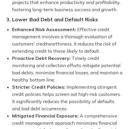
projects that enhance productivity and profitability,
fostering long-term business success and growth.
3. Lower Bad Debt and Default Risks
Enhanced Risk Assessment:
Effective credit
management involves a thorough evaluation of
customers' creditworthiness. It reduces the risk of
extending credit to those likely to default.
Proactive Debt Recovery:
Timely credit
monitoring and collection efforts mitigate potential
bad debts, minimize financial losses, and maintain a
healthy bottom line.
Stricter Credit Policies:
Implementing stringent
credit policies helps screen out high-risk customers.
It significantly reduces the possibility of defaults
and bad debt occurrences.
Mitigated Financial Exposure:
A comprehensive
credit management approach minimizes financial