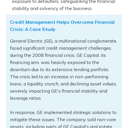
exposure to defaulters, safeguarding the financial
stability and solvency of the business.
Credit Management Helps Overcome Financial
Crisis: A Case Study
General Electric (GE), a multinational conglomerate,
faced significant credit management challenges
during the 2008 financial crisis. GE Capital, its
financing arm, was heavily exposed to the
downturn due to its extensive lending portfolio.
The crisis led to an increase in non-performing
loans, a liquidity crunch, and declining asset values,
severely impacting GE's financial stability and
leverage ratios.
In response, GE implemented strategic solutions to
mitigate these issues. The company sold non-core
assets, including parts of GE Capital's real estate