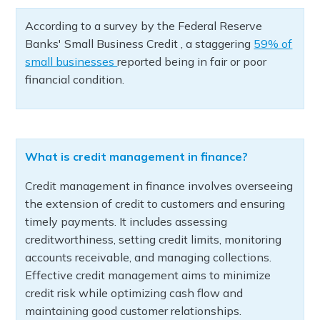
According to a survey by the Federal Reserve
Banks' Small Business Credit , a staggering
59% of
small businesses
reported being in fair or poor
financial condition.
What is credit management in finance?
Credit management in finance involves overseeing
the extension of credit to customers and ensuring
timely payments. It includes assessing
creditworthiness, setting credit limits, monitoring
accounts receivable, and managing collections.
Effective credit management aims to minimize
credit risk while optimizing cash flow and
maintaining good customer relationships.