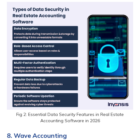
Fig 2: Essential Data Security Features in Real Estate
Accounting Software in 2026
8. Wave Accounting