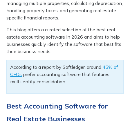
managing multiple properties, calculating depreciation,
handling property taxes, and generating real estate-
specific financial reports.
This blog offers a curated selection of the best real
estate accounting software in 2026 and aims to help
businesses quickly identify the software that best fits
their business needs.
According to a report by Softledger, around
45% of
CFOs
prefer accounting software that features
multi-entity consolidation.
Best Accounting Software for
Real Estate Businesses