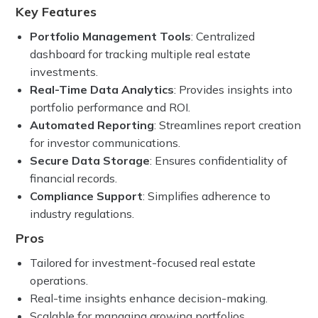
Key Features
Portfolio Management Tools
: Centralized
dashboard for tracking multiple real estate
investments.
Real-Time Data Analytics
: Provides insights into
portfolio performance and ROI.
Automated Reporting
: Streamlines report creation
for investor communications.
Secure Data Storage
: Ensures confidentiality of
financial records.
Compliance Support
: Simplifies adherence to
industry regulations.
Pros
Tailored for investment-focused real estate
operations.
Real-time insights enhance decision-making.
Scalable for managing growing portfolios.