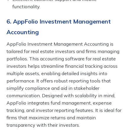
functionality.
6. AppFolio Investment Management
Accounting
AppFolio Investment Management Accounting is
tailored for real estate investors and firms managing
portfolios. This accounting software for real estate
investors helps streamline financial tracking across
multiple assets, enabling detailed insights into
performance. It offers robust reporting tools that
simplify compliance and aid in stakeholder
communication. Designed with scalability in mind,
AppFolio integrates fund management, expense
tracking, and investor reporting features. It is ideal for
firms that maximize returns and maintain
transparency with their investors.