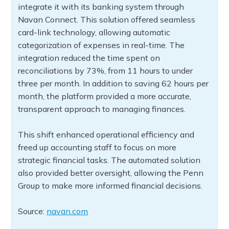
integrate it with its banking system through
Navan Connect. This solution offered seamless
card-link technology, allowing automatic
categorization of expenses in real-time. The
integration reduced the time spent on
reconciliations by 73%, from 11 hours to under
three per month. In addition to saving 62 hours per
month, the platform provided a more accurate,
transparent approach to managing finances.
This shift enhanced operational efficiency and
freed up accounting staff to focus on more
strategic financial tasks. The automated solution
also provided better oversight, allowing the Penn
Group to make more informed financial decisions.
Source:
navan.com