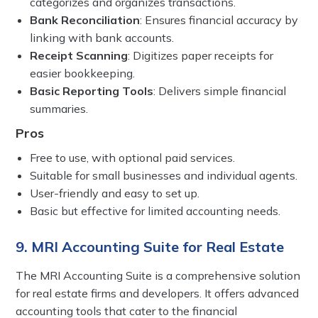
categorizes and organizes transactions.
Bank Reconciliation
: Ensures financial accuracy by
linking with bank accounts.
Receipt Scanning
: Digitizes paper receipts for
easier bookkeeping.
Basic Reporting Tools
: Delivers simple financial
summaries.
Pros
Free to use, with optional paid services.
Suitable for small businesses and individual agents.
User-friendly and easy to set up.
Basic but effective for limited accounting needs.
9. MRI Accounting Suite for Real Estate
The MRI Accounting Suite is a comprehensive solution
for real estate firms and developers. It offers advanced
accounting tools that cater to the financial