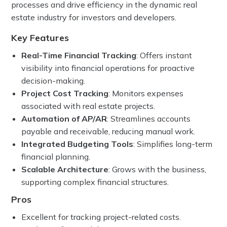
processes and drive efficiency in the dynamic real
estate industry for investors and developers.
Key Features
Real-Time Financial Tracking
: Offers instant
visibility into financial operations for proactive
decision-making.
Project Cost Tracking
: Monitors expenses
associated with real estate projects.
Automation of AP/AR
: Streamlines accounts
payable and receivable, reducing manual work.
Integrated Budgeting Tools
: Simplifies long-term
financial planning.
Scalable Architecture
: Grows with the business,
supporting complex financial structures.
Pros
Excellent for tracking project-related costs.