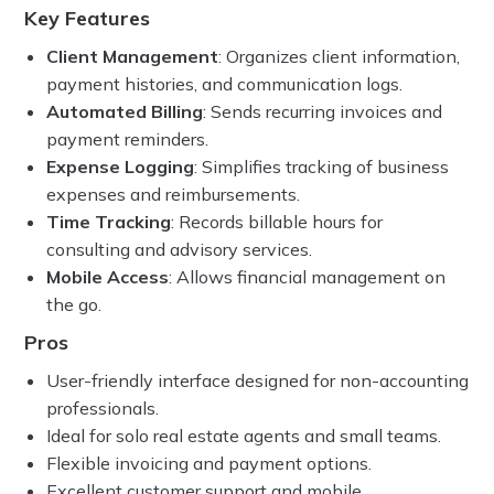
Key Features
Client Management
: Organizes client information,
payment histories, and communication logs.
Automated Billing
: Sends recurring invoices and
payment reminders.
Expense Logging
: Simplifies tracking of business
expenses and reimbursements.
Time Tracking
: Records billable hours for
consulting and advisory services.
Mobile Access
: Allows financial management on
the go.
Pros
User-friendly interface designed for non-accounting
professionals.
Ideal for solo real estate agents and small teams.
Flexible invoicing and payment options.
Excellent customer support and mobile