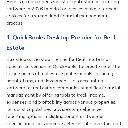
Here is a comprehensive list of real estate accounting
software in 2026 to help businesses make informed
choices for a streamlined financial management
process:
1. QuickBooks Desktop Premier for Real
Estate
QuickBooks Desktop Premier for Real Estate is a
specialized version of QuickBooks tailored to meet the
unique needs of real estate professionals, including
agents, firms, and developers. This accounting
software for real estate companies simplifies financial
management by offering tools to track income,
expenses, and profitability across various properties.
Its robust capabilities provide comprehensive
reporting options, including tenant and vendor-
specific financial summaries. Real estate investors and