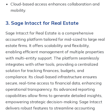
Cloud-based access enhances collaboration and
mobility.
3. Sage Intacct for Real Estate
Sage Intacct for Real Estate is a comprehensive
accounting platform tailored for mid-sized to large real
estate firms. It offers scalability and flexibility,
enabling efficient management of multiple properties
with multi-entity support. The platform seamlessly
integrates with other tools, providing a centralized
solution for tracking finances, budgets, and
compliance. Its cloud-based infrastructure ensures
secure, real-time access to financial data, enhancing
operational transparency. Its advanced reporting
capabilities allow firms to generate detailed insights,
empowering strategic decision-making. Sage Intacct
delivers robust features to streamline accounting