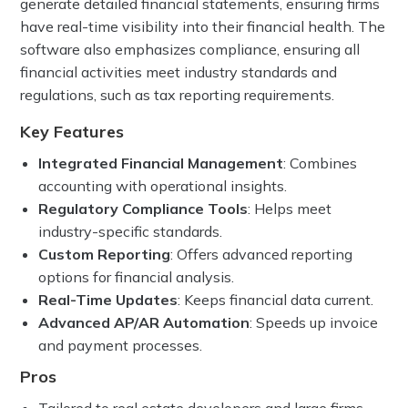
generate detailed financial statements, ensuring firms
have real-time visibility into their financial health. The
software also emphasizes compliance, ensuring all
financial activities meet industry standards and
regulations, such as tax reporting requirements.
Key Features
Integrated Financial Management
: Combines
accounting with operational insights.
Regulatory Compliance Tools
: Helps meet
industry-specific standards.
Custom Reporting
: Offers advanced reporting
options for financial analysis.
Real-Time Updates
: Keeps financial data current.
Advanced AP/AR Automation
: Speeds up invoice
and payment processes.
Pros