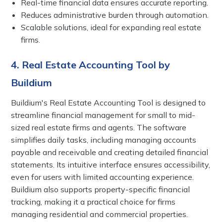
Real-time financial data ensures accurate reporting.
Reduces administrative burden through automation.
Scalable solutions, ideal for expanding real estate
firms.
4. Real Estate Accounting Tool by
Buildium
Buildium's Real Estate Accounting Tool is designed to
streamline financial management for small to mid-
sized real estate firms and agents. The software
simplifies daily tasks, including managing accounts
payable and receivable and creating detailed financial
statements. Its intuitive interface ensures accessibility,
even for users with limited accounting experience.
Buildium also supports property-specific financial
tracking, making it a practical choice for firms
managing residential and commercial properties.