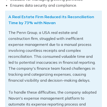
Ensures data security and compliance.
A Real Estate Firm Reduced its Reconciliation
Time by 73% with Navan
The Penn Group, a USA real estate and
construction firm, struggled with inefficient
expense management due to a manual process
involving countless receipts and complex
reconciliation. This consumed valuable time and
led to potential inaccuracies in financial reporting.
The company's finance team faced challenges in
tracking and categorizing expenses, causing
financial visibility and decision-making delays.
To handle these difficulties, the company adopted
Navan's expense management platform to
automate its expense reporting process and