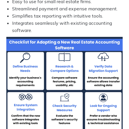
Easy to use for small real estate firms.
Streamlined payment and expense management.
Simplifies tax reporting with intuitive tools.
Integrates seamlessly with existing accounting
software.