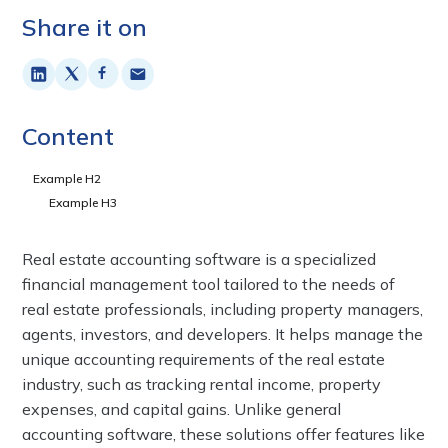
Share it on
Content
Example H2
Example H3
Real estate accounting software is a specialized
financial management tool tailored to the needs of
real estate professionals, including property managers,
agents, investors, and developers. It helps manage the
unique accounting requirements of the real estate
industry, such as tracking rental income, property
expenses, and capital gains. Unlike general
accounting software, these solutions offer features like