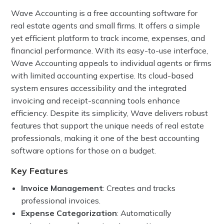
Wave Accounting is a free accounting software for
real estate agents and small firms. It offers a simple
yet efficient platform to track income, expenses, and
financial performance. With its easy-to-use interface,
Wave Accounting appeals to individual agents or firms
with limited accounting expertise. Its cloud-based
system ensures accessibility and the integrated
invoicing and receipt-scanning tools enhance
efficiency. Despite its simplicity, Wave delivers robust
features that support the unique needs of real estate
professionals, making it one of the best accounting
software options for those on a budget.
Key Features
Invoice Management
: Creates and tracks
professional invoices.
Expense Categorization
: Automatically