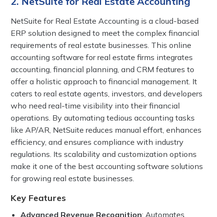
2. NetSuite for Real Estate Accounting
NetSuite for Real Estate Accounting is a cloud-based
ERP solution designed to meet the complex financial
requirements of real estate businesses. This online
accounting software for real estate firms integrates
accounting, financial planning, and CRM features to
offer a holistic approach to financial management. It
caters to real estate agents, investors, and developers
who need real-time visibility into their financial
operations. By automating tedious accounting tasks
like AP/AR, NetSuite reduces manual effort, enhances
efficiency, and ensures compliance with industry
regulations. Its scalability and customization options
make it one of the best accounting software solutions
for growing real estate businesses.
Key Features
Advanced Revenue Recognition
: Automates