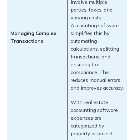
involve multiple
parties, taxes, and
varying costs.
Accounting software
Managing Complex
simplifies this by
Transactions
automating
calculations, splitting
transactions, and
ensuring tax
compliance. This
reduces manual errors
and improves accuracy.
With real estate
accounting software,
expenses are
categorized by
property or project.