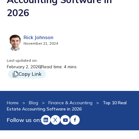
2026
Rick Johnson
November 21, 2024
Last updated on:
February 2, 2026
|
Read time: 4 mins
Copy Link
Home
>
Blog
>
Finance & Accounting
>
Top 10 Real
Estate Accounting Software in 2026
Follow us on: