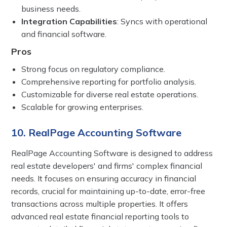
business needs.
Integration Capabilities
: Syncs with operational
and financial software.
Pros
Strong focus on regulatory compliance.
Comprehensive reporting for portfolio analysis.
Customizable for diverse real estate operations.
Scalable for growing enterprises.
10. RealPage Accounting Software
RealPage Accounting Software is designed to address
real estate developers' and firms' complex financial
needs. It focuses on ensuring accuracy in financial
records, crucial for maintaining up-to-date, error-free
transactions across multiple properties. It offers
advanced real estate financial reporting tools to