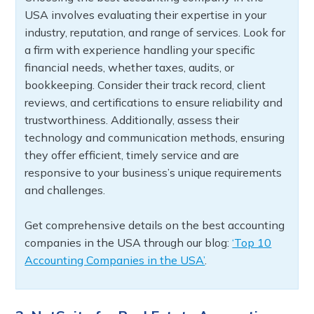
USA involves evaluating their expertise in your
industry, reputation, and range of services. Look for
a firm with experience handling your specific
financial needs, whether taxes, audits, or
bookkeeping. Consider their track record, client
reviews, and certifications to ensure reliability and
trustworthiness. Additionally, assess their
technology and communication methods, ensuring
they offer efficient, timely service and are
responsive to your business’s unique requirements
and challenges.
Get comprehensive details on the best accounting
companies in the USA through our blog:
‘Top 10
Accounting Companies in the USA’
.