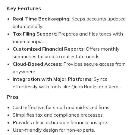
Key Features
Real-Time Bookkeeping
: Keeps accounts updated
automatically.
Tax Filing Support
: Prepares and files taxes with
minimal input.
Customized Financial Reports
: Offers monthly
summaries tailored to real estate needs.
Cloud-Based Access
: Provides secure access from
anywhere.
Integration with Major Platforms
: Syncs
effortlessly with tools like QuickBooks and Xero.
Pros
Cost-effective for small and mid-sized firms.
Simplifies tax and compliance processes.
Provides clear, actionable financial insights.
User-friendly design for non-experts.