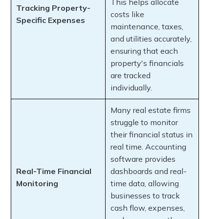
This helps allocate
Tracking Property-
costs like
Specific Expenses
maintenance, taxes,
and utilities accurately,
ensuring that each
property's financials
are tracked
individually.
Many real estate firms
struggle to monitor
their financial status in
real time. Accounting
software provides
Real-Time Financial
dashboards and real-
Monitoring
time data, allowing
businesses to track
cash flow, expenses,