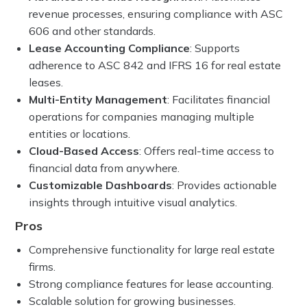
revenue processes, ensuring compliance with ASC
606 and other standards.
Lease Accounting Compliance
: Supports
adherence to ASC 842 and IFRS 16 for real estate
leases.
Multi-Entity Management
: Facilitates financial
operations for companies managing multiple
entities or locations.
Cloud-Based Access
: Offers real-time access to
financial data from anywhere.
Customizable Dashboards
: Provides actionable
insights through intuitive visual analytics.
Pros
Comprehensive functionality for large real estate
firms.
Strong compliance features for lease accounting.
Scalable solution for growing businesses.