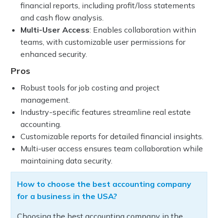
financial reports, including profit/loss statements
and cash flow analysis.
Multi-User Access
: Enables collaboration within
teams, with customizable user permissions for
enhanced security.
Pros
Robust tools for job costing and project
management.
Industry-specific features streamline real estate
accounting.
Customizable reports for detailed financial insights.
Multi-user access ensures team collaboration while
maintaining data security.
How to choose the best accounting company
for a business in the USA?
Choosing the best accounting company in the