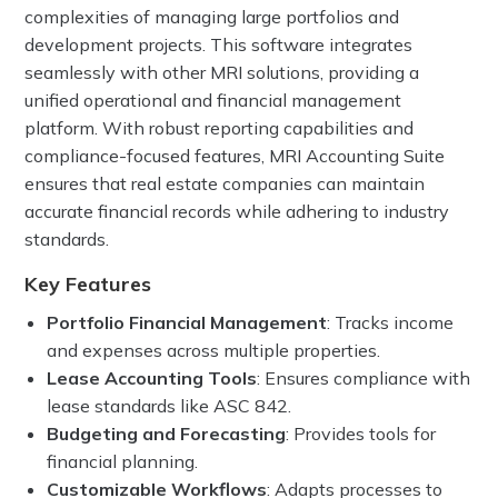
complexities of managing large portfolios and
development projects. This software integrates
seamlessly with other MRI solutions, providing a
unified operational and financial management
platform. With robust reporting capabilities and
compliance-focused features, MRI Accounting Suite
ensures that real estate companies can maintain
accurate financial records while adhering to industry
standards.
Key Features
Portfolio Financial Management
: Tracks income
and expenses across multiple properties.
Lease Accounting Tools
: Ensures compliance with
lease standards like ASC 842.
Budgeting and Forecasting
: Provides tools for
financial planning.
Customizable Workflows
: Adapts processes to