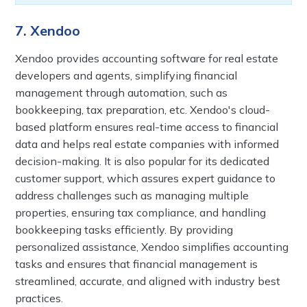
7. Xendoo
Xendoo provides accounting software for real estate
developers and agents, simplifying financial
management through automation, such as
bookkeeping, tax preparation, etc. Xendoo's cloud-
based platform ensures real-time access to financial
data and helps real estate companies with informed
decision-making. It is also popular for its dedicated
customer support, which assures expert guidance to
address challenges such as managing multiple
properties, ensuring tax compliance, and handling
bookkeeping tasks efficiently. By providing
personalized assistance, Xendoo simplifies accounting
tasks and ensures that financial management is
streamlined, accurate, and aligned with industry best
practices.