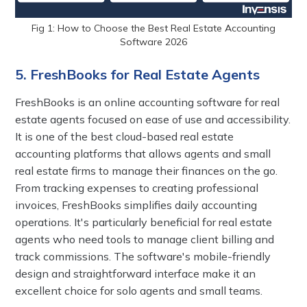
Fig 1: How to Choose the Best Real Estate Accounting
Software 2026
5. FreshBooks for Real Estate Agents
FreshBooks is an online accounting software for real
estate agents focused on ease of use and accessibility.
It is one of the best cloud-based real estate
accounting platforms that allows agents and small
real estate firms to manage their finances on the go.
From tracking expenses to creating professional
invoices, FreshBooks simplifies daily accounting
operations. It's particularly beneficial for real estate
agents who need tools to manage client billing and
track commissions. The software's mobile-friendly
design and straightforward interface make it an
excellent choice for solo agents and small teams.