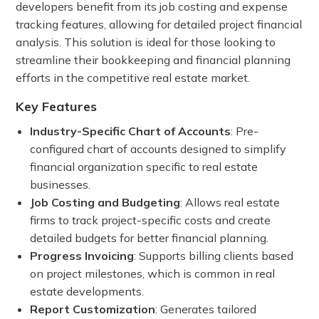
developers benefit from its job costing and expense
tracking features, allowing for detailed project financial
analysis. This solution is ideal for those looking to
streamline their bookkeeping and financial planning
efforts in the competitive real estate market.
Key Features
Industry-Specific Chart of Accounts
: Pre-
configured chart of accounts designed to simplify
financial organization specific to real estate
businesses.
Job Costing and Budgeting
: Allows real estate
firms to track project-specific costs and create
detailed budgets for better financial planning.
Progress Invoicing
: Supports billing clients based
on project milestones, which is common in real
estate developments.
Report Customization
: Generates tailored