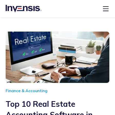
Finance & Accounting
Top 10 Real Estate
Accounting Software in