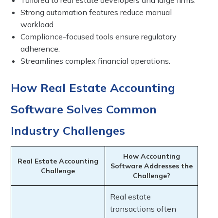
Tailored to real estate developers and large firms.
Strong automation features reduce manual
workload.
Compliance-focused tools ensure regulatory
adherence.
Streamlines complex financial operations.
How Real Estate Accounting
Software Solves Common
Industry Challenges
How Accounting
Real Estate Accounting
Software Addresses the
Challenge
Challenge?
Real estate
transactions often