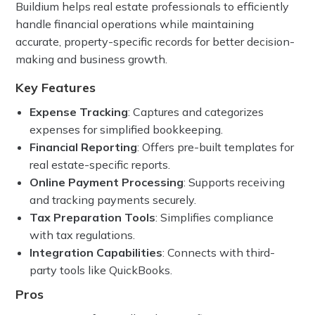
Buildium helps real estate professionals to efficiently
handle financial operations while maintaining
accurate, property-specific records for better decision-
making and business growth.
Key Features
Expense Tracking
: Captures and categorizes
expenses for simplified bookkeeping.
Financial Reporting
: Offers pre-built templates for
real estate-specific reports.
Online Payment Processing
: Supports receiving
and tracking payments securely.
Tax Preparation Tools
: Simplifies compliance
with tax regulations.
Integration Capabilities
: Connects with third-
party tools like QuickBooks.
Pros