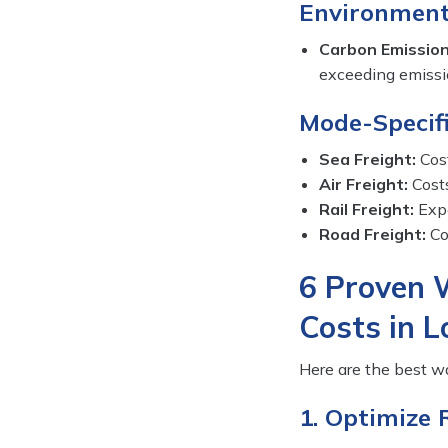
Environment
Carbon Emission
exceeding emission
Mode-Specifi
Sea Freight:
Cost
Air Freight:
Costs
Rail Freight:
Expe
Road Freight:
Cos
6 Proven 
Costs in L
Here are the best wa
1. Optimize 