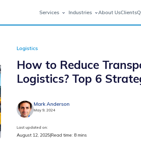
Services
Industries
About Us
Clients
Q
Logistics
How to Reduce Transpo
Logistics? Top 6 Strate
Mark Anderson
May 9, 2024
Last updated on:
August 12, 2025
|
Read time: 8 mins