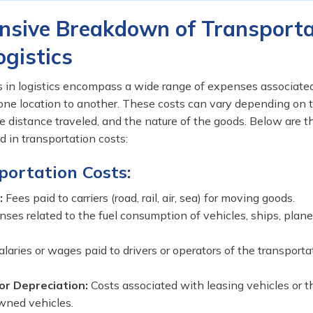
sive Breakdown of Transporta
ogistics
s in logistics encompass a wide range of expenses associate
ne location to another. These costs can vary depending on
he distance traveled, and the nature of the goods. Below are 
 in transportation costs:
portation Costs:
:
Fees paid to carriers (road, rail, air, sea) for moving goods.
ses related to the fuel consumption of vehicles, ships, planes
laries or wages paid to drivers or operators of the transporta
or Depreciation:
Costs associated with leasing vehicles or t
wned vehicles.