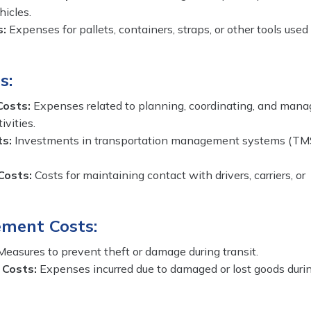
hicles.
s:
Expenses for pallets, containers, straps, or other tools used
s:
Costs:
Expenses related to planning, coordinating, and mana
ivities.
ts:
Investments in transportation management systems (TM
Costs:
Costs for maintaining contact with drivers, carriers, or
ment Costs:
easures to prevent theft or damage during transit.
 Costs:
Expenses incurred due to damaged or lost goods duri