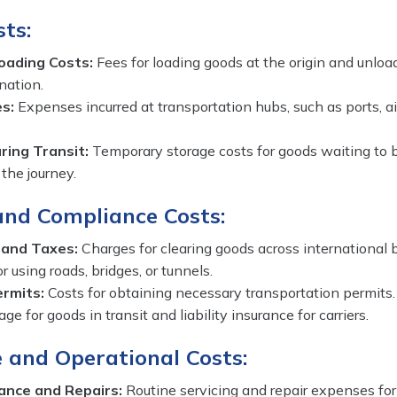
ts:
oading Costs:
Fees for loading goods at the origin and unloa
nation.
s:
Expenses incurred at transportation hubs, such as ports, air
ing Transit:
Temporary storage costs for goods waiting to
 the journey.
and Compliance Costs:
 and Taxes:
Charges for clearing goods across international b
r using roads, bridges, or tunnels.
ermits:
Costs for obtaining necessary transportation permits.
ge for goods in transit and liability insurance for carriers.
 and Operational Costs:
ance and Repairs:
Routine servicing and repair expenses for