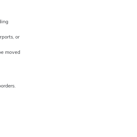
ding
ports, or
 be moved
orders.