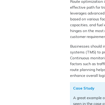
Route optimization i
effective path for tr
leverages advanced a
based on various fac
capacities, and fuel 
hinges on the most 
customer requirement
Businesses should i
systems (TMS) to pr
Continuous monitorin
factors such as traf
route planning helps
enhance overall log
Case Study
A great example of
seen in the case o