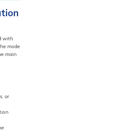
tion
d with
 the mode
the main
, or
tion
he