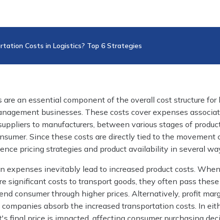
tation Costs in Logistics? Top 6 Strategies
 are an essential component of the overall cost structure for l
anagement businesses. These costs cover expenses associa
uppliers to manufacturers, between various stages of produc
consumer. Since these costs are directly tied to the movement 
uence pricing strategies and product availability in several wa
on expenses inevitably lead to increased product costs. Whe
e significant costs to transport goods, they often pass these
nd consumer through higher prices. Alternatively, profit mar
if companies absorb the increased transportation costs. In eit
t's final price is impacted, affecting consumer purchasing dec