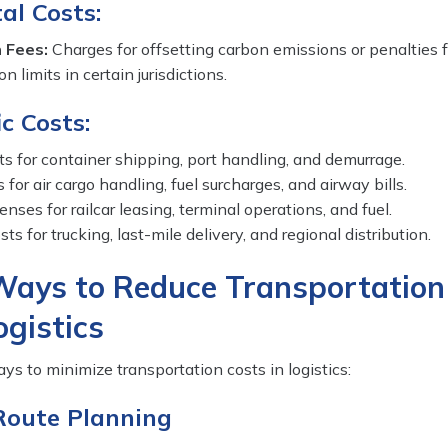
al Costs:
 Fees:
Charges for offsetting carbon emissions or penalties f
 limits in certain jurisdictions.
c Costs:
s for container shipping, port handling, and demurrage.
 for air cargo handling, fuel surcharges, and airway bills.
nses for railcar leasing, terminal operations, and fuel.
ts for trucking, last-mile delivery, and regional distribution.
Ways to Reduce Transportation
ogistics
ys to minimize transportation costs in logistics:
Route Planning