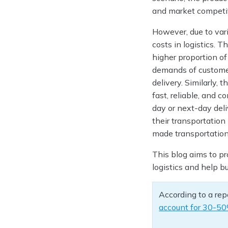
and market competi
However, due to vari
costs in logistics. 
higher proportion of
demands of custome
delivery. Similarly,
fast, reliable, and 
day or next-day del
their transportatio
made transportation
This blog aims to pr
logistics and help 
According to a rep
account for 30-5