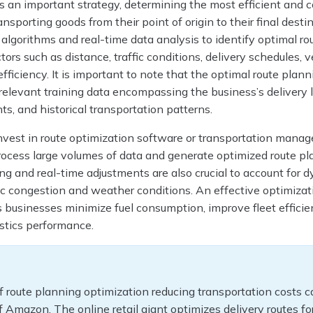
s an important strategy, determining the most efficient and c
ansporting goods from their point of origin to their final destin
lgorithms and real-time data analysis to identify optimal ro
tors such as distance, traffic conditions, delivery schedules, v
efficiency. It is important to note that the optimal route plan
relevant training data encompassing the business’s delivery l
s, and historical transportation patterns.
nvest in route optimization software or transportation mana
ocess large volumes of data and generate optimized route pl
g and real-time adjustments are also crucial to account for 
fic congestion and weather conditions. An effective optimizat
 businesses minimize fuel consumption, improve fleet efficie
istics performance.
 route planning optimization reducing transportation costs 
f Amazon. The online retail giant optimizes delivery routes for