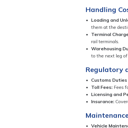
Handling Cos
Loading and Unl
them at the desti
Terminal Charge
rail terminals.
Warehousing Dur
to the next leg of
Regulatory 
Customs Duties
Toll Fees:
Fees fo
Licensing and P
Insurance:
Covera
Maintenance
Vehicle Mainten