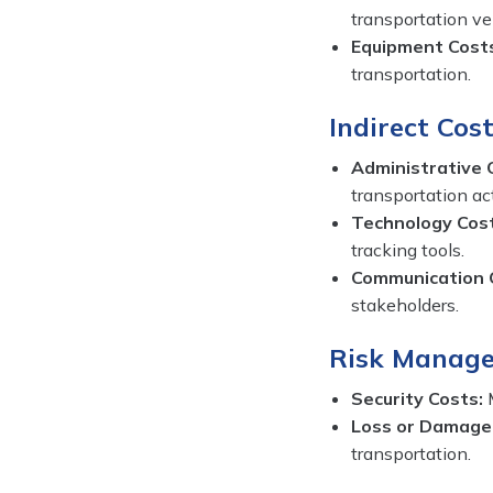
transportation ve
Equipment Cost
transportation.
Indirect Cost
Administrative 
transportation act
Technology Cos
tracking tools.
Communication 
stakeholders.
Risk Manage
Security Costs:
M
Loss or Damage
transportation.