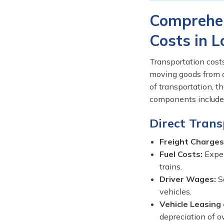
Comprehen
Costs in L
Transportation cost
moving goods from o
of transportation, t
components included
Direct Trans
Freight Charges
Fuel Costs:
Expen
trains.
Driver Wages:
Sa
vehicles.
Vehicle Leasing 
depreciation of o