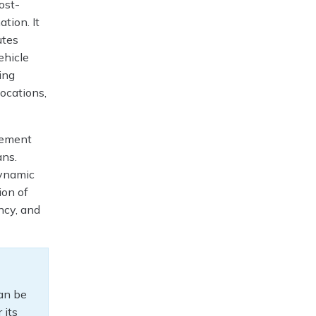
ost-
ation. It
utes
ehicle
ning
ocations,
gement
ans.
dynamic
ion of
ncy, and
can be
 its