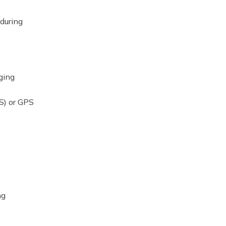
 during
ging
S) or GPS
ng