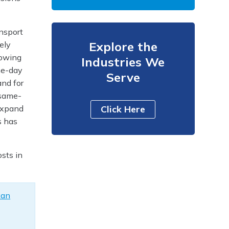
ansport
Explore the
ely
rowing
Industries We
me-day
Serve
and for
 same-
 expand
Click Here
s has
sts in
can