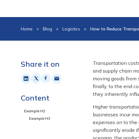
Home
>
Blog
>
Logistics
>
How to Reduce Transpor
Share it on
Transportation costs
and supply chain m
moving goods from s
finally, to the end 
they inherently infl
Content
Higher transportati
Example H2
businesses incur mor
Example H3
expenses on to the e
significantly erode 
scenario, the produc