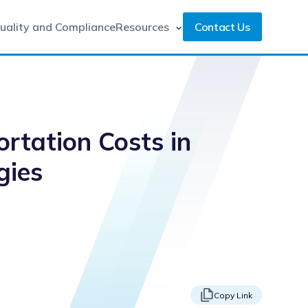
uality and Compliance
Resources
Contact Us
rtation Costs in
gies
Copy Link