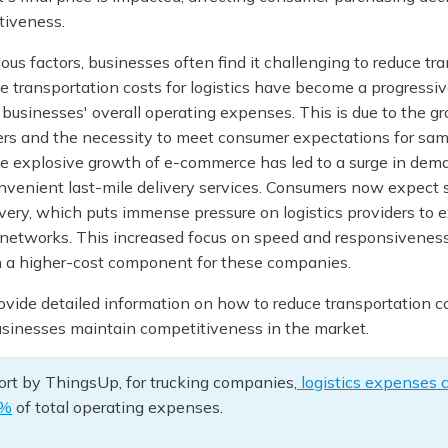
tiveness.
ous factors, businesses often find it challenging to reduce tr
The transportation costs for logistics have become a progressiv
 businesses' overall operating expenses. This is due to the g
rs and the necessity to meet consumer expectations for sa
 the explosive growth of e-commerce has led to a surge in dem
convenient last-mile delivery services. Consumers now expect
ivery, which puts immense pressure on logistics providers to
n networks. This increased focus on speed and responsivenes
 a higher-cost component for these companies.
ovide detailed information on how to reduce transportation co
businesses maintain competitiveness in the market.
ort by ThingsUp, for trucking companies,
logistics expenses 
0%
of total operating expenses.