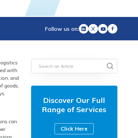
Follow us on:
ogistics
ted with
tion, and
of goods,
ys.
Discover Our Full
n
Range of Services
gins can
Click Here
her
isions