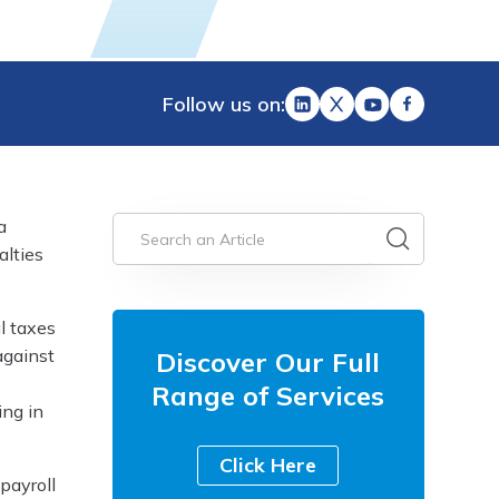
Follow us on:
a
alties
l taxes
against
Discover Our Full
Range of Services
ing in
Click Here
payroll