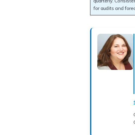
quarterly. Consiste
for audits and fore