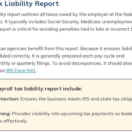
x Liability Report
lity report outlines all taxes owed by the employer at the fede
ls. It typically includes Social Security, Medicare, unemployme
port is critical for avoiding penalties tied to late or incorrect 
x agencies benefit from this report. Because it ensures liabil
uled correctly. It is generally prepared each pay cycle and
thly or quarterly filings. To avoid discrepancies, it should al
nst
IRS Form 941
.
yroll tax liability report include:
otection:
Ensures the business meets IRS and state tax oblig
ning:
Provides visibility into upcoming tax payments so lead
 effectively.