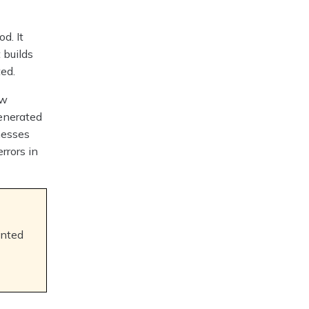
d. It
 builds
ed.
aw
generated
nesses
rrors in
ented