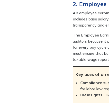
2. Employee
An employee earning
includes base salary
transparency and en
The Employee Earnin
auditors because it p
for every pay cycle
must ensure that bo
taxable wage report
Key uses of an 
Compliance su
for labor law re
HR insights:
Hi