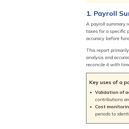
1. Payroll 
A payroll summary re
taxes for a specific 
accuracy before fun
This report primaril
analysis and accurac
reconcile it with ti
Key uses of a p
Validation of a
contributions ar
Cost monitorin
periods to ident