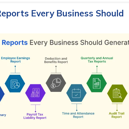
Reports Every Business Should