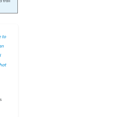
 trail
 to
an
I
hat
s