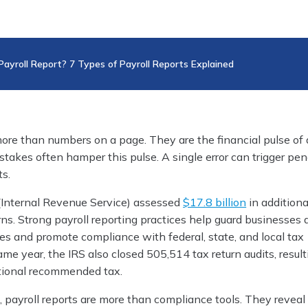
Payroll Report? 7 Types of Payroll Reports Explained
more than numbers on a page. They are the financial pulse of 
takes often hamper this pulse. A single error can trigger pen
ts.
 (Internal Revenue Service) assessed
$17.8 bil­lion
in additiona
rns. Strong payroll reporting practices help guard businesses 
es and promote compliance with federal, state, and local tax
ame year, the IRS also closed 505,514 tax return audits, result
tional recommended tax.
, payroll reports are more than compliance tools. They reveal 