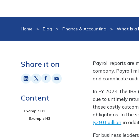
Home
>
Blog
>
Finance & Accounting
>
What Is a 
Share it on
Payroll reports are 
company. Payroll mis
and complicate audi
In FY 2024, the IRS
Content
due to untimely retu
these costly outcom
Example H2
obligations. In the s
Example H3
$29.0 billion
in addi
For business leaders