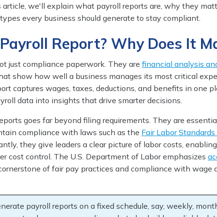
is article, we'll explain what payroll reports are, why they mat
 types every business should generate to stay compliant.
 Payroll Report? Why Does It M
 not just compliance paperwork. They are
financial analysis an
at show how well a business manages its most critical expen
port captures wages, taxes, deductions, and benefits in one pl
roll data into insights that drive smarter decisions.
eports goes far beyond filing requirements. They are essentia
ntain compliance with laws such as the
Fair Labor Standards
ntly, they give leaders a clear picture of labor costs, enablin
er cost control. The U.S. Department of Labor emphasizes
ac
cornerstone of fair pay practices and compliance with wage 
nerate payroll reports on a fixed schedule, say, weekly, mont