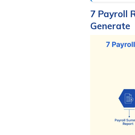
7 Payroll 
Generate