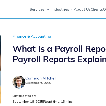
Services
Industries
About Us
Clients
Q
Finance & Accounting
What Is a Payroll Repo
Payroll Reports Explai
Cameron Mitchell
September 5, 2025
Last updated on:
September 16, 2025
|
Read time: 15 mins