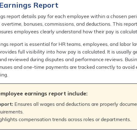
 Earnings Report
s report details pay for each employee within a chosen perio
, overtime, bonuses, commissions, and deductions. This report
sures employees clearly understand how their pay is calculat
gs report is essential for HR teams, employees, and labor l
rovides full visibility into how pay is calculated. It is usually 
 and reviewed during disputes and performance reviews. Busi
nuses and one-time payments are tracked correctly to avoid e
ing.
employee earnings report include:
pport:
Ensures all wages and deductions are properly docum
quirements.
ghlights compensation trends across roles or departments.