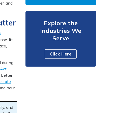
ter, and
atter
Explore the
Industries We
d
Serve
se: its
ace,
Click Here
l during
 Act
g better
curate
and hour
hly, and