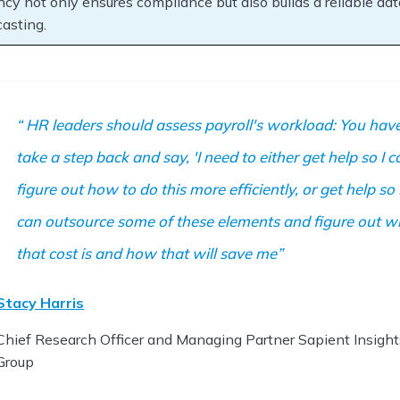
ncy not only ensures compliance but also builds a reliable data
casting.
HR leaders should assess payroll's workload: You have
take a step back and say, 'I need to either get help so I c
figure out how to do this more efficiently, or get help so 
can outsource some of these elements and figure out w
that cost is and how that will save me
Stacy Harris
Chief Research Officer and Managing Partner Sapient Insight
Group