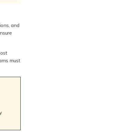
ions, and
ensure
cost
teams must
y