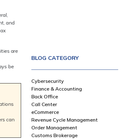
ral,
nt, and
tax
ities are
BLOG CATEGORY
ways be
Cybersecurity
Finance & Accounting
Back Office
ations
Call Center
eCommerce
ers can
Revenue Cycle Management
Order Management
Customs Brokerage