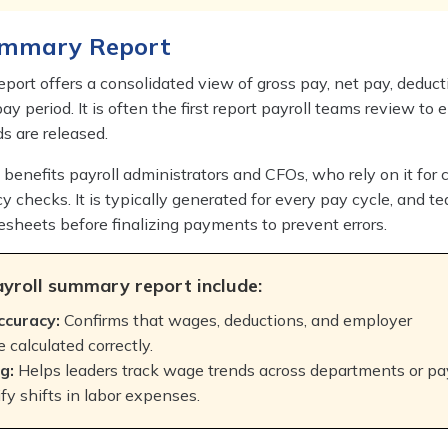
Summary Report
port offers a consolidated view of gross pay, net pay, deduct
pay period. It is often the first report payroll teams review to 
ds are released.
y benefits payroll administrators and CFOs, who rely on it for 
y checks. It is typically generated for every pay cycle, and 
mesheets before finalizing payments to prevent errors.
ayroll summary report include:
ccuracy:
Confirms that wages, deductions, and employer
e calculated correctly.
g:
Helps leaders track wage trends across departments or pa
ify shifts in labor expenses.