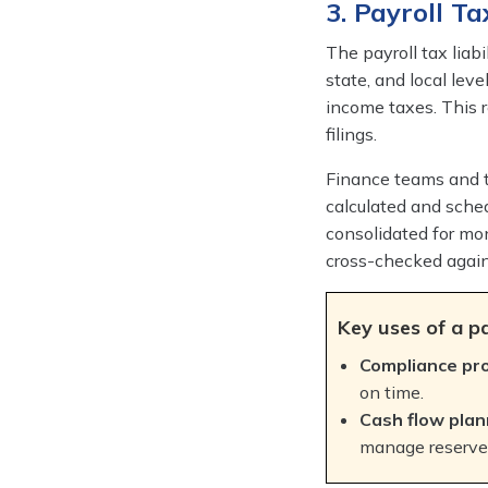
3. Payroll Ta
The payroll tax liabi
state, and local leve
income taxes. This re
filings.
Finance teams and ta
calculated and sched
consolidated for mon
cross-checked agai
Key uses of a pa
Compliance pr
on time.
Cash flow plan
manage reserves