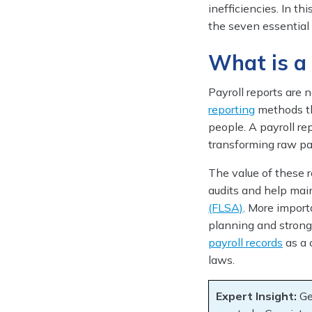
inefficiencies. In th
the seven essential
What is a
Payroll reports are
reporting
methods th
people. A payroll re
transforming raw pay
The value of these r
audits and help mai
(FLSA)
. More importa
planning and strong
payroll records
as a 
laws.
Expert Insight:
Ge