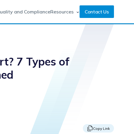
uality and Compliance
Resources
Contact Us
rt? 7 Types of
ned
Copy Link