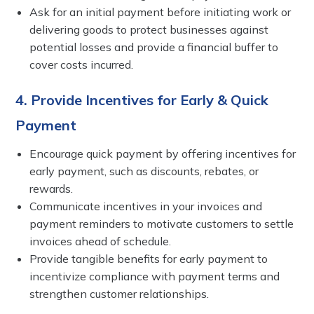
Ask for an initial payment before initiating work or
delivering goods to protect businesses against
potential losses and provide a financial buffer to
cover costs incurred.
4. Provide Incentives for Early & Quick
Payment
Encourage quick payment by offering incentives for
early payment, such as discounts, rebates, or
rewards.
Communicate incentives in your invoices and
payment reminders to motivate customers to settle
invoices ahead of schedule.
Provide tangible benefits for early payment to
incentivize compliance with payment terms and
strengthen customer relationships.