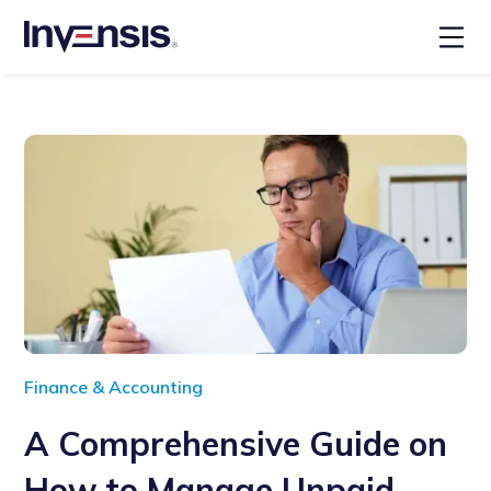
Finance & Accounting
A Comprehensive Guide on
How to Manage Unpaid