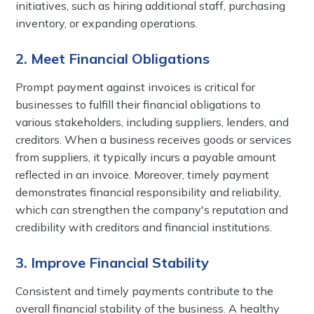
initiatives, such as hiring additional staff, purchasing
inventory, or expanding operations.
2. Meet Financial Obligations
Prompt payment against invoices is critical for
businesses to fulfill their financial obligations to
various stakeholders, including suppliers, lenders, and
creditors. When a business receives goods or services
from suppliers, it typically incurs a payable amount
reflected in an invoice. Moreover, timely payment
demonstrates financial responsibility and reliability,
which can strengthen the company's reputation and
credibility with creditors and financial institutions.
3. Improve Financial Stability
Consistent and timely payments contribute to the
overall financial stability of the business. A healthy