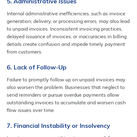
5. Administrative Issues
Internal administrative inefficiencies, such as invoice
generation, delivery, or processing errors, may also lead
to unpaid invoices. Inconsistent invoicing practices,
delayed issuance of invoices, or inaccuracies in billing
details create confusion and impede timely payment
from customers.
6. Lack of Follow-Up
Failure to promptly follow up on unpaid invoices may
also worsen the problem. Businesses that neglect to
send reminders or pursue overdue payments allow
outstanding invoices to accumulate and worsen cash
flow issues over time.
7. Financial Instability or Insolvency