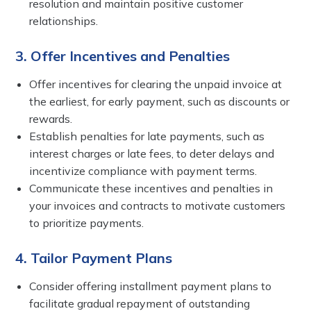
resolution and maintain positive customer
relationships.
3. Offer Incentives and Penalties
Offer incentives for clearing the unpaid invoice at
the earliest, for early payment, such as discounts or
rewards.
Establish penalties for late payments, such as
interest charges or late fees, to deter delays and
incentivize compliance with payment terms.
Communicate these incentives and penalties in
your invoices and contracts to motivate customers
to prioritize payments.
4. Tailor Payment Plans
Consider offering installment payment plans to
facilitate gradual repayment of outstanding