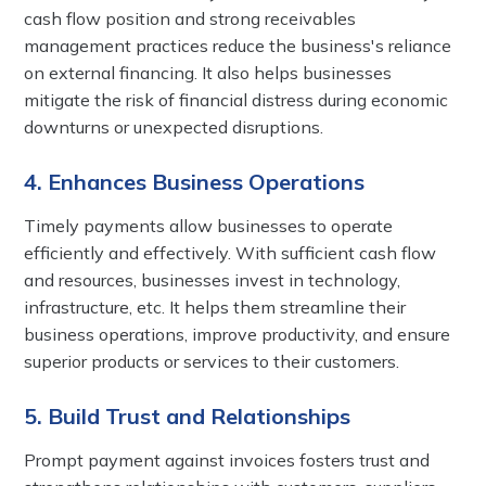
cash flow position and strong receivables
management practices reduce the business's reliance
on external financing. It also helps businesses
mitigate the risk of financial distress during economic
downturns or unexpected disruptions.
4. Enhances Business Operations
Timely payments allow businesses to operate
efficiently and effectively. With sufficient cash flow
and resources, businesses invest in technology,
infrastructure, etc. It helps them streamline their
business operations, improve productivity, and ensure
superior products or services to their customers.
5. Build Trust and Relationships
Prompt payment against invoices fosters trust and