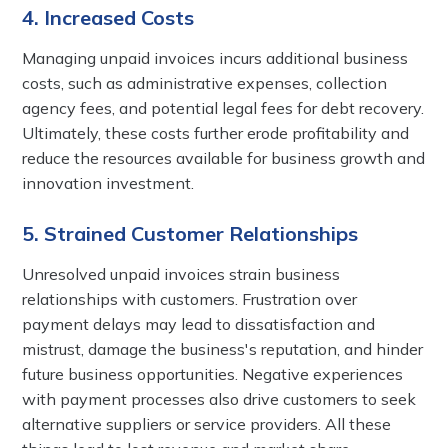
4. Increased Costs
Managing unpaid invoices incurs additional business
costs, such as administrative expenses, collection
agency fees, and potential legal fees for debt recovery.
Ultimately, these costs further erode profitability and
reduce the resources available for business growth and
innovation investment.
5. Strained Customer Relationships
Unresolved unpaid invoices strain business
relationships with customers. Frustration over
payment delays may lead to dissatisfaction and
mistrust, damage the business's reputation, and hinder
future business opportunities. Negative experiences
with payment processes also drive customers to seek
alternative suppliers or service providers. All these