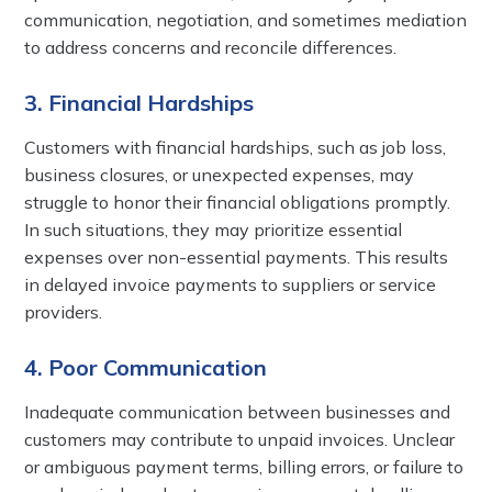
communication, negotiation, and sometimes mediation
to address concerns and reconcile differences.
3. Financial Hardships
Customers with financial hardships, such as job loss,
business closures, or unexpected expenses, may
struggle to honor their financial obligations promptly.
In such situations, they may prioritize essential
expenses over non-essential payments. This results
in delayed invoice payments to suppliers or service
providers.
4. Poor Communication
Inadequate communication between businesses and
customers may contribute to unpaid invoices. Unclear
or ambiguous payment terms, billing errors, or failure to