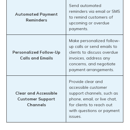
Send automated
reminders via email or SMS
Automated Payment
to remind customers of
Reminders
upcoming or overdue
payments.
Make personalized follow-
up calls or send emails to
Personalized Follow-Up
clients to discuss overdue
Calls and Emails
invoices, address any
concerns, and negotiate
payment arrangements.
Provide clear and
accessible customer
Clear and Accessible
support channels, such as
Customer Support
phone, email, or live chat,
Channels
for clients to reach out
with questions or payment
issues.