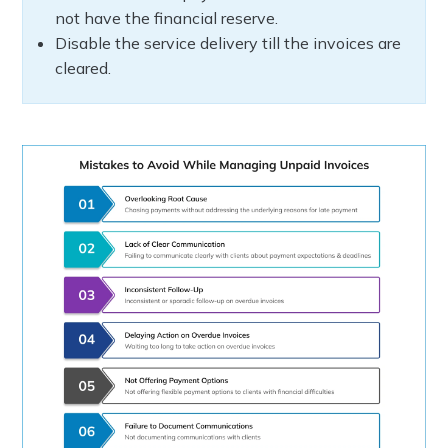
not have the financial reserve.
Disable the service delivery till the invoices are
cleared.