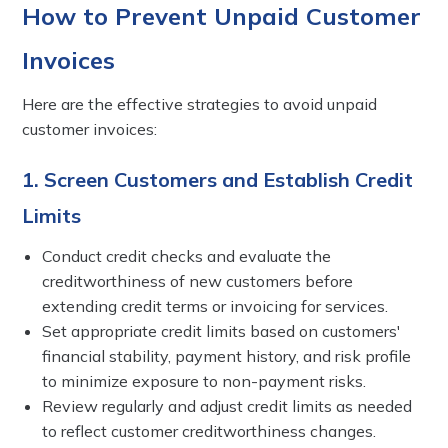
How to Prevent Unpaid Customer
Invoices
Here are the effective strategies to avoid unpaid
customer invoices:
1. Screen Customers and Establish Credit
Limits
Conduct credit checks and evaluate the
creditworthiness of new customers before
extending credit terms or invoicing for services.
Set appropriate credit limits based on customers'
financial stability, payment history, and risk profile
to minimize exposure to non-payment risks.
Review regularly and adjust credit limits as needed
to reflect customer creditworthiness changes.