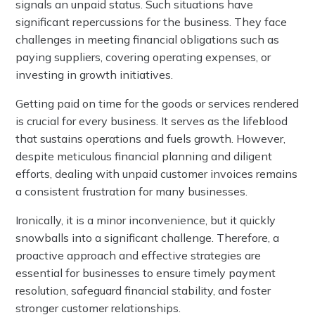
signals an unpaid status. Such situations have
significant repercussions for the business. They face
challenges in meeting financial obligations such as
paying suppliers, covering operating expenses, or
investing in growth initiatives.
Getting paid on time for the goods or services rendered
is crucial for every business. It serves as the lifeblood
that sustains operations and fuels growth. However,
despite meticulous financial planning and diligent
efforts, dealing with unpaid customer invoices remains
a consistent frustration for many businesses.
Ironically, it is a minor inconvenience, but it quickly
snowballs into a significant challenge. Therefore, a
proactive approach and effective strategies are
essential for businesses to ensure timely payment
resolution, safeguard financial stability, and foster
stronger customer relationships.