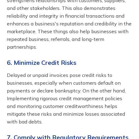
strengthens relationships with customers, suppliers,
and other stakeholders. This also demonstrates
reliability and integrity in financial transactions and
enhances a business's reputation and credibility in the
marketplace. These things also help businesses with
repeated business, referrals, and long-term
partnerships.
6. Minimize Credit Risks
Delayed or unpaid invoices pose credit risks to
businesses, especially when customers default on
payments or declare bankruptcy. On the other hand,
Implementing rigorous credit management policies
and monitoring customer creditworthiness helps
mitigate these risks and minimize losses associated
with bad debts.
7. Comply with Regulatory Requirements