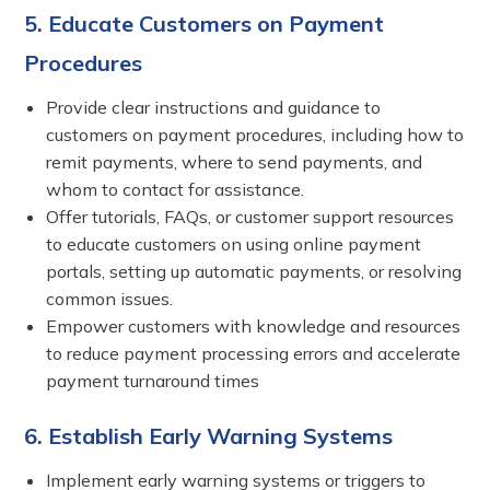
5. Educate Customers on Payment
Procedures
Provide clear instructions and guidance to
customers on payment procedures, including how to
remit payments, where to send payments, and
whom to contact for assistance.
Offer tutorials, FAQs, or customer support resources
to educate customers on using online payment
portals, setting up automatic payments, or resolving
common issues.
Empower customers with knowledge and resources
to reduce payment processing errors and accelerate
payment turnaround times
6. Establish Early Warning Systems
Implement early warning systems or triggers to