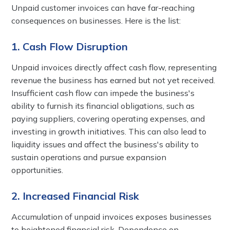
Unpaid customer invoices can have far-reaching
consequences on businesses. Here is the list:
1. Cash Flow Disruption
Unpaid invoices directly affect cash flow, representing
revenue the business has earned but not yet received.
Insufficient cash flow can impede the business's
ability to furnish its financial obligations, such as
paying suppliers, covering operating expenses, and
investing in growth initiatives. This can also lead to
liquidity issues and affect the business's ability to
sustain operations and pursue expansion
opportunities.
2. Increased Financial Risk
Accumulation of unpaid invoices exposes businesses
to heightened financial risk. Dependence on