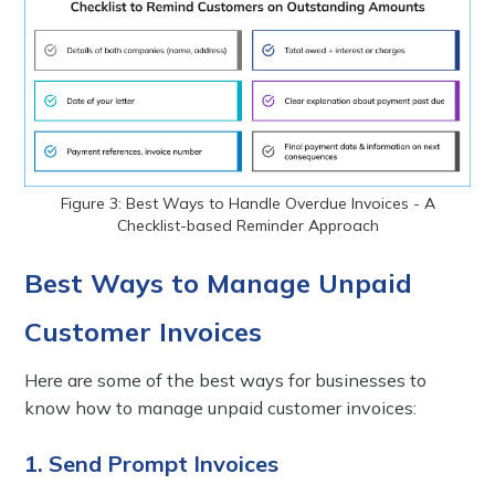
Figure 3: Best Ways to Handle Overdue Invoices - A
Checklist-based Reminder Approach
Best Ways to Manage Unpaid
Customer Invoices
Here are some of the best ways for businesses to
know how to manage unpaid customer invoices:
1. Send Prompt Invoices