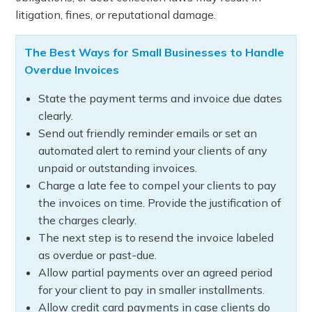
litigation, fines, or reputational damage.
The Best Ways for Small Businesses to Handle
Overdue Invoices
State the payment terms and invoice due dates
clearly.
Send out friendly reminder emails or set an
automated alert to remind your clients of any
unpaid or outstanding invoices.
Charge a late fee to compel your clients to pay
the invoices on time. Provide the justification of
the charges clearly.
The next step is to resend the invoice labeled
as overdue or past-due.
Allow partial payments over an agreed period
for your client to pay in smaller installments.
Allow credit card payments in case clients do