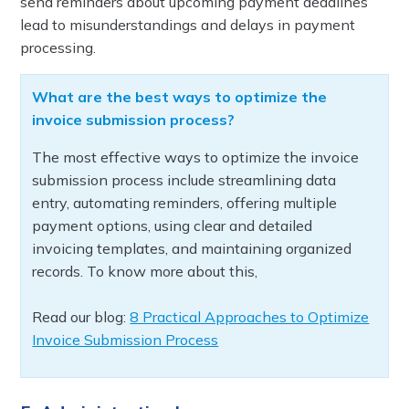
send reminders about upcoming payment deadlines
lead to misunderstandings and delays in payment
processing.
What are the best ways to optimize the
invoice submission process?
The most effective ways to optimize the invoice
submission process include streamlining data
entry, automating reminders, offering multiple
payment options, using clear and detailed
invoicing templates, and maintaining organized
records. To know more about this,
Read our blog:
8 Practical Approaches to Optimize
Invoice Submission Process