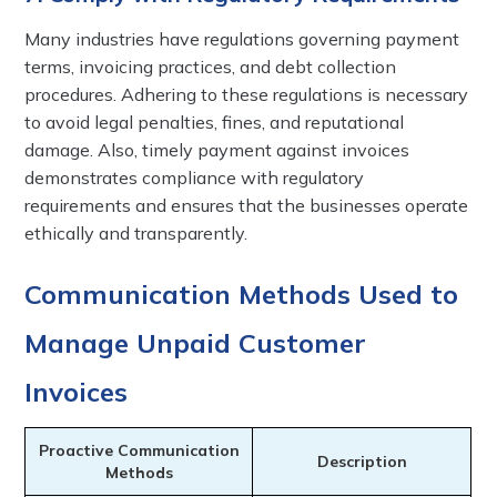
Many industries have regulations governing payment
terms, invoicing practices, and debt collection
procedures. Adhering to these regulations is necessary
to avoid legal penalties, fines, and reputational
damage. Also, timely payment against invoices
demonstrates compliance with regulatory
requirements and ensures that the businesses operate
ethically and transparently.
Communication Methods Used to
Manage Unpaid Customer
Invoices
Proactive Communication
Description
Methods