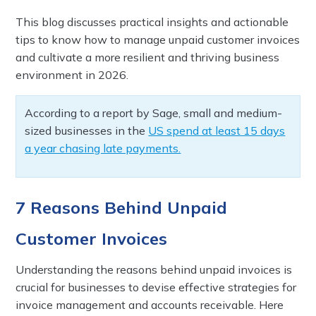
This blog discusses practical insights and actionable
tips to know how to manage unpaid customer invoices
and cultivate a more resilient and thriving business
environment in 2026.
According to a report by Sage, small and medium-
sized businesses in the
US spend at least 15 days
a year chasing late payments.
7 Reasons Behind Unpaid
Customer Invoices
Understanding the reasons behind unpaid invoices is
crucial for businesses to devise effective strategies for
invoice management and accounts receivable. Here