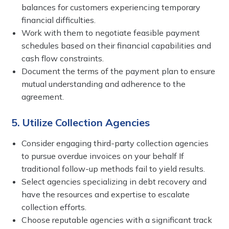
balances for customers experiencing temporary
financial difficulties.
Work with them to negotiate feasible payment
schedules based on their financial capabilities and
cash flow constraints.
Document the terms of the payment plan to ensure
mutual understanding and adherence to the
agreement.
5. Utilize Collection Agencies
Consider engaging third-party collection agencies
to pursue overdue invoices on your behalf If
traditional follow-up methods fail to yield results.
Select agencies specializing in debt recovery and
have the resources and expertise to escalate
collection efforts.
Choose reputable agencies with a significant track