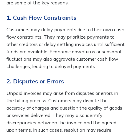
are some of the key reasons:
1. Cash Flow Constraints
Customers may delay payments due to their own cash
flow constraints. They may prioritize payments to
other creditors or delay settling invoices until sufficient
funds are available. Economic downturns or seasonal
fluctuations may also aggravate customer cash flow
challenges, leading to delayed payments.
2. Disputes or Errors
Unpaid invoices may arise from disputes or errors in
the billing process. Customers may dispute the
accuracy of charges and question the quality of goods
or services delivered. They may also identify
discrepancies between the invoice and the agreed-
upon terms. In such cases, resolution may require