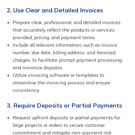
2. Use Clear and Detailed Invoices
Prepare clear, professional, and detailed invoices
that accurately reflect the products or services
provided, pricing, and payment terms.
Include all relevant information, such as invoice
number, due date, billing address, and itemized
charges, to facilitate prompt payment processing
and minimize disputes.
Utilize invoicing software or templates to
streamline the invoicing process and ensure
consistency.
3. Require Deposits or Partial Payments
Request upfront deposits or partial payments for
large projects or orders to secure customer
commitment and mitigate non-payment risk.