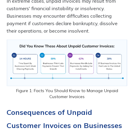
In extreme cases, unpaid invoices may result from
customers' financial instability or insolvency.
Businesses may encounter difficulties collecting
payment if customers declare bankruptcy, dissolve
their operations, or become insolvent.
Figure 1: Facts You Should Know to Manage Unpaid
Customer Invoices
Consequences of Unpaid
Customer Invoices on Businesses