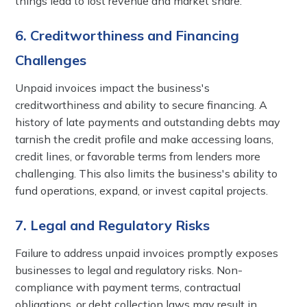
things lead to lost revenue and market share.
6. Creditworthiness and Financing
Challenges
Unpaid invoices impact the business's
creditworthiness and ability to secure financing. A
history of late payments and outstanding debts may
tarnish the credit profile and make accessing loans,
credit lines, or favorable terms from lenders more
challenging. This also limits the business's ability to
fund operations, expand, or invest capital projects.
7. Legal and Regulatory Risks
Failure to address unpaid invoices promptly exposes
businesses to legal and regulatory risks. Non-
compliance with payment terms, contractual
obligations, or debt collection laws may result in