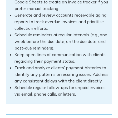
Google Sheets to create an invoice tracker if you
prefer manual tracking.
Generate and review accounts receivable aging
reports to track overdue invoices and prioritize
collection efforts.
Schedule reminders at regular intervals (e.g., one
week before the due date, on the due date, and
post-due reminders).
Keep open lines of communication with clients
regarding their payment status.
Track and analyze clients’ payment histories to
identify any patterns or recurring issues. Address
any consistent delays with the client directly.
Schedule regular follow-ups for unpaid invoices
via email, phone calls, or letters.