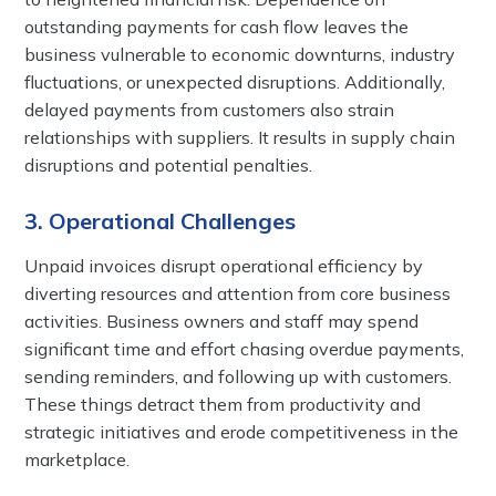
outstanding payments for cash flow leaves the
business vulnerable to economic downturns, industry
fluctuations, or unexpected disruptions. Additionally,
delayed payments from customers also strain
relationships with suppliers. It results in supply chain
disruptions and potential penalties.
3. Operational Challenges
Unpaid invoices disrupt operational efficiency by
diverting resources and attention from core business
activities. Business owners and staff may spend
significant time and effort chasing overdue payments,
sending reminders, and following up with customers.
These things detract them from productivity and
strategic initiatives and erode competitiveness in the
marketplace.