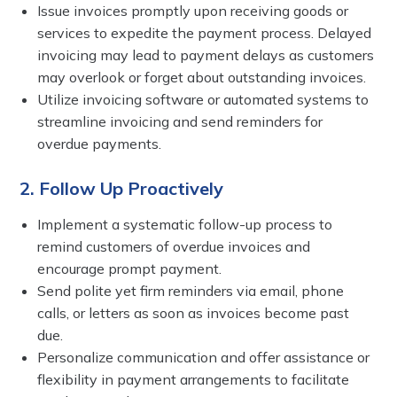
Issue invoices promptly upon receiving goods or
services to expedite the payment process. Delayed
invoicing may lead to payment delays as customers
may overlook or forget about outstanding invoices.
Utilize invoicing software or automated systems to
streamline invoicing and send reminders for
overdue payments.
2. Follow Up Proactively
Implement a systematic follow-up process to
remind customers of overdue invoices and
encourage prompt payment.
Send polite yet firm reminders via email, phone
calls, or letters as soon as invoices become past
due.
Personalize communication and offer assistance or
flexibility in payment arrangements to facilitate