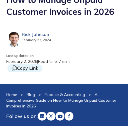
Customer Invoices in 2026
Rick Johnson
February 27, 2024
Last updated on:
February 2, 2026
|
Read time: 7 mins
Copy Link
Home
>
Blog
>
Finance & Accounting
>
A
Comprehensive Guide on How to Manage Unpaid Customer
Invoices in 2026
Follow us on: