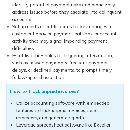
identify potential payment risks and proactively
address issues before they escalate into delinquent
accounts.
Set up alerts or notifications for key changes in
customer behavior, payment patterns, or account
activity that may signal impending payment
difficulties.
Establish thresholds for triggering intervention,
such as missed payments, frequent payment
delays, or declined payments, to prompt timely
follow-up and resolution.
How to track unpaid invoices?
Utilize accounting software with embedded
features to track unpaid invoices, send
reminders, and generate reports.
Leverage spreadsheet software like Excel or