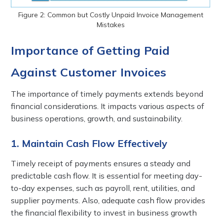
Figure 2: Common but Costly Unpaid Invoice Management
Mistakes
Importance of Getting Paid
Against Customer Invoices
The importance of timely payments extends beyond
financial considerations. It impacts various aspects of
business operations, growth, and sustainability.
1. Maintain Cash Flow Effectively
Timely receipt of payments ensures a steady and
predictable cash flow. It is essential for meeting day-
to-day expenses, such as payroll, rent, utilities, and
supplier payments. Also, adequate cash flow provides
the financial flexibility to invest in business growth