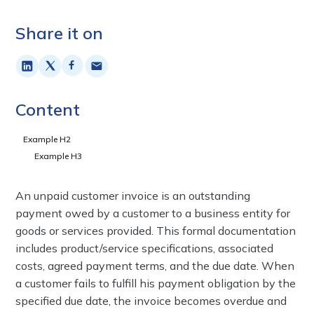
Share it on
Content
Example H2
Example H3
An unpaid customer invoice is an outstanding
payment owed by a customer to a business entity for
goods or services provided. This formal documentation
includes product/service specifications, associated
costs, agreed payment terms, and the due date. When
a customer fails to fulfill his payment obligation by the
specified due date, the invoice becomes overdue and