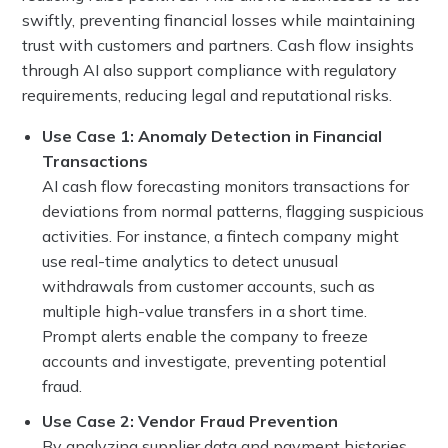
swiftly, preventing financial losses while maintaining
trust with customers and partners. Cash flow insights
through AI also support compliance with regulatory
requirements, reducing legal and reputational risks.
Use Case 1: Anomaly Detection in Financial
Transactions
AI cash flow forecasting monitors transactions for
deviations from normal patterns, flagging suspicious
activities. For instance, a fintech company might
use real-time analytics to detect unusual
withdrawals from customer accounts, such as
multiple high-value transfers in a short time.
Prompt alerts enable the company to freeze
accounts and investigate, preventing potential
fraud.
Use Case 2: Vendor Fraud Prevention
By analyzing supplier data and payment histories,