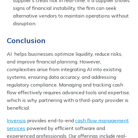
supplier’s credit risk in real-time. If a supplier shows
signs of financial instability, the firm can seek
alternative vendors to maintain operations without
disruption.
Conclusion
AI helps businesses optimize liquidity, reduce risks,
and improve financial planning. However,
complexities arise from integrating AI into existing
systems, ensuring data accuracy, and addressing
regulatory compliance. Managing and tracking cash
flow effectively requires advanced tools and expertise,
which is why partnering with a third-party provider is
beneficial.
Invensis
provides end-to-end
cash flow management
services
powered by efficient software and
experienced professionals. Our offerings include real-