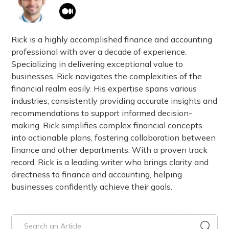
Rick is a highly accomplished finance and accounting
professional with over a decade of experience.
Specializing in delivering exceptional value to
businesses, Rick navigates the complexities of the
financial realm easily. His expertise spans various
industries, consistently providing accurate insights and
recommendations to support informed decision-
making. Rick simplifies complex financial concepts
into actionable plans, fostering collaboration between
finance and other departments. With a proven track
record, Rick is a leading writer who brings clarity and
directness to finance and accounting, helping
businesses confidently achieve their goals.