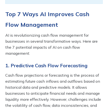
Top 7 Ways AI Improves Cash
Flow Management
AI is revolutionizing cash flow management for
businesses in several transformative ways. Here are
the 7 potential impacts of AI on cash flow
management:
1. Predictive Cash Flow Forecasting
Cash flow projections or forecasting is the process of
estimating future cash inflows and outflows based on
historical data and predictive models. It allows
businesses to anticipate financial needs and manage
liquidity more effectively. However, challenges include
the volatility of cash flow, data inconsistencies, and