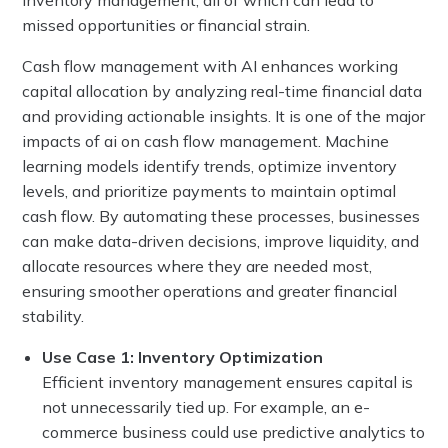
missed opportunities or financial strain.
Cash flow management with AI enhances working
capital allocation by analyzing real-time financial data
and providing actionable insights. It is one of the major
impacts of ai on cash flow management. Machine
learning models identify trends, optimize inventory
levels, and prioritize payments to maintain optimal
cash flow. By automating these processes, businesses
can make data-driven decisions, improve liquidity, and
allocate resources where they are needed most,
ensuring smoother operations and greater financial
stability.
Use Case 1: Inventory Optimization
Efficient inventory management ensures capital is
not unnecessarily tied up. For example, an e-
commerce business could use predictive analytics to