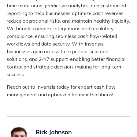
time monitoring, predictive analytics, and customized
reporting to help businesses optimize cash reserves,
reduce operational risks, and maintain healthy liquidity.
We handle complex integrations and regulatory
compliance, ensuring seamless cash flow-related
workflows and data security. With Invensis,
businesses gain access to expertise, scalable
solutions, and 24/7 support, enabling better financial
control and strategic decision-making for long-term
success.
Reach out to Invensis today for expert cash flow
management and optimized financial solutions!
Rick Johnson