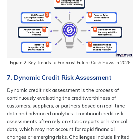
Figure 2: Key Trends to Forecast Future Cash Flows in 2026
7. Dynamic Credit Risk Assessment
Dynamic credit risk assessment is the process of
continuously evaluating the creditworthiness of
customers, suppliers, or partners based on real-time
data and advanced analytics. Traditional credit risk
assessments often rely on static reports or historical
data, which may not account for rapid financial
changes or emerging risks. Challenges include limited