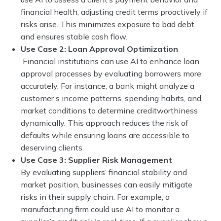
financial health, adjusting credit terms proactively if
risks arise. This minimizes exposure to bad debt
and ensures stable cash flow.
Use Case 2: Loan Approval Optimization
Financial institutions can use AI to enhance loan
approval processes by evaluating borrowers more
accurately. For instance, a bank might analyze a
customer’s income patterns, spending habits, and
market conditions to determine creditworthiness
dynamically. This approach reduces the risk of
defaults while ensuring loans are accessible to
deserving clients.
Use Case 3: Supplier Risk Management
By evaluating suppliers’ financial stability and
market position, businesses can easily mitigate
risks in their supply chain. For example, a
manufacturing firm could use AI to monitor a