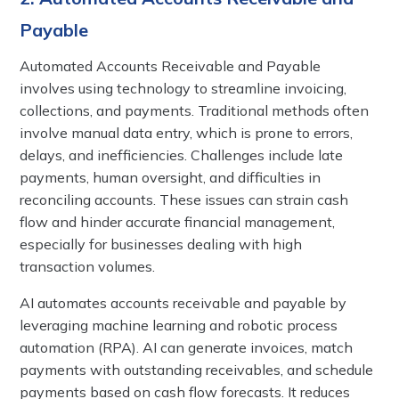
Payable
Automated Accounts Receivable and Payable
involves using technology to streamline invoicing,
collections, and payments. Traditional methods often
involve manual data entry, which is prone to errors,
delays, and inefficiencies. Challenges include late
payments, human oversight, and difficulties in
reconciling accounts. These issues can strain cash
flow and hinder accurate financial management,
especially for businesses dealing with high
transaction volumes.
AI automates accounts receivable and payable by
leveraging machine learning and robotic process
automation (RPA). AI can generate invoices, match
payments with outstanding receivables, and schedule
payments based on cash flow forecasts. It reduces