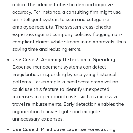
reduce the administrative burden and improve
accuracy. For instance, a consulting firm might use
an intelligent system to scan and categorize
employee receipts. The system cross-checks
expenses against company policies, flagging non-
compliant claims while streamlining approvals, thus
saving time and reducing errors.
Use Case 2: Anomaly Detection in Spending
Expense management systems can detect
irregularities in spending by analyzing historical
patterns. For example, a healthcare organization
could use this feature to identify unexpected
increases in operational costs, such as excessive
travel reimbursements. Early detection enables the
organization to investigate and mitigate
unnecessary expenses.
Use Case 3: Predictive Expense Forecasting