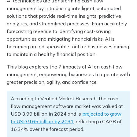
AI technologies are transforming cash flow
management by introducing intelligent, automated
solutions that provide real-time insights, predictive
analytics, and streamlined processes. From accurately
forecasting revenue to identifying cost-saving
opportunities and mitigating financial risks, AI is
becoming an indispensable tool for businesses aiming
to maintain a healthy financial position.
This blog explores the 7 impacts of AI on cash flow
management, empowering businesses to operate with
greater precision, agility, and confidence.
According to Verified Market Research, the cash
flow management software market was valued at
USD 3.99 billion in 2024 and is
projected to grow
to USD 9.65 billion by 2031
, reflecting a CAGR of
16.34% over the forecast period.