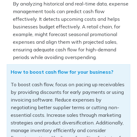
By analyzing historical and real-time data, expense
management tools can predict cash flow
effectively. It detects upcoming costs and helps
businesses budget effectively. A retail chain, for
example, might forecast seasonal promotional
expenses and align them with projected sales,
ensuring adequate cash flow for high-demand
periods while avoiding overspending.
How to boost cash flow for your business?
To boost cash flow, focus on pacing up receivables
by providing discounts for early payments or using
invoicing software. Reduce expenses by
negotiating better supplier terms or cutting non-
essential costs. Increase sales through marketing
strategies and product diversification. Additionally,
manage inventory efficiently and consider