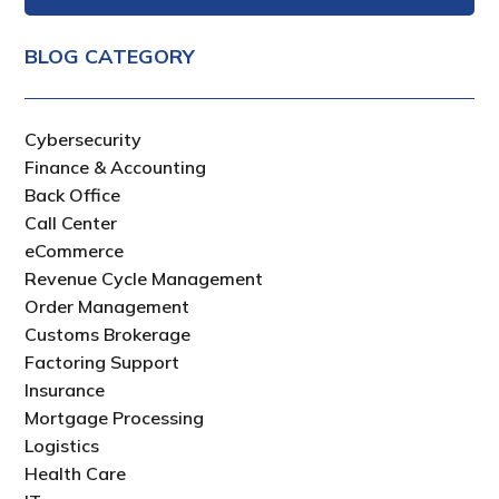
BLOG CATEGORY
Cybersecurity
Finance & Accounting
Back Office
Call Center
eCommerce
Revenue Cycle Management
Order Management
Customs Brokerage
Factoring Support
Insurance
Mortgage Processing
Logistics
Health Care