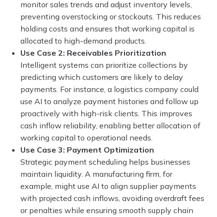
monitor sales trends and adjust inventory levels,
preventing overstocking or stockouts. This reduces
holding costs and ensures that working capital is
allocated to high-demand products.
Use Case 2: Receivables Prioritization
Intelligent systems can prioritize collections by
predicting which customers are likely to delay
payments. For instance, a logistics company could
use AI to analyze payment histories and follow up
proactively with high-risk clients. This improves
cash inflow reliability, enabling better allocation of
working capital to operational needs.
Use Case 3: Payment Optimization
Strategic payment scheduling helps businesses
maintain liquidity. A manufacturing firm, for
example, might use AI to align supplier payments
with projected cash inflows, avoiding overdraft fees
or penalties while ensuring smooth supply chain