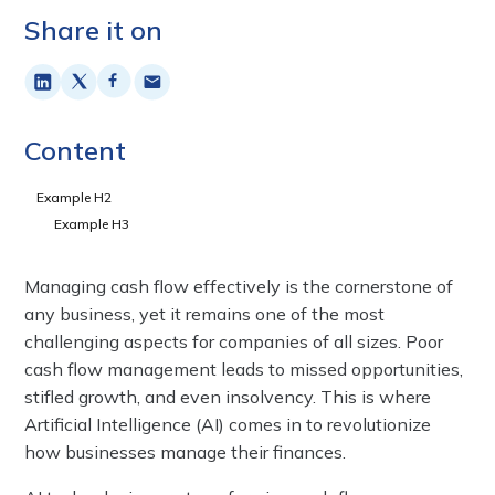
Share it on
Content
Example H2
Example H3
Managing cash flow effectively is the cornerstone of
any business, yet it remains one of the most
challenging aspects for companies of all sizes. Poor
cash flow management leads to missed opportunities,
stifled growth, and even insolvency. This is where
Artificial Intelligence (AI) comes in to revolutionize
how businesses manage their finances.