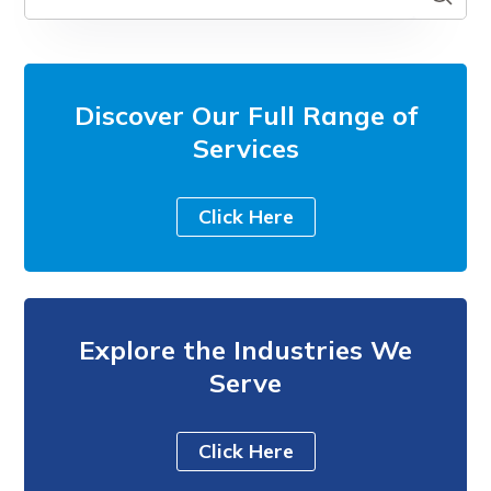
Discover Our Full Range of
Services
Click Here
Explore the Industries We
Serve
Click Here