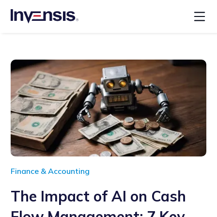
Finance & Accounting
The Impact of AI on Cash
Flow Management: 7 Key