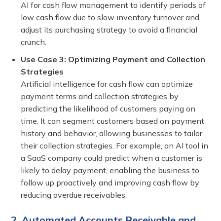
AI for cash flow management to identify periods of
low cash flow due to slow inventory turnover and
adjust its purchasing strategy to avoid a financial
crunch.
Use Case 3: Optimizing Payment and Collection
Strategies
Artificial intelligence for cash flow can optimize
payment terms and collection strategies by
predicting the likelihood of customers paying on
time. It can segment customers based on payment
history and behavior, allowing businesses to tailor
their collection strategies. For example, an AI tool in
a SaaS company could predict when a customer is
likely to delay payment, enabling the business to
follow up proactively and improving cash flow by
reducing overdue receivables.
2. Automated Accounts Receivable and