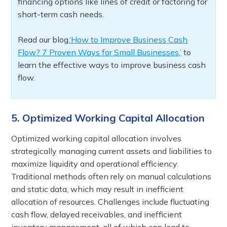
financing options like lines of credit or factoring for
short-term cash needs.
Read our blog,
‘How to Improve Business Cash
Flow? 7 Proven Ways for Small Businesses,’
to
learn the effective ways to improve business cash
flow.
5. Optimized Working Capital Allocation
Optimized working capital allocation involves
strategically managing current assets and liabilities to
maximize liquidity and operational efficiency.
Traditional methods often rely on manual calculations
and static data, which may result in inefficient
allocation of resources. Challenges include fluctuating
cash flow, delayed receivables, and inefficient
inventory management, all of which can lead to