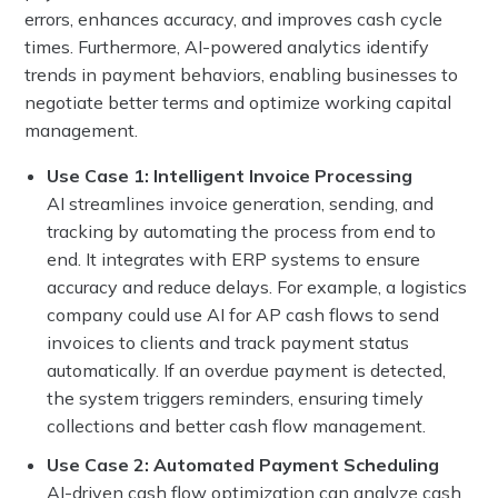
errors, enhances accuracy, and improves cash cycle
times. Furthermore, AI-powered analytics identify
trends in payment behaviors, enabling businesses to
negotiate better terms and optimize working capital
management.
Use Case 1: Intelligent Invoice Processing
AI streamlines invoice generation, sending, and
tracking by automating the process from end to
end. It integrates with ERP systems to ensure
accuracy and reduce delays. For example, a logistics
company could use AI for AP cash flows to send
invoices to clients and track payment status
automatically. If an overdue payment is detected,
the system triggers reminders, ensuring timely
collections and better cash flow management.
Use Case 2: Automated Payment Scheduling
AI-driven cash flow optimization can analyze cash