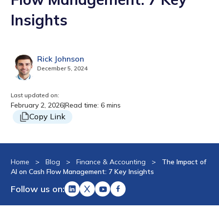
Insights
Rick Johnson
December 5, 2024
Last updated on:
February 2, 2026
|
Read time: 6 mins
Copy Link
Home
>
Blog
>
Finance & Accounting
>
The Impact of
AI on Cash Flow Management: 7 Key Insights
Follow us on: