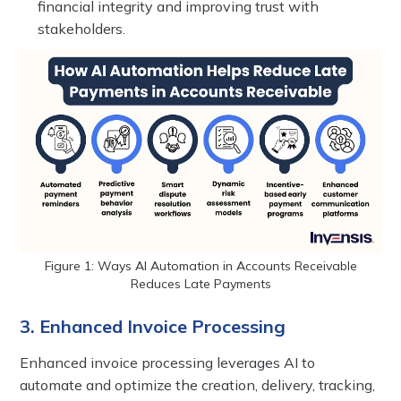
financial integrity and improving trust with
stakeholders.
Figure 1: Ways AI Automation in Accounts Receivable
Reduces Late Payments
3. Enhanced Invoice Processing
Enhanced invoice processing leverages AI to
automate and optimize the creation, delivery, tracking,