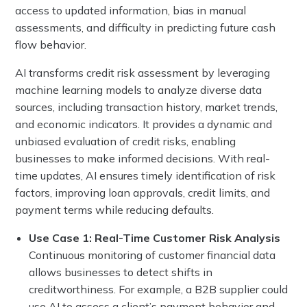
access to updated information, bias in manual
assessments, and difficulty in predicting future cash
flow behavior.
AI transforms credit risk assessment by leveraging
machine learning models to analyze diverse data
sources, including transaction history, market trends,
and economic indicators. It provides a dynamic and
unbiased evaluation of credit risks, enabling
businesses to make informed decisions. With real-
time updates, AI ensures timely identification of risk
factors, improving loan approvals, credit limits, and
payment terms while reducing defaults.
Use Case 1: Real-Time Customer Risk Analysis
Continuous monitoring of customer financial data
allows businesses to detect shifts in
creditworthiness. For example, a B2B supplier could
use AI to assess a client’s payment behavior and