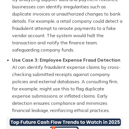
businesses can identify irregularities such as
duplicate invoices or unauthorized changes to bank
details. For example, a retail company could detect a
fraudulent attempt to reroute payments to a fake
vendor account. The system would halt the
transaction and notify the finance team,
safeguarding company funds.
Use Case 3: Employee Expense Fraud Detection
AI can identify fraudulent expense claims by cross-
checking submitted receipts against company
policies and external databases. A consulting firm,
for example, might use this to flag duplicate
expense submissions or inflated claims. Early
detection ensures compliance and minimizes
financial leakage, reinforcing ethical practices.