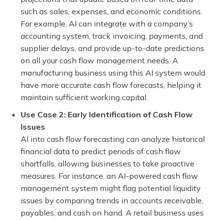
such as sales, expenses, and economic conditions.
For example, AI can integrate with a company’s
accounting system, track invoicing, payments, and
supplier delays, and provide up-to-date predictions
on all your cash flow management needs. A
manufacturing business using this AI system would
have more accurate cash flow forecasts, helping it
maintain sufficient working capital.
Use Case 2: Early Identification of Cash Flow
Issues
AI into cash flow forecasting can analyze historical
financial data to predict periods of cash flow
shortfalls, allowing businesses to take proactive
measures. For instance, an AI-powered cash flow
management system might flag potential liquidity
issues by comparing trends in accounts receivable,
payables, and cash on hand. A retail business uses