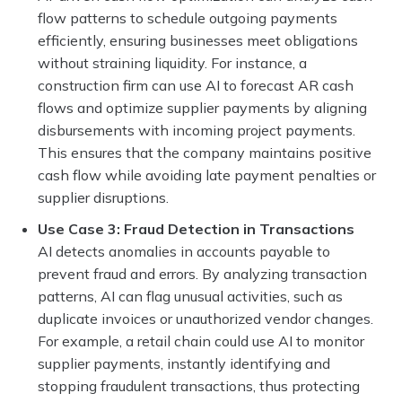
flow patterns to schedule outgoing payments
efficiently, ensuring businesses meet obligations
without straining liquidity. For instance, a
construction firm can use AI to forecast AR cash
flows and optimize supplier payments by aligning
disbursements with incoming project payments.
This ensures that the company maintains positive
cash flow while avoiding late payment penalties or
supplier disruptions.
Use Case 3: Fraud Detection in Transactions
AI detects anomalies in accounts payable to
prevent fraud and errors. By analyzing transaction
patterns, AI can flag unusual activities, such as
duplicate invoices or unauthorized vendor changes.
For example, a retail chain could use AI to monitor
supplier payments, instantly identifying and
stopping fraudulent transactions, thus protecting