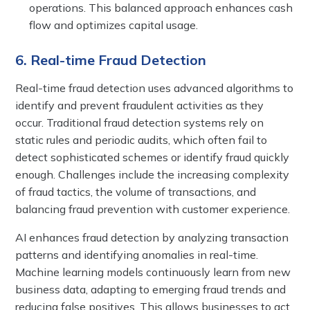
operations. This balanced approach enhances cash
flow and optimizes capital usage.
6. Real-time Fraud Detection
Real-time fraud detection uses advanced algorithms to
identify and prevent fraudulent activities as they
occur. Traditional fraud detection systems rely on
static rules and periodic audits, which often fail to
detect sophisticated schemes or identify fraud quickly
enough. Challenges include the increasing complexity
of fraud tactics, the volume of transactions, and
balancing fraud prevention with customer experience.
AI enhances fraud detection by analyzing transaction
patterns and identifying anomalies in real-time.
Machine learning models continuously learn from new
business data, adapting to emerging fraud trends and
reducing false positives. This allows businesses to act