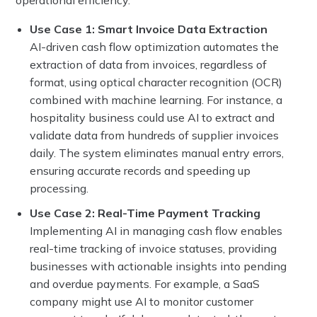
Use Case 1: Smart Invoice Data Extraction
AI-driven cash flow optimization automates the
extraction of data from invoices, regardless of
format, using optical character recognition (OCR)
combined with machine learning. For instance, a
hospitality business could use AI to extract and
validate data from hundreds of supplier invoices
daily. The system eliminates manual entry errors,
ensuring accurate records and speeding up
processing.
Use Case 2: Real-Time Payment Tracking
Implementing AI in managing cash flow enables
real-time tracking of invoice statuses, providing
businesses with actionable insights into pending
and overdue payments. For example, a SaaS
company might use AI to monitor customer