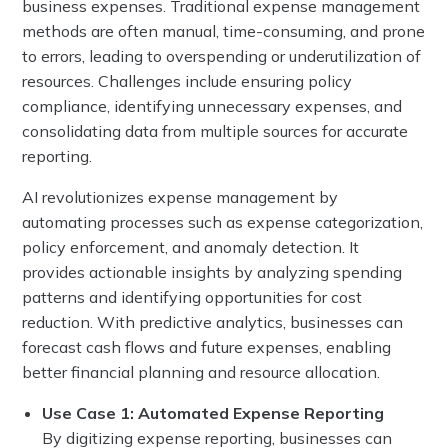
business expenses. Traditional expense management
methods are often manual, time-consuming, and prone
to errors, leading to overspending or underutilization of
resources. Challenges include ensuring policy
compliance, identifying unnecessary expenses, and
consolidating data from multiple sources for accurate
reporting.
AI revolutionizes expense management by
automating processes such as expense categorization,
policy enforcement, and anomaly detection. It
provides actionable insights by analyzing spending
patterns and identifying opportunities for cost
reduction. With predictive analytics, businesses can
forecast cash flows and future expenses, enabling
better financial planning and resource allocation.
Use Case 1: Automated Expense Reporting
By digitizing expense reporting, businesses can