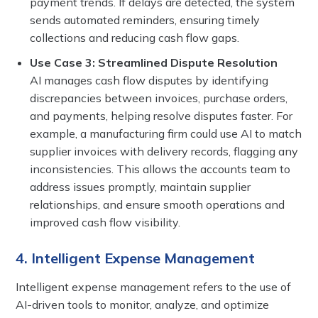
payment trends. If delays are detected, the system
sends automated reminders, ensuring timely
collections and reducing cash flow gaps.
Use Case 3: Streamlined Dispute Resolution
AI manages cash flow disputes by identifying
discrepancies between invoices, purchase orders,
and payments, helping resolve disputes faster. For
example, a manufacturing firm could use AI to match
supplier invoices with delivery records, flagging any
inconsistencies. This allows the accounts team to
address issues promptly, maintain supplier
relationships, and ensure smooth operations and
improved cash flow visibility.
4. Intelligent Expense Management
Intelligent expense management refers to the use of
AI-driven tools to monitor, analyze, and optimize