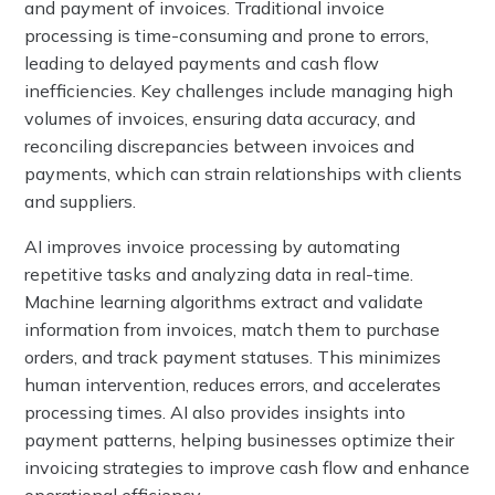
and payment of invoices. Traditional invoice
processing is time-consuming and prone to errors,
leading to delayed payments and cash flow
inefficiencies. Key challenges include managing high
volumes of invoices, ensuring data accuracy, and
reconciling discrepancies between invoices and
payments, which can strain relationships with clients
and suppliers.
AI improves invoice processing by automating
repetitive tasks and analyzing data in real-time.
Machine learning algorithms extract and validate
information from invoices, match them to purchase
orders, and track payment statuses. This minimizes
human intervention, reduces errors, and accelerates
processing times. AI also provides insights into
payment patterns, helping businesses optimize their
invoicing strategies to improve cash flow and enhance
operational efficiency.