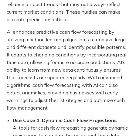
reliance on past trends that may not always reflect
current market conditions. These hurdles can make
accurate predictions difficult.
AI enhances predictive cash flow forecasting by
utilizing machine learning algorithms to analyze large
and different datasets and identify possible patterns.
It adapts to changing conditions by incorporating real-
time data, allowing for more accurate predictions. AI’s
ability to learn from new data continuously ensures
that forecasts are updated regularly. With advanced
algorithms, cash flow forecasting with AI can also
detect anomalies, providing businesses with early
warnings to adjust their strategies and optimize cash
flow management.
Use Case 1: Dynamic Cash Flow Projections
AI tools for cash flow forecasting generate dynamic
projections that update based on real-time data