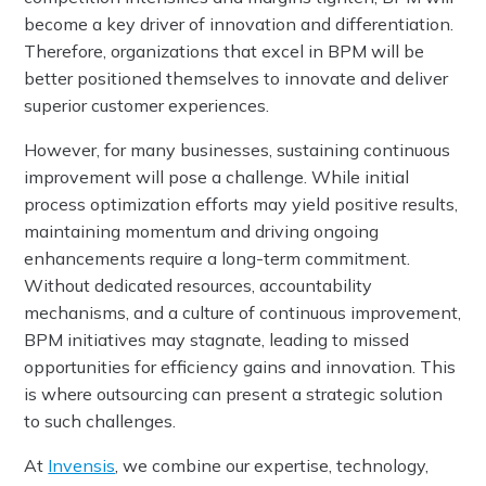
become a key driver of innovation and differentiation.
Therefore, organizations that excel in BPM will be
better positioned themselves to innovate and deliver
superior customer experiences.
However, for many businesses, sustaining continuous
improvement will pose a challenge. While initial
process optimization efforts may yield positive results,
maintaining momentum and driving ongoing
enhancements require a long-term commitment.
Without dedicated resources, accountability
mechanisms, and a culture of continuous improvement,
BPM initiatives may stagnate, leading to missed
opportunities for efficiency gains and innovation. This
is where outsourcing can present a strategic solution
to such challenges.
At
Invensis
, we combine our expertise, technology,