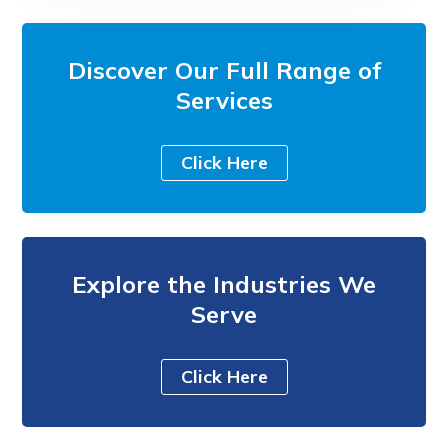
Discover Our Full Range of
Services
Click Here
Explore the Industries We
Serve
Click Here