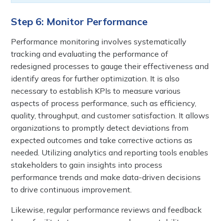
Step 6: Monitor Performance
Performance monitoring involves systematically
tracking and evaluating the performance of
redesigned processes to gauge their effectiveness and
identify areas for further optimization. It is also
necessary to establish KPIs to measure various
aspects of process performance, such as efficiency,
quality, throughput, and customer satisfaction. It allows
organizations to promptly detect deviations from
expected outcomes and take corrective actions as
needed. Utilizing analytics and reporting tools enables
stakeholders to gain insights into process
performance trends and make data-driven decisions
to drive continuous improvement.
Likewise, regular performance reviews and feedback