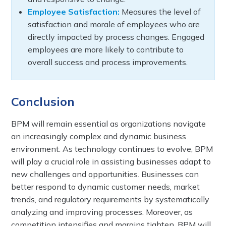
Employee Satisfaction:
Measures the level of
satisfaction and morale of employees who are
directly impacted by process changes. Engaged
employees are more likely to contribute to
overall success and process improvements.
Conclusion
BPM will remain essential as organizations navigate
an increasingly complex and dynamic business
environment. As technology continues to evolve, BPM
will play a crucial role in assisting businesses adapt to
new challenges and opportunities. Businesses can
better respond to dynamic customer needs, market
trends, and regulatory requirements by systematically
analyzing and improving processes. Moreover, as
competition intensifies and margins tighten, BPM will