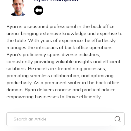
Ryan is a seasoned professional in the back office
arena, bringing extensive knowledge and expertise to
the table. With years of experience, he effortlessly
manages the intricacies of back office operations.
Ryan's proficiency spans diverse industries,
consistently providing valuable insights and efficient
solutions. He excels in streamlining processes,
promoting seamless collaboration, and optimizing
productivity. As a prominent writer in the back office
domain, Ryan delivers concise and practical advice,
empowering businesses to thrive efficiently.