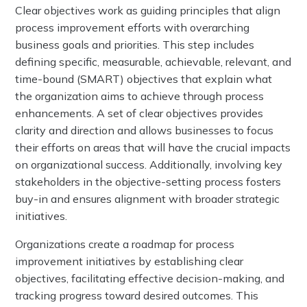
Clear objectives work as guiding principles that align
process improvement efforts with overarching
business goals and priorities. This step includes
defining specific, measurable, achievable, relevant, and
time-bound (SMART) objectives that explain what
the organization aims to achieve through process
enhancements. A set of clear objectives provides
clarity and direction and allows businesses to focus
their efforts on areas that will have the crucial impacts
on organizational success. Additionally, involving key
stakeholders in the objective-setting process fosters
buy-in and ensures alignment with broader strategic
initiatives.
Organizations create a roadmap for process
improvement initiatives by establishing clear
objectives, facilitating effective decision-making, and
tracking progress toward desired outcomes. This