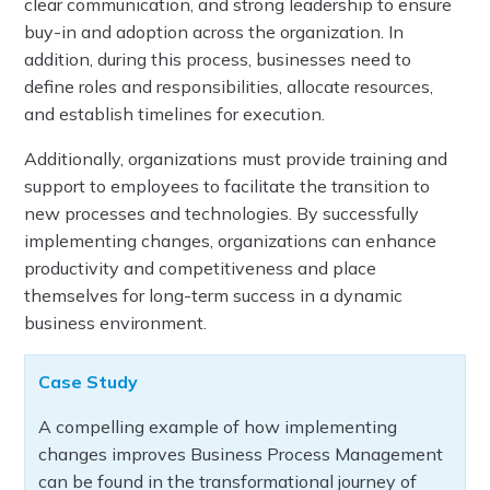
clear communication, and strong leadership to ensure
buy-in and adoption across the organization. In
addition, during this process, businesses need to
define roles and responsibilities, allocate resources,
and establish timelines for execution.
Additionally, organizations must provide training and
support to employees to facilitate the transition to
new processes and technologies. By successfully
implementing changes, organizations can enhance
productivity and competitiveness and place
themselves for long-term success in a dynamic
business environment.
Case Study
A compelling example of how implementing
changes improves Business Process Management
can be found in the transformational journey of