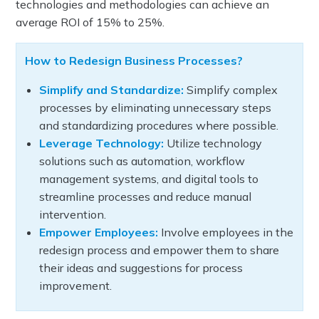
technologies and methodologies can achieve an
average ROI of 15% to 25%.
How to Redesign Business Processes?
Simplify and Standardize:
Simplify complex
processes by eliminating unnecessary steps
and standardizing procedures where possible.
Leverage Technology:
Utilize technology
solutions such as automation, workflow
management systems, and digital tools to
streamline processes and reduce manual
intervention.
Empower Employees:
Involve employees in the
redesign process and empower them to share
their ideas and suggestions for process
improvement.