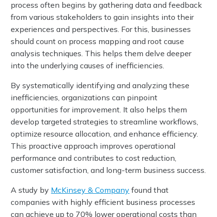
process often begins by gathering data and feedback
from various stakeholders to gain insights into their
experiences and perspectives. For this, businesses
should count on process mapping and root cause
analysis techniques. This helps them delve deeper
into the underlying causes of inefficiencies.
By systematically identifying and analyzing these
inefficiencies, organizations can pinpoint
opportunities for improvement. It also helps them
develop targeted strategies to streamline workflows,
optimize resource allocation, and enhance efficiency.
This proactive approach improves operational
performance and contributes to cost reduction,
customer satisfaction, and long-term business success.
A study by
McKinsey & Company
found that
companies with highly efficient business processes
can achieve up to 70% lower operational costs than