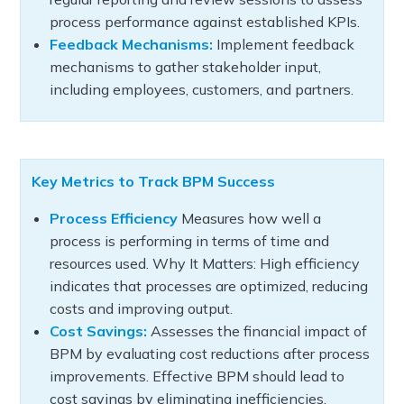
process performance against established KPIs.
Feedback Mechanisms:
Implement feedback
mechanisms to gather stakeholder input,
including employees, customers, and partners.
Key Metrics to Track BPM Success
Process Efficiency
Measures how well a
process is performing in terms of time and
resources used. Why It Matters: High efficiency
indicates that processes are optimized, reducing
costs and improving output.
Cost Savings:
Assesses the financial impact of
BPM by evaluating cost reductions after process
improvements. Effective BPM should lead to
cost savings by eliminating inefficiencies,