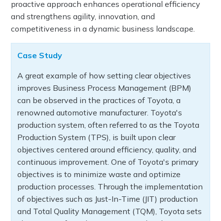
proactive approach enhances operational efficiency
and strengthens agility, innovation, and
competitiveness in a dynamic business landscape.
Case Study
A great example of how setting clear objectives
improves Business Process Management (BPM)
can be observed in the practices of Toyota, a
renowned automotive manufacturer. Toyota's
production system, often referred to as the Toyota
Production System (TPS), is built upon clear
objectives centered around efficiency, quality, and
continuous improvement. One of Toyota's primary
objectives is to minimize waste and optimize
production processes. Through the implementation
of objectives such as Just-In-Time (JIT) production
and Total Quality Management (TQM), Toyota sets