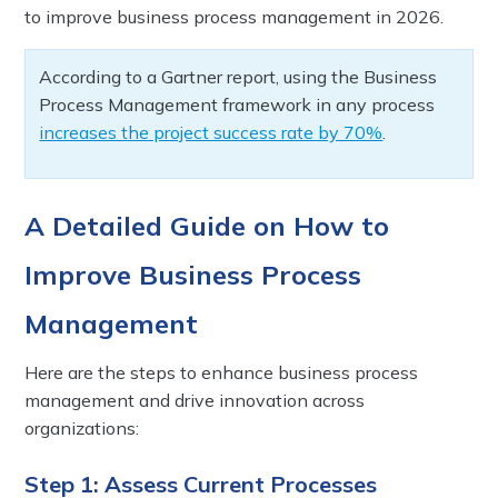
to improve business process management in 2026.
According to a Gartner report, using the Business
Process Management framework in any process
increases the project success rate by 70%
.
A Detailed Guide on How to
Improve Business Process
Management
Here are the steps to enhance business process
management and drive innovation across
organizations:
Step 1: Assess Current Processes