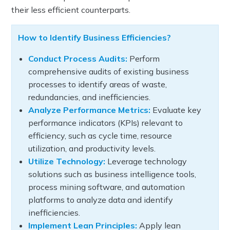
their less efficient counterparts.
How to Identify Business Efficiencies?
Conduct Process Audits:
Perform
comprehensive audits of existing business
processes to identify areas of waste,
redundancies, and inefficiencies.
Analyze Performance Metrics:
Evaluate key
performance indicators (KPIs) relevant to
efficiency, such as cycle time, resource
utilization, and productivity levels.
Utilize Technology:
Leverage technology
solutions such as business intelligence tools,
process mining software, and automation
platforms to analyze data and identify
inefficiencies.
Implement Lean Principles:
Apply lean