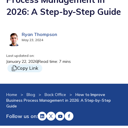
2026: A Step-by-Step Guide
Ryan Thompson
May 23, 2024
Last updated on:
January 22, 2026
|
Read time: 7 mins
Copy Link
Home
>
Blog
>
Back Office
>
How to Improve
Business Process Management in 2026: A Step-by-Step
Guide
Follow us on: