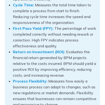
Cycle Time:
Measures the total time taken to
complete a process from start to finish.
Reducing cycle time increases the speed and
responsiveness of the organization.
First Pass Yield (FPY):
The percentage of work
completed correctly without needing rework or
correction. High FPY indicates process
effectiveness and quality.
Return on Investment (ROI):
Evaluates the
financial return generated by BPM projects
relative to the costs incurred. BPM should yield a
positive ROI by improving efficiency, reducing
costs, and increasing revenue.
Process Flexibility:
Measures how easily a
business process can adapt to changes, such as
new regulations or market demands. Flexibility
ensures that businesses can remain competitive
and responsive to change.