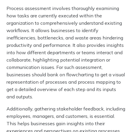
Process assessment involves thoroughly examining
how tasks are currently executed within the
organization to comprehensively understand existing
workflows. It allows businesses to identify
inefficiencies, bottlenecks, and waste areas hindering
productivity and performance. It also provides insights
into how different departments or teams interact and
collaborate, highlighting potential integration or
communication issues. For such assessment,
businesses should bank on flowcharting to get a visual
representation of processes and process mapping to
get a detailed overview of each step and its inputs
and outputs.
Additionally, gathering stakeholder feedback, including
employees, managers, and customers, is essential.
This helps businesses gain insights into their
experiences and perspectives on existing processes.