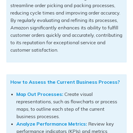
streamline order picking and packing processes,
reducing cycle times and improving order accuracy.
By regularly evaluating and refining its processes,
Amazon significantly enhances its ability to fulfill
customer orders quickly and accurately, contributing
to its reputation for exceptional service and
customer satisfaction.
How to Assess the Current Business Process?
Map Out Processes:
Create visual
representations, such as flowcharts or process
maps, to outline each step of the current
business processes.
Analyze Performance Metrics:
Review key
performance indicators (KPIs) and metrics