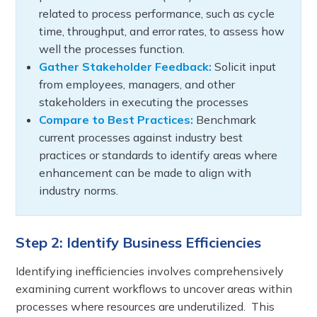
related to process performance, such as cycle
time, throughput, and error rates, to assess how
well the processes function.
Gather Stakeholder Feedback:
Solicit input
from employees, managers, and other
stakeholders in executing the processes
Compare to Best Practices:
Benchmark
current processes against industry best
practices or standards to identify areas where
enhancement can be made to align with
industry norms.
Step 2: Identify Business Efficiencies
Identifying inefficiencies involves comprehensively
examining current workflows to uncover areas within
processes where resources are underutilized. This