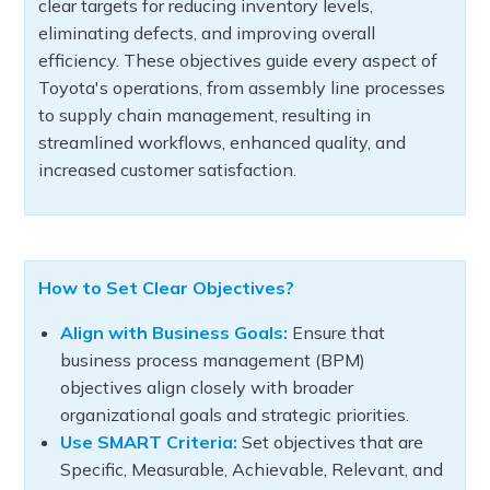
clear targets for reducing inventory levels,
eliminating defects, and improving overall
efficiency. These objectives guide every aspect of
Toyota's operations, from assembly line processes
to supply chain management, resulting in
streamlined workflows, enhanced quality, and
increased customer satisfaction.
How to Set Clear Objectives?
Align with Business Goals:
Ensure that
business process management (BPM)
objectives align closely with broader
organizational goals and strategic priorities.
Use SMART Criteria:
Set objectives that are
Specific, Measurable, Achievable, Relevant, and