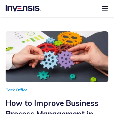
Back Office
How to Improve Business
Process Management in