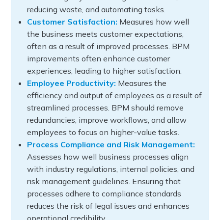
reducing waste, and automating tasks.
Customer Satisfaction:
Measures how well
the business meets customer expectations,
often as a result of improved processes. BPM
improvements often enhance customer
experiences, leading to higher satisfaction.
Employee Productivity:
Measures the
efficiency and output of employees as a result of
streamlined processes. BPM should remove
redundancies, improve workflows, and allow
employees to focus on higher-value tasks.
Process Compliance and Risk Management:
Assesses how well business processes align
with industry regulations, internal policies, and
risk management guidelines. Ensuring that
processes adhere to compliance standards
reduces the risk of legal issues and enhances
operational credibility.