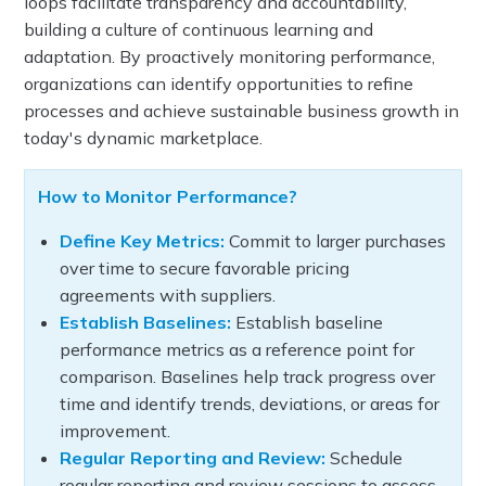
loops facilitate transparency and accountability,
building a culture of continuous learning and
adaptation. By proactively monitoring performance,
organizations can identify opportunities to refine
processes and achieve sustainable business growth in
today's dynamic marketplace.
How to Monitor Performance?
Define Key Metrics:
Commit to larger purchases
over time to secure favorable pricing
agreements with suppliers.
Establish Baselines:
Establish baseline
performance metrics as a reference point for
comparison. Baselines help track progress over
time and identify trends, deviations, or areas for
improvement.
Regular Reporting and Review:
Schedule
regular reporting and review sessions to assess