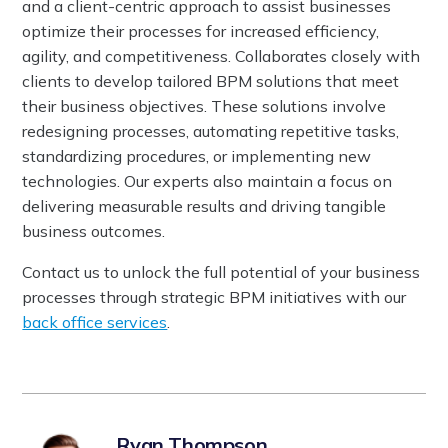
and a client-centric approach to assist businesses
optimize their processes for increased efficiency,
agility, and competitiveness. Collaborates closely with
clients to develop tailored BPM solutions that meet
their business objectives. These solutions involve
redesigning processes, automating repetitive tasks,
standardizing procedures, or implementing new
technologies. Our experts also maintain a focus on
delivering measurable results and driving tangible
business outcomes.
Contact us to unlock the full potential of your business
processes through strategic BPM initiatives with our
back office services
.
Ryan Thompson