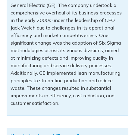
General Electric (GE). The company undertook a
comprehensive overhaul of its business processes
in the early 2000s under the leadership of CEO
Jack Welch due to challenges in its operational
efficiency and market competitiveness. One
significant change was the adoption of Six Sigma
methodologies across its various divisions, aimed
at minimizing defects and improving quality in
manufacturing and service delivery processes.
Additionally, GE implemented lean manufacturing
principles to streamline production and reduce
waste. These changes resulted in substantial
improvements in efficiency, cost reduction, and
customer satisfaction.