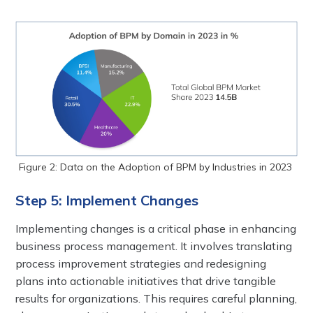
Figure 2: Data on the Adoption of BPM by Industries in 2023
Step 5: Implement Changes
Implementing changes is a critical phase in enhancing
business process management. It involves translating
process improvement strategies and redesigning
plans into actionable initiatives that drive tangible
results for organizations. This requires careful planning,