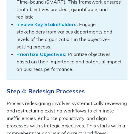
Time-bound (SMART). This framework ensures
that objectives are clear, quantifiable, and
realistic.
Involve Key Stakeholders:
Engage
stakeholders from various departments and
levels of the organization in the objective-
setting process.
Prioritize Objectives:
Prioritize objectives
based on their importance and potential impact
on business performance.
Step 4: Redesign Processes
Process redesigning involves systematically reviewing
and restructuring existing workflows to eliminate
inefficiencies, enhance productivity, and align
processes with strategic objectives. This starts with a
comprehensive analysis of current workflows,