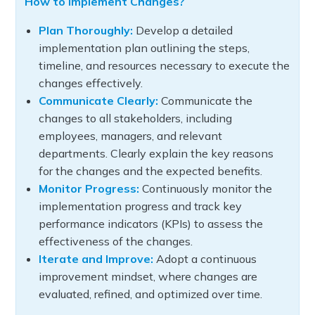
How to Implement Changes?
Plan Thoroughly:
Develop a detailed
implementation plan outlining the steps,
timeline, and resources necessary to execute the
changes effectively.
Communicate Clearly:
Communicate the
changes to all stakeholders, including
employees, managers, and relevant
departments. Clearly explain the key reasons
for the changes and the expected benefits.
Monitor Progress:
Continuously monitor the
implementation progress and track key
performance indicators (KPIs) to assess the
effectiveness of the changes.
Iterate and Improve:
Adopt a continuous
improvement mindset, where changes are
evaluated, refined, and optimized over time.