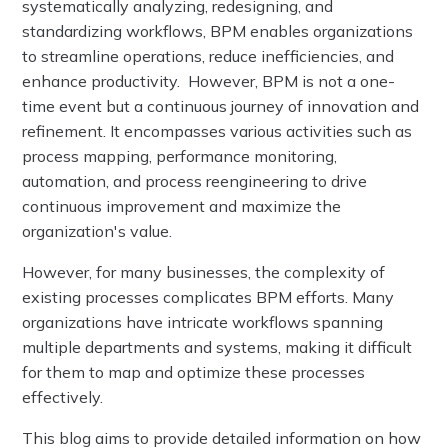
systematically analyzing, redesigning, and
standardizing workflows, BPM enables organizations
to streamline operations, reduce inefficiencies, and
enhance productivity. However, BPM is not a one-
time event but a continuous journey of innovation and
refinement. It encompasses various activities such as
process mapping, performance monitoring,
automation, and process reengineering to drive
continuous improvement and maximize the
organization's value.
However, for many businesses, the complexity of
existing processes complicates BPM efforts. Many
organizations have intricate workflows spanning
multiple departments and systems, making it difficult
for them to map and optimize these processes
effectively.
This blog aims to provide detailed information on how