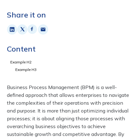
Share it on
Content
Example H2
Example H3
Business Process Management (BPM) is a well-
defined approach that allows enterprises to navigate
the complexities of their operations with precision
and purpose. It is more than just optimizing individual
processes; it is about aligning those processes with
overarching business objectives to achieve
sustainable growth and competitive advantage. By