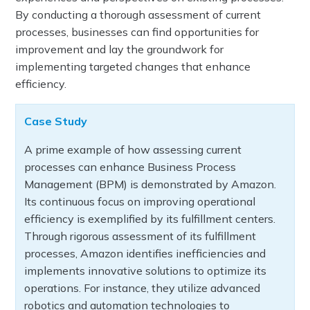
By conducting a thorough assessment of current
processes, businesses can find opportunities for
improvement and lay the groundwork for
implementing targeted changes that enhance
efficiency.
Case Study
A prime example of how assessing current
processes can enhance Business Process
Management (BPM) is demonstrated by Amazon.
Its continuous focus on improving operational
efficiency is exemplified by its fulfillment centers.
Through rigorous assessment of its fulfillment
processes, Amazon identifies inefficiencies and
implements innovative solutions to optimize its
operations. For instance, they utilize advanced
robotics and automation technologies to