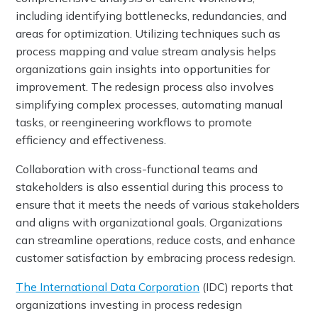
including identifying bottlenecks, redundancies, and
areas for optimization. Utilizing techniques such as
process mapping and value stream analysis helps
organizations gain insights into opportunities for
improvement. The redesign process also involves
simplifying complex processes, automating manual
tasks, or reengineering workflows to promote
efficiency and effectiveness.
Collaboration with cross-functional teams and
stakeholders is also essential during this process to
ensure that it meets the needs of various stakeholders
and aligns with organizational goals. Organizations
can streamline operations, reduce costs, and enhance
customer satisfaction by embracing process redesign.
The International Data Corporation
(IDC) reports that
organizations investing in process redesign