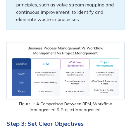
principles, such as value stream mapping and
continuous improvement, to identify and
eliminate waste in processes.
Figure 1: A Comparison Between BPM, Workflow
Management & Project Management
Step 3: Set Clear Objectives