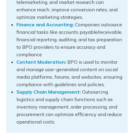
telemarketing, and market research can
enhance reach, improve conversion rates, and
optimize marketing strategies.
Finance and Accounting:
Companies outsource
financial tasks like accounts payable/receivable,
financial reporting, auditing, and tax preparation
to BPO providers to ensure accuracy and
compliance.
Content Moderation:
BPO is used to monitor
and manage user-generated content on social
media platforms, forums, and websites, ensuring
compliance with guidelines and policies.
Supply Chain Management:
Outsourcing
logistics and supply chain functions such as
inventory management, order processing, and
procurement can optimize efficiency and reduce
operational costs.