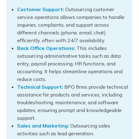
Customer Support:
Outsourcing customer
service operations allows companies to handle
inquiries, complaints, and support across
different channels (phone, email, chat)
efficiently, often with 24/7 availability.
Back Office Operations:
This includes
outsourcing administrative tasks such as data
entry, payroll processing, HR functions, and
accounting. It helps streamline operations and
reduce costs.
Technical Support:
BPO firms provide technical
assistance for products and services, including
troubleshooting, maintenance, and software
updates, ensuring prompt and knowledgeable
support.
Sales and Marketing:
Outsourcing sales
activities such as lead generation,