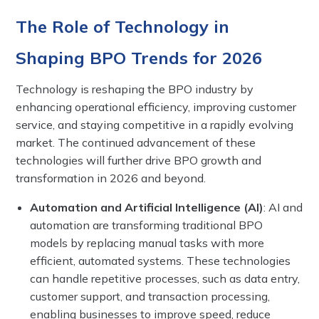
The Role of Technology in
Shaping BPO Trends for 2026
Technology is reshaping the BPO industry by
enhancing operational efficiency, improving customer
service, and staying competitive in a rapidly evolving
market. The continued advancement of these
technologies will further drive BPO growth and
transformation in 2026 and beyond.
Automation and Artificial Intelligence (AI)
: AI and
automation are transforming traditional BPO
models by replacing manual tasks with more
efficient, automated systems. These technologies
can handle repetitive processes, such as data entry,
customer support, and transaction processing,
enabling businesses to improve speed, reduce