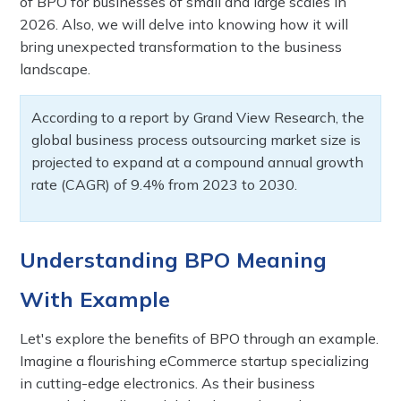
of BPO for businesses of small and large scales in
2026. Also, we will delve into knowing how it will
bring unexpected transformation to the business
landscape.
According to a report by Grand View Research, the
global business process outsourcing market size is
projected to expand at a compound annual growth
rate (CAGR) of 9.4% from 2023 to 2030.
Understanding BPO Meaning
With Example
Let's explore the benefits of BPO through an example.
Imagine a flourishing eCommerce startup specializing
in cutting-edge electronics. As their business