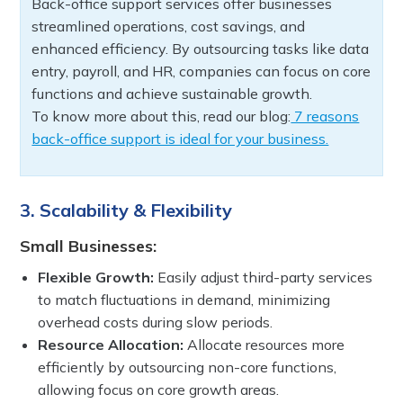
Back-office support services offer businesses
streamlined operations, cost savings, and
enhanced efficiency. By outsourcing tasks like data
entry, payroll, and HR, companies can focus on core
functions and achieve sustainable growth.
To know more about this, read our blog:
7 reasons
back-office support is ideal for your business.
3. Scalability & Flexibility
Small Businesses:
Flexible Growth:
Easily adjust third-party services
to match fluctuations in demand, minimizing
overhead costs during slow periods.
Resource Allocation:
Allocate resources more
efficiently by outsourcing non-core functions,
allowing focus on core growth areas.