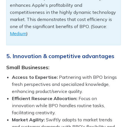
enhances Apple's profitability and
competitiveness in the highly dynamic technology
market. This demonstrates that cost efficiency is
one of the significant benefits of BPO. (Source:
Medium
)
5. Innovation & competitive advantages
Small Businesses:
Access to Expertise:
Partnering with BPO brings
fresh perspectives and specialized knowledge,
enhancing product/service quality.
Efficient Resource Allocation:
Focus on
innovation while BPO handles routine tasks,
facilitating creativity.
Market Agility:
Swiftly adapts to market trends
and customer demands with BPO's flexibility and