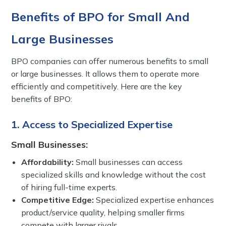
Benefits of BPO for Small And
Large Businesses
BPO companies can offer numerous benefits to small
or large businesses. It allows them to operate more
efficiently and competitively. Here are the key
benefits of BPO:
1. Access to Specialized Expertise
Small Businesses:
Affordability:
Small businesses can access
specialized skills and knowledge without the cost
of hiring full-time experts.
Competitive Edge:
Specialized expertise enhances
product/service quality, helping smaller firms
compete with larger rivals.