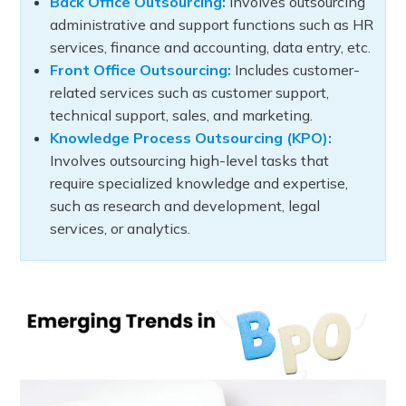
Back Office Outsourcing:
Involves outsourcing
administrative and support functions such as HR
services, finance and accounting, data entry, etc.
Front Office Outsourcing:
Includes customer-
related services such as customer support,
technical support, sales, and marketing.
Knowledge Process Outsourcing (KPO):
Involves outsourcing high-level tasks that
require specialized knowledge and expertise,
such as research and development, legal
services, or analytics.