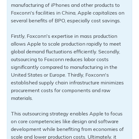
manufacturing of iPhones and other products to
Foxconn's facilities in China, Apple capitalizes on
several benefits of BPO, especially cost savings.
Firstly, Foxconn's expertise in mass production
allows Apple to scale production rapidly to meet
global demand fluctuations efficiently. Secondly,
outsourcing to Foxconn reduces labor costs
significantly compared to manufacturing in the
United States or Europe. Thirdly, Foxconn's
established supply chain infrastructure minimizes
procurement costs for components and raw
materials.
This outsourcing strategy enables Apple to focus
on core competencies like design and software
development while benefiting from economies of
scale and lower production costs. Ultimately, it