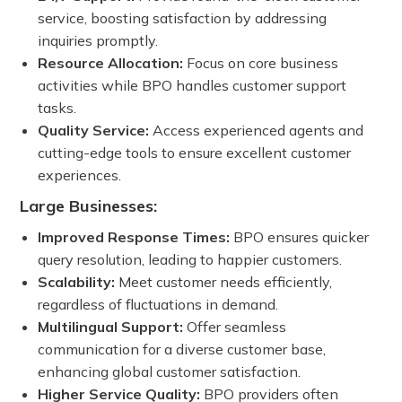
service, boosting satisfaction by addressing
inquiries promptly.
Resource Allocation:
Focus on core business
activities while BPO handles customer support
tasks.
Quality Service:
Access experienced agents and
cutting-edge tools to ensure excellent customer
experiences.
Large Businesses:
Improved Response Times:
BPO ensures quicker
query resolution, leading to happier customers.
Scalability:
Meet customer needs efficiently,
regardless of fluctuations in demand.
Multilingual Support:
Offer seamless
communication for a diverse customer base,
enhancing global customer satisfaction.
Higher Service Quality:
BPO providers often