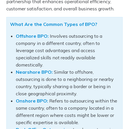
partnership that enhances operational efficiency,
customer satisfaction, and overall business growth.
What Are the Common Types of BPO?
Offshore BPO:
Involves outsourcing to a
company in a different country, often to
leverage cost advantages and access
specialized skills not readily available
domestically.
Nearshore BPO:
Similar to offshore,
outsourcing is done to a neighboring or nearby
country, typically sharing a border or being in
close geographical proximity.
Onshore BPO:
Refers to outsourcing within the
same country, often to a company located in a
different region where costs might be lower or
specific expertise is available.