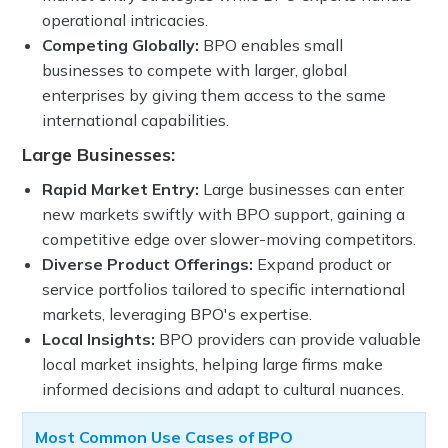
operational intricacies.
Competing Globally:
BPO enables small
businesses to compete with larger, global
enterprises by giving them access to the same
international capabilities.
Large Businesses:
Rapid Market Entry:
Large businesses can enter
new markets swiftly with BPO support, gaining a
competitive edge over slower-moving competitors.
Diverse Product Offerings:
Expand product or
service portfolios tailored to specific international
markets, leveraging BPO's expertise.
Local Insights:
BPO providers can provide valuable
local market insights, helping large firms make
informed decisions and adapt to cultural nuances.
Most Common Use Cases of BPO