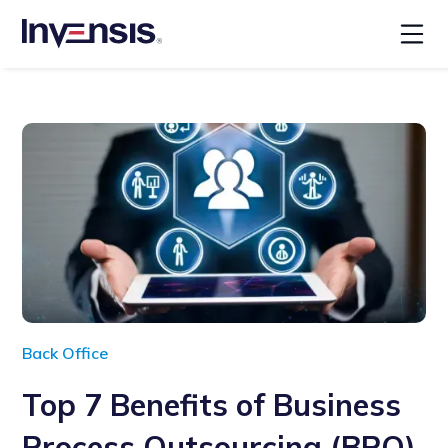
Back Office
Top 7 Benefits of Business
Process Outsourcing (BPO)