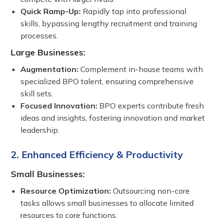
Quick Ramp-Up:
Rapidly tap into professional
skills, bypassing lengthy recruitment and training
processes.
Large Businesses:
Augmentation:
Complement in-house teams with
specialized BPO talent, ensuring comprehensive
skill sets.
Focused Innovation:
BPO experts contribute fresh
ideas and insights, fostering innovation and market
leadership.
2. Enhanced Efficiency & Productivity
Small Businesses:
Resource Optimization:
Outsourcing non-core
tasks allows small businesses to allocate limited
resources to core functions.