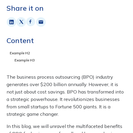
Share it on
Content
Example H2
Example H3
The business process outsourcing (BPO) industry
generates over $200 billion annually. However, it is
not just about cost savings. BPO has transformed into
a strategic powerhouse. It revolutionizes businesses
from small startups to Fortune 500 giants. It is a
strategic game changer.
In this blog, we will unravel the multifaceted benefits