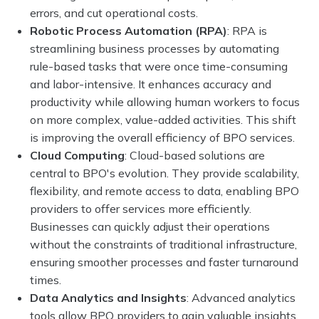
errors, and cut operational costs.
Robotic Process Automation (RPA)
: RPA is
streamlining business processes by automating
rule-based tasks that were once time-consuming
and labor-intensive. It enhances accuracy and
productivity while allowing human workers to focus
on more complex, value-added activities. This shift
is improving the overall efficiency of BPO services.
Cloud Computing
: Cloud-based solutions are
central to BPO's evolution. They provide scalability,
flexibility, and remote access to data, enabling BPO
providers to offer services more efficiently.
Businesses can quickly adjust their operations
without the constraints of traditional infrastructure,
ensuring smoother processes and faster turnaround
times.
Data Analytics and Insights
: Advanced analytics
tools allow BPO providers to gain valuable insights