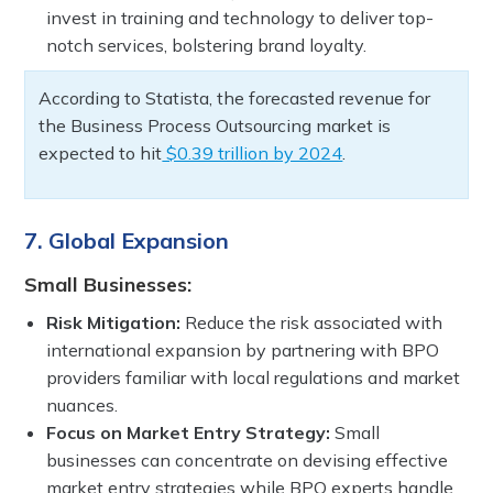
invest in training and technology to deliver top-
notch services, bolstering brand loyalty.
According to Statista, the forecasted revenue for
the Business Process Outsourcing market is
expected to hit
$0.39 trillion by 2024
.
7. Global Expansion
Small Businesses:
Risk Mitigation:
Reduce the risk associated with
international expansion by partnering with BPO
providers familiar with local regulations and market
nuances.
Focus on Market Entry Strategy:
Small
businesses can concentrate on devising effective
market entry strategies while BPO experts handle