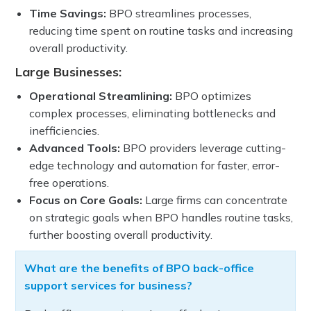
Time Savings:
BPO streamlines processes,
reducing time spent on routine tasks and increasing
overall productivity.
Large Businesses:
Operational Streamlining:
BPO optimizes
complex processes, eliminating bottlenecks and
inefficiencies.
Advanced Tools:
BPO providers leverage cutting-
edge technology and automation for faster, error-
free operations.
Focus on Core Goals:
Large firms can concentrate
on strategic goals when BPO handles routine tasks,
further boosting overall productivity.
What are the benefits of BPO back-office
support services for business?