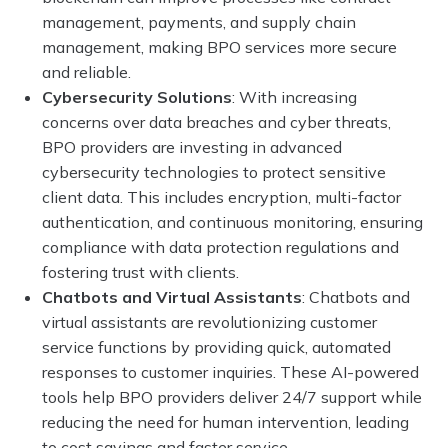
management, payments, and supply chain
management, making BPO services more secure
and reliable.
Cybersecurity Solutions
: With increasing
concerns over data breaches and cyber threats,
BPO providers are investing in advanced
cybersecurity technologies to protect sensitive
client data. This includes encryption, multi-factor
authentication, and continuous monitoring, ensuring
compliance with data protection regulations and
fostering trust with clients.
Chatbots and Virtual Assistants
: Chatbots and
virtual assistants are revolutionizing customer
service functions by providing quick, automated
responses to customer inquiries. These AI-powered
tools help BPO providers deliver 24/7 support while
reducing the need for human intervention, leading
to cost savings and faster service.