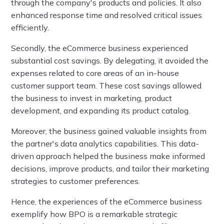
through the company's products and policies. It also
enhanced response time and resolved critical issues
efficiently.
Secondly, the eCommerce business experienced
substantial cost savings. By delegating, it avoided the
expenses related to core areas of an in-house
customer support team. These cost savings allowed
the business to invest in marketing, product
development, and expanding its product catalog.
Moreover, the business gained valuable insights from
the partner's data analytics capabilities. This data-
driven approach helped the business make informed
decisions, improve products, and tailor their marketing
strategies to customer preferences.
Hence, the experiences of the eCommerce business
exemplify how BPO is a remarkable strategic