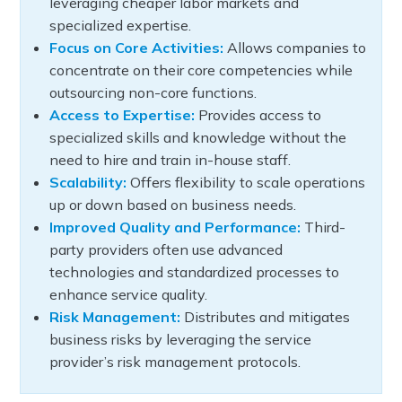
leveraging cheaper labor markets and
specialized expertise.
Focus on Core Activities:
Allows companies to
concentrate on their core competencies while
outsourcing non-core functions.
Access to Expertise:
Provides access to
specialized skills and knowledge without the
need to hire and train in-house staff.
Scalability:
Offers flexibility to scale operations
up or down based on business needs.
Improved Quality and Performance:
Third-
party providers often use advanced
technologies and standardized processes to
enhance service quality.
Risk Management:
Distributes and mitigates
business risks by leveraging the service
provider’s risk management protocols.