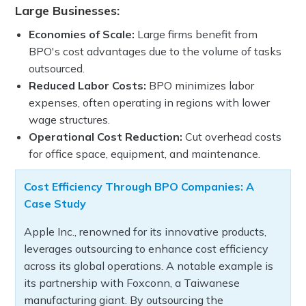
Large Businesses:
Economies of Scale:
Large firms benefit from
BPO's cost advantages due to the volume of tasks
outsourced.
Reduced Labor Costs:
BPO minimizes labor
expenses, often operating in regions with lower
wage structures.
Operational Cost Reduction:
Cut overhead costs
for office space, equipment, and maintenance.
Cost Efficiency Through BPO Companies: A
Case Study
Apple Inc., renowned for its innovative products,
leverages outsourcing to enhance cost efficiency
across its global operations. A notable example is
its partnership with Foxconn, a Taiwanese
manufacturing giant. By outsourcing the