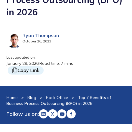
in 2026
Ryan Thompson
October 26, 2023
Last updated on:
January 29, 2026
|
Read time: 7 mins
Copy Link
Home
>
Blog
>
Back Office
>
Top 7 Benefits of
Business Process Outsourcing (BPO) in 2026
Follow us on: