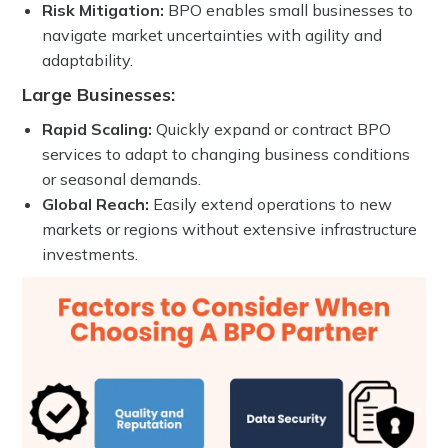
Risk Mitigation:
BPO enables small businesses to
navigate market uncertainties with agility and
adaptability.
Large Businesses:
Rapid Scaling:
Quickly expand or contract BPO
services to adapt to changing business conditions
or seasonal demands.
Global Reach:
Easily extend operations to new
markets or regions without extensive infrastructure
investments.