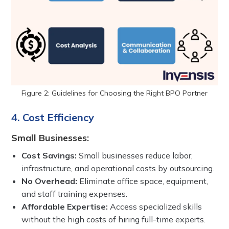
Figure 2: Guidelines for Choosing the Right BPO Partner
4. Cost Efficiency
Small Businesses:
Cost Savings:
Small businesses reduce labor,
infrastructure, and operational costs by outsourcing.
No Overhead:
Eliminate office space, equipment,
and staff training expenses.
Affordable Expertise:
Access specialized skills
without the high costs of hiring full-time experts.