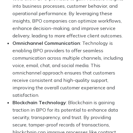
into business processes, customer behavior, and
operational performance. By leveraging these
insights, BPO companies can optimize workflows,
enhance decision-making, and improve service
delivery, leading to more effective client outcomes.
Omnichannel Communication
: Technology is
enabling BPO providers to offer seamless
communication across multiple channels, including
voice, email, chat, and social media. This
omnichannel approach ensures that customers
receive consistent and high-quality support,
improving the overall customer experience and
satisfaction.
Blockchain Technology
: Blockchain is gaining
traction in BPO for its potential to enhance data
security, transparency, and trust. By providing
secure, tamper-proof records of transactions,
blockchain can improve processes like contract