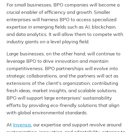
For small businesses, BPO companies will become a
crucial enabler of efficiency and growth. Smaller
enterprises will harness BPO to access specialized
expertise in emerging fields such as AI, blockchain,
and data analytics. It will allow them to compete with
industry giants on a level playing field.
Large businesses, on the other hand, will continue to
leverage BPO to drive innovation and maintain
competitiveness. BPO partnerships will evolve into
strategic collaborations, and the partners will act as
extensions of the client's organization, contributing
fresh ideas, market insights, and scalable solutions.
BPO will support large enterprises' sustainability
efforts by providing eco-friendly solutions that align
with global environmental standards.
At
Invensis
, our expertise and support revolve around