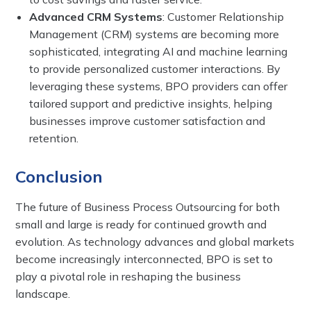
Advanced CRM Systems
: Customer Relationship
Management (CRM) systems are becoming more
sophisticated, integrating AI and machine learning
to provide personalized customer interactions. By
leveraging these systems, BPO providers can offer
tailored support and predictive insights, helping
businesses improve customer satisfaction and
retention.
Conclusion
The future of Business Process Outsourcing for both
small and large is ready for continued growth and
evolution. As technology advances and global markets
become increasingly interconnected, BPO is set to
play a pivotal role in reshaping the business
landscape.