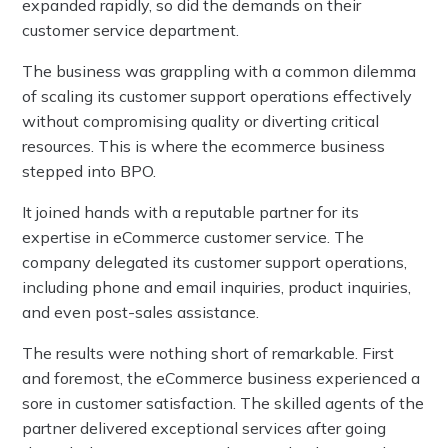
expanded rapidly, so did the demands on their
customer service department.
The business was grappling with a common dilemma
of scaling its customer support operations effectively
without compromising quality or diverting critical
resources. This is where the ecommerce business
stepped into BPO.
It joined hands with a reputable partner for its
expertise in eCommerce customer service. The
company delegated its customer support operations,
including phone and email inquiries, product inquiries,
and even post-sales assistance.
The results were nothing short of remarkable. First
and foremost, the eCommerce business experienced a
sore in customer satisfaction. The skilled agents of the
partner delivered exceptional services after going