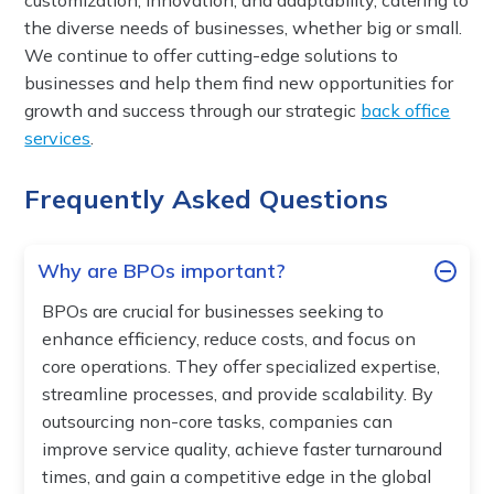
customization, innovation, and adaptability, catering to
the diverse needs of businesses, whether big or small.
We continue to offer cutting-edge solutions to
businesses and help them find new opportunities for
growth and success through our strategic
back office
services
.
Frequently Asked Questions
Why are BPOs important?
BPOs are crucial for businesses seeking to
enhance efficiency, reduce costs, and focus on
core operations. They offer specialized expertise,
streamline processes, and provide scalability. By
outsourcing non-core tasks, companies can
improve service quality, achieve faster turnaround
times, and gain a competitive edge in the global