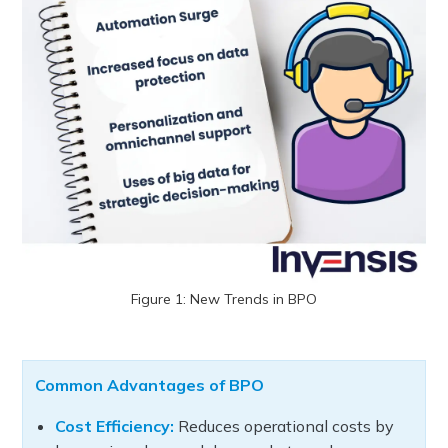
Figure 1: New Trends in BPO
Common Advantages of BPO
Cost Efficiency:
Reduces operational costs by