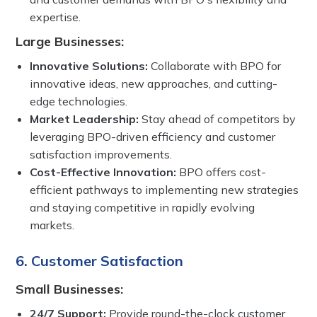
expertise.
Large Businesses:
Innovative Solutions:
Collaborate with BPO for
innovative ideas, new approaches, and cutting-
edge technologies.
Market Leadership:
Stay ahead of competitors by
leveraging BPO-driven efficiency and customer
satisfaction improvements.
Cost-Effective Innovation:
BPO offers cost-
efficient pathways to implementing new strategies
and staying competitive in rapidly evolving
markets.
6. Customer Satisfaction
Small Businesses:
24/7 Support:
Provide round-the-clock customer