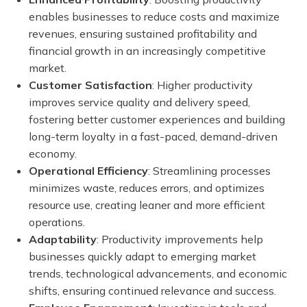
enables businesses to reduce costs and maximize
revenues, ensuring sustained profitability and
financial growth in an increasingly competitive
market.
Customer Satisfaction
: Higher productivity
improves service quality and delivery speed,
fostering better customer experiences and building
long-term loyalty in a fast-paced, demand-driven
economy.
Operational Efficiency
: Streamlining processes
minimizes waste, reduces errors, and optimizes
resource use, creating leaner and more efficient
operations.
Adaptability
: Productivity improvements help
businesses quickly adapt to emerging market
trends, technological advancements, and economic
shifts, ensuring continued relevance and success.