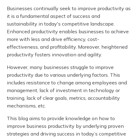
Businesses continually seek to improve productivity as
it is a fundamental aspect of success and
sustainability in today's competitive landscape.
Enhanced productivity enables businesses to achieve
more with less and drive efficiency, cost-
effectiveness, and profitability. Moreover, heightened
productivity fosters innovation and agility.
However, many businesses struggle to improve
productivity due to various underlying factors. This
includes resistance to change among employees and
management, lack of investment in technology or
training, lack of clear goals, metrics, accountability
mechanisms, etc.
This blog aims to provide knowledge on how to
improve business productivity by underlying proven
strategies and driving success in today’s competitive