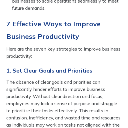
businesses to scale operations seamlessly to meet
future demands.
7 Effective Ways to Improve
Business Productivity
Here are the seven key strategies to improve business
productivity:
1. Set Clear Goals and Priorities
The absence of clear goals and priorities can
significantly hinder efforts to improve business
productivity. Without clear direction and focus,
employees may lack a sense of purpose and struggle
to prioritize their tasks effectively. This results in
confusion, inefficiency, and wasted time and resources
as individuals may work on tasks not aligned with the