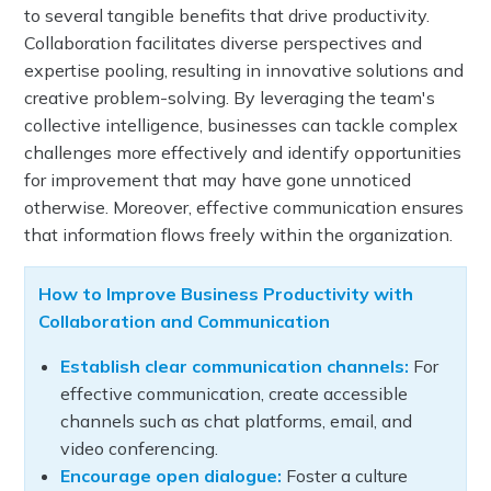
to several tangible benefits that drive productivity.
Collaboration facilitates diverse perspectives and
expertise pooling, resulting in innovative solutions and
creative problem-solving. By leveraging the team's
collective intelligence, businesses can tackle complex
challenges more effectively and identify opportunities
for improvement that may have gone unnoticed
otherwise. Moreover, effective communication ensures
that information flows freely within the organization.
How to Improve Business Productivity with
Collaboration and Communication
Establish clear communication channels:
For
effective communication, create accessible
channels such as chat platforms, email, and
video conferencing.
Encourage open dialogue:
Foster a culture