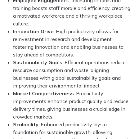
Employee Engagement
: Investing in tools and
training boosts staff morale and efficiency, creating
a motivated workforce and a thriving workplace
culture.
Innovation Drive
: High productivity allows for
reinvestment in research and development,
fostering innovation and enabling businesses to
stay ahead of competitors.
Sustainability Goals
: Efficient operations reduce
resource consumption and waste, aligning
businesses with global sustainability goals and
improving their environmental impact.
Market Competitiveness
: Productivity
improvements enhance product quality and reduce
delivery times, giving businesses a crucial edge in
crowded markets.
Scalability
: Enhanced productivity lays a
foundation for sustainable growth, allowing