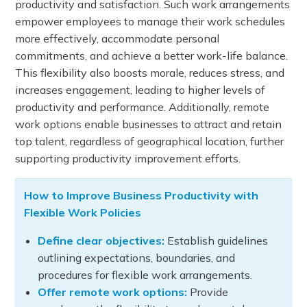
productivity and satisfaction. Such work arrangements
empower employees to manage their work schedules
more effectively, accommodate personal
commitments, and achieve a better work-life balance.
This flexibility also boosts morale, reduces stress, and
increases engagement, leading to higher levels of
productivity and performance. Additionally, remote
work options enable businesses to attract and retain
top talent, regardless of geographical location, further
supporting productivity improvement efforts.
How to Improve Business Productivity with
Flexible Work Policies
Define clear objectives:
Establish guidelines
outlining expectations, boundaries, and
procedures for flexible work arrangements.
Offer remote work options:
Provide