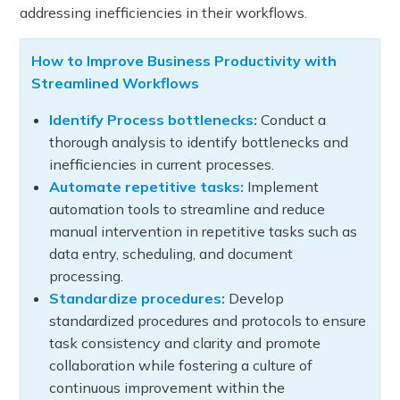
addressing inefficiencies in their workflows.
How to Improve Business Productivity with
Streamlined Workflows
Identify Process bottlenecks:
Conduct a
thorough analysis to identify bottlenecks and
inefficiencies in current processes.
Automate repetitive tasks:
Implement
automation tools to streamline and reduce
manual intervention in repetitive tasks such as
data entry, scheduling, and document
processing.
Standardize procedures:
Develop
standardized procedures and protocols to ensure
task consistency and clarity and promote
collaboration while fostering a culture of
continuous improvement within the