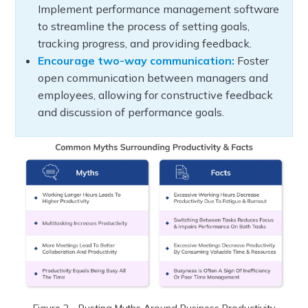
Implement performance management software
to streamline the process of setting goals,
tracking progress, and providing feedback.
Encourage two-way communication:
Foster
open communication between managers and
employees, allowing for constructive feedback
and discussion of performance goals.
Figure 2 - Busting Myths Around Business Productivity