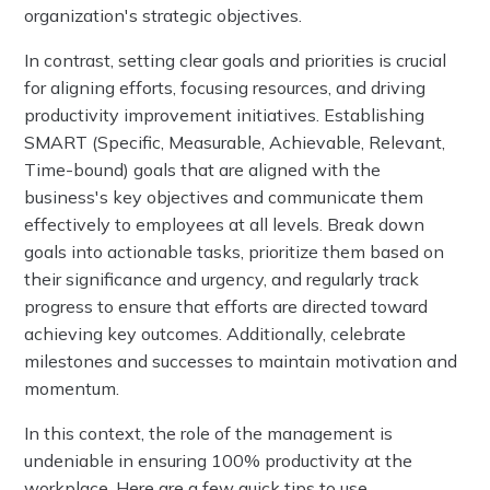
organization's strategic objectives.
In contrast, setting clear goals and priorities is crucial
for aligning efforts, focusing resources, and driving
productivity improvement initiatives. Establishing
SMART (Specific, Measurable, Achievable, Relevant,
Time-bound) goals that are aligned with the
business's key objectives and communicate them
effectively to employees at all levels. Break down
goals into actionable tasks, prioritize them based on
their significance and urgency, and regularly track
progress to ensure that efforts are directed toward
achieving key outcomes. Additionally, celebrate
milestones and successes to maintain motivation and
momentum.
In this context, the role of the management is
undeniable in ensuring 100% productivity at the
workplace. Here are a few quick tips to use