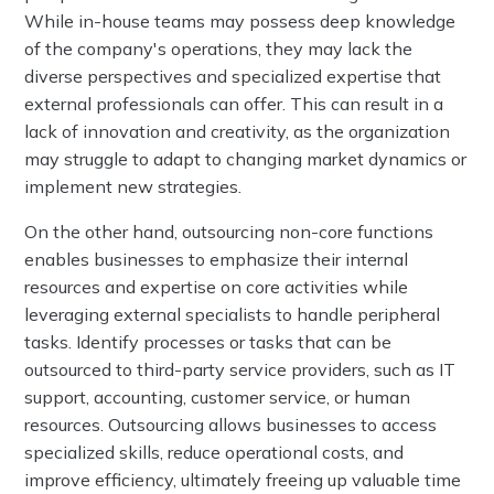
While in-house teams may possess deep knowledge
of the company's operations, they may lack the
diverse perspectives and specialized expertise that
external professionals can offer. This can result in a
lack of innovation and creativity, as the organization
may struggle to adapt to changing market dynamics or
implement new strategies.
On the other hand, outsourcing non-core functions
enables businesses to emphasize their internal
resources and expertise on core activities while
leveraging external specialists to handle peripheral
tasks. Identify processes or tasks that can be
outsourced to third-party service providers, such as IT
support, accounting, customer service, or human
resources. Outsourcing allows businesses to access
specialized skills, reduce operational costs, and
improve efficiency, ultimately freeing up valuable time