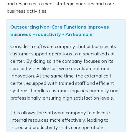
and resources to meet strategic priorities and core
business activities.
Outsourcing Non-Core Functions Improves
Business Productivity - An Example
Consider a software company that outsources its
customer support operations to a specialized call
center. By doing so, the company focuses on its
core activities like software development and
innovation. At the same time, the external call
center, equipped with trained staff and efficient
systems, handles customer inquiries promptly and
professionally, ensuring high satisfaction levels.
This allows the software company to allocate
internal resources more effectively, leading to
increased productivity in its core operations.