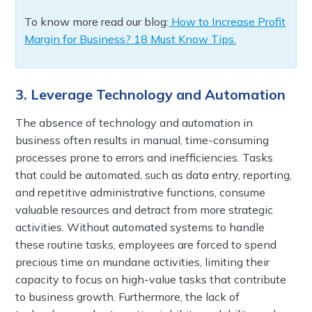
To know more read our blog:
How to Increase Profit
Margin for Business? 18 Must Know Tips.
3. Leverage Technology and Automation
The absence of technology and automation in
business often results in manual, time-consuming
processes prone to errors and inefficiencies. Tasks
that could be automated, such as data entry, reporting,
and repetitive administrative functions, consume
valuable resources and detract from more strategic
activities. Without automated systems to handle
these routine tasks, employees are forced to spend
precious time on mundane activities, limiting their
capacity to focus on high-value tasks that contribute
to business growth. Furthermore, the lack of