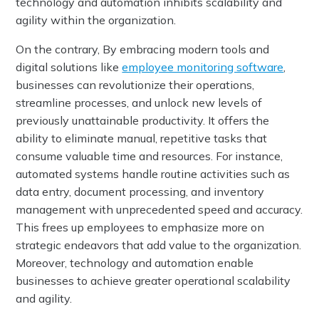
technology and automation inhibits scalability and
agility within the organization.
On the contrary, By embracing modern tools and
digital solutions like
employee monitoring software
,
businesses can revolutionize their operations,
streamline processes, and unlock new levels of
previously unattainable productivity. It offers the
ability to eliminate manual, repetitive tasks that
consume valuable time and resources. For instance,
automated systems handle routine activities such as
data entry, document processing, and inventory
management with unprecedented speed and accuracy.
This frees up employees to emphasize more on
strategic endeavors that add value to the organization.
Moreover, technology and automation enable
businesses to achieve greater operational scalability
and agility.