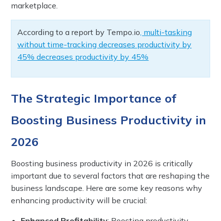
marketplace.
According to a report by Tempo.io
, multi-tasking
without time-tracking decreases productivity by
45% decreases productivity by 45%
The Strategic Importance of
Boosting Business Productivity in
2026
Boosting business productivity in 2026 is critically
important due to several factors that are reshaping the
business landscape. Here are some key reasons why
enhancing productivity will be crucial:
Enhanced Profitability
: Boosting productivity