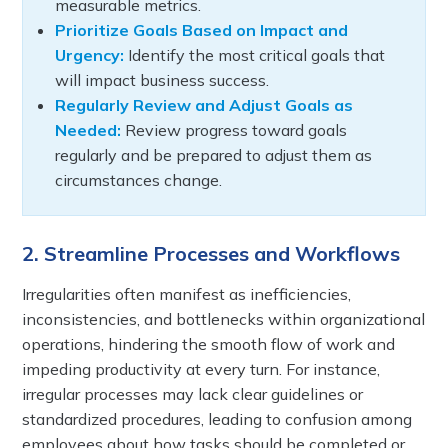
measurable metrics.
Prioritize Goals Based on Impact and
Urgency:
Identify the most critical goals that
will impact business success.
Regularly Review and Adjust Goals as
Needed:
Review progress toward goals
regularly and be prepared to adjust them as
circumstances change.
2. Streamline Processes and Workflows
Irregularities often manifest as inefficiencies,
inconsistencies, and bottlenecks within organizational
operations, hindering the smooth flow of work and
impeding productivity at every turn. For instance,
irregular processes may lack clear guidelines or
standardized procedures, leading to confusion among
employees about how tasks should be completed or