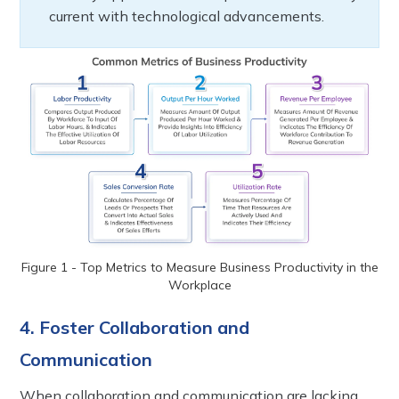
current with technological advancements.
Figure 1 - Top Metrics to Measure Business Productivity in the
Workplace
4. Foster Collaboration and
Communication
When collaboration and communication are lacking,