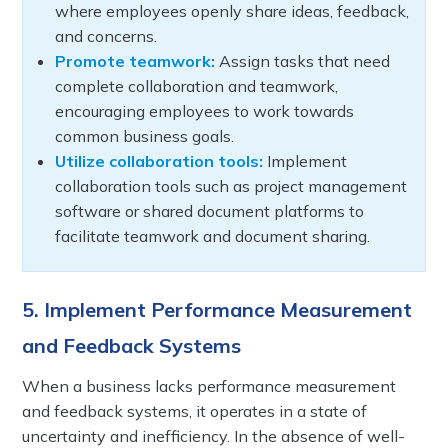
where employees openly share ideas, feedback,
and concerns.
Promote teamwork:
Assign tasks that need
complete collaboration and teamwork,
encouraging employees to work towards
common business goals.
Utilize collaboration tools:
Implement
collaboration tools such as project management
software or shared document platforms to
facilitate teamwork and document sharing.
5. Implement Performance Measurement
and Feedback Systems
When a business lacks performance measurement
and feedback systems, it operates in a state of
uncertainty and inefficiency. In the absence of well-