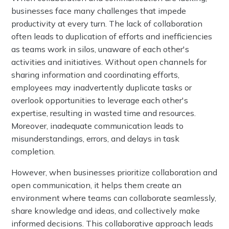
businesses face many challenges that impede
productivity at every turn. The lack of collaboration
often leads to duplication of efforts and inefficiencies
as teams work in silos, unaware of each other's
activities and initiatives. Without open channels for
sharing information and coordinating efforts,
employees may inadvertently duplicate tasks or
overlook opportunities to leverage each other's
expertise, resulting in wasted time and resources.
Moreover, inadequate communication leads to
misunderstandings, errors, and delays in task
completion.
However, when businesses prioritize collaboration and
open communication, it helps them create an
environment where teams can collaborate seamlessly,
share knowledge and ideas, and collectively make
informed decisions. This collaborative approach leads