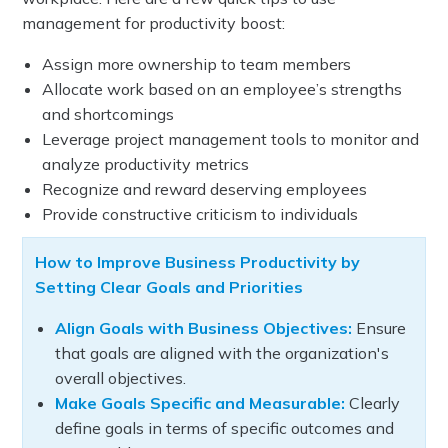
management for productivity boost:
Assign more ownership to team members
Allocate work based on an employee’s strengths
and shortcomings
Leverage project management tools to monitor and
analyze productivity metrics
Recognize and reward deserving employees
Provide constructive criticism to individuals
How to Improve Business Productivity by
Setting Clear Goals and Priorities
Align Goals with Business Objectives:
Ensure
that goals are aligned with the organization's
overall objectives.
Make Goals Specific and Measurable:
Clearly
define goals in terms of specific outcomes and