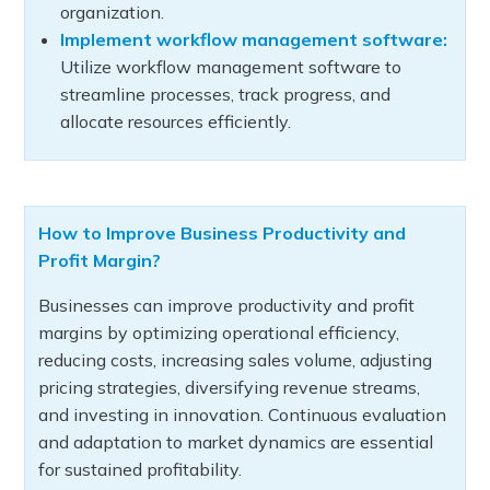
organization.
Implement workflow management software:
Utilize workflow management software to
streamline processes, track progress, and
allocate resources efficiently.
How to Improve Business Productivity and
Profit Margin?
Businesses can improve productivity and profit
margins by optimizing operational efficiency,
reducing costs, increasing sales volume, adjusting
pricing strategies, diversifying revenue streams,
and investing in innovation. Continuous evaluation
and adaptation to market dynamics are essential
for sustained profitability.