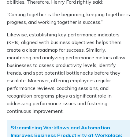
abilities. Therefore, Henry Ford rightly said:
“Coming together is the beginning, keeping together is
progress, and working together is success.”
Likewise, establishing key performance indicators
(KPIs) aligned with business objectives helps them
create a clear roadmap for success. Similarly,
monitoring and analyzing performance metrics allow
businesses to assess productivity levels, identify
trends, and spot potential bottlenecks before they
escalate. Moreover, offering employees regular
performance reviews, coaching sessions, and
recognition programs plays a significant role in
addressing performance issues and fostering
continuous improvement.
Streamlining Workflows and Automation
Improves Business Productivity at Workplace: