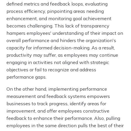
defined metrics and feedback loops, evaluating
process efficiency, pinpointing areas needing
enhancement, and monitoring goal achievement
becomes challenging. This lack of transparency
hampers employees' understanding of their impact on
overall performance and hinders the organization's
capacity for informed decision-making. As a result,
productivity may suffer, as employees may continue
engaging in activities not aligned with strategic
objectives or fail to recognize and address
performance gaps.
On the other hand, implementing performance
measurement and feedback systems empowers
businesses to track progress, identify areas for
improvement, and offer employees constructive
feedback to enhance their performance. Also, pulling
employees in the same direction pulls the best of their