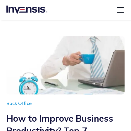
Back Office
How to Improve Business
Productivity? Top 7