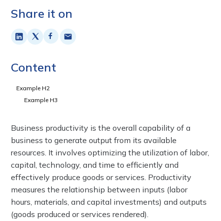
Share it on
Content
Example H2
Example H3
Business productivity is the overall capability of a
business to generate output from its available
resources. It involves optimizing the utilization of labor,
capital, technology, and time to efficiently and
effectively produce goods or services. Productivity
measures the relationship between inputs (labor
hours, materials, and capital investments) and outputs
(goods produced or services rendered).