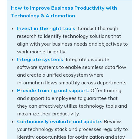
How to Improve Business Productivity with
Technology & Automation
Invest in the right tools:
Conduct thorough
research to identify technology solutions that
align with your business needs and objectives to
work more efficiently.
Integrate systems:
Integrate disparate
software systems to enable seamless data flow
and create a unified ecosystem where
information flows smoothly across departments.
Provide training and support:
Offer training
and support to employees to guarantee that
they can effectively utilize technology tools and
maximize their productivity.
Continuously evaluate and update:
Review
your technology stack and processes regularly to
identify opportunities for optimization and stay