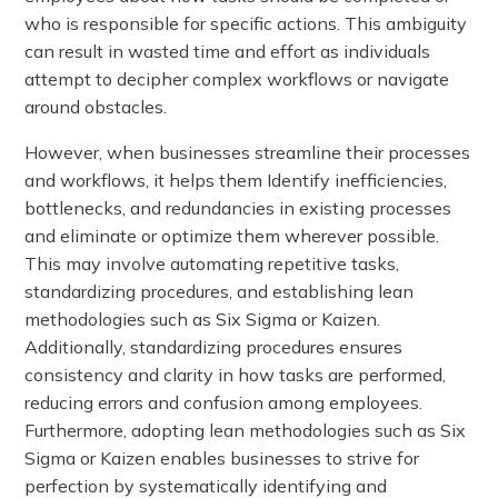
who is responsible for specific actions. This ambiguity
can result in wasted time and effort as individuals
attempt to decipher complex workflows or navigate
around obstacles.
However, when businesses streamline their processes
and workflows, it helps them Identify inefficiencies,
bottlenecks, and redundancies in existing processes
and eliminate or optimize them wherever possible.
This may involve automating repetitive tasks,
standardizing procedures, and establishing lean
methodologies such as Six Sigma or Kaizen.
Additionally, standardizing procedures ensures
consistency and clarity in how tasks are performed,
reducing errors and confusion among employees.
Furthermore, adopting lean methodologies such as Six
Sigma or Kaizen enables businesses to strive for
perfection by systematically identifying and