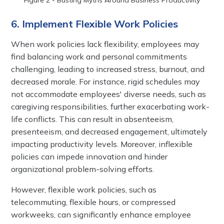
6. Implement Flexible Work Policies
When work policies lack flexibility, employees may
find balancing work and personal commitments
challenging, leading to increased stress, burnout, and
decreased morale. For instance, rigid schedules may
not accommodate employees' diverse needs, such as
caregiving responsibilities, further exacerbating work-
life conflicts. This can result in absenteeism,
presenteeism, and decreased engagement, ultimately
impacting productivity levels. Moreover, inflexible
policies can impede innovation and hinder
organizational problem-solving efforts.
However, flexible work policies, such as
telecommuting, flexible hours, or compressed
workweeks, can significantly enhance employee