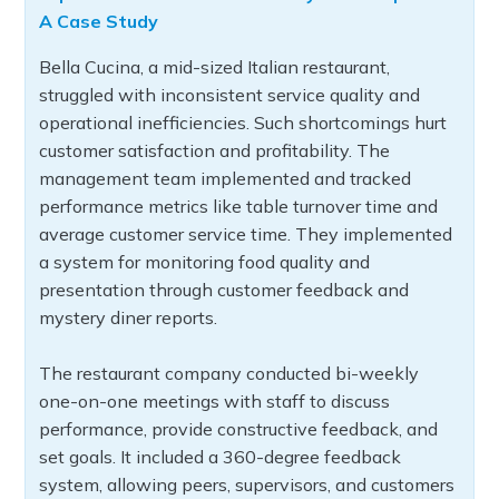
A Case Study
Bella Cucina, a mid-sized Italian restaurant,
struggled with inconsistent service quality and
operational inefficiencies. Such shortcomings hurt
customer satisfaction and profitability. The
management team implemented and tracked
performance metrics like table turnover time and
average customer service time. They implemented
a system for monitoring food quality and
presentation through customer feedback and
mystery diner reports.
The restaurant company conducted bi-weekly
one-on-one meetings with staff to discuss
performance, provide constructive feedback, and
set goals. It included a 360-degree feedback
system, allowing peers, supervisors, and customers