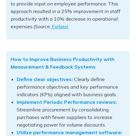
to provide input on employee performance. This
approach resulted in a 25% improvement in staff
productivity with a 10% decrease in operational
expenses.(Source:
Forbes)
How to Improve Business Productivity with
Measurement & Feedback Systems
Define clear objectives:
Clearly define
performance objectives and key performance
indicators (KPIs) aligned with business goals.
Implement Periodic Performance reviews:
Streamline procurement by consolidating
purchases with fewer suppliers to increase
negotiating power for volume discounts.
Utilize performance management software: