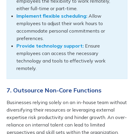
employees the flexibility to work remotely,
either full-time or part-time.
Implement flexible scheduling:
Allow
employees to adjust their work hours to
accommodate personal commitments or
preferences.
Provide technology support:
Ensure
employees can access the necessary
technology and tools to effectively work
remotely.
7. Outsource Non-Core Functions
Businesses relying solely on an in-house team without
diversifying their resources or leveraging external
expertise risk productivity and hinder growth. An over-
reliance on internal talent can lead to limited
perspectives and skill sets within the organization.