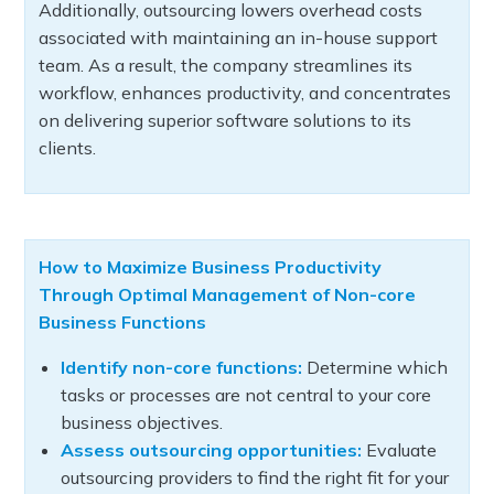
Additionally, outsourcing lowers overhead costs
associated with maintaining an in-house support
team. As a result, the company streamlines its
workflow, enhances productivity, and concentrates
on delivering superior software solutions to its
clients.
How to Maximize Business Productivity
Through Optimal Management of Non-core
Business Functions
Identify non-core functions:
Determine which
tasks or processes are not central to your core
business objectives.
Assess outsourcing opportunities:
Evaluate
outsourcing providers to find the right fit for your