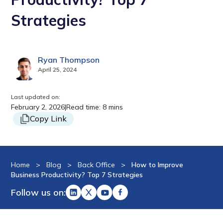
Strategies
Ryan Thompson
April 25, 2024
Last updated on:
February 2, 2026
|
Read time: 8 mins
Copy Link
Home
>
Blog
>
Back Office
>
How to Improve
Business Productivity? Top 7 Strategies
Follow us on: