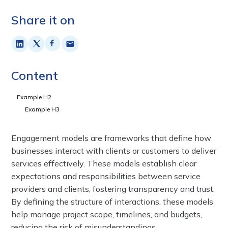
Share it on
Content
Example H2
Example H3
Engagement models are frameworks that define how
businesses interact with clients or customers to deliver
services effectively. These models establish clear
expectations and responsibilities between service
providers and clients, fostering transparency and trust.
By defining the structure of interactions, these models
help manage project scope, timelines, and budgets,
reducing the risk of misunderstandings.