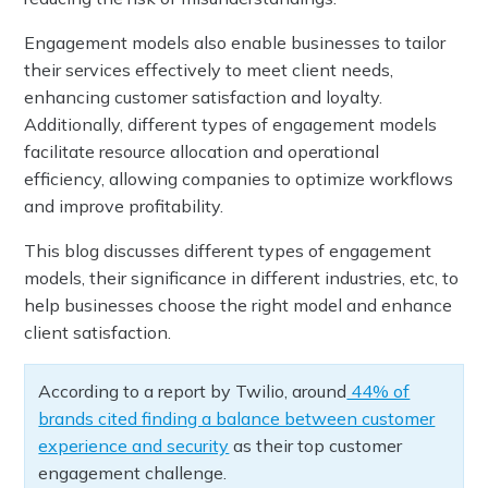
Engagement models also enable businesses to tailor
their services effectively to meet client needs,
enhancing customer satisfaction and loyalty.
Additionally, different types of engagement models
facilitate resource allocation and operational
efficiency, allowing companies to optimize workflows
and improve profitability.
This blog discusses different types of engagement
models, their significance in different industries, etc, to
help businesses choose the right model and enhance
client satisfaction.
According to a report by Twilio, around
44% of
brands cited finding a balance between customer
experience and security
as their top customer
engagement challenge.