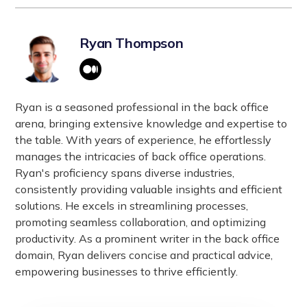
Self-Determination Theory (SDT):
cultivating a transparent and collaborative work
assumes responsibility for managing and
Emphasizes autonomy, competence, and
environment and ultimately boosting employee
maintaining specific IT functions or processes.
relatedness.
morale and productivity.
Ryan Thompson
This model allows businesses to focus on core
Utrecht Work Engagement Scale (UWES):
activities while leveraging the provider’s
Measures vigor, dedication, and absorption.
expertise, resources, and technology. This type of
These models guide strategies to enhance
vendor engagement model typically involves
Ryan is a seasoned professional in the back office
employee engagement and performance
service-level agreements (SLAs) to ensure
arena, bringing extensive knowledge and expertise to
effectively.
performance, reliability, and efficiency in service
the table. With years of experience, he effortlessly
delivery.
manages the intricacies of back office operations.
Ryan's proficiency spans diverse industries,
consistently providing valuable insights and efficient
solutions. He excels in streamlining processes,
promoting seamless collaboration, and optimizing
productivity. As a prominent writer in the back office
domain, Ryan delivers concise and practical advice,
empowering businesses to thrive efficiently.