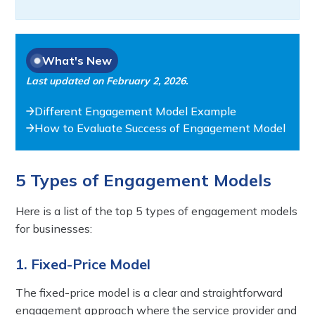
What's New
Last updated on
February 2, 2026
.
Different Engagement Model Example
How to Evaluate Success of Engagement Model
5 Types of Engagement Models
Here is a list of the top 5 types of engagement models
for businesses:
1. Fixed-Price Model
The fixed-price model is a clear and straightforward
engagement approach where the service provider and