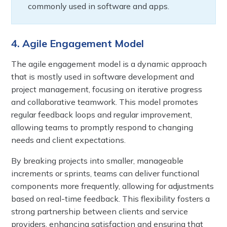
commonly used in software and apps.
4. Agile Engagement Model
The agile engagement model is a dynamic approach
that is mostly used in software development and
project management, focusing on iterative progress
and collaborative teamwork. This model promotes
regular feedback loops and regular improvement,
allowing teams to promptly respond to changing
needs and client expectations.
By breaking projects into smaller, manageable
increments or sprints, teams can deliver functional
components more frequently, allowing for adjustments
based on real-time feedback. This flexibility fosters a
strong partnership between clients and service
providers, enhancing satisfaction and ensuring that