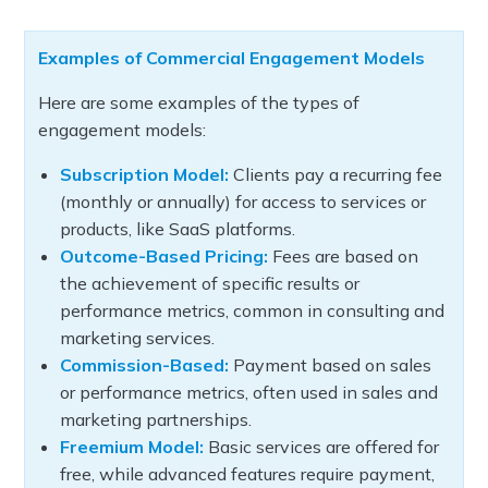
Examples of Commercial Engagement Models
Here are some examples of the types of
engagement models:
Subscription Model:
Clients pay a recurring fee
(monthly or annually) for access to services or
products, like SaaS platforms.
Outcome-Based Pricing:
Fees are based on
the achievement of specific results or
performance metrics, common in consulting and
marketing services.
Commission-Based:
Payment based on sales
or performance metrics, often used in sales and
marketing partnerships.
Freemium Model:
Basic services are offered for
free, while advanced features require payment,