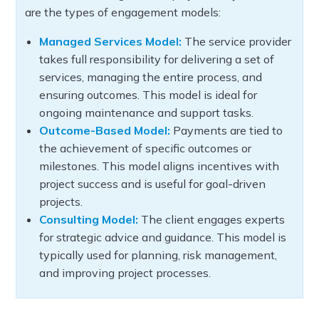
are the types of engagement models:
Managed Services Model:
The service provider
takes full responsibility for delivering a set of
services, managing the entire process, and
ensuring outcomes. This model is ideal for
ongoing maintenance and support tasks.
Outcome-Based Model:
Payments are tied to
the achievement of specific outcomes or
milestones. This model aligns incentives with
project success and is useful for goal-driven
projects.
Consulting Model:
The client engages experts
for strategic advice and guidance. This model is
typically used for planning, risk management,
and improving project processes.