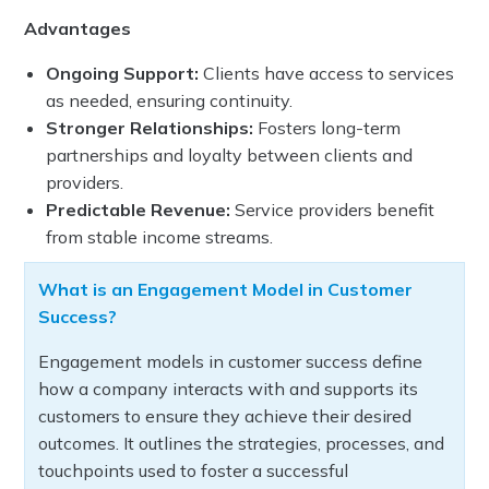
Advantages
Ongoing Support:
Clients have access to services
as needed, ensuring continuity.
Stronger Relationships:
Fosters long-term
partnerships and loyalty between clients and
providers.
Predictable Revenue:
Service providers benefit
from stable income streams.
What is an Engagement Model in Customer
Success?
Engagement models in customer success define
how a company interacts with and supports its
customers to ensure they achieve their desired
outcomes. It outlines the strategies, processes, and
touchpoints used to foster a successful