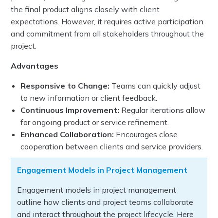
the final product aligns closely with client
expectations. However, it requires active participation
and commitment from all stakeholders throughout the
project.
Advantages
Responsive to Change:
Teams can quickly adjust
to new information or client feedback.
Continuous Improvement:
Regular iterations allow
for ongoing product or service refinement.
Enhanced Collaboration:
Encourages close
cooperation between clients and service providers.
Engagement Models in Project Management
Engagement models in project management
outline how clients and project teams collaborate
and interact throughout the project lifecycle. Here