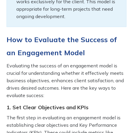
works exclusively for the client. This model is
appropriate for long-term projects that need
ongoing development.
How to Evaluate the Success of
an Engagement Model
Evaluating the success of an engagement model is
crucial for understanding whether it effectively meets
business objectives, enhances client satisfaction, and
drives desired outcomes. Here are the key ways to
evaluate success:
1. Set Clear Objectives and KPIs
The first step in evaluating an engagement model is
establishing clear objectives and Key Performance
Indicators (KPIs). These could include metrics like