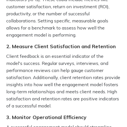
customer satisfaction, return on investment (ROI),
productivity, or the number of successful
collaborations. Setting specific, measurable goals
allows for a benchmark to assess how well the
engagement model is performing.
2. Measure Client Satisfaction and Retention
Client feedback is an essential indicator of the
model's success. Regular surveys, interviews, and
performance reviews can help gauge customer
satisfaction. Additionally, client retention rates provide
insights into how well the engagement model fosters
long-term relationships and meets client needs. High
satisfaction and retention rates are positive indicators
of a successful model.
3. Monitor Operational Efficiency