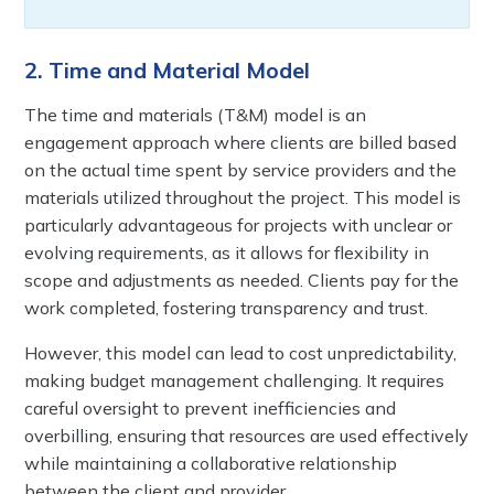
2. Time and Material Model
The time and materials (T&M) model is an
engagement approach where clients are billed based
on the actual time spent by service providers and the
materials utilized throughout the project. This model is
particularly advantageous for projects with unclear or
evolving requirements, as it allows for flexibility in
scope and adjustments as needed. Clients pay for the
work completed, fostering transparency and trust.
However, this model can lead to cost unpredictability,
making budget management challenging. It requires
careful oversight to prevent inefficiencies and
overbilling, ensuring that resources are used effectively
while maintaining a collaborative relationship
between the client and provider.