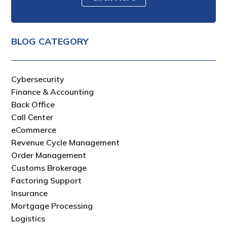
BLOG CATEGORY
Cybersecurity
Finance & Accounting
Back Office
Call Center
eCommerce
Revenue Cycle Management
Order Management
Customs Brokerage
Factoring Support
Insurance
Mortgage Processing
Logistics