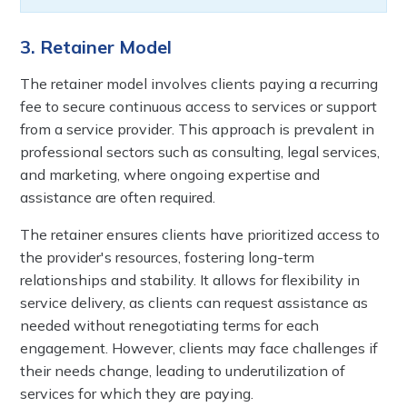
3. Retainer Model
The retainer model involves clients paying a recurring
fee to secure continuous access to services or support
from a service provider. This approach is prevalent in
professional sectors such as consulting, legal services,
and marketing, where ongoing expertise and
assistance are often required.
The retainer ensures clients have prioritized access to
the provider's resources, fostering long-term
relationships and stability. It allows for flexibility in
service delivery, as clients can request assistance as
needed without renegotiating terms for each
engagement. However, clients may face challenges if
their needs change, leading to underutilization of
services for which they are paying.