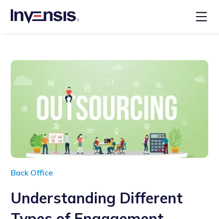
Back Office
Understanding Different
Types of Engagement