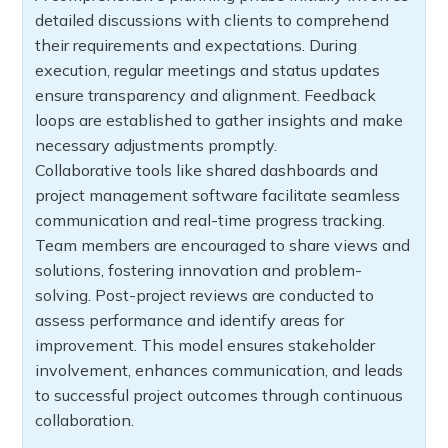
detailed discussions with clients to comprehend
their requirements and expectations. During
execution, regular meetings and status updates
ensure transparency and alignment. Feedback
loops are established to gather insights and make
necessary adjustments promptly.
Collaborative tools like shared dashboards and
project management software facilitate seamless
communication and real-time progress tracking.
Team members are encouraged to share views and
solutions, fostering innovation and problem-
solving. Post-project reviews are conducted to
assess performance and identify areas for
improvement. This model ensures stakeholder
involvement, enhances communication, and leads
to successful project outcomes through continuous
collaboration.