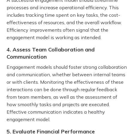
A successful engagement model should streamline
processes and increase operational efficiency. This
includes tracking time spent on key tasks, the cost-
effectiveness of resources, and the overall workflow.
Efficiency improvements often signal that the
engagement model is working as intended.
4. Assess Team Collaboration and
Communication
Engagement models should foster strong collaboration
and communication, whether between internal teams
or with clients. Monitoring the effectiveness of these
interactions can be done through regular feedback
from team members, as well as the assessment of
how smoothly tasks and projects are executed.
Effective communication indicates a healthy
engagement model.
5. Evaluate Financial Performance