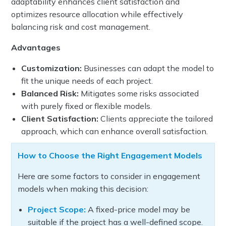
adaptability enhances client satisfaction and
optimizes resource allocation while effectively
balancing risk and cost management.
Advantages
Customization:
Businesses can adapt the model to
fit the unique needs of each project.
Balanced Risk:
Mitigates some risks associated
with purely fixed or flexible models.
Client Satisfaction:
Clients appreciate the tailored
approach, which can enhance overall satisfaction.
How to Choose the Right Engagement Models
Here are some factors to consider in engagement
models when making this decision:
Project Scope:
A fixed-price model may be
suitable if the project has a well-defined scope.