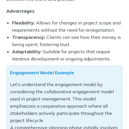
Advantages
Flexibility:
Allows for changes in project scope and
requirements without the need for renegotiation.
Transparency:
Clients can see how their money is
being spent, fostering trust.
Adaptability:
Suitable for projects that require
iterative development or ongoing adjustments.
Engagement Model Example
Let's understand the engagement model by
considering the collaborative engagement model
used in project management. This model
emphasizes a cooperative approach where all
stakeholders actively participate throughout the
project lifecycle.
A comprehensive planning phase initially involves