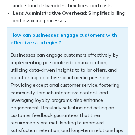
understand deliverables, timelines, and costs.
Less Administrative Overhead:
Simplifies billing
and invoicing processes.
How can businesses engage customers with
effective strategies?
Businesses can engage customers effectively by
implementing personalized communication,
utilizing data-driven insights to tailor offers, and
maintaining an active social media presence.
Providing exceptional customer service, fostering
community through interactive content, and
leveraging loyalty programs also enhance
engagement. Regularly soliciting and acting on
customer feedback guarantees that their
requirements are met, leading to improved
satisfaction, retention, and long-term relationships.