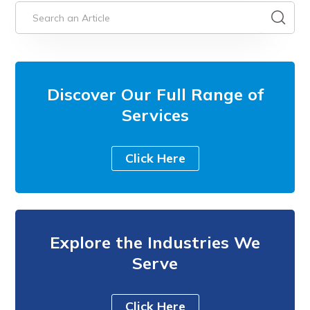
Discover Our Full Range of
Services
Click Here
Explore the Industries We
Serve
Click Here