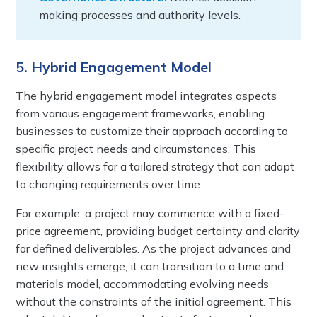
making processes and authority levels.
5. Hybrid Engagement Model
The hybrid engagement model integrates aspects
from various engagement frameworks, enabling
businesses to customize their approach according to
specific project needs and circumstances. This
flexibility allows for a tailored strategy that can adapt
to changing requirements over time.
For example, a project may commence with a fixed-
price agreement, providing budget certainty and clarity
for defined deliverables. As the project advances and
new insights emerge, it can transition to a time and
materials model, accommodating evolving needs
without the constraints of the initial agreement. This