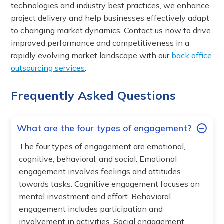
technologies and industry best practices, we enhance
project delivery and help businesses effectively adapt
to changing market dynamics. Contact us now to drive
improved performance and competitiveness in a
rapidly evolving market landscape with our
back office
outsourcing services
.
Frequently Asked Questions
What are the four types of engagement?
The four types of engagement are emotional,
cognitive, behavioral, and social. Emotional
engagement involves feelings and attitudes
towards tasks. Cognitive engagement focuses on
mental investment and effort. Behavioral
engagement includes participation and
involvement in activities. Social engagement