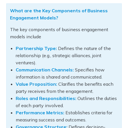
What are the Key Components of Business
Engagement Models?
The key components of business engagement
models include
Partnership Type:
Defines the nature of the
relationship (e.g., strategic alliances, joint
ventures).
Communication Channels:
Specifies how
information is shared and communicated.
Value Proposition:
Clarifies the benefits each
party receives from the engagement.
Roles and Responsibilities:
Outlines the duties
of each party involved.
Performance Metrics:
Establishes criteria for
measuring success and outcomes.
Governance Structure:
Defines decision-