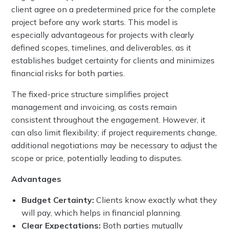
client agree on a predetermined price for the complete
project before any work starts. This model is
especially advantageous for projects with clearly
defined scopes, timelines, and deliverables, as it
establishes budget certainty for clients and minimizes
financial risks for both parties.
The fixed-price structure simplifies project
management and invoicing, as costs remain
consistent throughout the engagement. However, it
can also limit flexibility; if project requirements change,
additional negotiations may be necessary to adjust the
scope or price, potentially leading to disputes.
Advantages
Budget Certainty:
Clients know exactly what they
will pay, which helps in financial planning.
Clear Expectations:
Both parties mutually