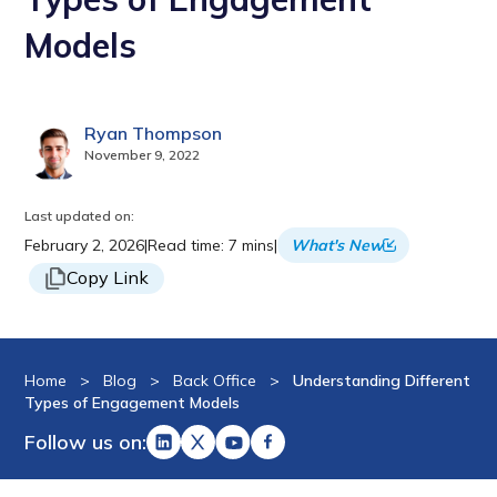
Models
Ryan Thompson
November 9, 2022
Last updated on:
February 2, 2026
|
Read time: 7 mins
|
What's New
Copy Link
Home
>
Blog
>
Back Office
>
Understanding Different
Types of Engagement Models
Follow us on: