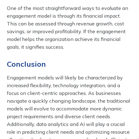
One of the most straightforward ways to evaluate an
engagement model is through its financial impact.
This can be assessed through revenue growth, cost
savings, or improved profitability. If the engagement
model helps the organization achieve its financial
goals, it signifies success.
Conclusion
Engagement models will likely be characterized by
increased flexibility, technology integration, and a
focus on client-centric approaches. As businesses
navigate a quickly changing landscape, the traditional
models will evolve to accommodate more dynamic
project requirements and diverse client needs.
Additionally, data analytics and AI will play a crucial
role in predicting client needs and optimizing resource