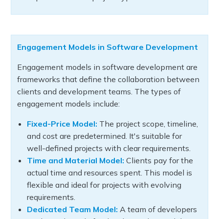
Engagement Models in Software Development
Engagement models in software development are
frameworks that define the collaboration between
clients and development teams. The types of
engagement models include:
Fixed-Price Model:
The project scope, timeline,
and cost are predetermined. It's suitable for
well-defined projects with clear requirements.
Time and Material Model:
Clients pay for the
actual time and resources spent. This model is
flexible and ideal for projects with evolving
requirements.
Dedicated Team Model:
A team of developers