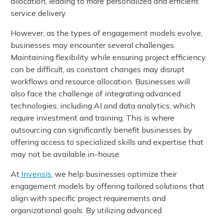
allocation, leading to more personalized and efficient
service delivery.
However, as the types of engagement models evolve,
businesses may encounter several challenges.
Maintaining flexibility while ensuring project efficiency
can be difficult, as constant changes may disrupt
workflows and resource allocation. Businesses will
also face the challenge of integrating advanced
technologies, including AI and data analytics, which
require investment and training. This is where
outsourcing can significantly benefit businesses by
offering access to specialized skills and expertise that
may not be available in-house.
At
Invensis
, we help businesses optimize their
engagement models by offering tailored solutions that
align with specific project requirements and
organizational goals. By utilizing advanced