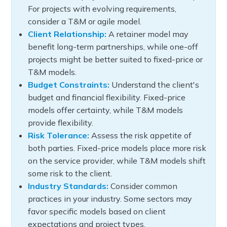
For projects with evolving requirements,
consider a T&M or agile model.
Client Relationship:
A retainer model may
benefit long-term partnerships, while one-off
projects might be better suited to fixed-price or
T&M models.
Budget Constraints:
Understand the client's
budget and financial flexibility. Fixed-price
models offer certainty, while T&M models
provide flexibility.
Risk Tolerance:
Assess the risk appetite of
both parties. Fixed-price models place more risk
on the service provider, while T&M models shift
some risk to the client.
Industry Standards:
Consider common
practices in your industry. Some sectors may
favor specific models based on client
expectations and project types.