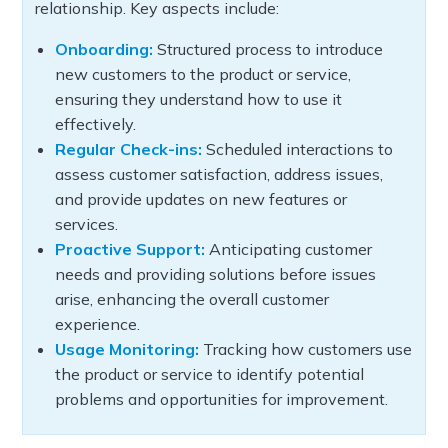
relationship. Key aspects include:
Onboarding:
Structured process to introduce
new customers to the product or service,
ensuring they understand how to use it
effectively.
Regular Check-ins:
Scheduled interactions to
assess customer satisfaction, address issues,
and provide updates on new features or
services.
Proactive Support:
Anticipating customer
needs and providing solutions before issues
arise, enhancing the overall customer
experience.
Usage Monitoring:
Tracking how customers use
the product or service to identify potential
problems and opportunities for improvement.