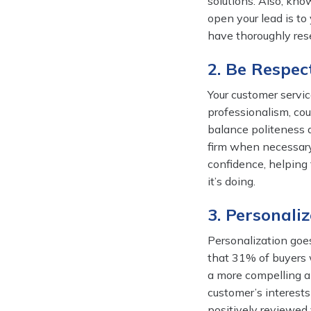
solutions. Also, kn
open your lead is to
have thoroughly rese
2. Be Respec
Your customer servic
professionalism, cou
balance politeness 
firm when necessary
confidence, helping
it’s doing.
3. Personali
Personalization goe
that 31% of buyers w
a more compelling a
customer’s interest
positively reviewed 