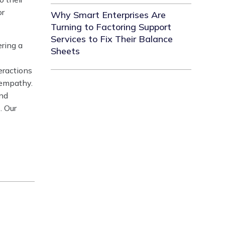
or
Why Smart Enterprises Are
Turning to Factoring Support
Services to Fix Their Balance
ering a
Sheets
eractions
 empathy.
and
. Our