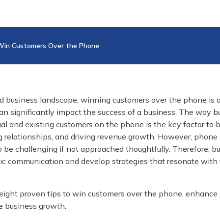
 Win Customers Over the Phone
ed business landscape, winning customers over the phone is 
 can significantly impact the success of a business. The way 
l and existing customers on the phone is the key factor to b
ing relationships, and driving revenue growth. However, phone
o be challenging if not approached thoughtfully. Therefore, b
c communication and develop strategies that resonate with 
 eight proven tips to win customers over the phone, enhance
ve business growth.