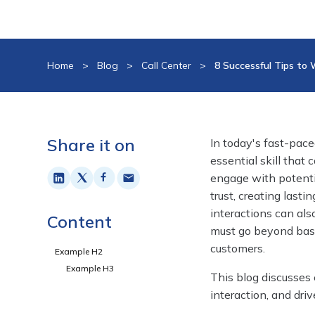
Home
>
Blog
>
Call Center
>
8 Successful Tips to
Share it on
In today's fast-pac
essential skill that
engage with potentia
trust, creating last
interactions can als
Content
must go beyond basi
customers.
Example H2
Example H3
This blog discusses
interaction, and dri