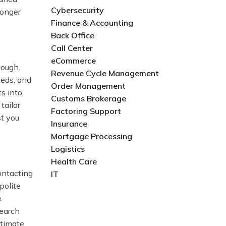
Cybersecurity
ronger
Finance & Accounting
Back Office
Call Center
eCommerce
nough.
Revenue Cycle Management
eeds, and
Order Management
s into
Customs Brokerage
tailor
Factoring Support
st you
Insurance
Mortgage Processing
Logistics
Health Care
ontacting
IT
polite
e
search
stimate