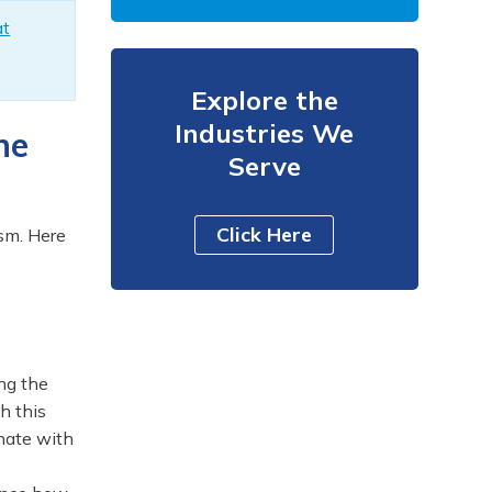
at
Explore the
Industries We
he
Serve
Click Here
sm. Here
ng the
h this
onate with
l