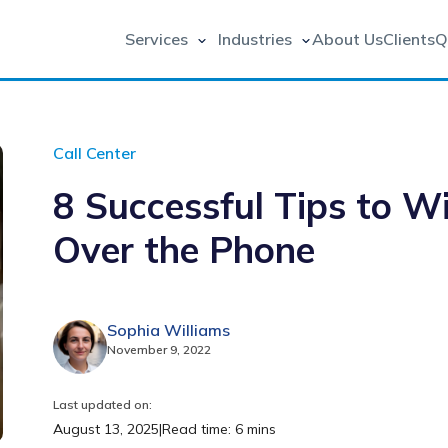
Services
Industries
About Us
Clients
Q
Call Center
8 Successful Tips to 
Over the Phone
Sophia Williams
November 9, 2022
Last updated on:
August 13, 2025
|
Read time: 6 mins