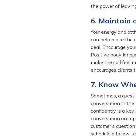
the power of leavin
6. Maintain 
Your energy and atti
can help make the c
deal. Encourage your
Positive body langu
make the call feel m
encourages clients 
7. Know Whe
Sometimes, a questio
conversation in the 
confidently is a key 
conversation on topi
customer’s question r
schedule a follow-up