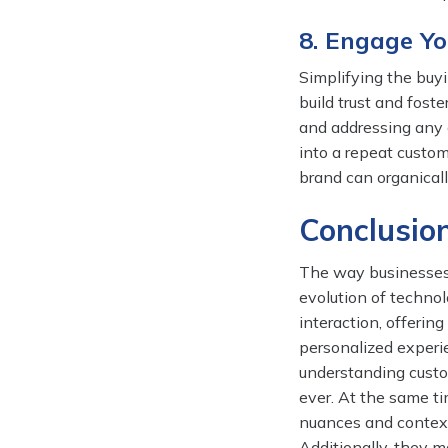
8. Engage Y
Simplifying the buy
build trust and fost
and addressing any 
into a repeat custom
brand can organicall
Conclusio
The way businesses 
evolution of techno
interaction, offerin
personalized experie
understanding custom
ever. At the same ti
nuances and context
Additionally, they m