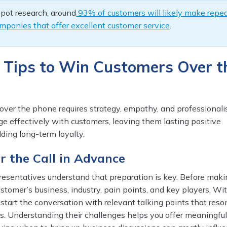
pot research, around
93% of customers will likely make repe
mpanies that offer excellent customer service
.
 Tips to Win Customers Over t
ver the phone requires strategy, empathy, and professionali
ge effectively with customers, leaving them lasting positive
ding long-term loyalty.
or the Call in Advance
presentatives understand that preparation is key. Before maki
customer’s business, industry, pain points, and key players. Wit
start the conversation with relevant talking points that res
s. Understanding their challenges helps you offer meaningfu