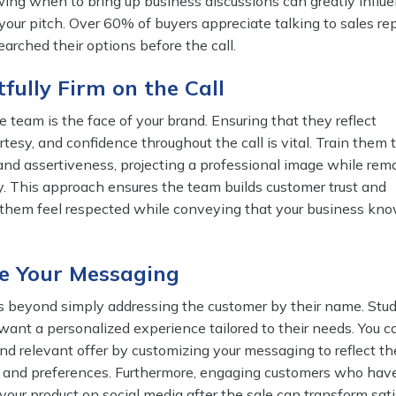
owing when to bring up business discussions can greatly infl
 your pitch. Over 60% of buyers appreciate talking to sales r
arched their options before the call.
tfully Firm on the Call
e team is the face of your brand. Ensuring that they reflect
rtesy, and confidence throughout the call is vital. Train them 
and assertiveness, projecting a professional image while rem
. This approach ensures the team builds customer trust and
 them feel respected while conveying that your business kn
ze Your Messaging
s beyond simply addressing the customer by their name. Stu
ant a personalized experience tailored to their needs. You c
nd relevant offer by customizing your messaging to reflect th
s and preferences. Furthermore, engaging customers who hav
your product on social media after the sale can transform sati