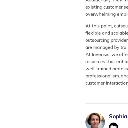
existing customer s
overwhelming emplo
At this point, outs
flexible and scalabl
outsourcing provider
are managed by tra
At Invensis, we off
resources that enha
well-trained profes
professionalism, an
customer interaction
Sophia