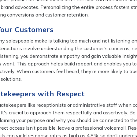
 brand advocates. Personalizing the entire process fosters st
ting conversions and customer retention.
 Your Customers
y salespeople make is talking too much and not listening e
teractions involve understanding the customer’s concerns, n
 listening, you demonstrate empathy and gain valuable insight
 want. This approach helps build rapport and enables you to 
ctively. When customers feel heard, they’re more likely to tru
solutions.
atekeepers with Respect
atekeepers like receptionists or administrative staff when c
 It's crucial to approach them respectfully and assertively. Be 
plaining your purpose and why you should be connected to th
irect access isn’t possible, leave a professional voicemail. Re
ls can yield response rates as high as 4.8%, so don’t undere