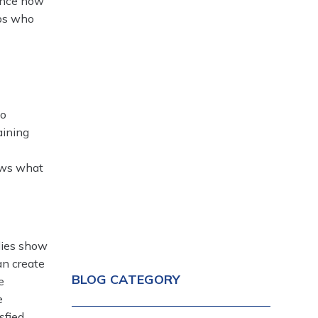
uence how
eps who
to
aining
ows what
dies show
an create
BLOG CATEGORY
e
e
sfied