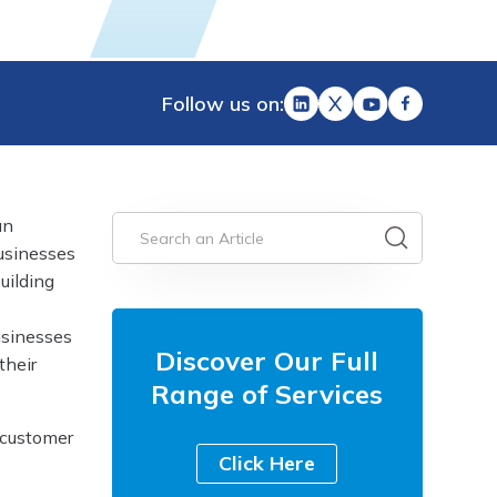
Follow us on:
an
businesses
uilding
usinesses
Discover Our Full
their
Range of Services
 customer
Click Here