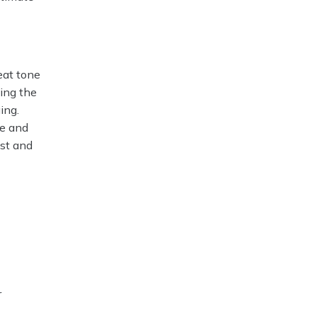
eat tone
ing the
ing.
ne and
ust and
r