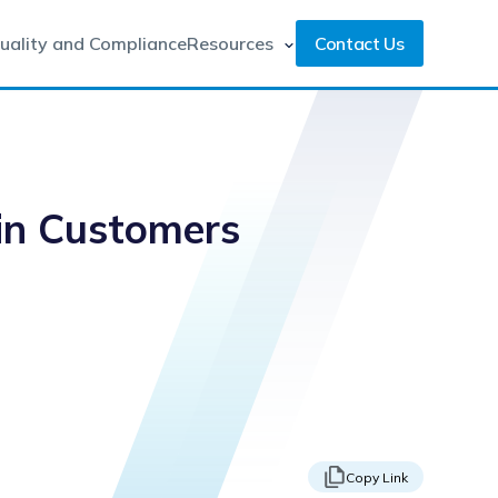
uality and Compliance
Resources
Contact Us
Win Customers
Copy Link