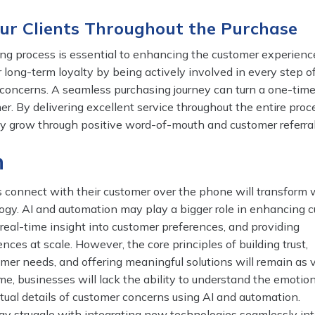
our Clients Throughout the Purchase
ing process is essential to enhancing the customer experienc
er long-term loyalty by being actively involved in every step o
concerns. A seamless purchasing journey can turn a one-tim
er. By delivering excellent service throughout the entire proc
y grow through positive word-of-mouth and customer referrals
n
connect with their customer over the phone will transform 
logy. AI and automation may play a bigger role in enhancing 
g real-time insight into customer preferences, and providing
nces at scale. However, the core principles of building trust,
er needs, and offering meaningful solutions will remain as v
me, businesses will lack the ability to understand the emotio
ual details of customer concerns using AI and automation.
ay struggle with integrating new technologies seamlessly int