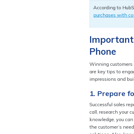
According to HubS
purchases with co
Important
Phone
Winning customers o
are key tips to enga
impressions and buil
1. Prepare f
Successful sales re
call, research your 
knowledge, you can 
the customer’s need