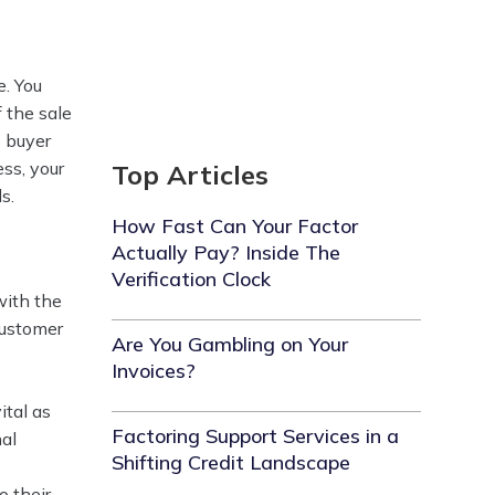
e. You
f the sale
e buyer
ess, your
Top Articles
.‍
How Fast Can Your Factor
Actually Pay? Inside The
Verification Clock
with the
customer
Are You Gambling on Your
Invoices?
ital as
Factoring Support Services in a
nal
Shifting Credit Landscape
o their