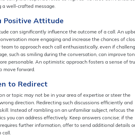
g a well-crafted message.
a Positive Attitude
tude can significantly influence the outcome of a call. An upb
onversation more engaging and increase the chances of clos
 team to approach each call enthusiastically, even if challeng
age, such as smiling during the conversation, can improve to
ore personable. An optimistic approach fosters a sense of tr
to move forward.
n to Redirect
n or topic may not be in your area of expertise or steer the
wrong direction. Redirecting such discussions efficiently and
skill. Instead of rambling on an unfamiliar subject, refocus the
cs you can address effectively. Keep answers concise; if the
equires further information, offer to send additional details o
 call.