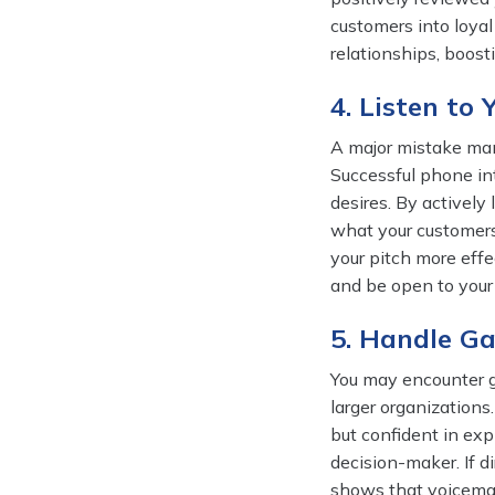
customers into loyal
relationships, boos
4. Listen to
A major mistake man
Successful phone in
desires. By actively
what your customers
your pitch more effe
and be open to your 
5. Handle G
You may encounter g
larger organizations.
but confident in ex
decision-maker. If d
shows that voicemai