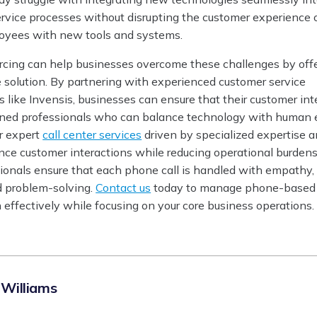
ervice processes without disrupting the customer experience 
yees with new tools and systems.
ourcing can help businesses overcome these challenges by off
e solution. By partnering with experienced customer service
s like Invensis, businesses can ensure that their customer int
ined professionals who can balance technology with human
er expert
call center services
driven by specialized expertise 
nce customer interactions while reducing operational burdens
sionals ensure that each phone call is handled with empathy,
d problem-solving.
Contact us
today to manage phone-based
 effectively while focusing on your core business operations.
 Williams