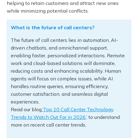
helping to retain customers and attract new ones
while minimizing potential conflicts.
What is the future of call centers?
The future of call centers lies in automation, AI-
driven chatbots, and omnichannel support,
enabling faster, personalized interactions. Remote
work and cloud-based solutions will dominate,
reducing costs and enhancing scalability. Human
agents will focus on complex issues, while AI
handles routine queries, ensuring efficiency,
customer satisfaction, and seamless digital
experiences.
Read our blog,
‘Top 10 Call Center Technology
Trends to Watch Out For in 2026,’
to understand
more on recent call center trends.