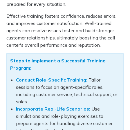
prepared for every situation.
Effective training fosters confidence, reduces errors,
and improves customer satisfaction. Well-trained
agents can resolve issues faster and build stronger
customer relationships, ultimately boosting the call
center's overall performance and reputation.
Steps to Implement a Successful Training
Program:
Conduct Role-Specific Training:
Tailor
sessions to focus on agent-specific roles,
including customer service, technical support, or
sales.
Incorporate Real-Life Scenarios:
Use
simulations and role-playing exercises to
prepare agents for handling diverse customer