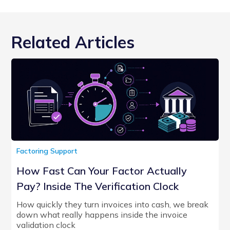
Related Articles
Factoring Support
How Fast Can Your Factor Actually
Pay? Inside The Verification Clock
How quickly they turn invoices into cash, we break
down what really happens inside the invoice
validation clock