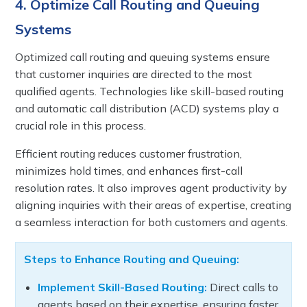
4. Optimize Call Routing and Queuing
Systems
Optimized call routing and queuing systems ensure
that customer inquiries are directed to the most
qualified agents. Technologies like skill-based routing
and automatic call distribution (ACD) systems play a
crucial role in this process.
Efficient routing reduces customer frustration,
minimizes hold times, and enhances first-call
resolution rates. It also improves agent productivity by
aligning inquiries with their areas of expertise, creating
a seamless interaction for both customers and agents.
Steps to Enhance Routing and Queuing:
Implement Skill-Based Routing:
Direct calls to
agents based on their expertise, ensuring faster