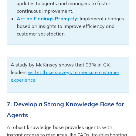
updates to agents and managers to foster
continuous improvement.
Act on Findings Promptly:
Implement changes
based on insights to improve efficiency and
customer satisfaction.
A study by McKinsey shows that 93% of CX
leaders
will still use surveys to measure customer
experience.
7. Develop a Strong Knowledge Base for
Agents
A robust knowledge base provides agents with
instant access to resources like FAQs, troubleshooting