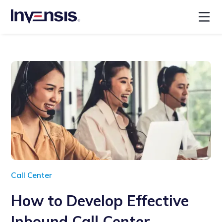
Call Center
How to Develop Effective
Inbound Call Center