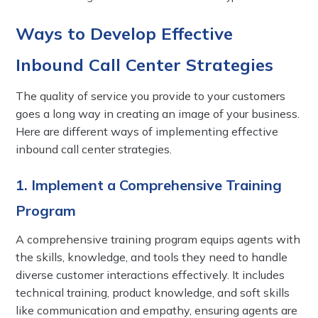
Ways to Develop Effective
Inbound Call Center Strategies
The quality of service you provide to your customers
goes a long way in creating an image of your business.
Here are different ways of implementing effective
inbound call center strategies.
1. Implement a Comprehensive Training
Program
A comprehensive training program equips agents with
the skills, knowledge, and tools they need to handle
diverse customer interactions effectively. It includes
technical training, product knowledge, and soft skills
like communication and empathy, ensuring agents are