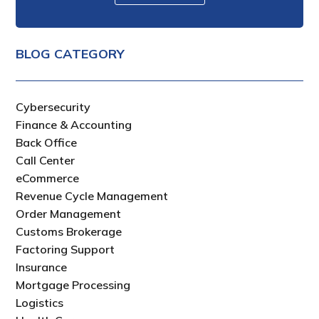
BLOG CATEGORY
Cybersecurity
Finance & Accounting
Back Office
Call Center
eCommerce
Revenue Cycle Management
Order Management
Customs Brokerage
Factoring Support
Insurance
Mortgage Processing
Logistics