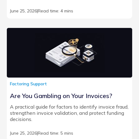
June 25, 2026
|
Read time: 4 mins
Factoring Support
Are You Gambling on Your Invoices?
A practical guide for factors to identify invoice fraud,
strengthen invoice validation, and protect funding
decisions.
June 25, 2026
|
Read time: 5 mins