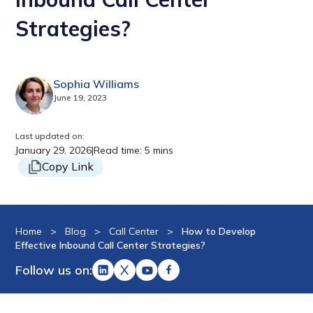
Strategies?
Sophia Williams
June 19, 2023
Last updated on:
January 29, 2026
|
Read time: 5 mins
Copy Link
Home
>
Blog
>
Call Center
>
How to Develop
Effective Inbound Call Center Strategies?
Follow us on: