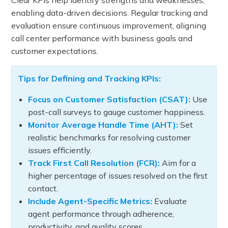
Clear KPIs help identify strengths and weaknesses,
enabling data-driven decisions. Regular tracking and
evaluation ensure continuous improvement, aligning
call center performance with business goals and
customer expectations.
Tips for Defining and Tracking KPIs:
Focus on Customer Satisfaction (CSAT):
Use
post-call surveys to gauge customer happiness.
Monitor Average Handle Time (AHT):
Set
realistic benchmarks for resolving customer
issues efficiently.
Track First Call Resolution (FCR):
Aim for a
higher percentage of issues resolved on the first
contact.
Include Agent-Specific Metrics:
Evaluate
agent performance through adherence,
productivity, and quality scores.