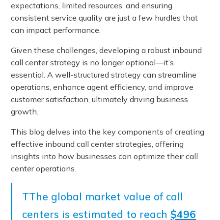
expectations, limited resources, and ensuring
consistent service quality are just a few hurdles that
can impact performance.
Given these challenges, developing a robust inbound
call center strategy is no longer optional—it’s
essential. A well-structured strategy can streamline
operations, enhance agent efficiency, and improve
customer satisfaction, ultimately driving business
growth.
This blog delves into the key components of creating
effective inbound call center strategies, offering
insights into how businesses can optimize their call
center operations.
TThe global market value of call
centers is estimated to reach
$496