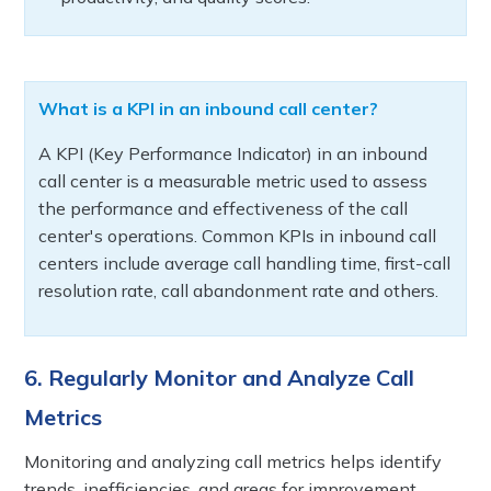
What is a KPI in an inbound call center?
A KPI (Key Performance Indicator) in an inbound
call center is a measurable metric used to assess
the performance and effectiveness of the call
center's operations. Common KPIs in inbound call
centers include average call handling time, first-call
resolution rate, call abandonment rate and others.
6. Regularly Monitor and Analyze Call
Metrics
Monitoring and analyzing call metrics helps identify
trends, inefficiencies, and areas for improvement.