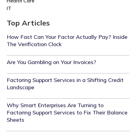
Health Care
IT
Top Articles
How Fast Can Your Factor Actually Pay? Inside
The Verification Clock
Are You Gambling on Your Invoices?
Factoring Support Services in a Shifting Credit
Landscape
Why Smart Enterprises Are Turning to
Factoring Support Services to Fix Their Balance
Sheets