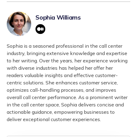
Sophia Williams
Sophia is a seasoned professional in the call center
industry, bringing extensive knowledge and expertise
to her writing. Over the years, her experience working
with diverse industries has helped her offer her
readers valuable insights and effective customer-
centric solutions. She enhances customer service,
optimizes call-handling processes, and improves
overall call center performance. As a prominent writer
in the call center space, Sophia delivers concise and
actionable guidance, empowering businesses to
deliver exceptional customer experiences.