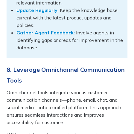
relevant information.
Update Regularly:
Keep the knowledge base
current with the latest product updates and
policies.
Gather Agent Feedback:
Involve agents in
identifying gaps or areas for improvement in the
database.
8. Leverage Omnichannel Communication
Tools
Omnichannel tools integrate various customer
communication channels—phone, email, chat, and
social media—into a unified platform. This approach
ensures seamless interactions and improves
accessibility for customers.