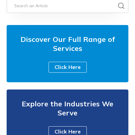
Discover Our Full Range of
Services
Click Here
Explore the Industries We
Serve
Click Here