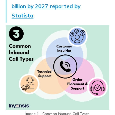
billion by 2027 reported by
Statista
.
Image 1 - Common Inbound Call Types