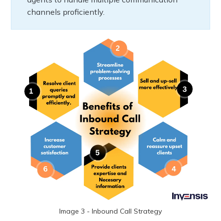
channels proficiently.
Image 3 - Inbound Call Strategy