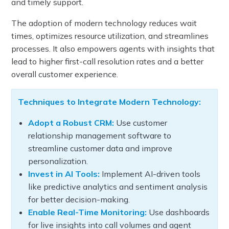
and timely support.
The adoption of modern technology reduces wait
times, optimizes resource utilization, and streamlines
processes. It also empowers agents with insights that
lead to higher first-call resolution rates and a better
overall customer experience.
Techniques to Integrate Modern Technology:
Adopt a Robust CRM:
Use customer
relationship management software to
streamline customer data and improve
personalization.
Invest in AI Tools:
Implement AI-driven tools
like predictive analytics and sentiment analysis
for better decision-making.
Enable Real-Time Monitoring:
Use dashboards
for live insights into call volumes and agent