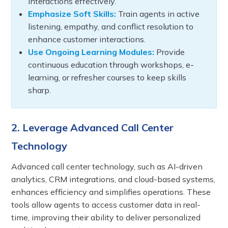
interactions effectively.
Emphasize Soft Skills:
Train agents in active
listening, empathy, and conflict resolution to
enhance customer interactions.
Use Ongoing Learning Modules:
Provide
continuous education through workshops, e-
learning, or refresher courses to keep skills
sharp.
2. Leverage Advanced Call Center
Technology
Advanced call center technology, such as AI-driven
analytics, CRM integrations, and cloud-based systems,
enhances efficiency and simplifies operations. These
tools allow agents to access customer data in real-
time, improving their ability to deliver personalized