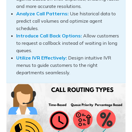
and more accurate resolutions.
Analyze Call Patterns:
Use historical data to
predict call volumes and optimize agent
schedules.
Introduce Call Back Options:
Allow customers
to request a callback instead of waiting in long
queues.
Utilize IVR Effectively:
Design intuitive IVR
menus to guide customers to the right
departments seamlessly.