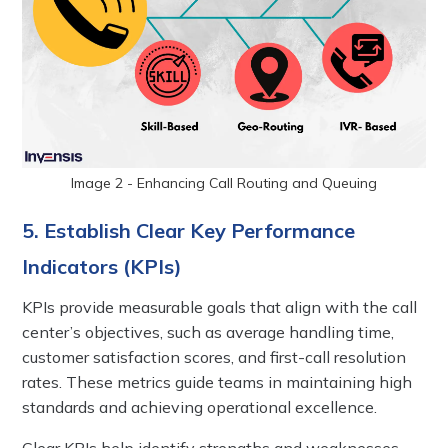
Image 2 - Enhancing Call Routing and Queuing
5. Establish Clear Key Performance
Indicators (KPIs)
KPIs provide measurable goals that align with the call
center’s objectives, such as average handling time,
customer satisfaction scores, and first-call resolution
rates. These metrics guide teams in maintaining high
standards and achieving operational excellence.