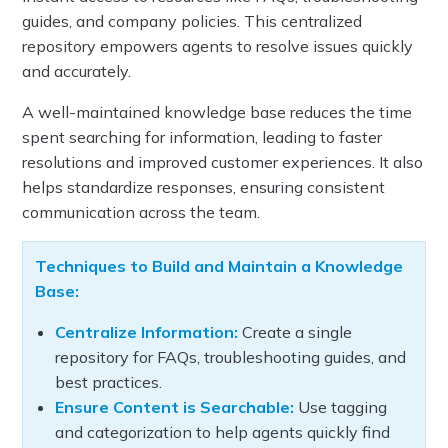
guides, and company policies. This centralized
repository empowers agents to resolve issues quickly
and accurately.
A well-maintained knowledge base reduces the time
spent searching for information, leading to faster
resolutions and improved customer experiences. It also
helps standardize responses, ensuring consistent
communication across the team.
Techniques to Build and Maintain a Knowledge
Base:
Centralize Information:
Create a single
repository for FAQs, troubleshooting guides, and
best practices.
Ensure Content is Searchable:
Use tagging
and categorization to help agents quickly find