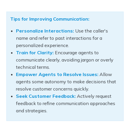
Tips for Improving Communication:
Personalize Interactions:
Use the caller's
name and refer to past interactions for a
personalized experience.
Train for Clarity:
Encourage agents to
communicate clearly, avoiding jargon or overly
technical terms.
Empower Agents to Resolve Issues:
Allow
agents some autonomy to make decisions that
resolve customer concerns quickly.
Seek Customer Feedback:
Actively request
feedback to refine communication approaches
and strategies.