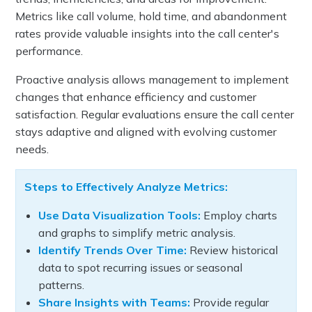
Metrics like call volume, hold time, and abandonment
rates provide valuable insights into the call center's
performance.
Proactive analysis allows management to implement
changes that enhance efficiency and customer
satisfaction. Regular evaluations ensure the call center
stays adaptive and aligned with evolving customer
needs.
Steps to Effectively Analyze Metrics:
Use Data Visualization Tools:
Employ charts
and graphs to simplify metric analysis.
Identify Trends Over Time:
Review historical
data to spot recurring issues or seasonal
patterns.
Share Insights with Teams:
Provide regular