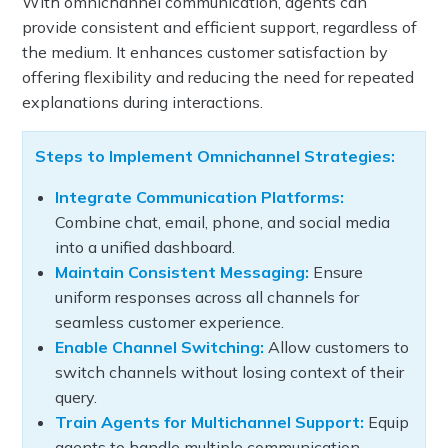
With omnichannel communication, agents can
provide consistent and efficient support, regardless of
the medium. It enhances customer satisfaction by
offering flexibility and reducing the need for repeated
explanations during interactions.
Steps to Implement Omnichannel Strategies:
Integrate Communication Platforms:
Combine chat, email, phone, and social media
into a unified dashboard.
Maintain Consistent Messaging:
Ensure
uniform responses across all channels for
seamless customer experience.
Enable Channel Switching:
Allow customers to
switch channels without losing context of their
query.
Train Agents for Multichannel Support:
Equip
agents to handle multiple communication