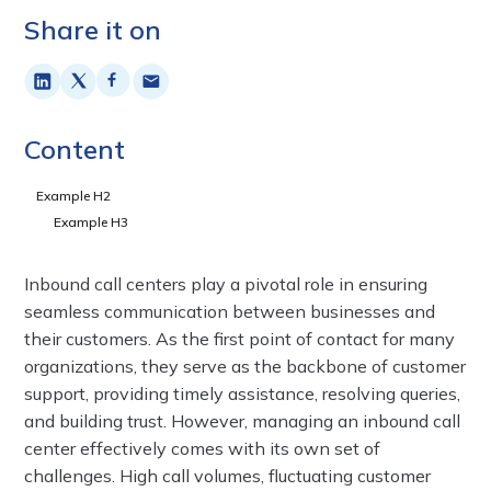
Share it on
Content
Example H2
Example H3
Inbound call centers play a pivotal role in ensuring
seamless communication between businesses and
their customers. As the first point of contact for many
organizations, they serve as the backbone of customer
support, providing timely assistance, resolving queries,
and building trust. However, managing an inbound call
center effectively comes with its own set of
challenges. High call volumes, fluctuating customer