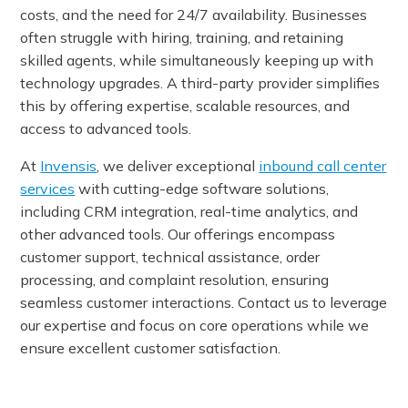
costs, and the need for 24/7 availability. Businesses
often struggle with hiring, training, and retaining
skilled agents, while simultaneously keeping up with
technology upgrades. A third-party provider simplifies
this by offering expertise, scalable resources, and
access to advanced tools.
At
Invensis
, we deliver exceptional
inbound call center
services
with cutting-edge software solutions,
including CRM integration, real-time analytics, and
other advanced tools. Our offerings encompass
customer support, technical assistance, order
processing, and complaint resolution, ensuring
seamless customer interactions. Contact us to leverage
our expertise and focus on core operations while we
ensure excellent customer satisfaction.