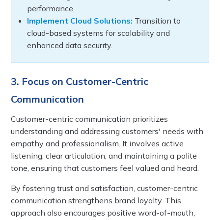
performance.
Implement Cloud Solutions:
Transition to
cloud-based systems for scalability and
enhanced data security.
3. Focus on Customer-Centric
Communication
Customer-centric communication prioritizes
understanding and addressing customers' needs with
empathy and professionalism. It involves active
listening, clear articulation, and maintaining a polite
tone, ensuring that customers feel valued and heard.
By fostering trust and satisfaction, customer-centric
communication strengthens brand loyalty. This
approach also encourages positive word-of-mouth,