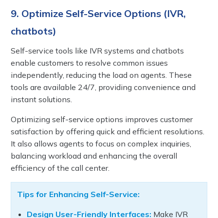
9. Optimize Self-Service Options (IVR,
chatbots)
Self-service tools like IVR systems and chatbots
enable customers to resolve common issues
independently, reducing the load on agents. These
tools are available 24/7, providing convenience and
instant solutions.
Optimizing self-service options improves customer
satisfaction by offering quick and efficient resolutions.
It also allows agents to focus on complex inquiries,
balancing workload and enhancing the overall
efficiency of the call center.
Tips for Enhancing Self-Service:
Design User-Friendly Interfaces:
Make IVR