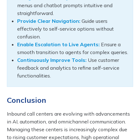
menus and chatbot prompts intuitive and
straightforward.
Provide Clear Navigation:
Guide users
effectively to self-service options without
confusion.
Enable Escalation to Live Agents:
Ensure a
smooth transition to agents for complex queries.
Continuously Improve Tools:
Use customer
feedback and analytics to refine self-service
functionalities.
Conclusion
Inbound call centers are evolving with advancements
in AI, automation, and omnichannel communication.
Managing these centers is increasingly complex due
to rising customer expectations, high operational