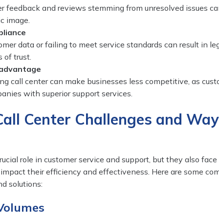
r feedback and reviews stemming from unresolved issues ca
ic image.
pliance
mer data or failing to meet service standards can result in le
 of trust.
sadvantage
ng call center can make businesses less competitive, as cus
anies with superior support services.
ll Center Challenges and Way
rucial role in customer service and support, but they also face
 impact their efficiency and effectiveness. Here are some co
d solutions:
 Volumes