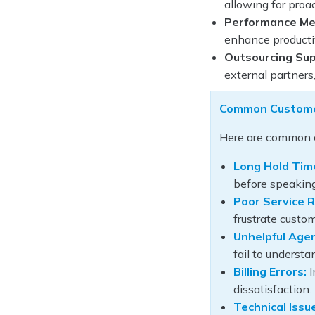
allowing for proa
Performance Met
enhance productiv
Outsourcing Sup
external partners
Common Customer
Here are common c
Long Hold Tim
before speaking
Poor Service R
frustrate custom
Unhelpful Age
fail to underst
Billing Errors:
I
dissatisfaction.
Technical Issu