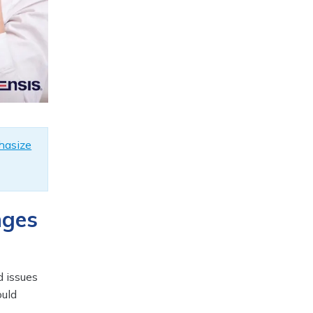
hasize
nges
d issues
ould