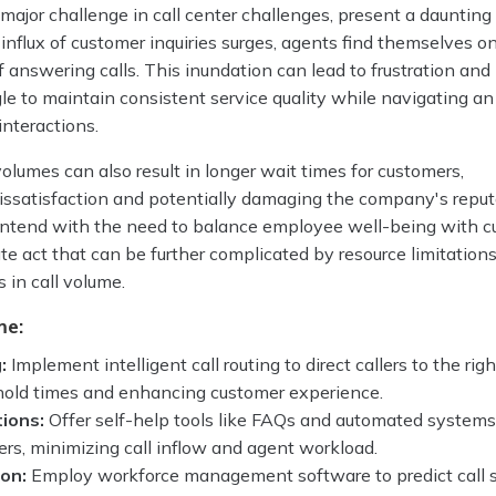
 major challenge in call center challenges, present a daunting
e influx of customer inquiries surges, agents find themselves o
f answering calls. This inundation can lead to frustration and
e to maintain consistent service quality while navigating an
nteractions.
volumes can also result in longer wait times for customers,
dissatisfaction and potentially damaging the company's reput
ontend with the need to balance employee well-being with 
cate act that can be further complicated by resource limitation
 in call volume.
me:
:
Implement intelligent call routing to direct callers to the rig
 hold times and enhancing customer experience.
tions:
Offer self-help tools like FAQs and automated systems
s, minimizing call inflow and agent workload.
ion:
Employ workforce management software to predict call s