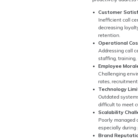
Customer Satisf
Inefficient call 
decreasing loyalt
retention.
Operational Co
Addressing call c
staffing, training
Employee Moral
Challenging envir
rates, recruitmen
Technology Limi
Outdated systems
difficult to meet
Scalability Chal
Poorly managed ca
especially during 
Brand Reputati