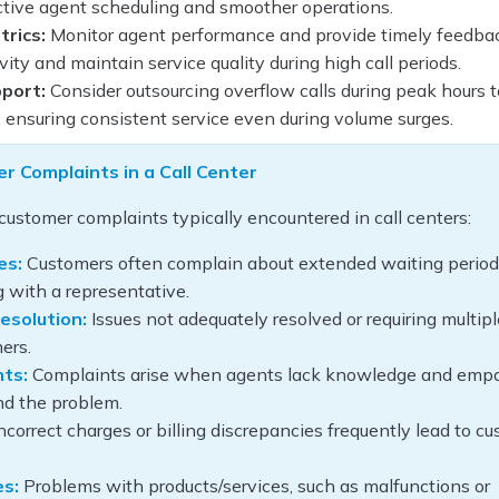
ctive agent scheduling and smoother operations.
rics:
Monitor agent performance and provide timely feedba
ity and maintain service quality during high call periods.
port:
Consider outsourcing overflow calls during peak hours t
, ensuring consistent service even during volume surges.
 Complaints in a Call Center
ustomer complaints typically encountered in call centers:
es:
Customers often complain about extended waiting perio
 with a representative.
esolution:
Issues not adequately resolved or requiring multipl
ers.
nts:
Complaints arise when agents lack knowledge and empa
and the problem.
ncorrect charges or billing discrepancies frequently lead to c
es:
Problems with products/services, such as malfunctions or