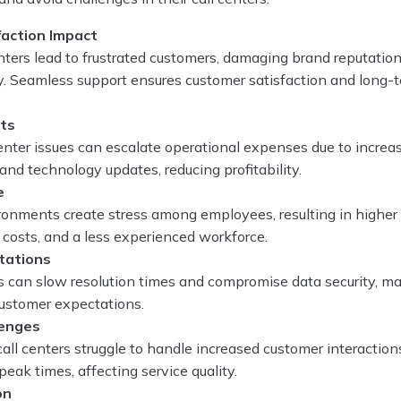
action Impact
centers lead to frustrated customers, damaging brand reputatio
y. Seamless support ensures customer satisfaction and long-
sts
enter issues can escalate operational expenses due to increa
, and technology updates, reducing profitability.
e
onments create stress among employees, resulting in higher a
t costs, and a less experienced workforce.
tations
 can slow resolution times and compromise data security, ma
 customer expectations.
lenges
ll centers struggle to handle increased customer interaction
peak times, affecting service quality.
on