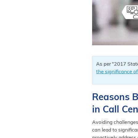
As per "2017 State
the significance o
Reasons B
in Call Ce
Avoiding challenges 
can lead to signifi
proactively address 