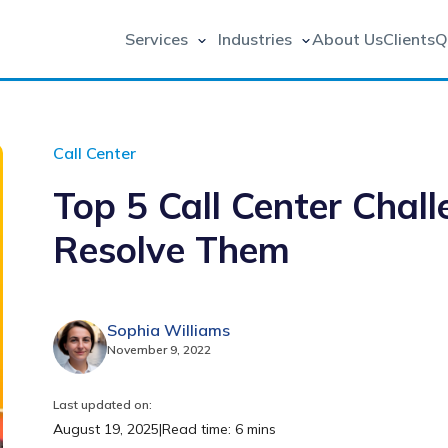
Services
Industries
About Us
Clients
Q
Call Center
Top 5 Call Center Chal
Resolve Them
Sophia Williams
November 9, 2022
Last updated on:
August 19, 2025
|
Read time: 6 mins