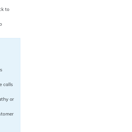
ck to
o
ds
e calls
thy or
ustomer