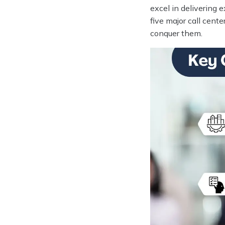
excel in delivering 
five major call cent
conquer them.