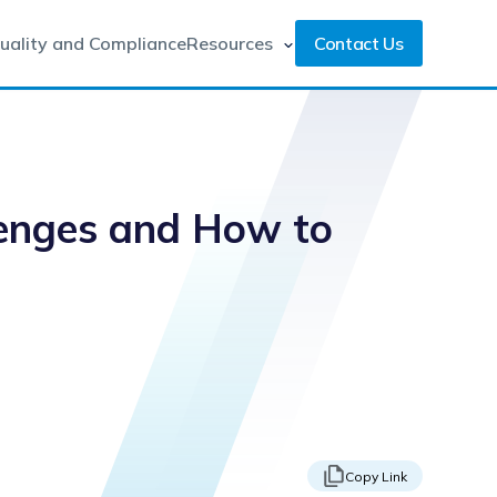
uality and Compliance
Resources
Contact Us
lenges and How to
Copy Link