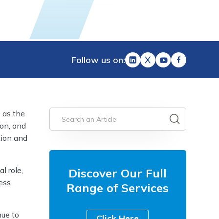
Follow us on:
 as the
ion, and
tion and
l role,
Discover Our Full
ess.
Range of Services
nue to
Click Here