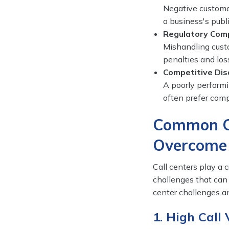
Negative custome
a business's publ
Regulatory Com
Mishandling custo
penalties and loss
Competitive Di
A poorly performi
often prefer comp
Common Ca
Overcome
Call centers play a c
challenges that can
center challenges an
1. High Call