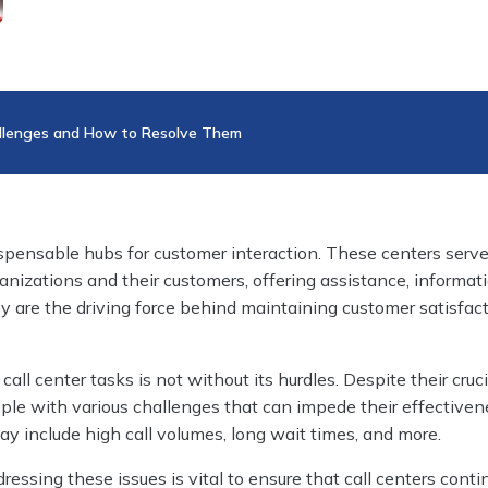
allenges and How to Resolve Them
ispensable hubs for customer interaction. These centers serve
anizations and their customers, offering assistance, informat
ey are the driving force behind maintaining customer satisfac
l center tasks is not without its hurdles. Despite their crucia
ple with various challenges that can impede their effectiven
y include high call volumes, long wait times, and more.
essing these issues is vital to ensure that call centers conti