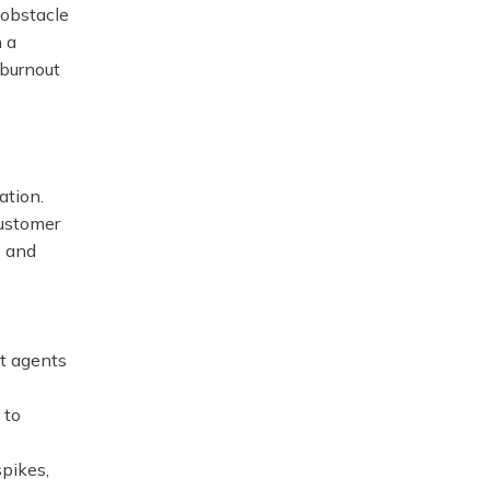
 obstacle
n a
 burnout
ation.
customer
s and
ht agents
 to
pikes,