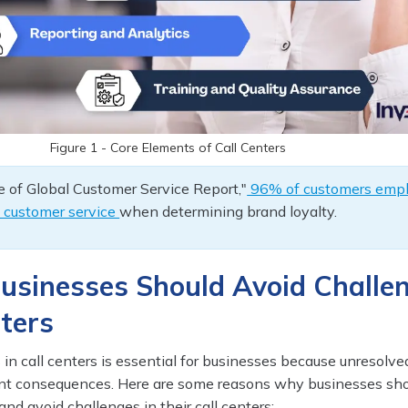
Figure 1 - Core Elements of Call Centers
 of Global Customer Service Report,"
96% of customers emp
f customer service
when determining brand loyalty.
usinesses Should Avoid Challe
nters
in call centers is essential for businesses because unresolve
cant consequences. Here are some reasons why businesses sh
and avoid challenges in their call centers: