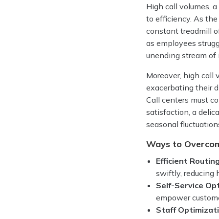
High call volumes, a
to efficiency. As th
constant treadmill o
as employees struggl
unending stream of i
Moreover, high call 
exacerbating their 
Call centers must c
satisfaction, a deli
seasonal fluctuations
Ways to Overco
Efficient Routing
swiftly, reducing
Self-Service Op
empower customer
Staff Optimizat