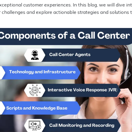
exceptional customer experiences. In this blog, we will dive in
er challenges and explore actionable strategies and solutions 