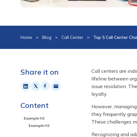
Home
>
Blog
>
Call Center
>
Top 5 Call Center Ch
Share it on
Call centers are ind
lifeline between org
issue resolution. Th
loyalty.
Content
However, managing cal
they frequently grap
Example H2
These challenges ma
Example H3
Recognizing and addr