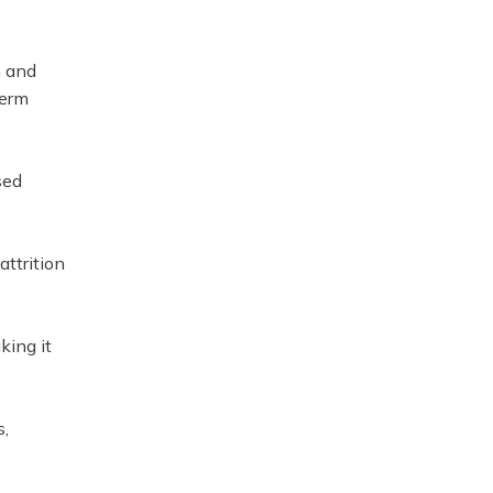
n and
term
sed
ttrition
king it
s,