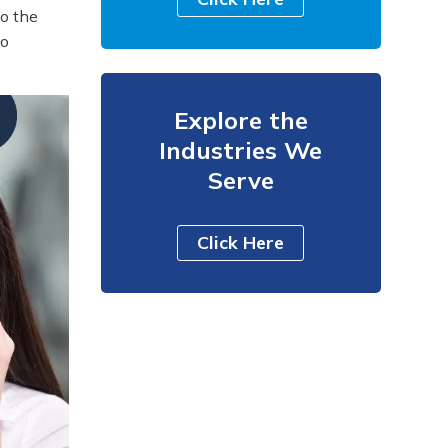
to the
to
Explore the
Industries We
Serve
Click Here