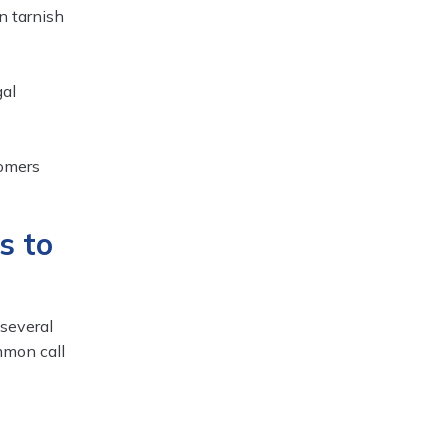
n tarnish
gal
tomers
s to
 several
mmon call