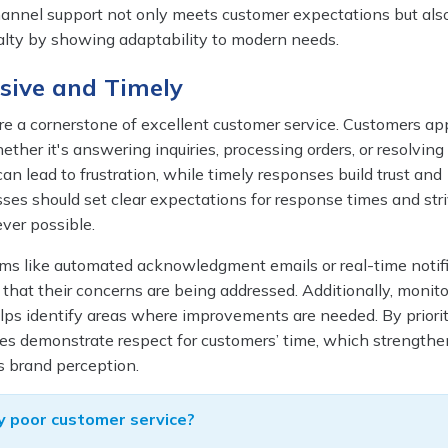
hannel support not only meets customer expectations but als
yalty by showing adaptability to modern needs.
sive and Timely
e a cornerstone of excellent customer service. Customers ap
ether it's answering inquiries, processing orders, or resolving
an lead to frustration, while timely responses build trust and
sses should set clear expectations for response times and stri
er possible.
s like automated acknowledgment emails or real-time notif
that their concerns are being addressed. Additionally, monito
lps identify areas where improvements are needed. By priorit
ses demonstrate respect for customers’ time, which strengthe
s brand perception.
 poor customer service?