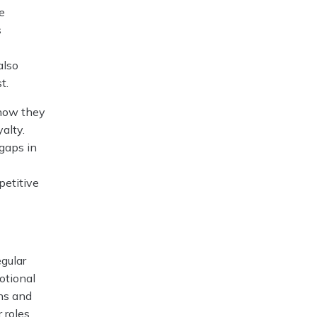
e
s
also
t.
show they
alty.
 gaps in
petitive
egular
otional
ns and
 roles