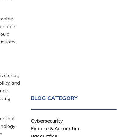
orable
 enable
hould
actions,
ive chat,
bility and
ence
BLOG CATEGORY
ating
re that
Cybersecurity
hnology
Finance & Accounting
m
Back Office