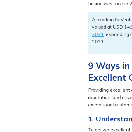
businesses face in 2
According to Veri
valued at USD 14.9
2031
, expanding 
2031.
9 Ways in
Excellent
Providing excellent 
reputation, and dri
exceptional custome
1. Understa
To deliver excellent