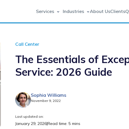
Services
Industries
About Us
Clients
Q
Call Center
The Essentials of Exce
Service: 2026 Guide
Sophia Williams
November 9, 2022
Last updated on:
January 29, 2026
|
Read time: 5 mins