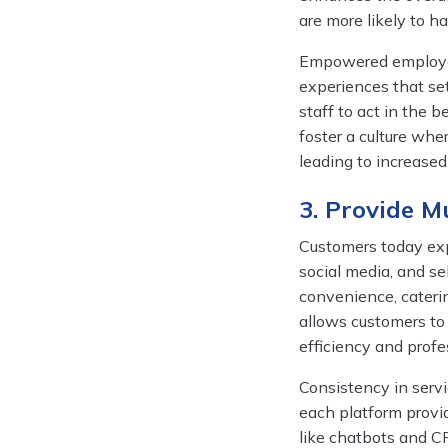
are more likely to h
Empowered employees
experiences that set
staff to act in the 
foster a culture whe
leading to increased 
3. Provide M
Customers today exp
social media, and se
convenience, cateri
allows customers to
efficiency and profe
Consistency in servi
each platform provi
like chatbots and 