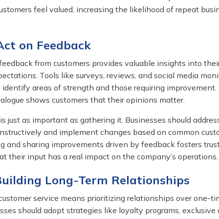
stomers feel valued, increasing the likelihood of repeat bus
 Act on Feedback
 feedback from customers provides valuable insights into thei
ctations. Tools like surveys, reviews, and social media moni
 identify areas of strength and those requiring improvement.
alogue shows customers that their opinions matter.
s just as important as gathering it. Businesses should addres
onstructively and implement changes based on common cust
ng and sharing improvements driven by feedback fosters trus
t their input has a real impact on the company’s operations.
Building Long-Term Relationships
customer service means prioritizing relationships over one-t
sses should adopt strategies like loyalty programs, exclusive o