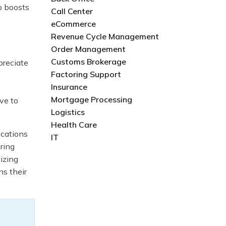
o boosts
Call Center
eCommerce
Revenue Cycle Management
Order Management
Customs Brokerage
preciate
Factoring Support
Insurance
Mortgage Processing
ve to
Logistics
Health Care
ications
IT
ring
izing
ns their