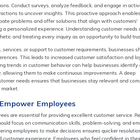
ons. Conduct surveys, analyze feedback, and engage in activ
eractions to uncover insights. This proactive approach enable
pate problems and offer solutions that align with customers'
ng a personalized experience. Understanding customer needs 
ic and treating every inquiry as an opportunity to build trus
s, services, or support to customer requirements, businesses 
ferences. This leads to increased customer satisfaction and loy
ing trends in customer behavior can help businesses identify
ery, allowing them to make continuous improvements. A deep
stomer needs ensures that businesses stay relevant and com
 market.
d Empower Employees
es are essential for providing excellent customer service. R
hould focus on communication skills, problem-solving, and em
ering employees to make decisions ensures quicker resolutio
l customer experience. Employees who feel confident in their