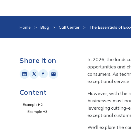
Home
>
Blog
>
Call Center
>
The Essentials of Exc
Share it on
In 2026, the landsc
opportunities and c
consumers. As techn
exceptional service 
Content
However, with the ri
businesses must nav
Example H2
leveraging cutting-e
Example H3
exceptional custome
We’ll explore the co