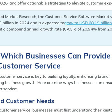
026, and offer actionable strategies to elevate customer exp
fied Market Research, the Customer Service Software Market
 billion in 2024 and is expected to
grow to USD 68.19 billion
at a compound annual growth rate (CAGR) of 20.94% from 2
 Which Businesses Can Provide
 Customer Service
customer service is key to building loyalty, enhancing brand
ving business growth. Here are nine ways businesses can ensu
r service:
nd Customer Needs
 customer service, businesses must first understand their cust