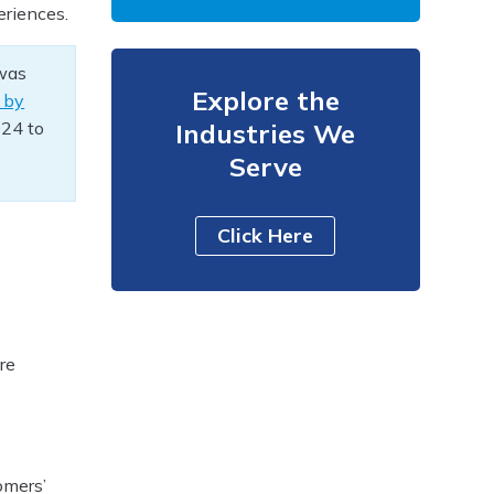
eriences.
 was
Explore the
 by
024 to
Industries We
Serve
Click Here
re
omers’