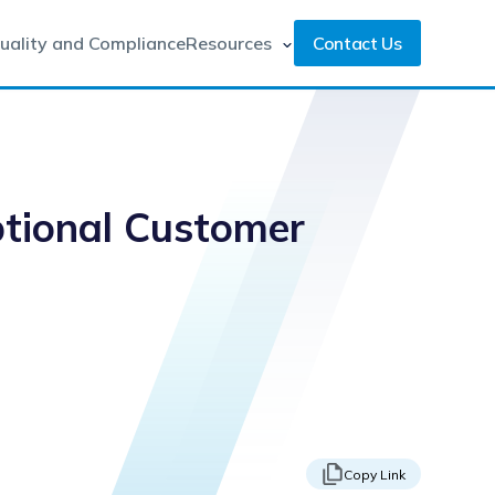
uality and Compliance
Resources
Contact Us
ptional Customer
Copy Link