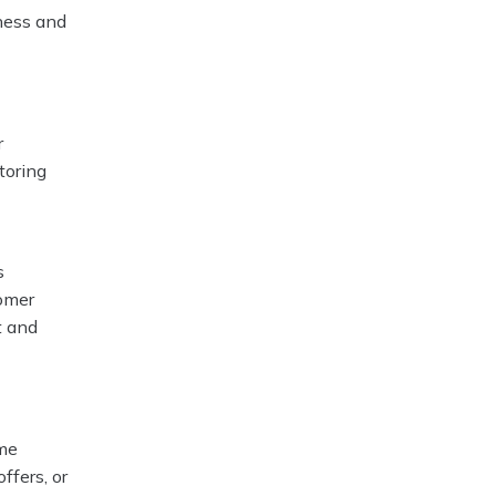
iness and
r
toring
s
omer
t and
ime
ffers, or