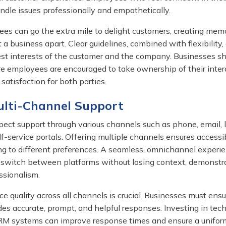
andle issues professionally and empathetically.
 can go the extra mile to delight customers, creating mem
 a business apart. Clear guidelines, combined with flexibility,
best interests of the customer and the company. Businesses s
re employees are encouraged to take ownership of their inter
satisfaction for both parties.
ulti-Channel Support
ect support through various channels such as phone, email, l
lf-service portals. Offering multiple channels ensures accessi
ng to different preferences. A seamless, omnichannel experi
 switch between platforms without losing context, demonstr
ssionalism.
ce quality across all channels is crucial. Businesses must ensu
des accurate, prompt, and helpful responses. Investing in tec
CRM systems can improve response times and ensure a unifor