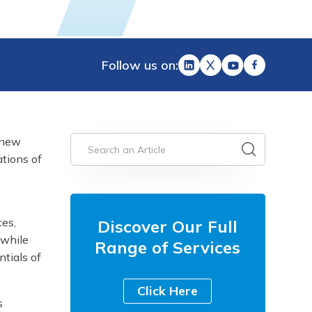
Follow us on:
 new
ations of
ces,
Discover Our Full
 while
Range of Services
ntials of
Click Here
s