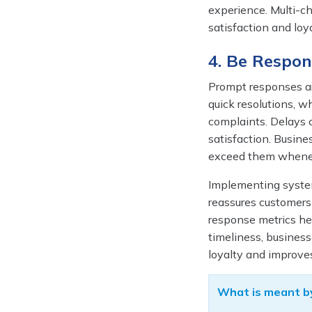
experience. Multi-c
satisfaction and lo
4. Be Respon
Prompt responses ar
quick resolutions, wh
complaints. Delays c
satisfaction. Busine
exceed them whenev
Implementing system
reassures customers 
response metrics he
timeliness, busines
loyalty and improve
What is meant by