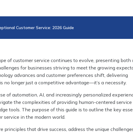
eptional Customer Service: 2026 Guide
ape of customer service continues to evolve, presenting both
hallenges for businesses striving to meet the growing expect
ology advances and customer preferences shift, delivering
is no longer just a competitive advantage—it’s a necessity.
se of automation, AI, and increasingly personalized experien
igate the complexities of providing human-centered service
dge tools. The purpose of this guide is to outline the key esse
r service in the modern world.
re principles that drive success, address the unique challenge