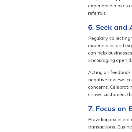
experience makes cu
referrals.
6. Seek and
Regularly collecting
experiences and expe
can help businesses
Encouraging open di
Acting on feedback i
negative reviews c
concerns. Celebrati
shows customers tha
7. Focus on 
Providing excellent 
transactions. Busine