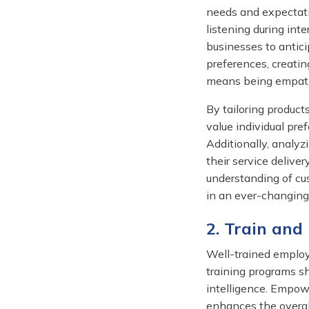
needs and expectati
listening during int
businesses to antici
preferences, creati
means being empathet
By tailoring product
value individual pre
Additionally, analyz
their service deliv
understanding of cu
in an ever-changing
2. Train an
Well-trained employe
training programs s
intelligence. Empow
enhances the overal