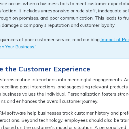
ice occurs when a business fails to meet customer expectati
isfaction. It includes unresponsive or rude staff, inadequate sol
through on promises, and poor communication. This leads to fr
 damage a company’s reputation and customer loyalty.
quences of poor customer service, read our blog
‘Impact of Po
n Your Business.’
ze the Customer Experience
nsforms routine interactions into meaningful engagements. A
ecalling past interactions, and suggesting relevant products 
 business values the individual. Personalization fosters stron
ns and enhances the overall customer journey.
RM software help businesses track customer history and pref
teractions. Beyond technology, employees should also be trai
h based on the customer's mood or situation. A personalized