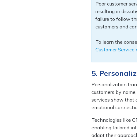
Poor customer serv
resulting in dissat
failure to follow 
customers and can
To learn the conse
Customer Service o
5. Personali
Personalization tra
customers by name, r
services show that a
emotional connectio
Technologies like C
enabling tailored in
adapt their approac