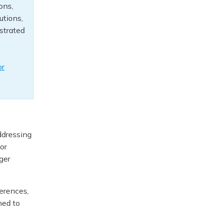
ons,
utions,
ustrated
or
ddressing
or
ger
erences,
ned to