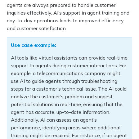
agents are always prepared to handle customer
inquiries effectively. AI’s support in agent training and
day-to-day operations leads to improved efficiency
and customer satisfaction.
Use case example:
AI tools like virtual assistants can provide real-time
support to agents during customer interactions. For
example, a telecommunications company might
use AI to guide agents through troubleshooting
steps for a customer’s technical issue. The AI could
analyze the customer’s problem and suggest
potential solutions in real-time, ensuring that the
agent has accurate, up-to-date information.
Additionally, AI can assess an agent’s
performance, identifying areas where additional
training might be required. For instance, if an agent