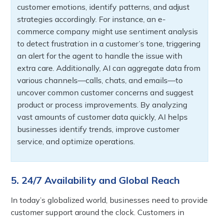
customer emotions, identify patterns, and adjust
strategies accordingly. For instance, an e-
commerce company might use sentiment analysis
to detect frustration in a customer’s tone, triggering
an alert for the agent to handle the issue with
extra care. Additionally, AI can aggregate data from
various channels—calls, chats, and emails—to
uncover common customer concerns and suggest
product or process improvements. By analyzing
vast amounts of customer data quickly, AI helps
businesses identify trends, improve customer
service, and optimize operations.
5. 24/7 Availability and Global Reach
In today’s globalized world, businesses need to provide
customer support around the clock. Customers in