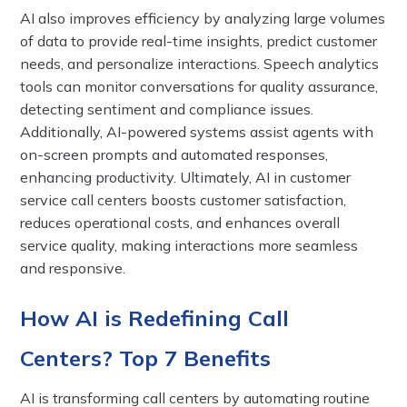
AI also improves efficiency by analyzing large volumes
of data to provide real-time insights, predict customer
needs, and personalize interactions. Speech analytics
tools can monitor conversations for quality assurance,
detecting sentiment and compliance issues.
Additionally, AI-powered systems assist agents with
on-screen prompts and automated responses,
enhancing productivity. Ultimately, AI in customer
service call centers boosts customer satisfaction,
reduces operational costs, and enhances overall
service quality, making interactions more seamless
and responsive.
How AI is Redefining Call
Centers? Top 7 Benefits
AI is transforming call centers by automating routine