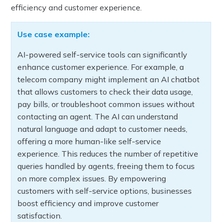
efficiency and customer experience.
Use case example:
AI-powered self-service tools can significantly
enhance customer experience. For example, a
telecom company might implement an AI chatbot
that allows customers to check their data usage,
pay bills, or troubleshoot common issues without
contacting an agent. The AI can understand
natural language and adapt to customer needs,
offering a more human-like self-service
experience. This reduces the number of repetitive
queries handled by agents, freeing them to focus
on more complex issues. By empowering
customers with self-service options, businesses
boost efficiency and improve customer
satisfaction.