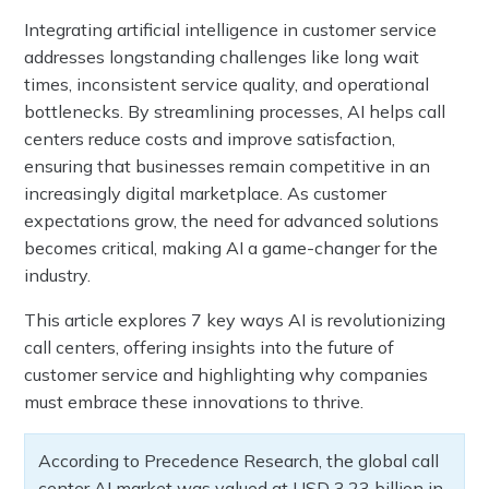
Integrating artificial intelligence in customer service
addresses longstanding challenges like long wait
times, inconsistent service quality, and operational
bottlenecks. By streamlining processes, AI helps call
centers reduce costs and improve satisfaction,
ensuring that businesses remain competitive in an
increasingly digital marketplace. As customer
expectations grow, the need for advanced solutions
becomes critical, making AI a game-changer for the
industry.
This article explores 7 key ways AI is revolutionizing
call centers, offering insights into the future of
customer service and highlighting why companies
must embrace these innovations to thrive.
According to Precedence Research, the global call
center AI market was valued at USD 3.23 billion in