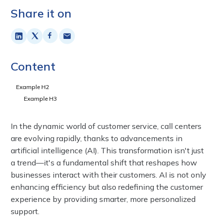
Share it on
Content
Example H2
Example H3
In the dynamic world of customer service, call centers
are evolving rapidly, thanks to advancements in
artificial intelligence (AI). This transformation isn't just
a trend—it's a fundamental shift that reshapes how
businesses interact with their customers. AI is not only
enhancing efficiency but also redefining the customer
experience by providing smarter, more personalized
support.