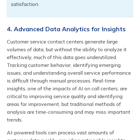
satisfaction.
4. Advanced Data Analytics for Insights
Customer service contact centers generate large
volumes of data, but without the ability to analyze it
effectively, much of this data goes underutilized.
Tracking customer behavior, identifying emerging
issues, and understanding overall service performance
is difficult through manual processes. Real-time
insights, one of the impacts of AI on call centers, are
critical to improving service quality and identifying
areas for improvement, but traditional methods of
analysis are time-consuming and may miss important
trends.
AI-powered tools can process vast amounts of