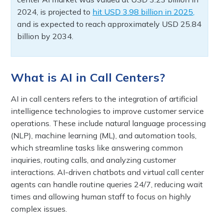
2024, is projected to
hit USD 3.98 billion in 2025,
and is expected to reach approximately USD 25.84
billion by 2034.
What is AI in Call Centers?
AI in call centers refers to the integration of artificial
intelligence technologies to improve customer service
operations. These include natural language processing
(NLP), machine learning (ML), and automation tools,
which streamline tasks like answering common
inquiries, routing calls, and analyzing customer
interactions. AI-driven chatbots and virtual call center
agents can handle routine queries 24/7, reducing wait
times and allowing human staff to focus on highly
complex issues.