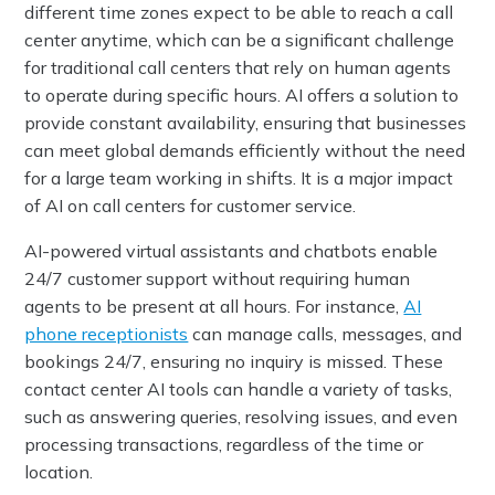
different time zones expect to be able to reach a call
center anytime, which can be a significant challenge
for traditional call centers that rely on human agents
to operate during specific hours. AI offers a solution to
provide constant availability, ensuring that businesses
can meet global demands efficiently without the need
for a large team working in shifts. It is a major impact
of AI on call centers for customer service.
AI-powered virtual assistants and chatbots enable
24/7 customer support without requiring human
agents to be present at all hours. For instance,
AI
phone receptionists
can manage calls, messages, and
bookings 24/7, ensuring no inquiry is missed. These
contact center AI tools can handle a variety of tasks,
such as answering queries, resolving issues, and even
processing transactions, regardless of the time or
location.