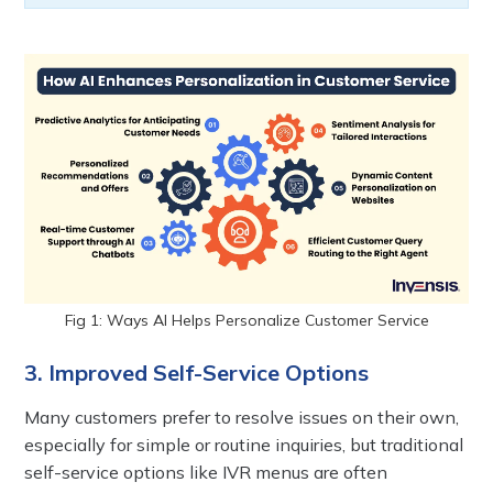
Fig 1: Ways AI Helps Personalize Customer Service
3. Improved Self-Service Options
Many customers prefer to resolve issues on their own,
especially for simple or routine inquiries, but traditional
self-service options like IVR menus are often