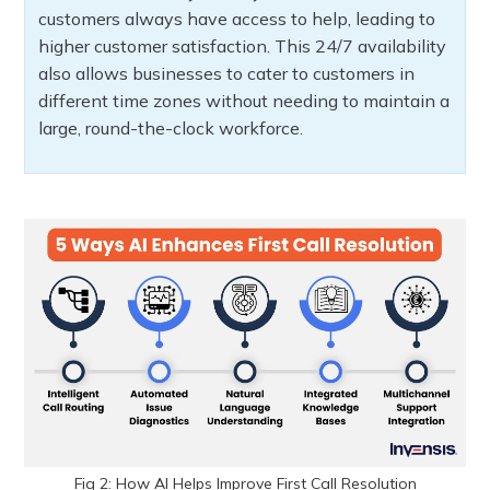
customers always have access to help, leading to
higher customer satisfaction. This 24/7 availability
also allows businesses to cater to customers in
different time zones without needing to maintain a
large, round-the-clock workforce.
Fig 2: How AI Helps Improve First Call Resolution