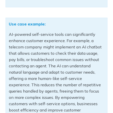
Use case example:
AI-powered self-service tools can significantly
enhance customer experience. For example, a
telecom company might implement an AI chatbot
that allows customers to check their data usage,
pay bills, or troubleshoot common issues without
contacting an agent. The AI can understand
natural language and adapt to customer needs,
offering a more human-like self-service
experience. This reduces the number of repetitive
queries handled by agents, freeing them to focus
on more complex issues. By empowering
customers with self-service options, businesses
boost efficiency and improve customer