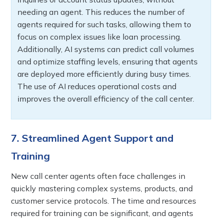
needing an agent. This reduces the number of
agents required for such tasks, allowing them to
focus on complex issues like loan processing.
Additionally, AI systems can predict call volumes
and optimize staffing levels, ensuring that agents
are deployed more efficiently during busy times.
The use of AI reduces operational costs and
improves the overall efficiency of the call center.
7. Streamlined Agent Support and
Training
New call center agents often face challenges in
quickly mastering complex systems, products, and
customer service protocols. The time and resources
required for training can be significant, and agents