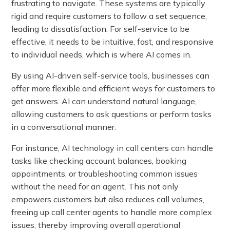
frustrating to navigate. These systems are typically
rigid and require customers to follow a set sequence,
leading to dissatisfaction. For self-service to be
effective, it needs to be intuitive, fast, and responsive
to individual needs, which is where AI comes in.
By using AI-driven self-service tools, businesses can
offer more flexible and efficient ways for customers to
get answers. AI can understand natural language,
allowing customers to ask questions or perform tasks
in a conversational manner.
For instance, AI technology in call centers can handle
tasks like checking account balances, booking
appointments, or troubleshooting common issues
without the need for an agent. This not only
empowers customers but also reduces call volumes,
freeing up call center agents to handle more complex
issues, thereby improving overall operational