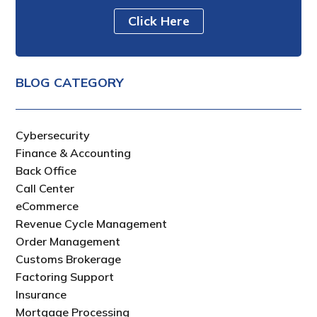
Click Here
BLOG CATEGORY
Cybersecurity
Finance & Accounting
Back Office
Call Center
eCommerce
Revenue Cycle Management
Order Management
Customs Brokerage
Factoring Support
Insurance
Mortgage Processing