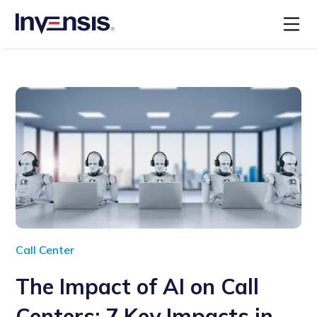
Call Center
The Impact of AI on Call
Centers: 7 Key Impacts in