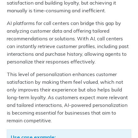
satisfaction and building loyalty, but achieving it
manually is time-consuming and inefficient.
AI platforms for call centers can bridge this gap by
analyzing customer data and offering tailored
recommendations or solutions. With AI, call centers
can instantly retrieve customer profiles, including past
interactions and purchase history, allowing agents to
personalize their responses effectively.
This level of personalization enhances customer
satisfaction by making them feel valued, which not
only improves their experience but also helps build
long-term loyalty. As customers expect more relevant
and tailored interactions, AI-powered personalization
is becoming essential for businesses that aim to
remain competitive.
Use case example: