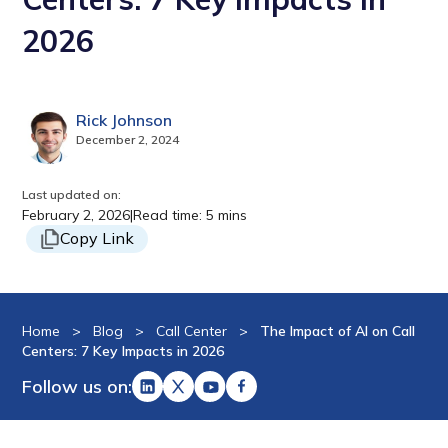
2026
Rick Johnson
December 2, 2024
Last updated on:
February 2, 2026
|
Read time: 5 mins
Copy Link
Home
>
Blog
>
Call Center
>
The Impact of AI on Call
Centers: 7 Key Impacts in 2026
Follow us on: