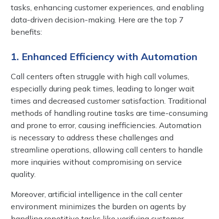
tasks, enhancing customer experiences, and enabling
data-driven decision-making. Here are the top 7
benefits:
1. Enhanced Efficiency with Automation
Call centers often struggle with high call volumes,
especially during peak times, leading to longer wait
times and decreased customer satisfaction. Traditional
methods of handling routine tasks are time-consuming
and prone to error, causing inefficiencies. Automation
is necessary to address these challenges and
streamline operations, allowing call centers to handle
more inquiries without compromising on service
quality.
Moreover, artificial intelligence in the call center
environment minimizes the burden on agents by
handling repetitive tasks like verifying customer