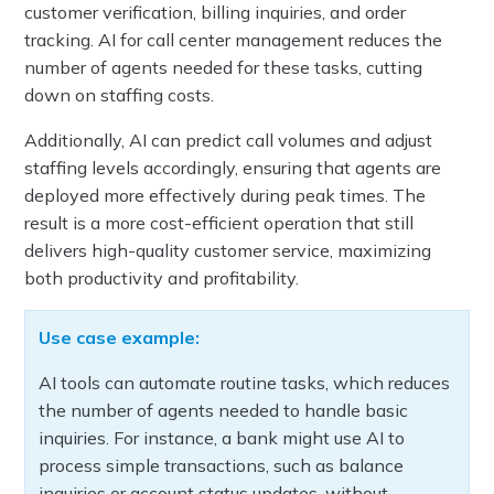
customer verification, billing inquiries, and order
tracking. AI for call center management reduces the
number of agents needed for these tasks, cutting
down on staffing costs.
Additionally, AI can predict call volumes and adjust
staffing levels accordingly, ensuring that agents are
deployed more effectively during peak times. The
result is a more cost-efficient operation that still
delivers high-quality customer service, maximizing
both productivity and profitability.
Use case example:
AI tools can automate routine tasks, which reduces
the number of agents needed to handle basic
inquiries. For instance, a bank might use AI to
process simple transactions, such as balance
inquiries or account status updates, without