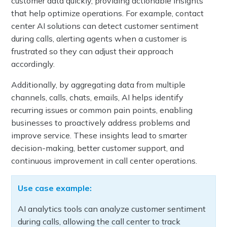
customer data quickly, providing actionable insights
that help optimize operations. For example, contact
center AI solutions can detect customer sentiment
during calls, alerting agents when a customer is
frustrated so they can adjust their approach
accordingly.
Additionally, by aggregating data from multiple
channels, calls, chats, emails, AI helps identify
recurring issues or common pain points, enabling
businesses to proactively address problems and
improve service. These insights lead to smarter
decision-making, better customer support, and
continuous improvement in call center operations.
Use case example:
AI analytics tools can analyze customer sentiment
during calls, allowing the call center to track