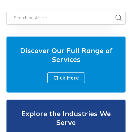
Discover Our Full Range of
Services
Click Here
Explore the Industries We
Serve