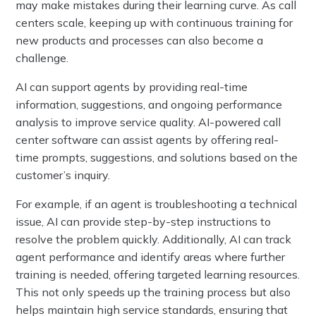
may make mistakes during their learning curve. As call
centers scale, keeping up with continuous training for
new products and processes can also become a
challenge.
AI can support agents by providing real-time
information, suggestions, and ongoing performance
analysis to improve service quality. AI-powered call
center software can assist agents by offering real-
time prompts, suggestions, and solutions based on the
customer’s inquiry.
For example, if an agent is troubleshooting a technical
issue, AI can provide step-by-step instructions to
resolve the problem quickly. Additionally, AI can track
agent performance and identify areas where further
training is needed, offering targeted learning resources.
This not only speeds up the training process but also
helps maintain high service standards, ensuring that