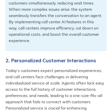
customers simultaneously, reducing wait times.
When more complex issues arise, the system
seamlessly transfers the conversation to an agent.
By implementing call center AI features in this
way, call centers improve efficiency, cut down on
operational costs, and boost the overall customer
experience.
2. Personalized Customer Interactions
Today’s customers expect personalized experiences,
and call centers face challenges in delivering
individualized service at scale. Agents often lack easy
access to the full history of customer interactions,
preferences, and needs, leading to a one-size-fits-all
approach that fails to connect with customers.
Personalized service is crucial for enhancing