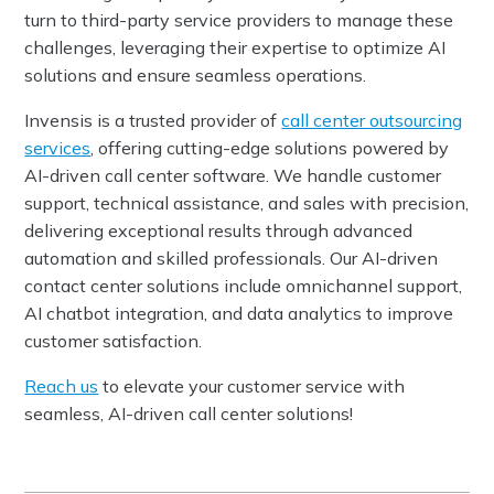
turn to third-party service providers to manage these
challenges, leveraging their expertise to optimize AI
solutions and ensure seamless operations.
Invensis is a trusted provider of
call center outsourcing
services
, offering cutting-edge solutions powered by
AI-driven call center software. We handle customer
support, technical assistance, and sales with precision,
delivering exceptional results through advanced
automation and skilled professionals. Our AI-driven
contact center solutions include omnichannel support,
AI chatbot integration, and data analytics to improve
customer satisfaction.
Reach us
to elevate your customer service with
seamless, AI-driven call center solutions!