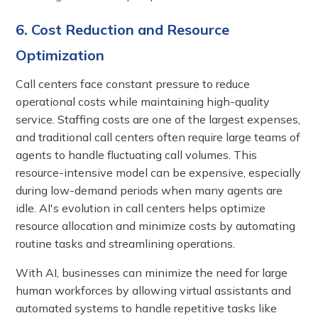
6. Cost Reduction and Resource
Optimization
Call centers face constant pressure to reduce
operational costs while maintaining high-quality
service. Staffing costs are one of the largest expenses,
and traditional call centers often require large teams of
agents to handle fluctuating call volumes. This
resource-intensive model can be expensive, especially
during low-demand periods when many agents are
idle. AI's evolution in call centers helps optimize
resource allocation and minimize costs by automating
routine tasks and streamlining operations.
With AI, businesses can minimize the need for large
human workforces by allowing virtual assistants and
automated systems to handle repetitive tasks like