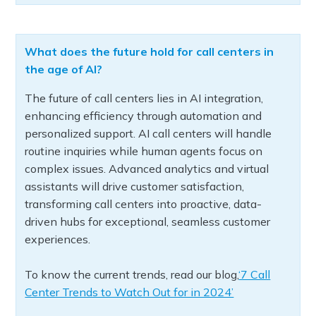
What does the future hold for call centers in
the age of AI?
The future of call centers lies in AI integration,
enhancing efficiency through automation and
personalized support. AI call centers will handle
routine inquiries while human agents focus on
complex issues. Advanced analytics and virtual
assistants will drive customer satisfaction,
transforming call centers into proactive, data-
driven hubs for exceptional, seamless customer
experiences.
To know the current trends, read our blog,
‘7 Call
Center Trends to Watch Out for in 2024’