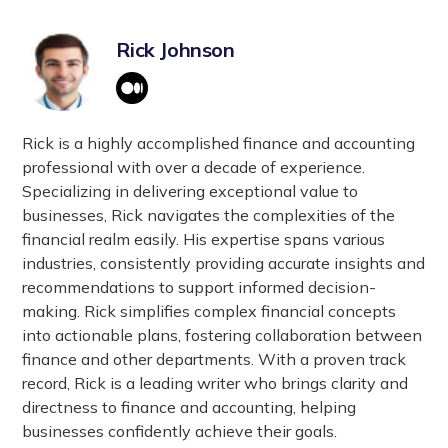
Rick Johnson
Rick is a highly accomplished finance and accounting
professional with over a decade of experience.
Specializing in delivering exceptional value to
businesses, Rick navigates the complexities of the
financial realm easily. His expertise spans various
industries, consistently providing accurate insights and
recommendations to support informed decision-
making. Rick simplifies complex financial concepts
into actionable plans, fostering collaboration between
finance and other departments. With a proven track
record, Rick is a leading writer who brings clarity and
directness to finance and accounting, helping
businesses confidently achieve their goals.