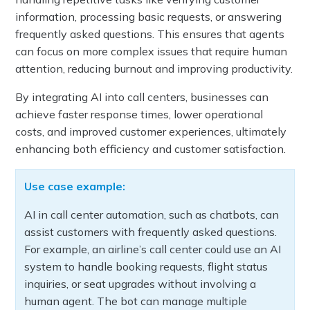
information, processing basic requests, or answering
frequently asked questions. This ensures that agents
can focus on more complex issues that require human
attention, reducing burnout and improving productivity.
By integrating AI into call centers, businesses can
achieve faster response times, lower operational
costs, and improved customer experiences, ultimately
enhancing both efficiency and customer satisfaction.
Use case example:
AI in call center automation, such as chatbots, can
assist customers with frequently asked questions.
For example, an airline’s call center could use an AI
system to handle booking requests, flight status
inquiries, or seat upgrades without involving a
human agent. The bot can manage multiple