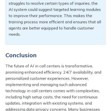
struggles to resolve certain types of inquiries, the
AI system could suggest targeted learning modules
to improve their performance. This makes the
training process more efficient and ensures that all
agents are better equipped to handle customer
needs.
Conclusion
The future of AI in call centers is transformative,
promising enhanced efficiency, 24/7 availability, and
personalized customer experiences. However,
implementing and managing such advanced
technology in call centers comes with complexities,
including high setup costs, the need for continuous
updates, integration with existing systems, and
addressing data privacy concerns. Many businesses