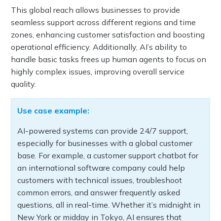
This global reach allows businesses to provide
seamless support across different regions and time
zones, enhancing customer satisfaction and boosting
operational efficiency. Additionally, AI’s ability to
handle basic tasks frees up human agents to focus on
highly complex issues, improving overall service
quality.
Use case example:
AI-powered systems can provide 24/7 support,
especially for businesses with a global customer
base. For example, a customer support chatbot for
an international software company could help
customers with technical issues, troubleshoot
common errors, and answer frequently asked
questions, all in real-time. Whether it’s midnight in
New York or midday in Tokyo, AI ensures that