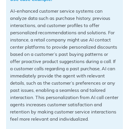
AI-enhanced customer service systems can
analyze data such as purchase history, previous
interactions, and customer profiles to offer
personalized recommendations and solutions. For
instance, a retail company might use AI contact
center platforms to provide personalized discounts
based on a customer’s past buying patterns or
offer proactive product suggestions during a call. If
a customer calls regarding a past purchase, AI can
immediately provide the agent with relevant
details, such as the customer’s preferences or any
past issues, enabling a seamless and tailored
interaction. This personalization from AI call center
agents increases customer satisfaction and
retention by making customer service interactions
feel more relevant and individualized.