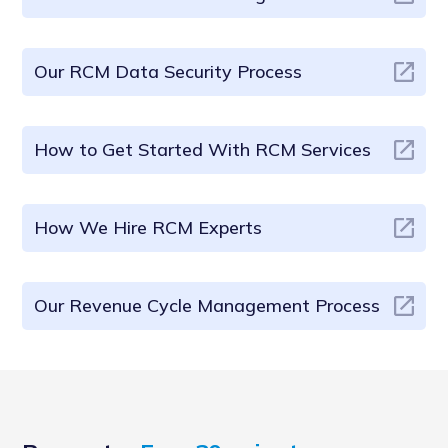
Our RCM Data Security Process
How to Get Started With RCM Services
How We Hire RCM Experts
Our Revenue Cycle Management Process