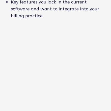
Key features you lack in the current
software and want to integrate into your
billing practice