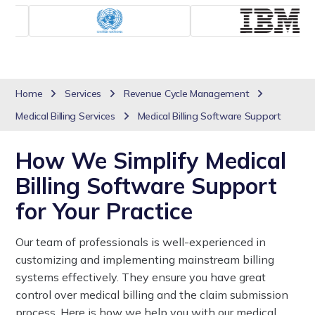
Home
Services
Revenue Cycle Management
Medical Billing Services
Medical Billing Software Support
How We Simplify Medical
Billing Software Support
for Your Practice
Our team of professionals is well-experienced in
customizing and implementing mainstream billing
systems effectively. They ensure you have great
control over medical billing and the claim submission
process. Here is how we help you with our medical