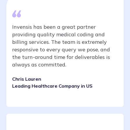
Invensis has been a great partner
providing quality medical coding and
billing services. The team is extremely
responsive to every query we pose, and
the turn-around time for deliverables is
always as committed.
Chris Lauren
Leading Healthcare Company in US