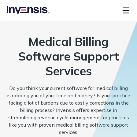
Medical Billing
Software Support
Services
Do you think your current software for medical billing
is robbing you of your time and money? Is your practice
facing a lot of burdens due to costly corrections in the
billing process? Invensis offers expertise in
streamlining revenue cycle management for practices
like you with proven medical billing software support
services.