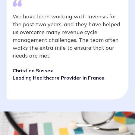
We have been working with Invensis for
the past two years, and they have helped
us overcome many revenue cycle
management challenges. The team often
walks the extra mile to ensure that our
needs are met.
Christina Sussex
Leading Healthcare Provider in France