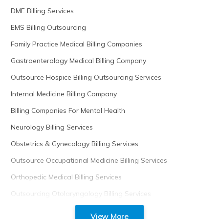
DME Billing Services
EMS Billing Outsourcing
Family Practice Medical Billing Companies
Gastroenterology Medical Billing Company
Outsource Hospice Billing Outsourcing Services
Internal Medicine Billing Company
Billing Companies For Mental Health
Neurology Billing Services
Obstetrics & Gynecology Billing Services
Outsource Occupational Medicine Billing Services
Orthopedic Medical Billing Services
Outsourcing Otolaryngology Billing Services
View More