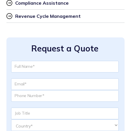
Compliance Assistance
Revenue Cycle Management
Request a Quote