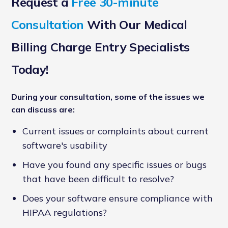
Request a
Free 30-minute
Consultation
With Our Medical
Billing Charge Entry Specialists
Today!
During your consultation, some of the issues we
can discuss are:
Current issues or complaints about current
software's usability
Have you found any specific issues or bugs
that have been difficult to resolve?
Does your software ensure compliance with
HIPAA regulations?