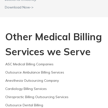
Download Now->
Other Medical Billing
Services we Serve
ASC Medical Billing Companies
Outsource Ambulance Billing Services
Anesthesia Outsourcing Company
Cardiology Billing Services
Chiropractic Billing Outsourcing Services
Outsource Dental Billing