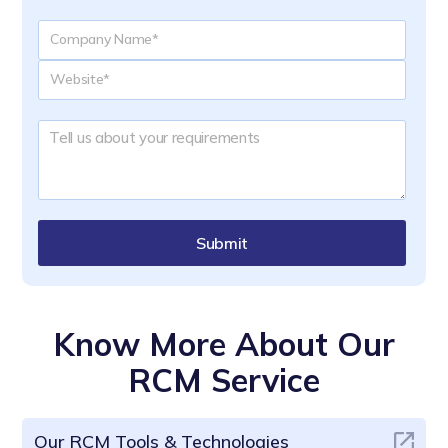
Submit
Know More About Our
RCM Service
Our RCM Tools & Technologies