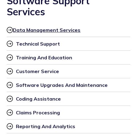
Software Support
Services
Data Management Services
Technical Support
Training And Education
Customer Service
Software Upgrades And Maintenance
Coding Assistance
Claims Processing
Reporting And Analytics