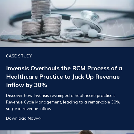
CASE STUDY
Invensis Overhauls the RCM Process of a
Healthcare Practice to Jack Up Revenue
Inflow by 30%
Discover how Invensis revamped a healthcare practice's
Revenue Cycle Management, leading to a remarkable 30%
surge in revenue inflow.
Download Now->