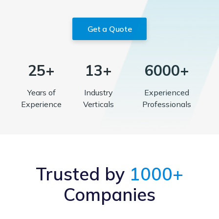
Get a Quote
25+
13+
6000+
Years of
Industry
Experienced
Experience
Verticals
Professionals
Trusted by
1000+
Companies