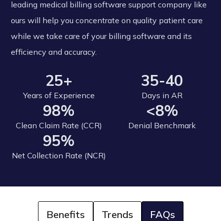
leading medical billing software support company like
ours will help you concentrate on quality patient care
while we take care of your billing software and its
efficiency and accuracy.
25+
35-40
Years of Experience
Days in AR
98%
<8%
Clean Claim Rate (CCR)
Denial Benchmark
95%
Net Collection Rate (NCR)
Benefits
Trends
FAQs