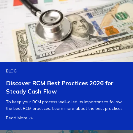
BLOG
Discover RCM Best Practices 2026 for
Steady Cash Flow
To keep your RCM process well-oiled its important to follow
the best RCM practices. Learn more about the best practices.
Read More ->