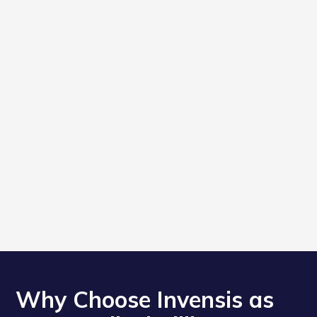
Why Choose Invensis as