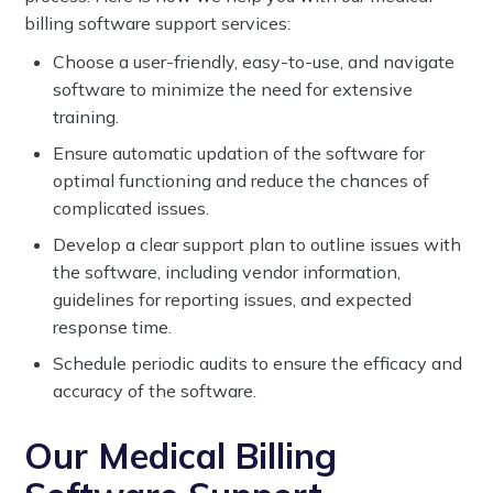
billing software support services:
Choose a user-friendly, easy-to-use, and navigate
software to minimize the need for extensive
training.
Ensure automatic updation of the software for
optimal functioning and reduce the chances of
complicated issues.
Develop a clear support plan to outline issues with
the software, including vendor information,
guidelines for reporting issues, and expected
response time.
Schedule periodic audits to ensure the efficacy and
accuracy of the software.
Our Medical Billing