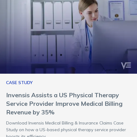
CASE STUDY
Invensis Assists a US Physical Therapy
Service Provider Improve Medical Billing
Revenue by 35%
Download Invensis Medical Billing & Insurance Claims Case
Study on how a US-based physical therapy service provider
boosts its efficiency.