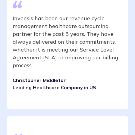
Invensis has been our revenue cycle
management healthcare outsourcing
partner for the past 5 years. They have
always delivered on their commitments,
whether it is meeting our Service Level
Agreement (SLA) or improving our billing
process.
Christopher Middleton
Leading Healthcare Company in US