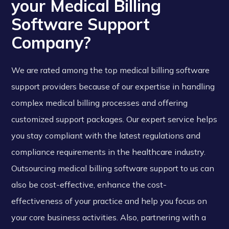
your Medical Billing
Software Support
Company?
We are rated among the top medical billing software
support providers because of our expertise in handling
complex medical billing processes and offering
customized support packages. Our expert service helps
you stay compliant with the latest regulations and
compliance requirements in the healthcare industry.
Outsourcing medical billing software support to us can
also be cost-effective, enhance the cost-
effectiveness of your practice and help you focus on
your core business activities. Also, partnering with a