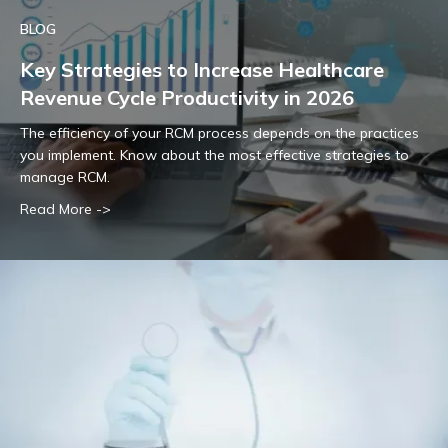
BLOG
Key Strategies to Increase Healthcare
Revenue Cycle Productivity in 2026
The efficiency of your RCM process depends on the practices
you implement. Know about the most effective strategies to
manage RCM.
Read More ->