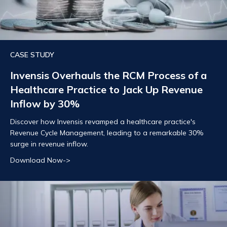
CASE STUDY
Invensis Overhauls the RCM Process of a
Healthcare Practice to Jack Up Revenue
Inflow by 30%
Discover how Invensis revamped a healthcare practice's
Revenue Cycle Management, leading to a remarkable 30%
surge in revenue inflow.
Download Now->