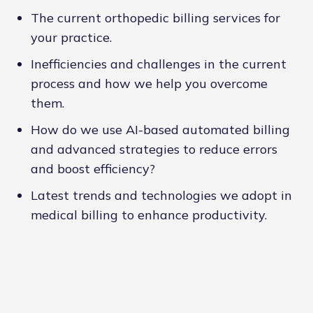
The current orthopedic billing services for
your practice.
Inefficiencies and challenges in the current
process and how we help you overcome
them.
How do we use AI-based automated billing
and advanced strategies to reduce errors
and boost efficiency?
Latest trends and technologies we adopt in
medical billing to enhance productivity.