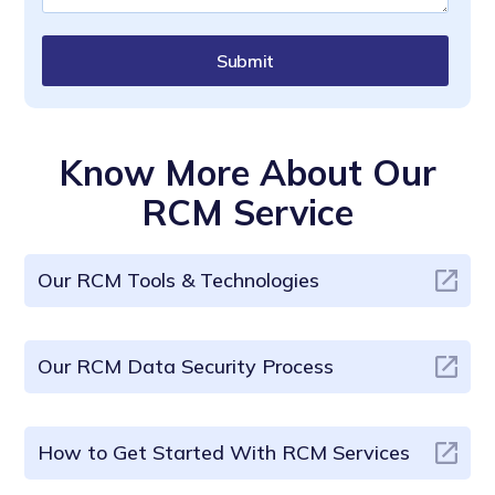
Submit
Know More About Our
RCM Service
Our RCM Tools & Technologies
Our RCM Data Security Process
How to Get Started With RCM Services