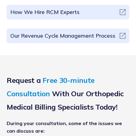
How We Hire RCM Experts
Our Revenue Cycle Management Process
Request a
Free 30-minute
Consultation
With Our Orthopedic
Medical Billing Specialists Today!
During your consultation, some of the issues we
can discuss are: