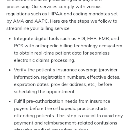
processing. Our services comply with various
regulations such as HIPAA and coding mandates set
by AMA and AAPC. Here are the steps we follow to
streamline your billing service:
Integrate digital tools such as EDI, EHR, EMR, and
PCS with orthopedic billing technology ecosystem
to obtain real-time patient data for seamless
electronic claims processing.
Verify the patient's insurance coverage (provider
information, registration numbers, effective dates,
expiration dates, provider address, etc.) before
scheduling the appointment.
Fulfill pre-authorization needs from insurance
payers before the orthopedic practice starts
attending patients. This step is crucial to avoid any
payment and reimbursement-related confusions