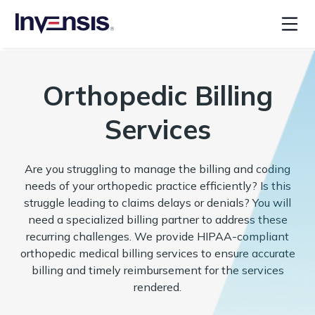
Orthopedic Billing
Services
Are you struggling to manage the billing and coding
needs of your orthopedic practice efficiently? Is this
struggle leading to claims delays or denials? You will
need a specialized billing partner to address these
recurring challenges. We provide HIPAA-compliant
orthopedic medical billing services to ensure accurate
billing and timely reimbursement for the services
rendered.