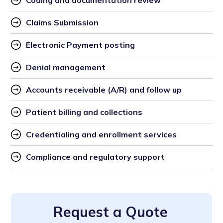
Coding and documentation review
Claims Submission
Electronic Payment posting
Denial management
Accounts receivable (A/R) and follow up
Patient billing and collections
Credentialing and enrollment services
Compliance and regulatory support
Request a Quote