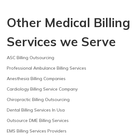
Other Medical Billing
Services we Serve
ASC Billing Outsourcing
Professional Ambulance Billing Services
Anesthesia Billing Companies
Cardiology Billing Service Company
Chiropractic Billing Outsourcing
Dental Billing Services In Usa
Outsource DME Billing Services
EMS Billing Services Providers