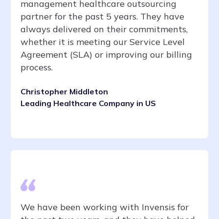
management healthcare outsourcing
partner for the past 5 years. They have
always delivered on their commitments,
whether it is meeting our Service Level
Agreement (SLA) or improving our billing
process.
Christopher Middleton
Leading Healthcare Company in US
We have been working with Invensis for