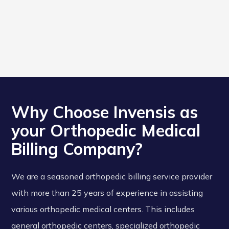
Why Choose Invensis as
your Orthopedic Medical
Billing Company?
We are a seasoned orthopedic billing service provider
with more than 25 years of experience in assisting
various orthopedic medical centers. This includes
general orthopedic centers, specialized orthopedic