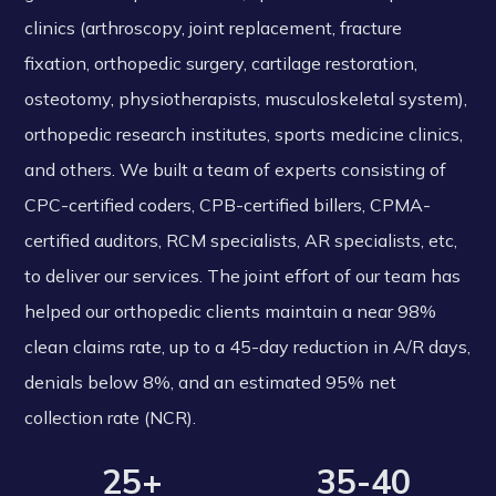
clinics (arthroscopy, joint replacement, fracture
fixation, orthopedic surgery, cartilage restoration,
osteotomy, physiotherapists, musculoskeletal system),
orthopedic research institutes, sports medicine clinics,
and others. We built a team of experts consisting of
CPC-certified coders, CPB-certified billers, CPMA-
certified auditors, RCM specialists, AR specialists, etc,
to deliver our services. The joint effort of our team has
helped our orthopedic clients maintain a near 98%
clean claims rate, up to a 45-day reduction in A/R days,
denials below 8%, and an estimated 95% net
collection rate (NCR).
25+
35-40