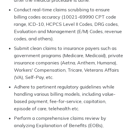
after the medical procedure is done.
Conduct real-time claims scrubbing to ensure
billing codes accuracy (10021-69990 CPT code
range, ICD-10, HCPCS Level II Codes, DRG codes,
Evaluation and Management (E/M) Codes, revenue
codes, and others).
Submit clean claims to insurance payers such as
government programs (Medicare, Medicaid), private
insurance companies (Aetna, Anthem, Humana),
Workers' Compensation, Tricare, Veterans Affairs
(VA), Self-Pay, etc.
Adhere to pertinent regulatory guidelines while
handling various billing models, including value-
based payment, fee-for-service, capitation,
episode of care, telehealth etc.
Perform a comprehensive claims review by
analyzing Explanation of Benefits (EOBs),