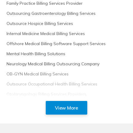
Family Practice Billing Services Provider
Outsourcing Gastroenterology Billing Services
Outsource Hospice Billing Services
Internal Medicine Medical Billing Services
Offshore Medical Billing Software Support Services
Mental Health Billing Solutions
Neurology Medical Billing Outsourcing Company
OB-GYN Medical Billing Services
Outsource Occupational Health Billing Services
Otolaryngology Billing Services Providers
View More