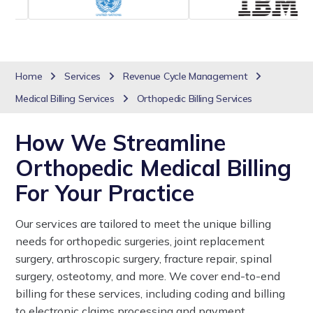
Home
Services
Revenue Cycle Management
Medical Billing Services
Orthopedic Billing Services
How We Streamline
Orthopedic Medical Billing
For Your Practice
Our services are tailored to meet the unique billing
needs for orthopedic surgeries, joint replacement
surgery, arthroscopic surgery, fracture repair, spinal
surgery, osteotomy, and more. We cover end-to-end
billing for these services, including coding and billing
to electronic claims processing and payment