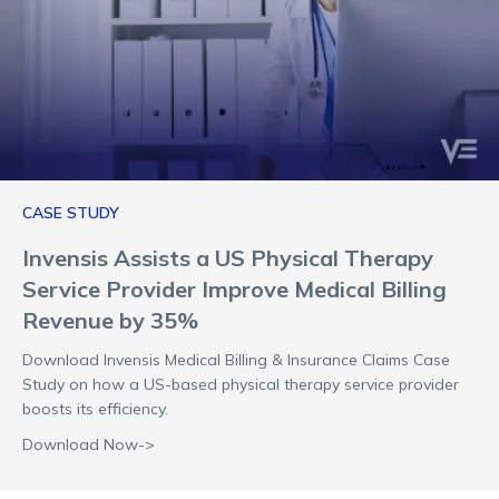
CASE STUDY
Invensis Assists a US Physical Therapy
Service Provider Improve Medical Billing
Revenue by 35%
Download Invensis Medical Billing & Insurance Claims Case
Study on how a US-based physical therapy service provider
boosts its efficiency.
Download Now->