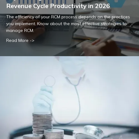
Revenue Cycle Productivity in 2026
The efficiency of your RCM process depends on the practices
you implement. Know about the most effective strategies to
manage RCM.
Read More ->