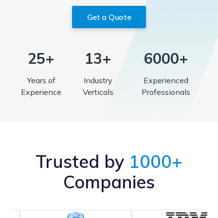
Get a Quote
25+
13+
6000+
Years of
Industry
Experienced
Experience
Verticals
Professionals
Trusted by
1000+
Companies