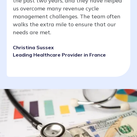
the past two years, and they have helped
us overcome many revenue cycle
management challenges. The team often
walks the extra mile to ensure that our
needs are met.
Christina Sussex
Leading Healthcare Provider in France