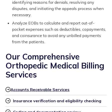
identifying reasons for denials, resolving any
disputes, and initiating the appeals process when
necessary.
Analyze EOBs to calculate and report out-of-
pocket expenses such as deductibles, copayments,
and coinsurance to avoid any unbilled payments
from the patients.
Our Comprehensive
Orthopedic Medical Billing
Services
Accounts Receivable Services
Insurance verification and eligibility checking