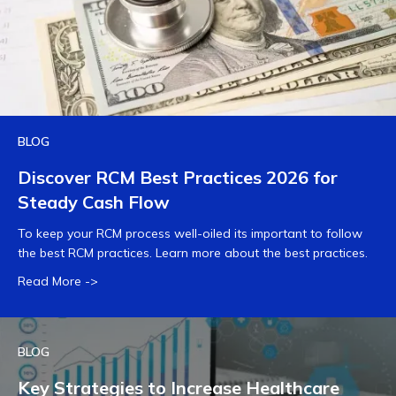
BLOG
Discover RCM Best Practices 2026 for
Steady Cash Flow
To keep your RCM process well-oiled its important to follow
the best RCM practices. Learn more about the best practices.
Read More ->
BLOG
Key Strategies to Increase Healthcare