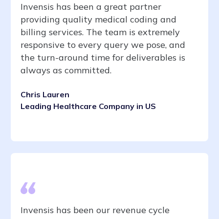
Invensis has been a great partner
providing quality medical coding and
billing services. The team is extremely
responsive to every query we pose, and
the turn-around time for deliverables is
always as committed.
Chris Lauren
Leading Healthcare Company in US
Invensis has been our revenue cycle