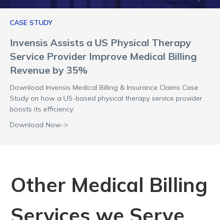
CASE STUDY
Invensis Assists a US Physical Therapy
Service Provider Improve Medical Billing
Revenue by 35%
Download Invensis Medical Billing & Insurance Claims Case
Study on how a US-based physical therapy service provider
boosts its efficiency.
Download Now->
Other Medical Billing
Services we Serve