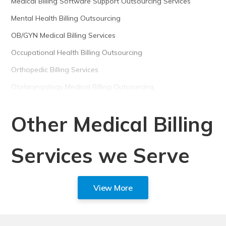
Medical Billing Software Support Outsourcing Services
Mental Health Billing Outsourcing
OB/GYN Medical Billing Services
Occupational Health Billing Outsourcing
Orthopedic Billing Services
Otolaryngology Medical Billing Outsourcing
Other Medical Billing
Services we Serve
View More