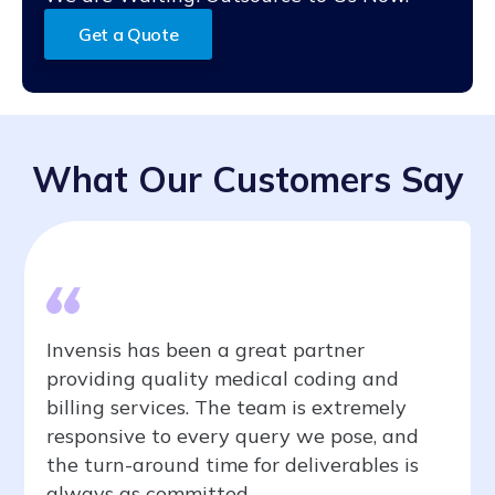
issues. DME billing companies like us offer complete
chance of denials, payment delays, and more. Our
billing documentation with zero-error rate to avoid
team of experts monitors your A/R and identifies key
Get a Quote
denials and delays.
issues that must be addressed promptly. By partnering
with Invensis, you can streamline your billing
processes, improve cash flow, and focus on improving
quality patient care.
What Our Customers Say
Invensis has been a great partner
providing quality medical coding and
billing services. The team is extremely
responsive to every query we pose, and
the turn-around time for deliverables is
always as committed.