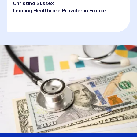
Christina Sussex
Leading Healthcare Provider in France