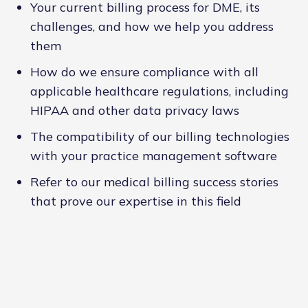
Your current billing process for DME, its
challenges, and how we help you address
them
How do we ensure compliance with all
applicable healthcare regulations, including
HIPAA and other data privacy laws
The compatibility of our billing technologies
with your practice management software
Refer to our medical billing success stories
that prove our expertise in this field