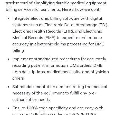
track record of simplifying durable medical equipment
billing services for our clients. Here’s how we do it:
Integrate electronic billing software with digital
systems such as Electronic Data Interchange (EDI),
Electronic Health Records (EHR), and Electronic
Medical Records (EMR) to expedite and enforce
accuracy in electronic claims processing for DME
billing.
Implement standardized procedures for accurately
recording patient information, DME orders, DME
item descriptions, medical necessity, and physician
orders.
Submit documentation demonstrating the medical
necessity of the equipment to fulfill any pre-
authorization needs.
Ensure 100% code specificity and accuracy with
accurate DME billing codes (HCPCS (E0100-