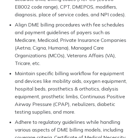
E8002 code range), CPT, DMEPOS, modifiers,
diagnosis, place of service codes, and NPI codes).
Align DME billing procedures with fee schedules
and payment guidelines of payers such as
Medicare, Medicaid, Private Insurance Companies
(Aetna, Cigna, Humana), Managed Care
Organizations (MCOs), Veterans Affairs (VA),
Tricare, etc.
Maintain specific billing workflow for equipment
and devices like mobility aids, oxygen equipment,
hospital beds, prosthetics & orthotics, dialysis
equipment, prosthetic limbs, Continuous Positive
Airway Pressure (CPAP), nebulizers, diabetic
testing supplies, and more.
Adhere to regulatory guidelines while handling
various aspects of DME billing models, including
coverage criteria, Certificate of Medical Necessity