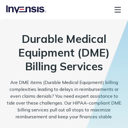
Durable Medical
Equipment (DME)
Billing Services
Are DME items (Durable Medical Equipment) billing
complexities leading to delays in reimbursements or
even claims denials? You need expert assistance to
tide over these challenges. Our HIPAA-compliant DME
billing services pull out all stops to maximize
reimbursement and keep your finances stable.