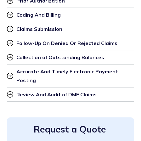
Prior Authorization 
Coding And Billing 
Claims Submission 
Follow-Up On Denied Or Rejected Claims 
Collection of Outstanding Balances 
Accurate And Timely Electronic Payment 
Posting 
Review And Audit of DME Claims
Request a Quote