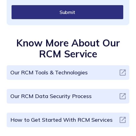
Submit
Know More About Our
RCM Service
Our RCM Tools & Technologies
Our RCM Data Security Process
How to Get Started With RCM Services