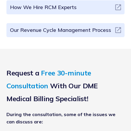
How We Hire RCM Experts
Our Revenue Cycle Management Process
Request a
Free 30-minute
Consultation
With Our DME
Medical Billing Specialist!
During the consultation, some of the issues we
can discuss are: