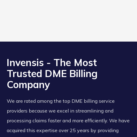
Invensis - The Most
Trusted DME Billing
Company
We are rated among the top DME billing service
providers because we excel in streamlining and
processing claims faster and more efficiently. We have
acquired this expertise over 25 years by providing