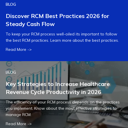
BLOG
Discover RCM Best Practices 2026 for
Steady Cash Flow
To keep your RCM process well-oiled its important to follow
the best RCM practices. Learn more about the best practices.
Read More ->
BLOG
Key Strategies to Increase Healthcare
Revenue Cycle Productivity in 2026
The efficiency of your RCM process depends on the practices
you implement. Know about the most effective strategies to
manage RCM.
Read More ->