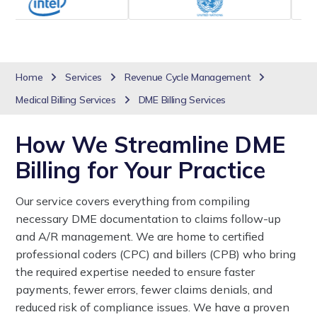
Home
Services
Revenue Cycle Management
Medical Billing Services
DME Billing Services
How We Streamline DME
Billing for Your Practice
Our service covers everything from compiling
necessary DME documentation to claims follow-up
and A/R management. We are home to certified
professional coders (CPC) and billers (CPB) who bring
the required expertise needed to ensure faster
payments, fewer errors, fewer claims denials, and
reduced risk of compliance issues. We have a proven