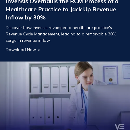
Invensis Overhauls the RCM Process of a
Healthcare Practice to Jack Up Revenue
Inflow by 30%
Discover how Invensis revamped a healthcare practice's
Revenue Cycle Management, leading to a remarkable 30%
surge in revenue inflow.
Download Now->