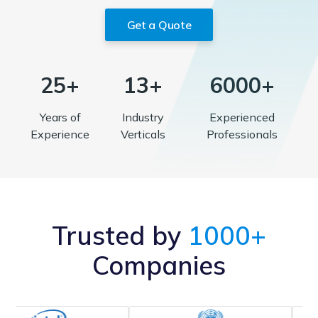
Get a Quote
25+
13+
6000+
Years of
Industry
Experienced
Experience
Verticals
Professionals
Trusted by
1000+
Companies