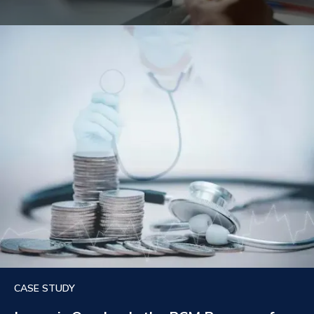
CASE STUDY