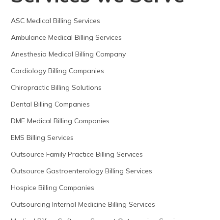
ASC Medical Billing Services
Ambulance Medical Billing Services
Anesthesia Medical Billing Company
Cardiology Billing Companies
Chiropractic Billing Solutions
Dental Billing Companies
DME Medical Billing Companies
EMS Billing Services
Outsource Family Practice Billing Services
Outsource Gastroenterology Billing Services
Hospice Billing Companies
Outsourcing Internal Medicine Billing Services