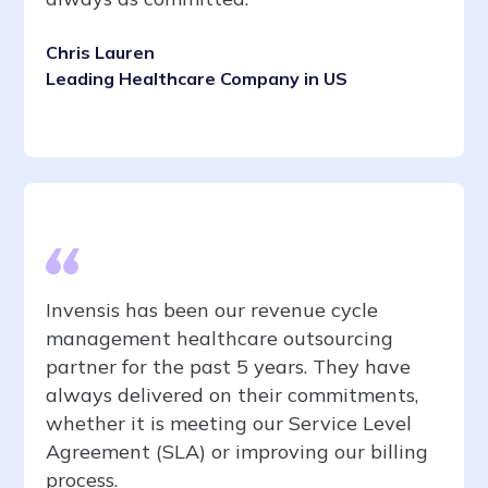
Chris Lauren
Leading Healthcare Company in US
Invensis has been our revenue cycle
management healthcare outsourcing
partner for the past 5 years. They have
always delivered on their commitments,
whether it is meeting our Service Level
Agreement (SLA) or improving our billing
process.