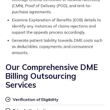
(CMN), Proof of Delivery (POD), and rent-to-
purchase agreements.
Examine Explanation of Benefits (EOB) details to
identify any instances of claims rejections and
support the appeals process accordingly.
Generate patient liability towards DME costs such
as deductibles, copayments, and coinsurance
amounts.
Our Comprehensive DME
Billing Outsourcing
Services
Verification of Eligibility 