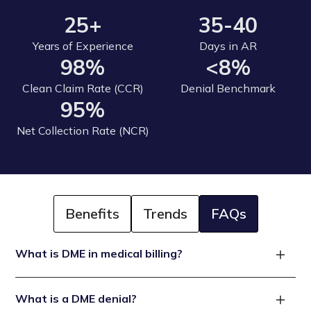
25+
35-40
Years of Experience
Days in AR
98%
<8%
Clean Claim Rate (CCR)
Denial Benchmark
95%
Net Collection Rate (NCR)
Benefits
Trends
FAQs
What is DME in medical billing?
DME refers to medical devices and equipment
What is a DME denial?
prescribed by a healthcare provider for use at home. In