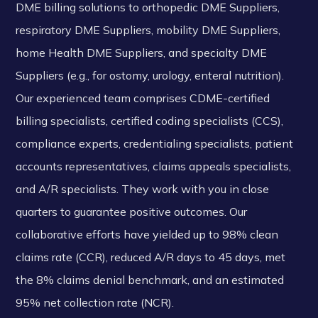
DME billing solutions to orthopedic DME Suppliers,
respiratory DME Suppliers, mobility DME Suppliers,
home Health DME Suppliers, and specialty DME
Suppliers (e.g., for ostomy, urology, enteral nutrition).
Our experienced team comprises CDME-certified
billing specialists, certified coding specialists (CCS),
compliance experts, credentialing specialists, patient
accounts representatives, claims appeals specialists,
and A/R specialists. They work with you in close
quarters to guarantee positive outcomes. Our
collaborative efforts have yielded up to 98% clean
claims rate (CCR), reduced A/R days to 45 days, met
the 8% claims denial benchmark, and an estimated
95% net collection rate (NCR).