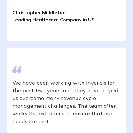
Christopher Middleton
Leading Healthcare Company in US
We have been working with Invensis for
the past two years, and they have helped
us overcome many revenue cycle
management challenges. The team often
walks the extra mile to ensure that our
needs are met.