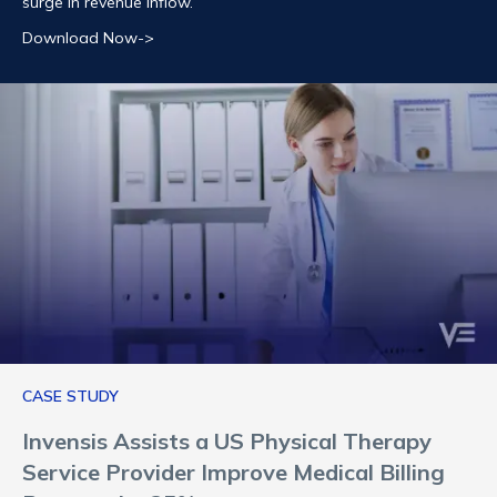
surge in revenue inflow.
Download Now->
CASE STUDY
Invensis Assists a US Physical Therapy
Service Provider Improve Medical Billing