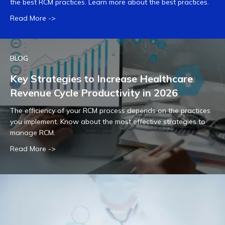
the best RCM practices. Learn more about the best practices.
Read More ->
BLOG
Key Strategies to Increase Healthcare
Revenue Cycle Productivity in 2026
The efficiency of your RCM process depends on the practices
you implement. Know about the most effective strategies to
manage RCM.
Read More ->