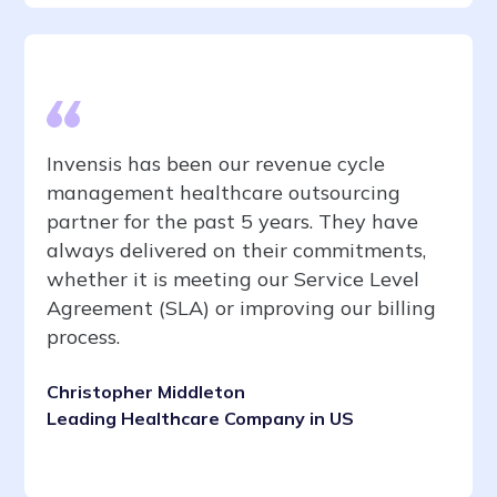
Invensis has been our revenue cycle
management healthcare outsourcing
partner for the past 5 years. They have
always delivered on their commitments,
whether it is meeting our Service Level
Agreement (SLA) or improving our billing
process.
Christopher Middleton
Leading Healthcare Company in US