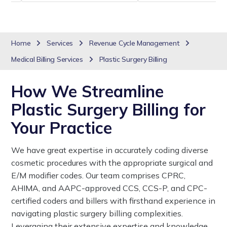
Home
Services
Revenue Cycle Management
Medical Billing Services
Plastic Surgery Billing
How We Streamline
Plastic Surgery Billing for
Your Practice
We have great expertise in accurately coding diverse
cosmetic procedures with the appropriate surgical and
E/M modifier codes. Our team comprises CPRC,
AHIMA, and AAPC-approved CCS, CCS-P, and CPC-
certified coders and billers with firsthand experience in
navigating plastic surgery billing complexities.
Leveraging their extensive expertise and knowledge