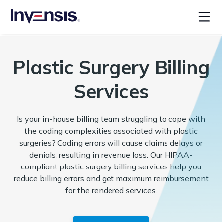
Plastic Surgery Billing
Services
Is your in-house billing team struggling to cope with
the coding complexities associated with plastic
surgeries? Coding errors will cause claims delays or
denials, resulting in revenue loss. Our HIPAA-
compliant plastic surgery billing services help you
reduce billing errors and get maximum reimbursement
for the rendered services.