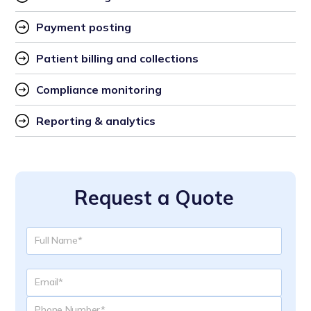
Payment posting
Patient billing and collections
Compliance monitoring
Reporting & analytics
Request a Quote