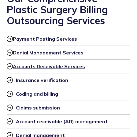
Plastic Surgery Billing
Outsourcing Services
Payment Posting Services
Denial Management Services
Accounts Receivable Services
Insurance verification
Coding and billing
Claims submission
Account receivable (AR) management
Denial management