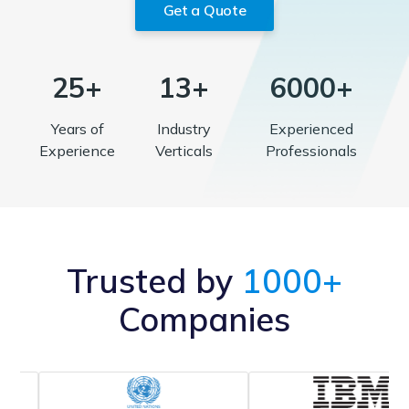
Get a Quote
25+
13+
6000+
Years of
Industry
Experienced
Experience
Verticals
Professionals
Trusted by
1000+
Companies