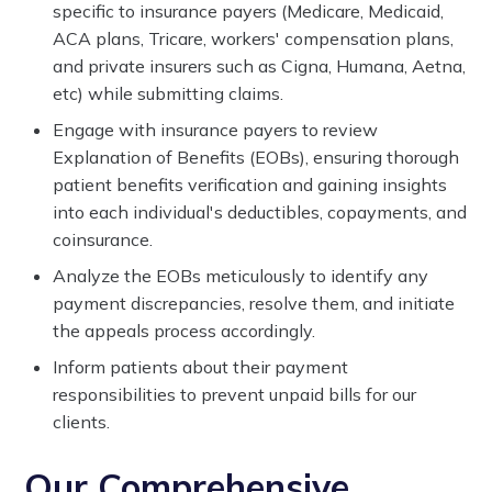
specific to insurance payers (Medicare, Medicaid,
ACA plans, Tricare, workers' compensation plans,
and private insurers such as Cigna, Humana, Aetna,
etc) while submitting claims.
Engage with insurance payers to review
Explanation of Benefits (EOBs), ensuring thorough
patient benefits verification and gaining insights
into each individual's deductibles, copayments, and
coinsurance.
Analyze the EOBs meticulously to identify any
payment discrepancies, resolve them, and initiate
the appeals process accordingly.
Inform patients about their payment
responsibilities to prevent unpaid bills for our
clients.
Our Comprehensive