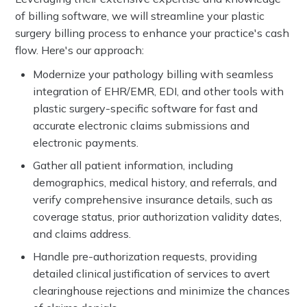
of billing software, we will streamline your plastic
surgery billing process to enhance your practice's cash
flow. Here's our approach:
Modernize your pathology billing with seamless
integration of EHR/EMR, EDI, and other tools with
plastic surgery-specific software for fast and
accurate electronic claims submissions and
electronic payments.
Gather all patient information, including
demographics, medical history, and referrals, and
verify comprehensive insurance details, such as
coverage status, prior authorization validity dates,
and claims address.
Handle pre-authorization requests, providing
detailed clinical justification of services to avert
clearinghouse rejections and minimize the chances