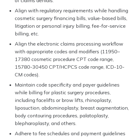
of claims denials.
Align with regulatory requirements while handling
cosmetic surgery financing bills, value-based bills,
litigation or personal injury billing, fee-for-service
billing, etc.
Align the electronic claims processing workflow
with appropriate codes and modifiers (11950–
17380 cosmetic procedure CPT code range,
15780-30450 CPT/HCPCS code range, ICD-10-
CM codes).
Maintain code specificity and payer guidelines
while billing for plastic surgery procedures,
including facelifts or brow lifts, rhinoplasty,
liposuction, abdominoplasty, breast augmentation,
body contouring procedures, palatoplasty,
blepharoplasty, and others.
Adhere to fee schedules and payment guidelines