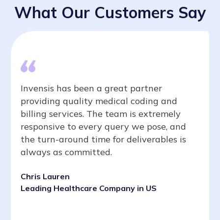
What Our Customers Say
Invensis has been a great partner
providing quality medical coding and
billing services. The team is extremely
responsive to every query we pose, and
the turn-around time for deliverables is
always as committed.
Chris Lauren
Leading Healthcare Company in US