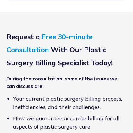
Request a
Free 30-minute
Consultation
With Our Plastic
Surgery Billing Specialist Today!
During the consultation, some of the issues we
can discuss are:
Your current plastic surgery billing process,
inefficiencies, and their challenges.
How we guarantee accurate billing for all
aspects of plastic surgery care