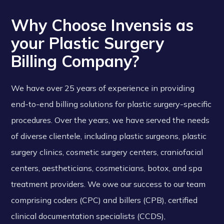
Why Choose Invensis as
your Plastic Surgery
Billing Company?
We have over 25 years of experience in providing
end-to-end billing solutions for plastic surgery-specific
procedures. Over the years, we have served the needs
of diverse clientele, including plastic surgeons, plastic
surgery clinics, cosmetic surgery centers, craniofacial
centers, aestheticians, cosmeticians, botox, and spa
treatment providers. We owe our success to our team
comprising coders (CPC) and billers (CPB), certified
clinical documentation specialists (CCDS),