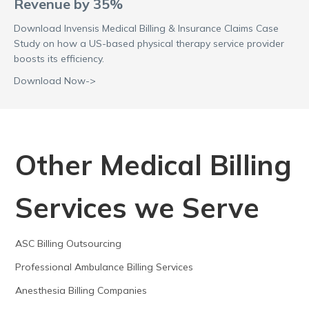
Revenue by 35%
Download Invensis Medical Billing & Insurance Claims Case
Study on how a US-based physical therapy service provider
boosts its efficiency.
Download Now->
Other Medical Billing
Services we Serve
ASC Billing Outsourcing
Professional Ambulance Billing Services
Anesthesia Billing Companies