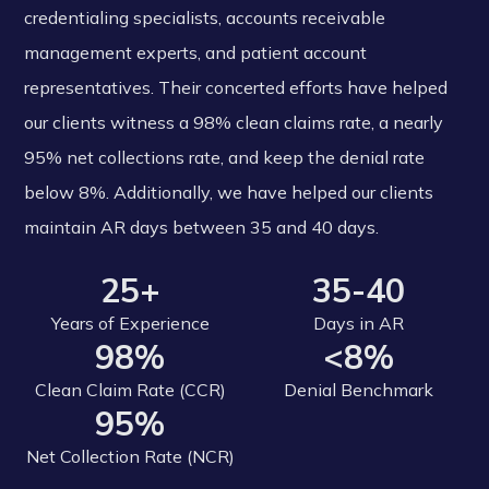
credentialing specialists, accounts receivable
management experts, and patient account
representatives. Their concerted efforts have helped
our clients witness a 98% clean claims rate, a nearly
95% net collections rate, and keep the denial rate
below 8%. Additionally, we have helped our clients
maintain AR days between 35 and 40 days.
25+
35-40
Years of Experience
Days in AR
98%
<8%
Clean Claim Rate (CCR)
Denial Benchmark
95%
Net Collection Rate (NCR)