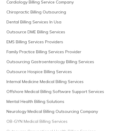
Cardiology Billing Service Company
Chiropractic Billing Outsourcing
Dental Billing Services In Usa
Outsource DME Billing Services
EMS Billing Services Providers
Family Practice Billing Services Provider
Outsourcing Gastroenterology Billing Services
Outsource Hospice Billing Services
Internal Medicine Medical Billing Services
Offshore Medical Billing Software Support Services
Mental Health Billing Solutions
Neurology Medical Billing Outsourcing Company
OB-GYN Medical Billing Services