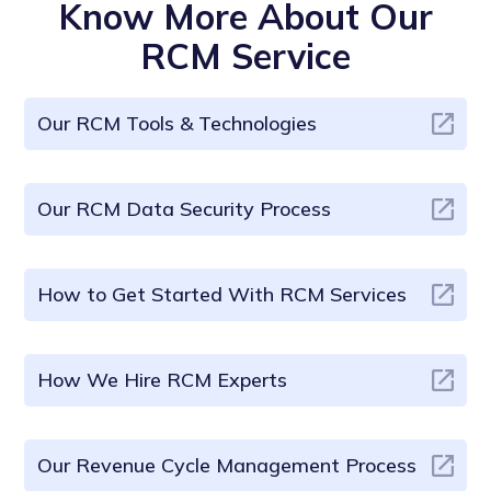
Know More About Our
RCM Service
Our RCM Tools & Technologies
Our RCM Data Security Process
How to Get Started With RCM Services
How We Hire RCM Experts
Our Revenue Cycle Management Process