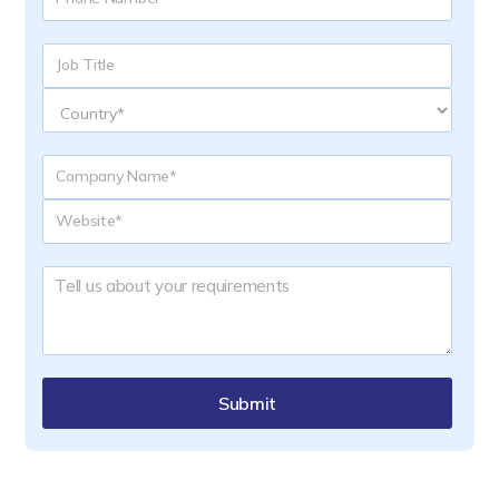
Submit