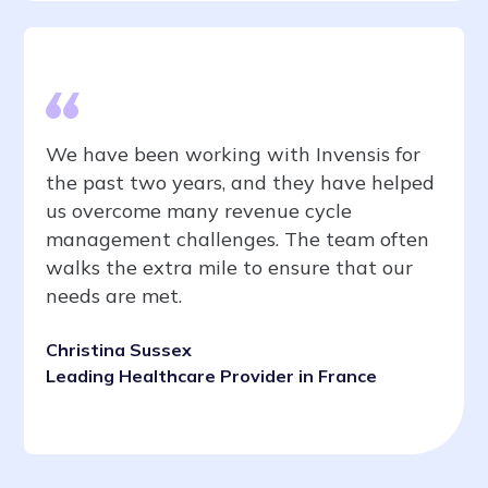
We have been working with Invensis for
the past two years, and they have helped
us overcome many revenue cycle
management challenges. The team often
walks the extra mile to ensure that our
needs are met.
Christina Sussex
Leading Healthcare Provider in France