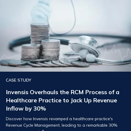
CASE STUDY
Invensis Overhauls the RCM Process of a
Healthcare Practice to Jack Up Revenue
Inflow by 30%
Discover how Invensis revamped a healthcare practice's
Revenue Cycle Management, leading to a remarkable 30%