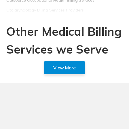
Outsource Occupational Health Billing Services
Otolaryngology Billing Services Providers
Other Medical Billing
Services we Serve
View More