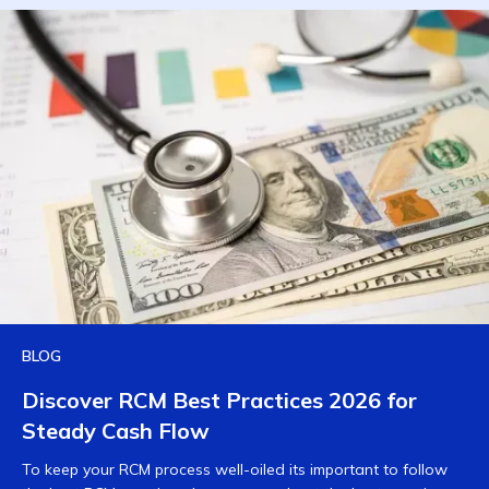
BLOG
Discover RCM Best Practices 2026 for
Steady Cash Flow
To keep your RCM process well-oiled its important to follow