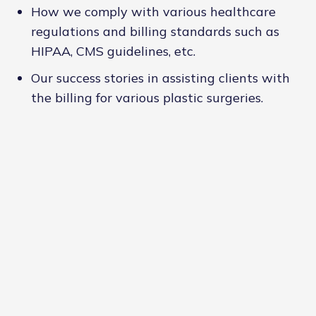
How we comply with various healthcare
regulations and billing standards such as
HIPAA, CMS guidelines, etc.
Our success stories in assisting clients with
the billing for various plastic surgeries.