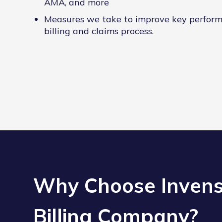
AMA, and more
Measures we take to improve key perform
billing and claims process.
Why Choose Invensi
Billing Company?