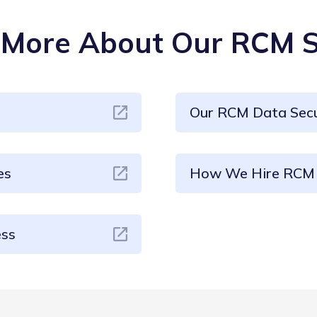
More About Our RCM S
Our RCM Data Secu
es
How We Hire RCM 
ess