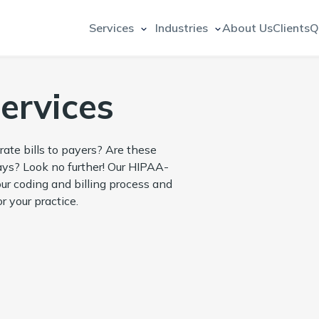
Services
Industries
About Us
Clients
Q
Services
rate bills to payers? Are these
lays? Look no further! Our HIPAA-
our coding and billing process and
r your practice.