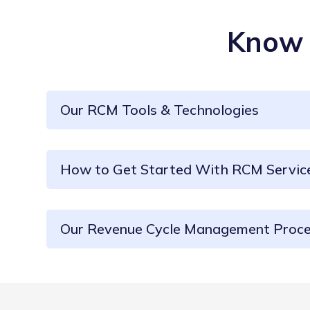
Know 
Our RCM Tools & Technologies
How to Get Started With RCM Servic
Our Revenue Cycle Management Proc