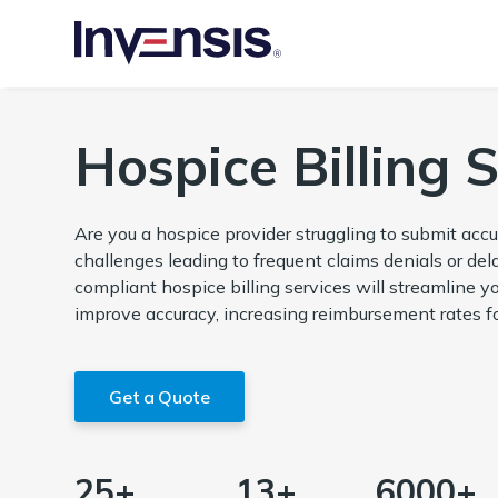
Hospice Billing 
Are you a hospice provider struggling to submit accu
challenges leading to frequent claims denials or de
compliant hospice billing services will streamline y
improve accuracy, increasing reimbursement rates fo
Get a Quote
25+
13+
6000+