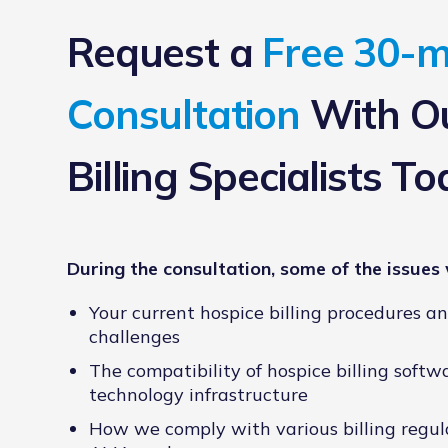
Request a
Free 30-m
Consultation
With Ou
Billing Specialists To
During the consultation, some of the issues 
Your current hospice billing procedures a
challenges
The compatibility of hospice billing softw
technology infrastructure
How we comply with various billing regul