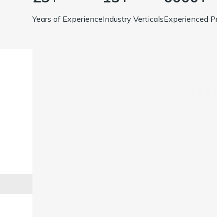
Years of Experience
Industry Verticals
Experienced Pr
Tr
Home
Services
Revenue Cycle Management
Me