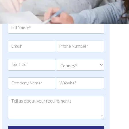
Request a Quote
-