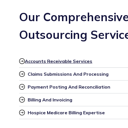
Our Comprehensive 
Outsourcing Servic
Accounts Receivable Services
Claims Submissions And Processing
Payment Posting And Reconciliation
Billing And Invoicing
Hospice Medicare Billing Expertise