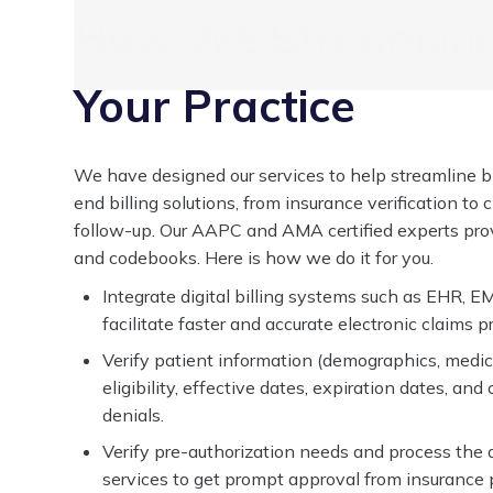
How We Streamline 
Your Practice
We have designed our services to help streamline bi
end billing solutions, from insurance verification t
follow-up. Our AAPC and AMA certified experts provi
and codebooks. Here is how we do it for you.
Integrate digital billing systems such as EHR, EM
facilitate faster and accurate electronic claims p
Verify patient information (demographics, medic
eligibility, effective dates, expiration dates, an
denials.
Verify pre-authorization needs and process the 
services to get prompt approval from insurance 