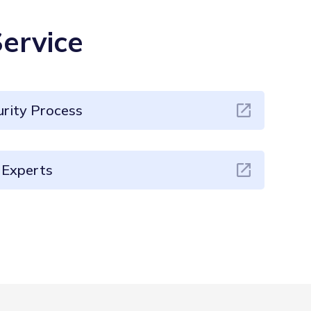
ervice
rity Process
Experts