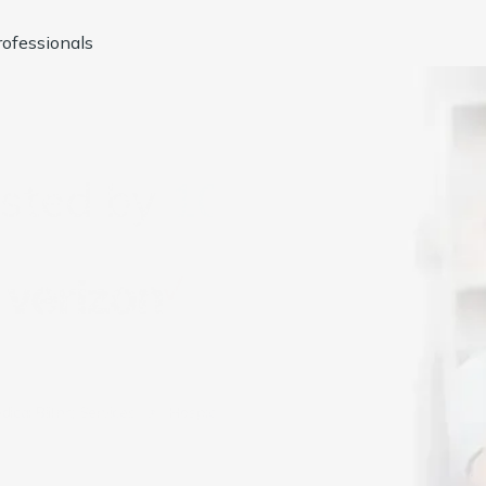
ofessionals
usted by
1000+
Compan
dical Billing Services
Hospice Billing Services