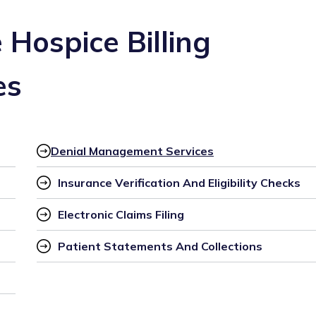
Hospice Billing
es
Denial Management Services
Insurance Verification And Eligibility Checks
Electronic Claims Filing
Patient Statements And Collections