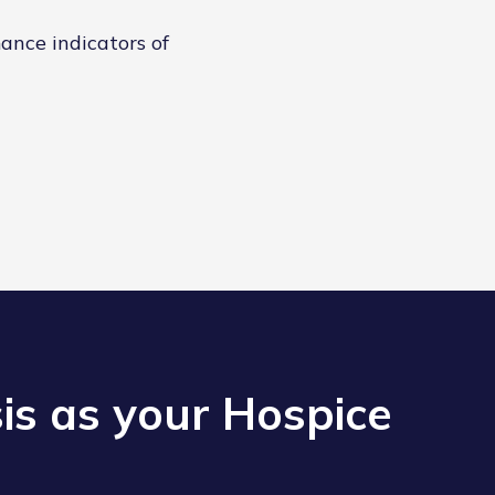
ance indicators of
s as your Hospice