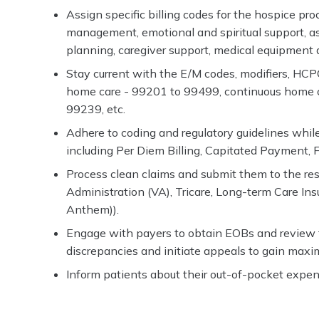
Assign specific billing codes for the hospice p
management, emotional and spiritual support, assi
planning, caregiver support, medical equipment 
Stay current with the E/M codes, modifiers, HCP
home care - 99201 to 99499, continuous home c
99239, etc.
Adhere to coding and regulatory guidelines while
including Per Diem Billing, Capitated Payment,
Process clean claims and submit them to the res
Administration (VA), Tricare, Long-term Care I
Anthem)).
Engage with payers to obtain EOBs and review t
discrepancies and initiate appeals to gain max
Inform patients about their out-of-pocket expe