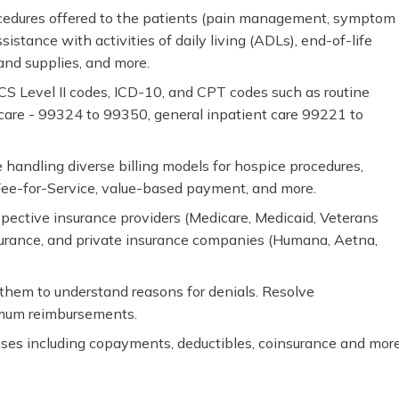
rocedures offered to the patients (pain management, symptom
stance with activities of daily living (ADLs), end-of-life
and supplies, and more.
CS Level II codes, ICD-10, and CPT codes such as routine
are - 99324 to 99350, general inpatient care 99221 to
 handling diverse billing models for hospice procedures,
 Fee-for-Service, value-based payment, and more.
pective insurance providers (Medicare, Medicaid, Veterans
nsurance, and private insurance companies (Humana, Aetna,
hem to understand reasons for denials. Resolve
imum reimbursements.
nses including copayments, deductibles, coinsurance and more