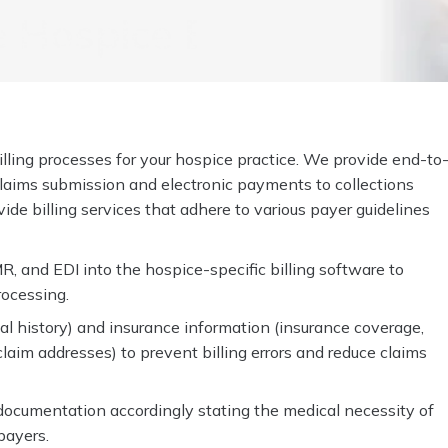
Hospice Billing For
lling processes for your hospice practice. We provide end-to
o claims submission and electronic payments to collections
de billing services that adhere to various payer guidelines
R, and EDI into the hospice-specific billing software to
rocessing.
al history) and insurance information (insurance coverage,
d claim addresses) to prevent billing errors and reduce claims
documentation accordingly stating the medical necessity of
payers.