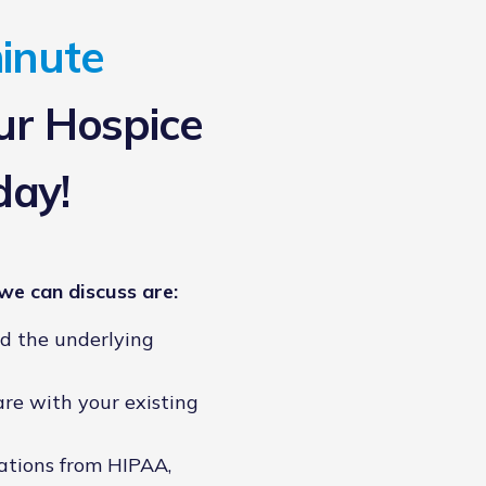
inute
r Hospice
day!
we can discuss are:
nd the underlying
are with your existing
ations from HIPAA,