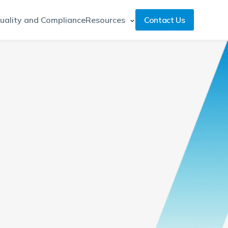
uality and Compliance
Resources
Contact Us