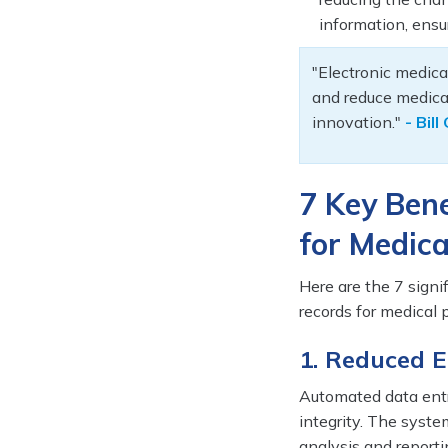
information, ensu
"Electronic medica
and reduce medical
innovation."
- Bil
7 Key Bene
for Medica
Here are the 7 signi
records for medical p
1. Reduced 
Automated data entr
integrity. The syste
analysis and reporti