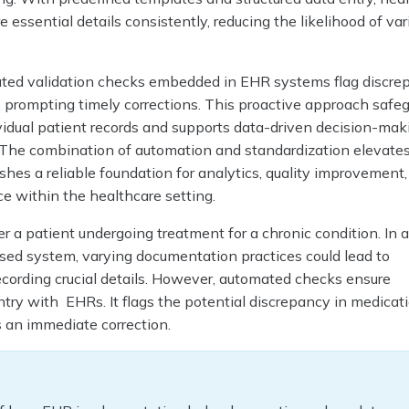
 essential details consistently, reducing the likelihood of var
ted validation checks embedded in EHR systems flag discrep
, prompting timely corrections. This proactive approach safe
ividual patient records and supports data-driven decision-ma
s. The combination of automation and standardization elevate
ishes a reliable foundation for analytics, quality improvement
e within the healthcare setting.
er a patient undergoing treatment for a chronic condition. In 
ased system, varying documentation practices could lead to
ecording crucial details. However, automated checks ensure
try with EHRs. It flags the potential discrepancy in medicat
an immediate correction.