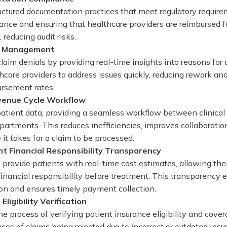
ctured documentation practices that meet regulatory require
nce and ensuring that healthcare providers are reimbursed fo
 reducing audit risks.
l Management
laim denials by providing real-time insights into reasons for 
hcare providers to address issues quickly, reducing rework an
ursement rates.
venue Cycle Workflow
atient data, providing a seamless workflow between clinical
partments. This reduces inefficiencies, improves collaboratio
 it takes for a claim to be processed.
nt Financial Responsibility Transparency
provide patients with real-time cost estimates, allowing th
financial responsibility before treatment. This transparency
ion and ensures timely payment collection.
Eligibility Verification
 process of verifying patient insurance eligibility and cover
ces of claims being rejected due to incorrect or outdated ins