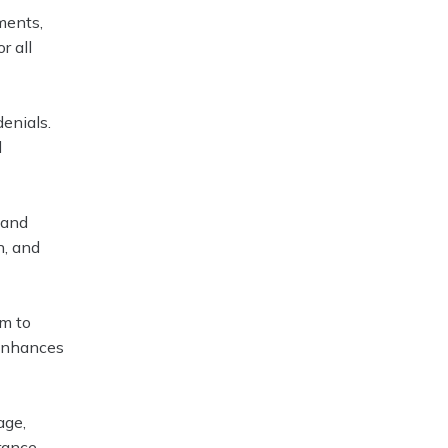
ments,
r all
denials.
d
 and
n, and
em to
 enhances
age,
urance