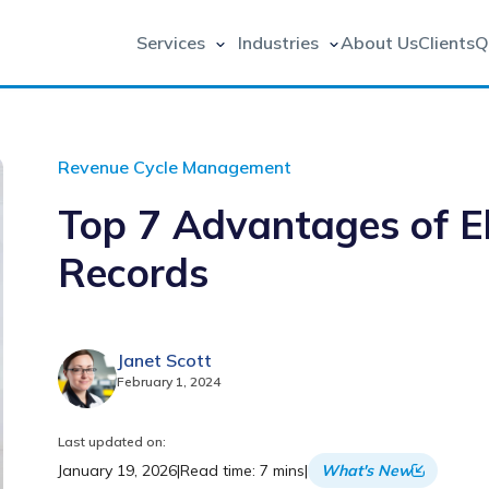
Services
Industries
About Us
Clients
Q
Revenue Cycle Management
Top 7 Advantages of El
Records
Janet Scott
February 1, 2024
Last updated on:
January 19, 2026
|
Read time: 7 mins
|
What's New