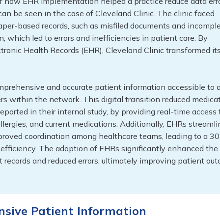
f how EHR implementation helped a practice reduce data err
an be seen in the case of Cleveland Clinic. The clinic faced
aper-based records, such as misfiled documents and incompl
, which led to errors and inefficiencies in patient care. By
ronic Health Records (EHR), Cleveland Clinic transformed it
prehensive and accurate patient information accessible to a
rs within the network. This digital transition reduced medica
eported in their internal study, by providing real-time access 
allergies, and current medications. Additionally, EHRs streaml
roved coordination among healthcare teams, leading to a 3
l efficiency. The adoption of EHRs significantly enhanced the
t records and reduced errors, ultimately improving patient ou
nsive Patient Information