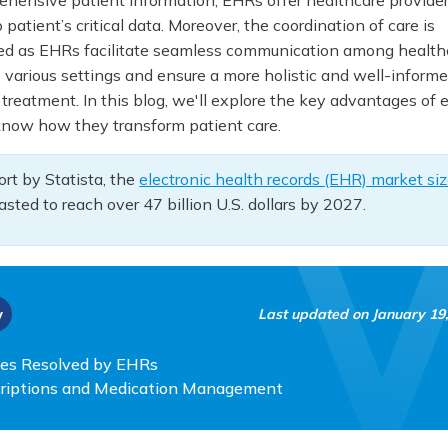
rehensive patient information, EHRs offer healthcare provider
patient’s critical data. Moreover, the coordination of care is
ved as EHRs facilitate seamless communication among health
 various settings and ensure a more holistic and well-inform
treatment. In this blog, we'll explore the key advantages of e
know how they transform patient care.
ort by Statista, the
electronic health records (EHR) market si
asted to reach over 47 billion U.S. dollars by 2027.
w
Last updated on
January 19
es Resolved by EHRs
scriptions and Medication Management