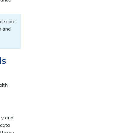
ble care
ch and
ds
alth
ty and
 data
lthcare