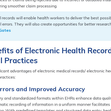
ring smoother claim processing.
l records will enable health workers to deliver the best possi
 errors. They will also create opportunities for better resear
l Gates
fits of Electronic Health Recor
l Practices
ficant advantages of electronic medical records/ electronic he
ractices:
Errors and Improved Accuracy
y and standardized formats within EHRs enhance data quali
matic recording of information in a uniform manner facilitates
ng. With predefined templates and structured data entry, hea