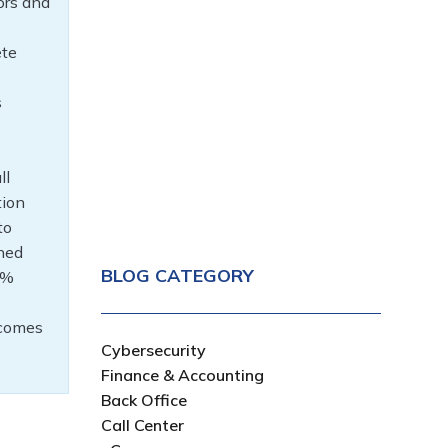
ors and
ete
s
ll
tion
to
ined
BLOG CATEGORY
0%
tcomes
Cybersecurity
Finance & Accounting
Back Office
Call Center