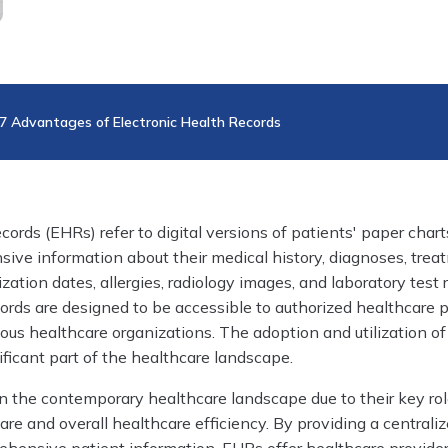
7 Advantages of Electronic Health Records
ords (EHRs) refer to digital versions of patients' paper charts
ive information about their medical history, diagnoses, trea
ation dates, allergies, radiology images, and laboratory test r
ords are designed to be accessible to authorized healthcare 
ious healthcare organizations. The adoption and utilization o
ficant part of the healthcare landscape.
n the contemporary healthcare landscape due to their key rol
re and overall healthcare efficiency. By providing a centrali