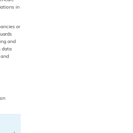
iations in
ancies or
guards
king and
s data
, and
a
ion