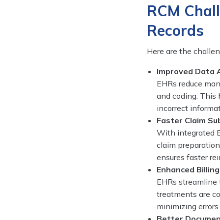
RCM Chall
Records
Here are the chall
Improved Data 
EHRs reduce manua
and coding. This 
incorrect informat
Faster Claim Su
With integrated E
claim preparation
ensures faster re
Enhanced Billin
EHRs streamline t
treatments are co
minimizing errors
Better Documen