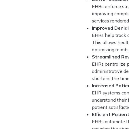
EHRs enforce stru
improving complia
services rendered,
Improved Denia
EHRs help track c
This allows healt
optimizing reimb
Streamlined Re
EHRs centralize p
administrative de
shortens the time
Increased Patie
EHR systems can 
understand their 
patient satisfact
Efficient Patient 
EHRs automate the
reducing the chan