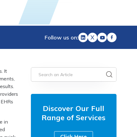
Follow us on:
. It
tments,
esults.
providers
f EHRs
Discover Our Full
Range of Services
e in
zed
Click Here