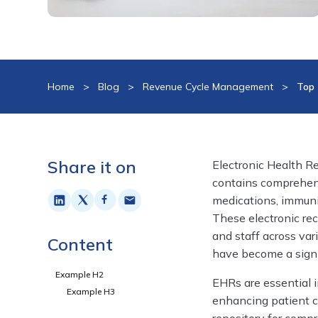
Home
>
Blog
>
Revenue Cycle Management
>
Top 
Share it on
Electronic Health Rec
contains comprehens
medications, immuniz
These electronic rec
and staff across var
Content
have become a signi
Example H2
EHRs are essential i
Example H3
enhancing patient ca