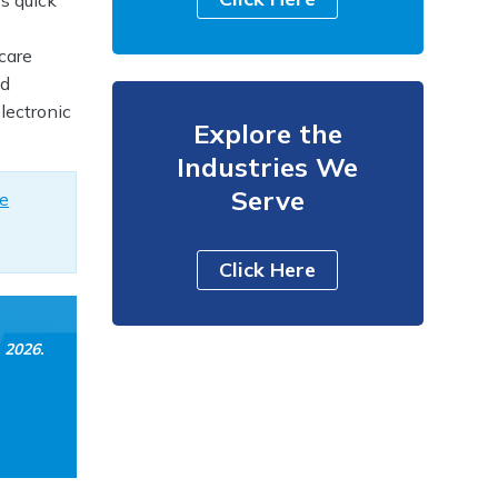
s quick
care
ed
lectronic
Explore the
Industries We
Serve
ze
Click Here
, 2026
.