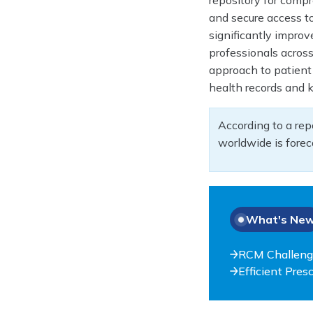
repository for comp
and secure access to 
significantly impro
professionals across
approach to patient 
health records and 
According to a rep
worldwide is forec
What's Ne
RCM Challeng
Efficient Pre