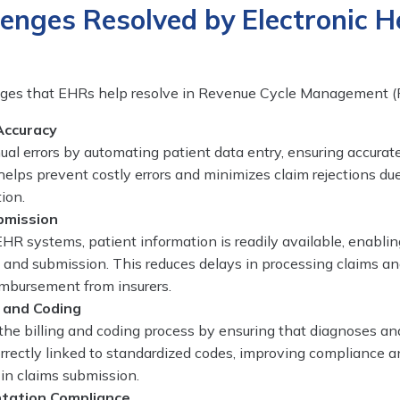
enges Resolved by Electronic H
enges that EHRs help resolve in Revenue Cycle Management 
Accuracy
l errors by automating patient data entry, ensuring accurate
helps prevent costly errors and minimizes claim rejections du
ion.
bmission
HR systems, patient information is readily available, enablin
 and submission. This reduces delays in processing claims a
imbursement from insurers.
g and Coding
he billing and coding process by ensuring that diagnoses an
rrectly linked to standardized codes, improving compliance 
 in claims submission.
tation Compliance