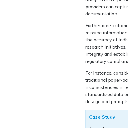
providers can capture
documentation.
Furthermore, automa
missing information
the accuracy of ind
research initiative
integrity and establ
regulatory complianc
For instance, consid
traditional paper-b
inconsistencies in r
standardized data en
dosage and prompts 
Case Study