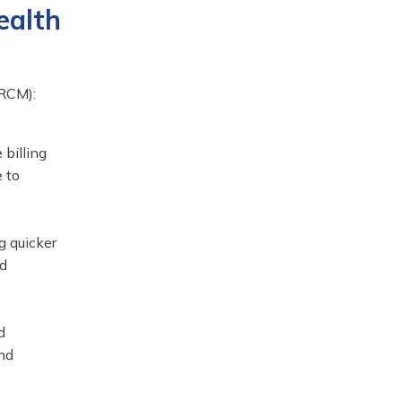
ealth
(RCM):
 billing
e to
g quicker
nd
d
and