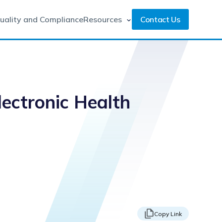
uality and Compliance
Resources
Contact Us
ectronic Health
Copy Link