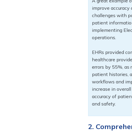
A great example o
improve accuracy c
challenges with p
patient information
implementing Elect
operations.
EHRs provided com
healthcare provide
errors by 55%, as r
patient histories, 
workflows and imp
increase in overal
accuracy of patien
and safety.
2. Comprehe