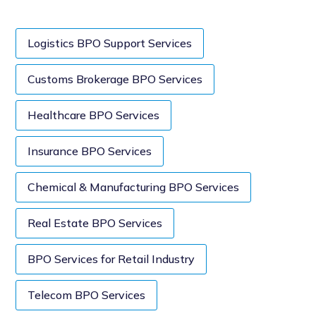
Logistics BPO Support Services
Customs Brokerage BPO Services
Healthcare BPO Services
Insurance BPO Services
Chemical & Manufacturing BPO Services
Real Estate BPO Services
BPO Services for Retail Industry
Telecom BPO Services