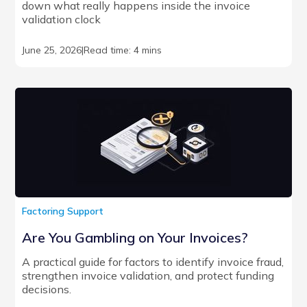
down what really happens inside the invoice
validation clock
June 25, 2026
|
Read time: 4 mins
Factoring Support
Are You Gambling on Your Invoices?
A practical guide for factors to identify invoice fraud,
strengthen invoice validation, and protect funding
decisions.