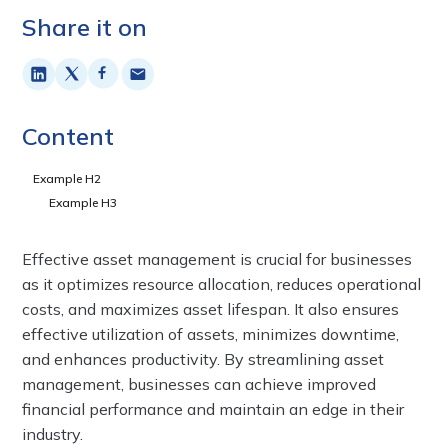
Share it on
Content
Example H2
Example H3
Effective asset management is crucial for businesses
as it optimizes resource allocation, reduces operational
costs, and maximizes asset lifespan. It also ensures
effective utilization of assets, minimizes downtime,
and enhances productivity. By streamlining asset
management, businesses can achieve improved
financial performance and maintain an edge in their
industry.