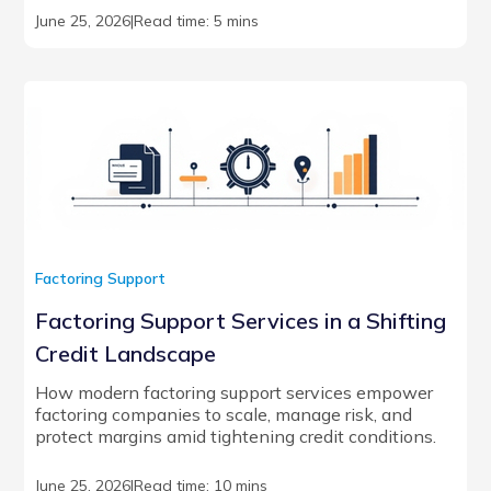
June 25, 2026
|
Read time: 5 mins
Factoring Support
Factoring Support Services in a Shifting
Credit Landscape
How modern factoring support services empower
factoring companies to scale, manage risk, and
protect margins amid tightening credit conditions.
June 25, 2026
|
Read time: 10 mins