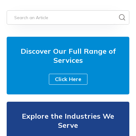
Discover Our Full Range of
Services
Click Here
Explore the Industries We
Serve