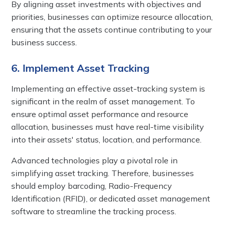
By aligning asset investments with objectives and
priorities, businesses can optimize resource allocation,
ensuring that the assets continue contributing to your
business success.
6. Implement Asset Tracking
Implementing an effective asset-tracking system is
significant in the realm of asset management. To
ensure optimal asset performance and resource
allocation, businesses must have real-time visibility
into their assets' status, location, and performance.
Advanced technologies play a pivotal role in
simplifying asset tracking. Therefore, businesses
should employ barcoding, Radio-Frequency
Identification (RFID), or dedicated asset management
software to streamline the tracking process.