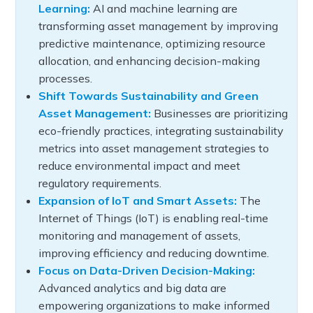
Learning:
AI and machine learning are
transforming asset management by improving
predictive maintenance, optimizing resource
allocation, and enhancing decision-making
processes.
Shift Towards Sustainability and Green
Asset Management:
Businesses are prioritizing
eco-friendly practices, integrating sustainability
metrics into asset management strategies to
reduce environmental impact and meet
regulatory requirements.
Expansion of IoT and Smart Assets:
The
Internet of Things (IoT) is enabling real-time
monitoring and management of assets,
improving efficiency and reducing downtime.
Focus on Data-Driven Decision-Making:
Advanced analytics and big data are
empowering organizations to make informed