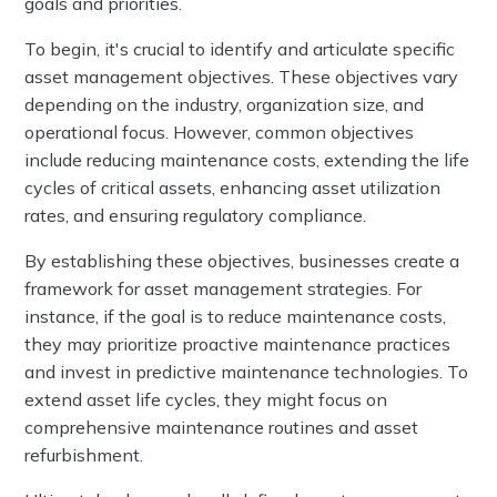
goals and priorities.
To begin, it's crucial to identify and articulate specific
asset management objectives. These objectives vary
depending on the industry, organization size, and
operational focus. However, common objectives
include reducing maintenance costs, extending the life
cycles of critical assets, enhancing asset utilization
rates, and ensuring regulatory compliance.
By establishing these objectives, businesses create a
framework for asset management strategies. For
instance, if the goal is to reduce maintenance costs,
they may prioritize proactive maintenance practices
and invest in predictive maintenance technologies. To
extend asset life cycles, they might focus on
comprehensive maintenance routines and asset
refurbishment.