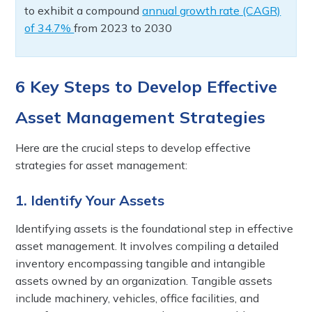
to exhibit a compound
annual growth rate (CAGR)
of 34.7%
from 2023 to 2030
6 Key Steps to Develop Effective
Asset Management Strategies
Here are the crucial steps to develop effective
strategies for asset management:
1. Identify Your Assets
Identifying assets is the foundational step in effective
asset management. It involves compiling a detailed
inventory encompassing tangible and intangible
assets owned by an organization. Tangible assets
include machinery, vehicles, office facilities, and