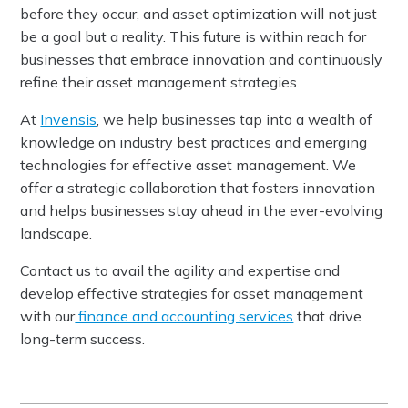
before they occur, and asset optimization will not just
be a goal but a reality. This future is within reach for
businesses that embrace innovation and continuously
refine their asset management strategies.
At
Invensis
, we help businesses tap into a wealth of
knowledge on industry best practices and emerging
technologies for effective asset management. We
offer a strategic collaboration that fosters innovation
and helps businesses stay ahead in the ever-evolving
landscape.
Contact us to avail the agility and expertise and
develop effective strategies for asset management
with our
finance and accounting services
that drive
long-term success.