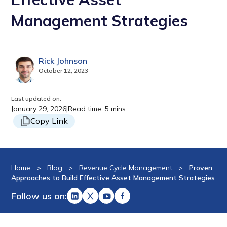
Management Strategies
Rick Johnson
October 12, 2023
Last updated on:
January 29, 2026
|
Read time: 5 mins
Copy Link
Home
>
Blog
>
Revenue Cycle Management
>
Proven
Approaches to Build Effective Asset Management Strategies
Follow us on: