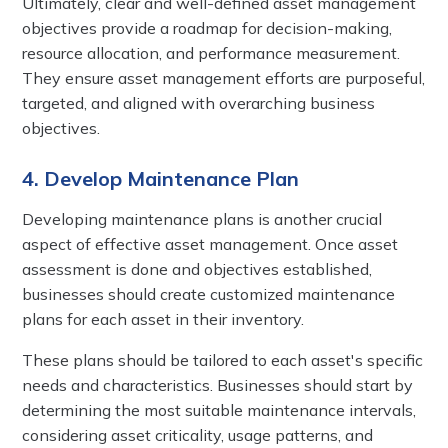
Ultimately, clear and well-defined asset management
objectives provide a roadmap for decision-making,
resource allocation, and performance measurement.
They ensure asset management efforts are purposeful,
targeted, and aligned with overarching business
objectives.
4. Develop Maintenance Plan
Developing maintenance plans is another crucial
aspect of effective asset management. Once asset
assessment is done and objectives established,
businesses should create customized maintenance
plans for each asset in their inventory.
These plans should be tailored to each asset's specific
needs and characteristics. Businesses should start by
determining the most suitable maintenance intervals,
considering asset criticality, usage patterns, and