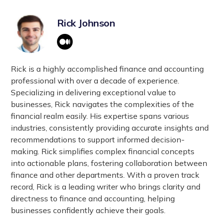
Rick Johnson
Rick is a highly accomplished finance and accounting
professional with over a decade of experience.
Specializing in delivering exceptional value to
businesses, Rick navigates the complexities of the
financial realm easily. His expertise spans various
industries, consistently providing accurate insights and
recommendations to support informed decision-
making. Rick simplifies complex financial concepts
into actionable plans, fostering collaboration between
finance and other departments. With a proven track
record, Rick is a leading writer who brings clarity and
directness to finance and accounting, helping
businesses confidently achieve their goals.