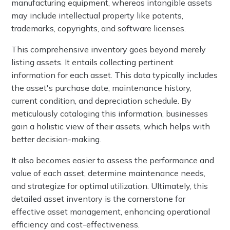
manufacturing equipment, whereas intangible assets
may include intellectual property like patents,
trademarks, copyrights, and software licenses.
This comprehensive inventory goes beyond merely
listing assets. It entails collecting pertinent
information for each asset. This data typically includes
the asset's purchase date, maintenance history,
current condition, and depreciation schedule. By
meticulously cataloging this information, businesses
gain a holistic view of their assets, which helps with
better decision-making.
It also becomes easier to assess the performance and
value of each asset, determine maintenance needs,
and strategize for optimal utilization. Ultimately, this
detailed asset inventory is the cornerstone for
effective asset management, enhancing operational
efficiency and cost-effectiveness.