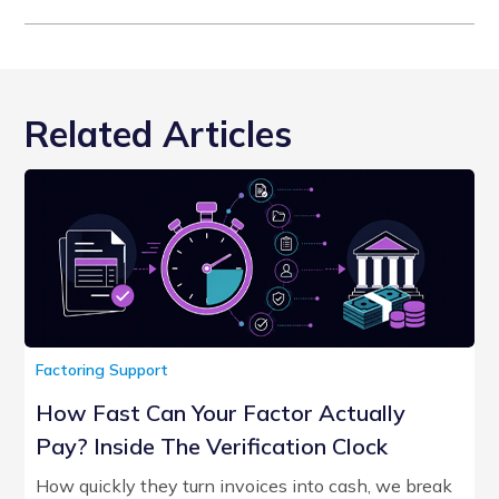
Related Articles
Factoring Support
How Fast Can Your Factor Actually
Pay? Inside The Verification Clock
How quickly they turn invoices into cash, we break