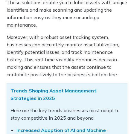
These solutions enable you to label assets with unique
identifiers and make scanning and updating the
information easy as they move or undergo
maintenance.
Moreover, with a robust asset tracking system,
businesses can accurately monitor asset utilization,
identify potential issues, and track maintenance
history. This real-time visibility enhances decision-
making and ensures that the assets continue to
contribute positively to the business's bottom line.
Trends Shaping Asset Management
Strategies in 2025
Here are the key trends businesses must adopt to
stay competitive in 2025 and beyond.
Increased Adoption of AI and Machine