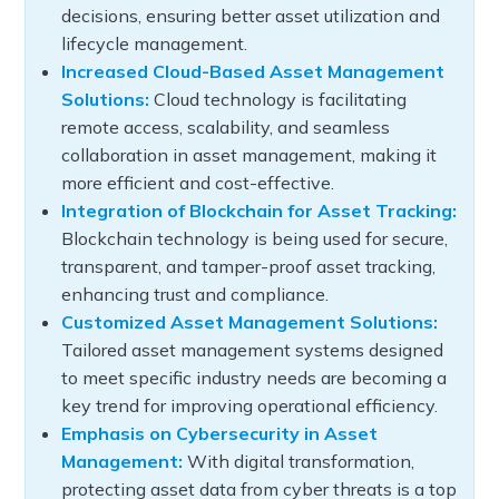
decisions, ensuring better asset utilization and
lifecycle management.
Increased Cloud-Based Asset Management
Solutions:
Cloud technology is facilitating
remote access, scalability, and seamless
collaboration in asset management, making it
more efficient and cost-effective.
Integration of Blockchain for Asset Tracking:
Blockchain technology is being used for secure,
transparent, and tamper-proof asset tracking,
enhancing trust and compliance.
Customized Asset Management Solutions:
Tailored asset management systems designed
to meet specific industry needs are becoming a
key trend for improving operational efficiency.
Emphasis on Cybersecurity in Asset
Management:
With digital transformation,
protecting asset data from cyber threats is a top