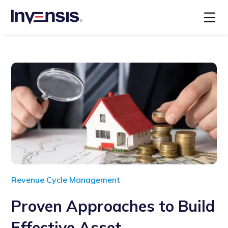
Revenue Cycle Management
Proven Approaches to Build
Effective Asset