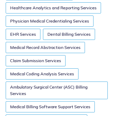
Healthcare Analytics and Reporting Services
Physician Medical Credentialing Services
EHR Services
Dental Billing Services
Medical Record Abstraction Services
Claim Submission Services
Medical Coding Analysis Services
Ambulatory Surgical Center (ASC) Billing
Services
Medical Billing Software Support Services