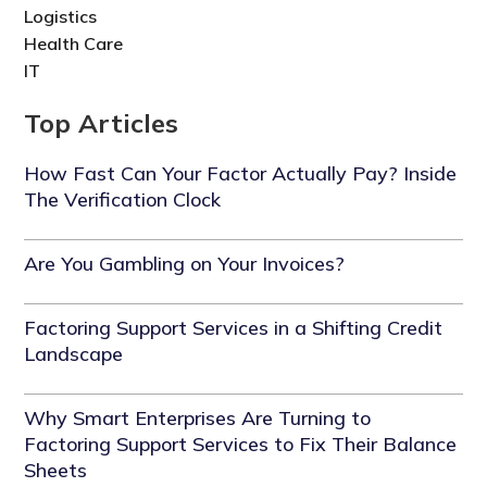
Logistics
Health Care
IT
Top Articles
How Fast Can Your Factor Actually Pay? Inside
The Verification Clock
Are You Gambling on Your Invoices?
Factoring Support Services in a Shifting Credit
Landscape
Why Smart Enterprises Are Turning to
Factoring Support Services to Fix Their Balance
Sheets