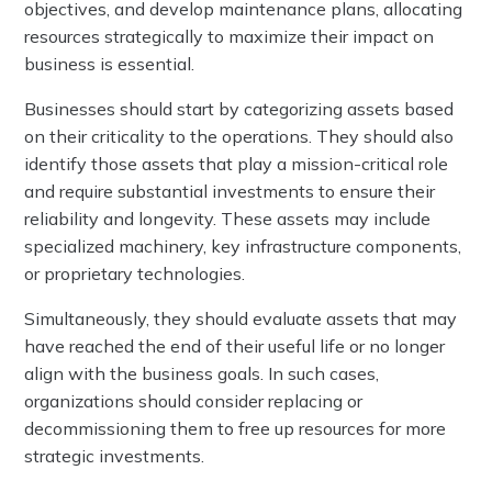
objectives, and develop maintenance plans, allocating
resources strategically to maximize their impact on
business is essential.
Businesses should start by categorizing assets based
on their criticality to the operations. They should also
identify those assets that play a mission-critical role
and require substantial investments to ensure their
reliability and longevity. These assets may include
specialized machinery, key infrastructure components,
or proprietary technologies.
Simultaneously, they should evaluate assets that may
have reached the end of their useful life or no longer
align with the business goals. In such cases,
organizations should consider replacing or
decommissioning them to free up resources for more
strategic investments.