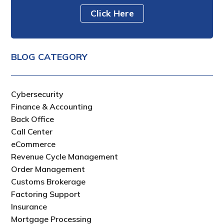
Click Here
BLOG CATEGORY
Cybersecurity
Finance & Accounting
Back Office
Call Center
eCommerce
Revenue Cycle Management
Order Management
Customs Brokerage
Factoring Support
Insurance
Mortgage Processing