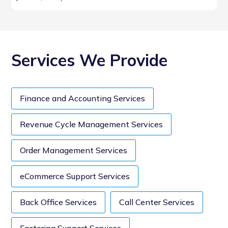
Services We Provide
Finance and Accounting Services
Revenue Cycle Management Services
Order Management Services
eCommerce Support Services
Back Office Services
Call Center Services