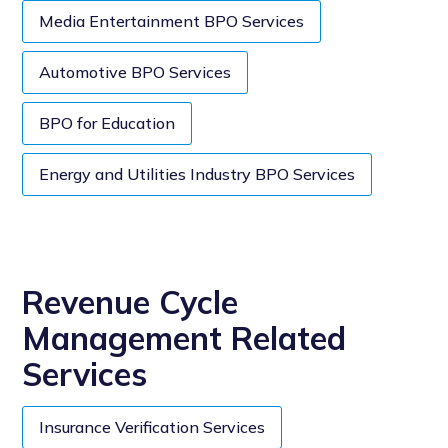
Media Entertainment BPO Services
Automotive BPO Services
BPO for Education
Energy and Utilities Industry BPO Services
Revenue Cycle
Management Related
Services
Insurance Verification Services