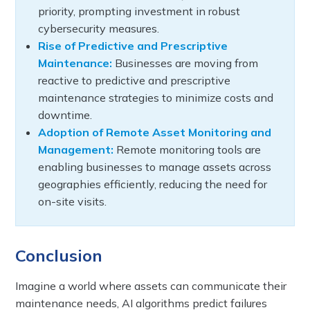
priority, prompting investment in robust
cybersecurity measures.
Rise of Predictive and Prescriptive
Maintenance:
Businesses are moving from
reactive to predictive and prescriptive
maintenance strategies to minimize costs and
downtime.
Adoption of Remote Asset Monitoring and
Management:
Remote monitoring tools are
enabling businesses to manage assets across
geographies efficiently, reducing the need for
on-site visits.
Conclusion
Imagine a world where assets can communicate their
maintenance needs, AI algorithms predict failures