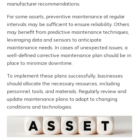
manufacturer recommendations.
For some assets, preventive maintenance at regular
intervals may be sufficient to ensure reliability. Others
may benefit from predictive maintenance techniques,
leveraging data and sensors to anticipate
maintenance needs. In cases of unexpected issues, a
well-defined corrective maintenance plan should be in
place to minimize downtime.
To implement these plans successfully, businesses
should allocate the necessary resources, including
personnel, tools, and materials. Regularly review and
update maintenance plans to adapt to changing
conditions and technologies.