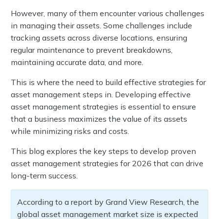
However, many of them encounter various challenges
in managing their assets. Some challenges include
tracking assets across diverse locations, ensuring
regular maintenance to prevent breakdowns,
maintaining accurate data, and more.
This is where the need to build effective strategies for
asset management steps in. Developing effective
asset management strategies is essential to ensure
that a business maximizes the value of its assets
while minimizing risks and costs.
This blog explores the key steps to develop proven
asset management strategies for 2026 that can drive
long-term success.
According to a report by Grand View Research, the
global asset management market size is expected