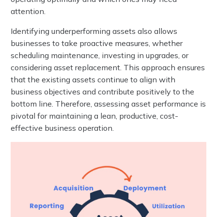
attention.
Identifying underperforming assets also allows
businesses to take proactive measures, whether
scheduling maintenance, investing in upgrades, or
considering asset replacement. This approach ensures
that the existing assets continue to align with
business objectives and contribute positively to the
bottom line. Therefore, assessing asset performance is
pivotal for maintaining a lean, productive, cost-
effective business operation.