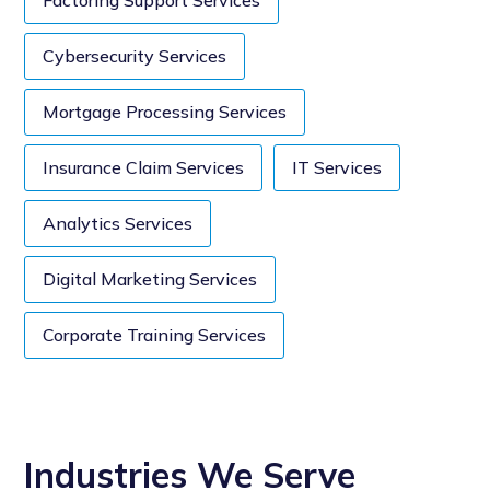
Factoring Support Services
Cybersecurity Services
Mortgage Processing Services
Insurance Claim Services
IT Services
Analytics Services
Digital Marketing Services
Corporate Training Services
Industries We Serve