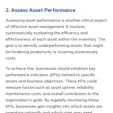
2. Assess Asset Performance
Assessing asset performance is another critical aspect
of effective asset management. It involves
systematically evaluating the efficiency and
effectiveness of each asset within the inventory. The
goal is to identify underperforming assets that might
be hindering productivity or incurring unnecessary
costs.
To achieve this, businesses should establish key
performance indicators (KPIs) tailored to specific
assets and business objectives. These KPIs could
measure factors such as asset uptime, reliability,
maintenance costs, and overall contribution to the
organization's goals. By regularly monitoring these
KPIs, businesses gain insights into which assets are
operating optimally and which ones may need