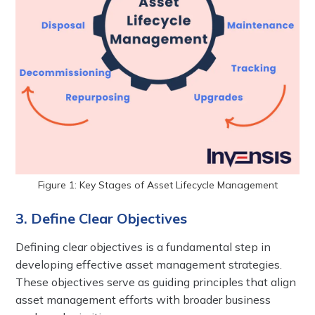
Figure 1: Key Stages of Asset Lifecycle Management
3. Define Clear Objectives
Defining clear objectives is a fundamental step in
developing effective asset management strategies.
These objectives serve as guiding principles that align
asset management efforts with broader business