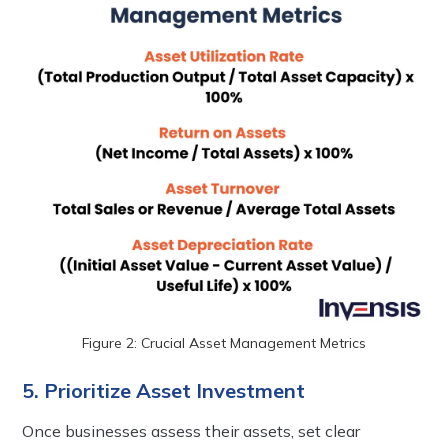
Figure 2: Crucial Asset Management Metrics
5. Prioritize Asset Investment
Once businesses assess their assets, set clear