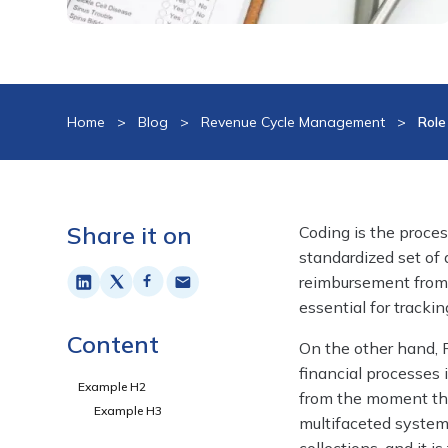
Home
>
Blog
>
Revenue Cycle Management
>
Role
Share it on
Coding is the proces
standardized set of
reimbursement from 
essential for tracki
Content
On the other hand, 
financial processes 
Example H2
from the moment the
Example H3
multifaceted system i