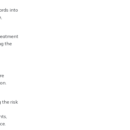
ords into
,
treatment
ng the
re
ion.
 the risk
nts,
ce.