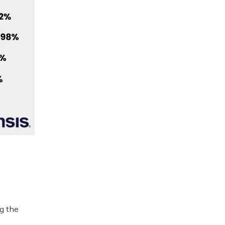
.
ng the