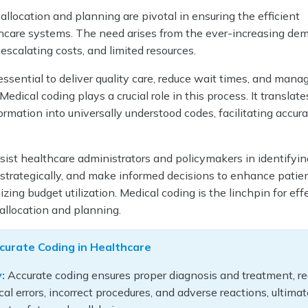
allocation and planning are pivotal in ensuring the efficient
thcare systems. The need arises from the ever-increasing de
 escalating costs, and limited resources.
 essential to deliver quality care, reduce wait times, and mana
Medical coding plays a crucial role in this process. It translate
rmation into universally understood codes, facilitating accurat
.
ist healthcare administrators and policymakers in identifyin
 strategically, and make informed decisions to enhance patie
zing budget utilization. Medical coding is the linchpin for eff
allocation and planning.
curate Coding in Healthcare
:
Accurate coding ensures proper diagnosis and treatment, r
cal errors, incorrect procedures, and adverse reactions, ultimat