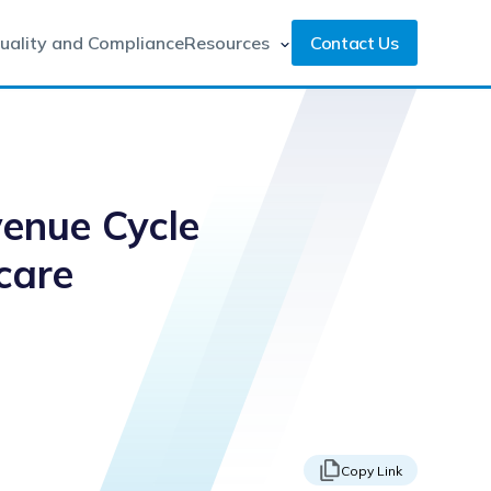
uality and Compliance
Resources
Contact Us
venue Cycle
care
Copy Link