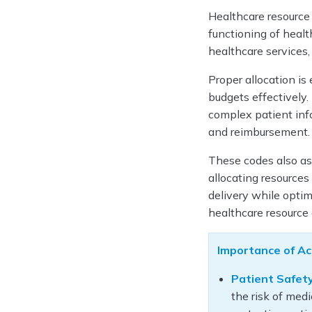
Healthcare resource 
functioning of heal
healthcare services,
Proper allocation is
budgets effectively. 
complex patient info
and reimbursement
These codes also ass
allocating resources
delivery while optimi
healthcare resource 
Importance of Ac
Patient Safety
the risk of medi