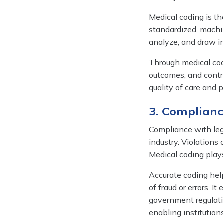
Medical coding is the
standardized, machi
analyze, and draw in
Through medical cod
outcomes, and contr
quality of care and 
3. Complian
Compliance with leg
industry. Violations 
Medical coding plays
Accurate coding helps
of fraud or errors. 
government regulatio
enabling institution