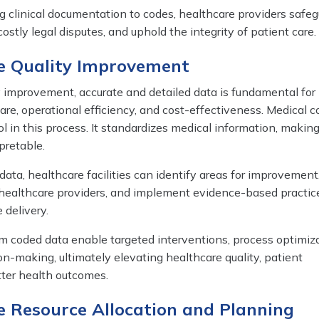
ng clinical documentation to codes, healthcare providers safeg
ostly legal disputes, and uphold the integrity of patient care.
re Quality Improvement
y improvement, accurate and detailed data is fundamental for
re, operational efficiency, and cost-effectiveness. Medical c
l in this process. It standardizes medical information, making 
pretable.
ata, healthcare facilities can identify areas for improvement,
healthcare providers, and implement evidence-based practic
 delivery.
om coded data enable targeted interventions, process optimiza
n-making, ultimately elevating healthcare quality, patient
tter health outcomes.
e Resource Allocation and Planning