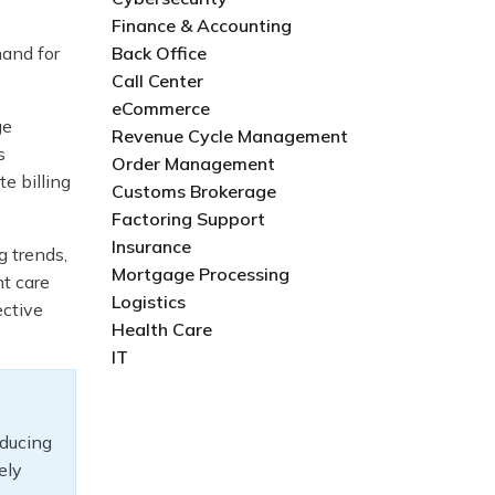
Finance & Accounting
mand for
Back Office
Call Center
eCommerce
ge
Revenue Cycle Management
s
Order Management
e billing
Customs Brokerage
Factoring Support
Insurance
g trends,
Mortgage Processing
nt care
Logistics
ective
Health Care
IT
educing
ely