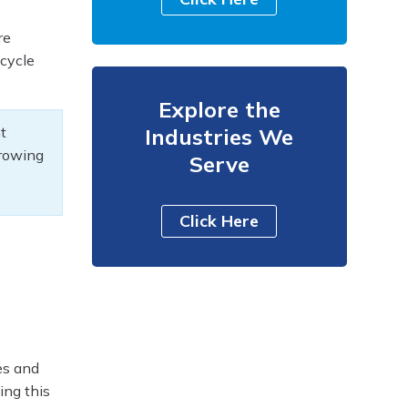
re
 cycle
Explore the
t
Industries We
growing
Serve
Click Here
es and
ing this