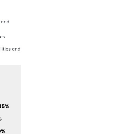
o
s and
es.
lities and