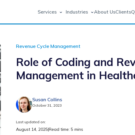
Services
Industries
About Us
Clients
Q
Revenue Cycle Management
Role of Coding and Re
Management in Health
Susan Collins
October 31, 2023
Last updated on:
August 14, 2025
|
Read time: 5 mins