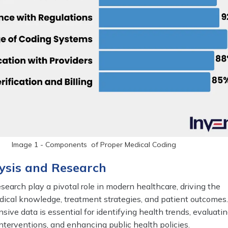
Image 1 - Components of Proper Medical Coding
ysis and Research
search play a pivotal role in modern healthcare, driving the
cal knowledge, treatment strategies, and patient outcomes
ive data is essential for identifying health trends, evaluati
interventions, and enhancing public health policies.