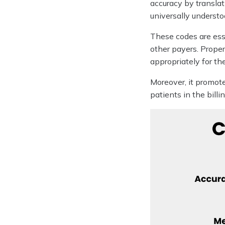
accuracy by transla
universally understo
These codes are ess
other payers. Proper
appropriately for the
Moreover, it promote
patients in the billi