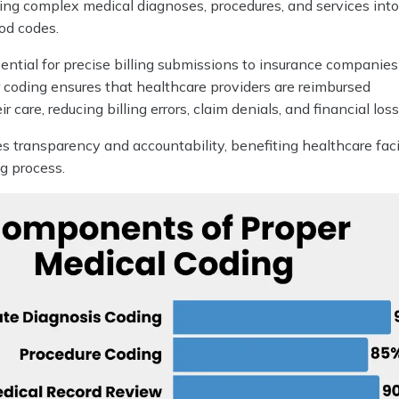
ting complex medical diagnoses, procedures, and services int
od codes.
ential for precise billing submissions to insurance companie
 coding ensures that healthcare providers are reimbursed
ir care, reducing billing errors, claim denials, and financial loss
s transparency and accountability, benefiting healthcare faci
ng process.