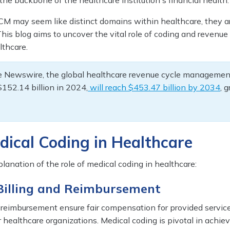
s the backbone of the healthcare institution's financial health.
M may seem like distinct domains within healthcare, they a
 This blog aims to uncover the vital role of coding and revenue
thcare.
e Newswire, the global healthcare revenue cycle managemen
$152.14 billion in 2024,
will reach $453.47 billion by 2034
, 
dical Coding in Healthcare
planation of the role of medical coding in healthcare:
 Billing and Reimbursement
d reimbursement ensure fair compensation for provided servic
or healthcare organizations. Medical coding is pivotal in achiev