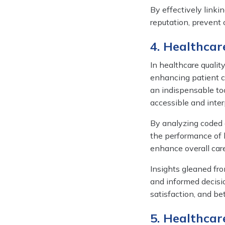
By effectively linki
reputation, prevent c
4. Healthca
In healthcare qualit
enhancing patient ca
an indispensable too
accessible and inter
By analyzing coded d
the performance of 
enhance overall care
Insights gleaned fr
and informed decisio
satisfaction, and be
5. Healthcar