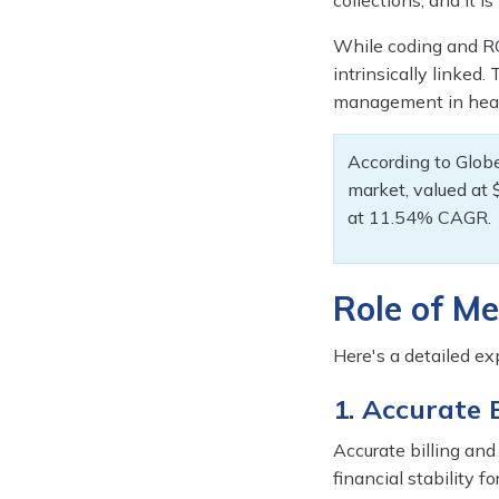
collections, and it i
While coding and RC
intrinsically linked.
management in heal
According to Glob
market, valued at 
at 11.54% CAGR.
Role of Me
Here's a detailed ex
1. Accurate
Accurate billing an
financial stability f