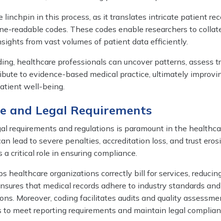
 linchpin in this process, as it translates intricate patient rec
ne-readable codes. These codes enable researchers to collate
sights from vast volumes of patient data efficiently.
ing, healthcare professionals can uncover patterns, assess 
ibute to evidence-based medical practice, ultimately improvi
patient well-being.
ce and Legal Requirements
al requirements and regulations is paramount in the healthca
can lead to severe penalties, accreditation loss, and trust eros
 a critical role in ensuring compliance.
 healthcare organizations correctly bill for services, reducing
It ensures that medical records adhere to industry standards and
ns. Moreover, coding facilitates audits and quality assessme
s to meet reporting requirements and maintain legal complian