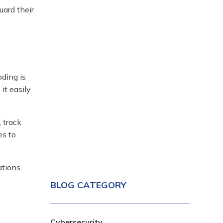
uard their
oding is
it easily
 track
es to
tions,
BLOG CATEGORY
Cybersecurity