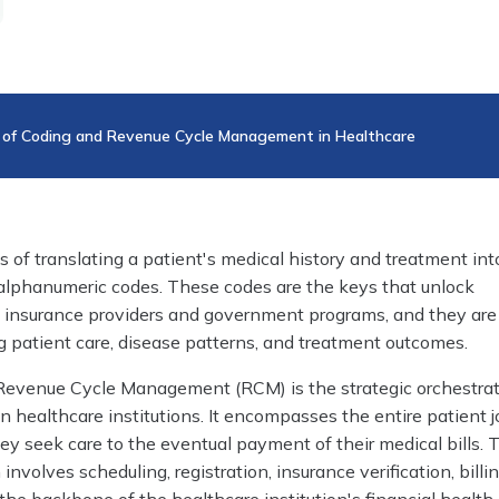
 of Coding and Revenue Cycle Management in Healthcare
s of translating a patient's medical history and treatment int
 alphanumeric codes. These codes are the keys that unlock
insurance providers and government programs, and they are
ng patient care, disease patterns, and treatment outcomes.
Revenue Cycle Management (RCM) is the strategic orchestrat
in healthcare institutions. It encompasses the entire patient j
y seek care to the eventual payment of their medical bills. 
nvolves scheduling, registration, insurance verification, billi