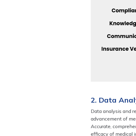
2. Data Anal
Data analysis and re
advancement of medi
Accurate, comprehens
efficacy of medical 