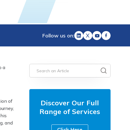
Follow us on:
o a
ion of
Discover Our Full
ourney,
Range of Services
This
ng, and
Click Here