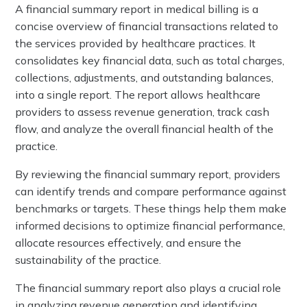
A financial summary report in medical billing is a
concise overview of financial transactions related to
the services provided by healthcare practices. It
consolidates key financial data, such as total charges,
collections, adjustments, and outstanding balances,
into a single report. The report allows healthcare
providers to assess revenue generation, track cash
flow, and analyze the overall financial health of the
practice.
By reviewing the financial summary report, providers
can identify trends and compare performance against
benchmarks or targets. These things help them make
informed decisions to optimize financial performance,
allocate resources effectively, and ensure the
sustainability of the practice.
The financial summary report also plays a crucial role
in analyzing revenue generation and identifying