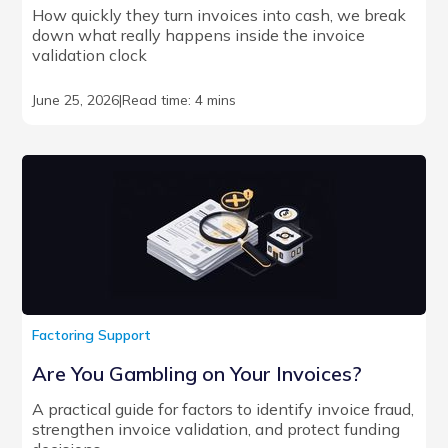
How quickly they turn invoices into cash, we break
down what really happens inside the invoice
validation clock
June 25, 2026
|
Read time: 4 mins
Factoring Support
Are You Gambling on Your Invoices?
A practical guide for factors to identify invoice fraud,
strengthen invoice validation, and protect funding