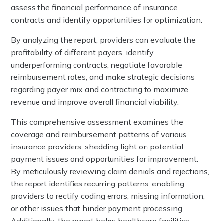
assess the financial performance of insurance
contracts and identify opportunities for optimization.
By analyzing the report, providers can evaluate the
profitability of different payers, identify
underperforming contracts, negotiate favorable
reimbursement rates, and make strategic decisions
regarding payer mix and contracting to maximize
revenue and improve overall financial viability.
This comprehensive assessment examines the
coverage and reimbursement patterns of various
insurance providers, shedding light on potential
payment issues and opportunities for improvement.
By meticulously reviewing claim denials and rejections,
the report identifies recurring patterns, enabling
providers to rectify coding errors, missing information,
or other issues that hinder payment processing.
Additionally, the report helps healthcare facilities