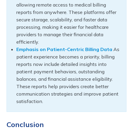
allowing remote access to medical billing
reports from anywhere. These platforms offer
secure storage, scalability, and faster data
processing, making it easier for healthcare
providers to manage their financial data
efficiently.
Emphasis on Patient-Centric Billing Data
As
patient experience becomes a priority, billing
reports now include detailed insights into
patient payment behaviors, outstanding
balances, and financial assistance eligibility.
These reports help providers create better
communication strategies and improve patient
satisfaction.
Conclusion