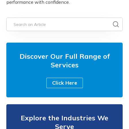
performance with confidence.
Discover Our Full Range of
Services
Click Here
Explore the Industries We
Serve