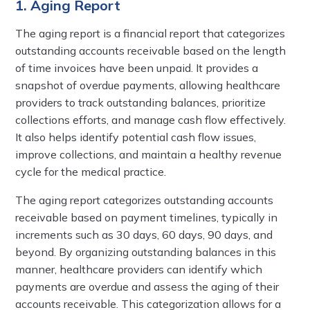
1. Aging Report
The aging report is a financial report that categorizes
outstanding accounts receivable based on the length
of time invoices have been unpaid. It provides a
snapshot of overdue payments, allowing healthcare
providers to track outstanding balances, prioritize
collections efforts, and manage cash flow effectively.
It also helps identify potential cash flow issues,
improve collections, and maintain a healthy revenue
cycle for the medical practice.
The aging report categorizes outstanding accounts
receivable based on payment timelines, typically in
increments such as 30 days, 60 days, 90 days, and
beyond. By organizing outstanding balances in this
manner, healthcare providers can identify which
payments are overdue and assess the aging of their
accounts receivable. This categorization allows for a