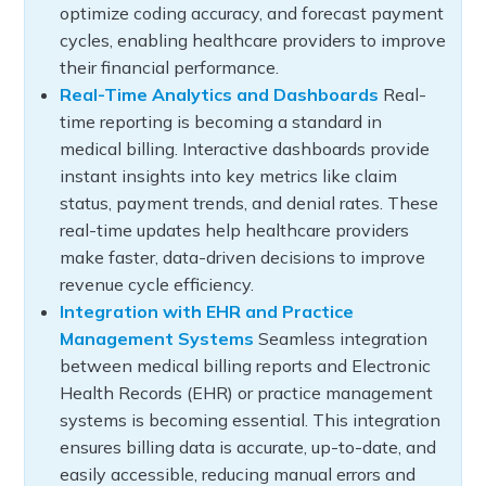
optimize coding accuracy, and forecast payment
cycles, enabling healthcare providers to improve
their financial performance.
Real-Time Analytics and Dashboards
Real-
time reporting is becoming a standard in
medical billing. Interactive dashboards provide
instant insights into key metrics like claim
status, payment trends, and denial rates. These
real-time updates help healthcare providers
make faster, data-driven decisions to improve
revenue cycle efficiency.
Integration with EHR and Practice
Management Systems
Seamless integration
between medical billing reports and Electronic
Health Records (EHR) or practice management
systems is becoming essential. This integration
ensures billing data is accurate, up-to-date, and
easily accessible, reducing manual errors and