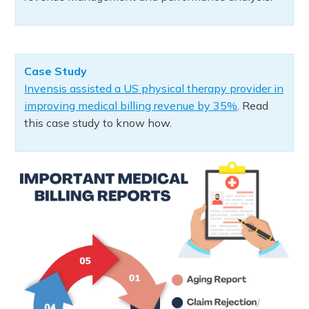
Case Study
Invensis assisted a US physical therapy provider in
improving medical billing revenue by 35%
. Read
this case study to know how.