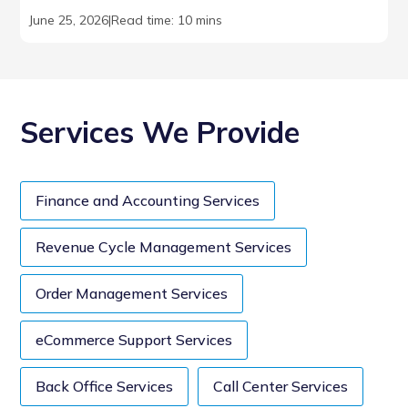
June 25, 2026
|
Read time: 10 mins
Services We Provide
Finance and Accounting Services
Revenue Cycle Management Services
Order Management Services
eCommerce Support Services
Back Office Services
Call Center Services