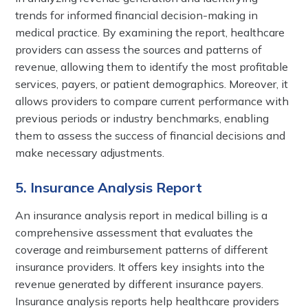
trends for informed financial decision-making in
medical practice. By examining the report, healthcare
providers can assess the sources and patterns of
revenue, allowing them to identify the most profitable
services, payers, or patient demographics. Moreover, it
allows providers to compare current performance with
previous periods or industry benchmarks, enabling
them to assess the success of financial decisions and
make necessary adjustments.
5. Insurance Analysis Report
An insurance analysis report in medical billing is a
comprehensive assessment that evaluates the
coverage and reimbursement patterns of different
insurance providers. It offers key insights into the
revenue generated by different insurance payers.
Insurance analysis reports help healthcare providers