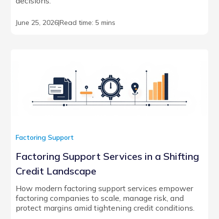
decisions.
June 25, 2026
|
Read time: 5 mins
Factoring Support
Factoring Support Services in a Shifting
Credit Landscape
How modern factoring support services empower
factoring companies to scale, manage risk, and
protect margins amid tightening credit conditions.