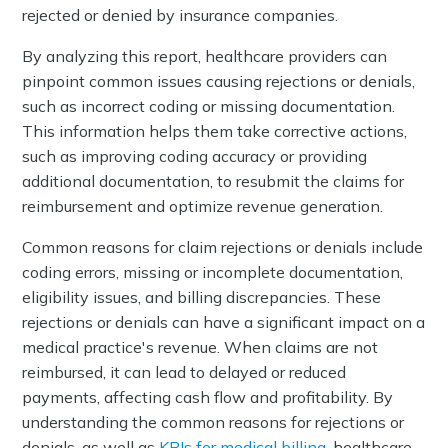
rejected or denied by insurance companies.
By analyzing this report, healthcare providers can
pinpoint common issues causing rejections or denials,
such as incorrect coding or missing documentation.
This information helps them take corrective actions,
such as improving coding accuracy or providing
additional documentation, to resubmit the claims for
reimbursement and optimize revenue generation.
Common reasons for claim rejections or denials include
coding errors, missing or incomplete documentation,
eligibility issues, and billing discrepancies. These
rejections or denials can have a significant impact on a
medical practice's revenue. When claims are not
reimbursed, it can lead to delayed or reduced
payments, affecting cash flow and profitability. By
understanding the common reasons for rejections or
denials, as well as
KPIs for medical billing
, healthcare