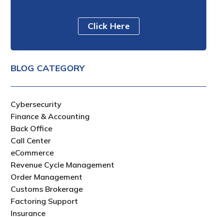
Click Here
BLOG CATEGORY
Cybersecurity
Finance & Accounting
Back Office
Call Center
eCommerce
Revenue Cycle Management
Order Management
Customs Brokerage
Factoring Support
Insurance