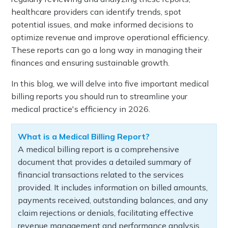
healthcare providers can identify trends, spot
potential issues, and make informed decisions to
optimize revenue and improve operational efficiency.
These reports can go a long way in managing their
finances and ensuring sustainable growth.
In this blog, we will delve into five important medical
billing reports you should run to streamline your
medical practice's efficiency in 2026.
What is a Medical Billing Report?
A medical billing report is a comprehensive
document that provides a detailed summary of
financial transactions related to the services
provided. It includes information on billed amounts,
payments received, outstanding balances, and any
claim rejections or denials, facilitating effective
revenue management and performance analysis.