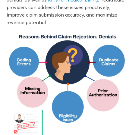
providers can address these issues proactively,
improve claim submission accuracy, and maximize
revenue potential.