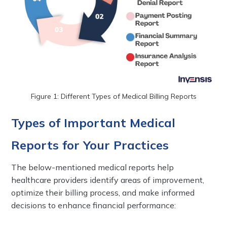
Figure 1: Different Types of Medical Billing Reports
Types of Important Medical
Reports for Your Practices
The below-mentioned medical reports help
healthcare providers identify areas of improvement,
optimize their billing process, and make informed
decisions to enhance financial performance: