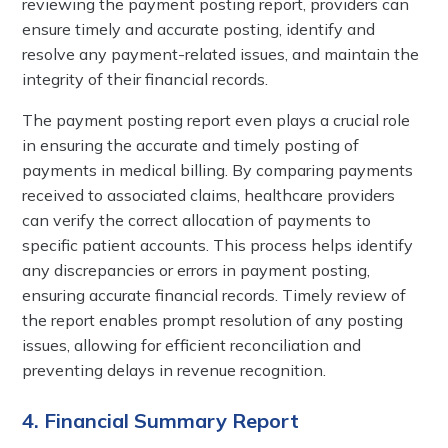
reviewing the payment posting report, providers can
ensure timely and accurate posting, identify and
resolve any payment-related issues, and maintain the
integrity of their financial records.
The payment posting report even plays a crucial role
in ensuring the accurate and timely posting of
payments in medical billing. By comparing payments
received to associated claims, healthcare providers
can verify the correct allocation of payments to
specific patient accounts. This process helps identify
any discrepancies or errors in payment posting,
ensuring accurate financial records. Timely review of
the report enables prompt resolution of any posting
issues, allowing for efficient reconciliation and
preventing delays in revenue recognition.
4. Financial Summary Report