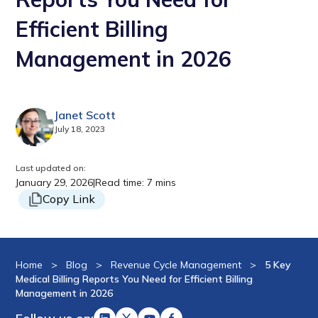
Efficient Billing
Management in 2026
Janet Scott
July 18, 2023
Last updated on:
January 29, 2026
|
Read time: 7 mins
Copy Link
Home
>
Blog
>
Revenue Cycle Management
>
5 Key
Medical Billing Reports You Need for Efficient Billing
Management in 2026