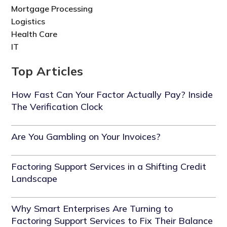
Mortgage Processing
Logistics
Health Care
IT
Top Articles
How Fast Can Your Factor Actually Pay? Inside
The Verification Clock
Are You Gambling on Your Invoices?
Factoring Support Services in a Shifting Credit
Landscape
Why Smart Enterprises Are Turning to
Factoring Support Services to Fix Their Balance