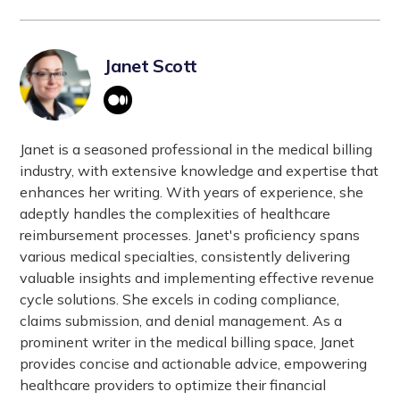
Janet Scott
Janet is a seasoned professional in the medical billing
industry, with extensive knowledge and expertise that
enhances her writing. With years of experience, she
adeptly handles the complexities of healthcare
reimbursement processes. Janet's proficiency spans
various medical specialties, consistently delivering
valuable insights and implementing effective revenue
cycle solutions. She excels in coding compliance,
claims submission, and denial management. As a
prominent writer in the medical billing space, Janet
provides concise and actionable advice, empowering
healthcare providers to optimize their financial