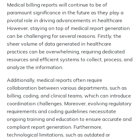
Medical billing reports will continue to be of
paramount significance in the future as they play a
pivotal role in driving advancements in healthcare.
However, staying on top of medical report generation
can be challenging for several reasons. Firstly, the
sheer volume of data generated in healthcare
practices can be overwhelming, requiring dedicated
resources and efficient systems to collect, process, and
analyze the information.
Additionally, medical reports often require
collaboration between various departments, such as
billing, coding, and clinical teams, which can introduce
coordination challenges. Moreover, evolving regulatory
requirements and coding guidelines necessitate
ongoing training and education to ensure accurate and
compliant report generation. Furthermore,
technological limitations, such as outdated or