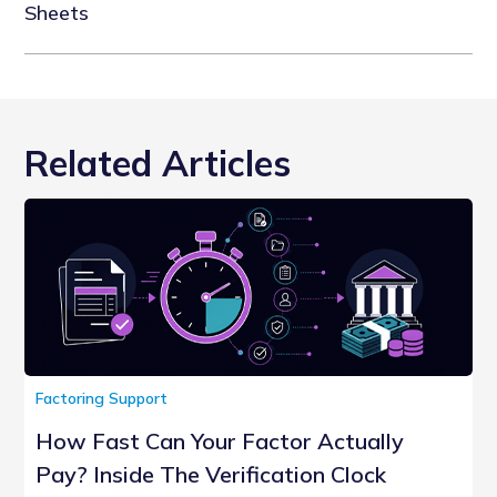
Sheets
Related Articles
Factoring Support
How Fast Can Your Factor Actually
Pay? Inside The Verification Clock