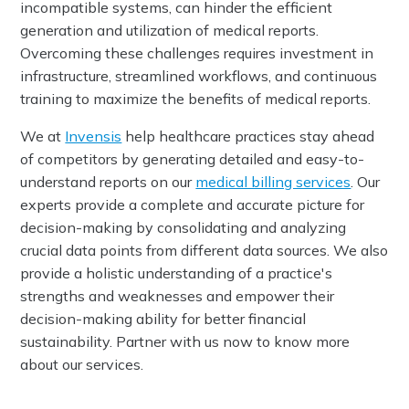
incompatible systems, can hinder the efficient
generation and utilization of medical reports.
Overcoming these challenges requires investment in
infrastructure, streamlined workflows, and continuous
training to maximize the benefits of medical reports.
We at
Invensis
help healthcare practices stay ahead
of competitors by generating detailed and easy-to-
understand reports on our
medical billing services
. Our
experts provide a complete and accurate picture for
decision-making by consolidating and analyzing
crucial data points from different data sources. We also
provide a holistic understanding of a practice's
strengths and weaknesses and empower their
decision-making ability for better financial
sustainability. Partner with us now to know more
about our services.