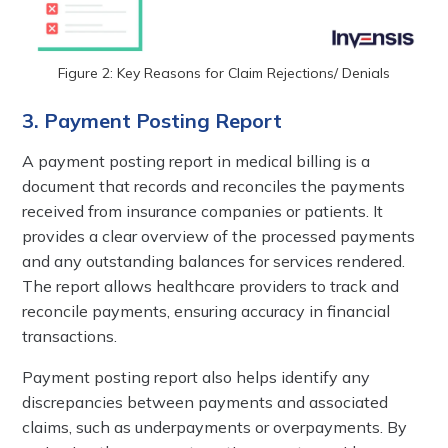
Figure 2: Key Reasons for Claim Rejections/ Denials
3. Payment Posting Report
A payment posting report in medical billing is a
document that records and reconciles the payments
received from insurance companies or patients. It
provides a clear overview of the processed payments
and any outstanding balances for services rendered.
The report allows healthcare providers to track and
reconcile payments, ensuring accuracy in financial
transactions.
Payment posting report also helps identify any
discrepancies between payments and associated
claims, such as underpayments or overpayments. By