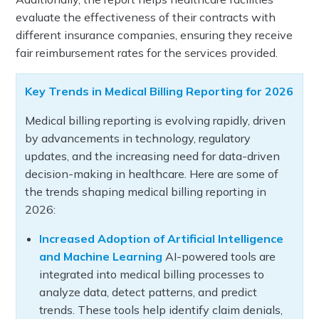
evaluate the effectiveness of their contracts with
different insurance companies, ensuring they receive
fair reimbursement rates for the services provided.
Key Trends in Medical Billing Reporting for 2026
Medical billing reporting is evolving rapidly, driven
by advancements in technology, regulatory
updates, and the increasing need for data-driven
decision-making in healthcare. Here are some of
the trends shaping medical billing reporting in
2026:
Increased Adoption of Artificial Intelligence
and Machine Learning
AI-powered tools are
integrated into medical billing processes to
analyze data, detect patterns, and predict
trends. These tools help identify claim denials,