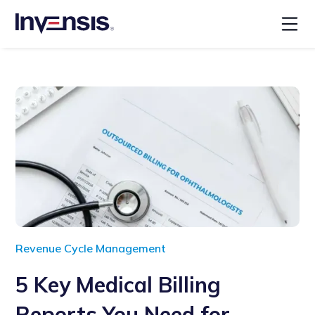
Revenue Cycle Management
5 Key Medical Billing
Reports You Need for