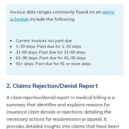
Invoice date ranges commonly found on an
aging
schedule
include the following:
Current: Invoices not past due
1–30 days: Past due for 1–30 days
31-60 days: Past due for 31–60 days
61–90 days: Past due for 61–90 days
91+ days: Past due for 91 or more days
2. Claims Rejection/Denial Report
A claim rejection/denial report in medical billing is a
summary that identifies and explains reasons for
insurance claim denials or rejections, detailing the
necessary actions for resubmission or appeal. It
provides detailed insights into claims that have been