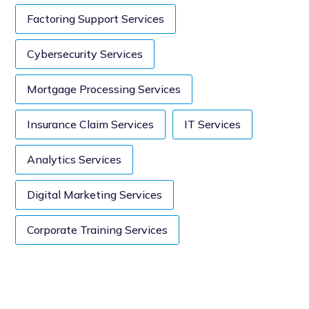
Factoring Support Services
Cybersecurity Services
Mortgage Processing Services
Insurance Claim Services
IT Services
Analytics Services
Digital Marketing Services
Corporate Training Services