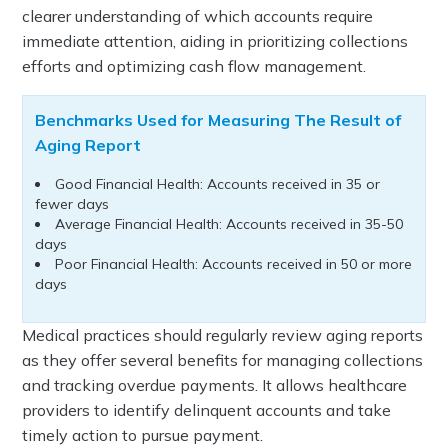
clearer understanding of which accounts require
immediate attention, aiding in prioritizing collections
efforts and optimizing cash flow management.
Benchmarks Used for Measuring The Result of
Aging Report
Good Financial Health: Accounts received in 35 or
fewer days
Average Financial Health: Accounts received in 35-50
days
Poor Financial Health: Accounts received in 50 or more
days
Medical practices should regularly review aging reports
as they offer several benefits for managing collections
and tracking overdue payments. It allows healthcare
providers to identify delinquent accounts and take
timely action to pursue payment.