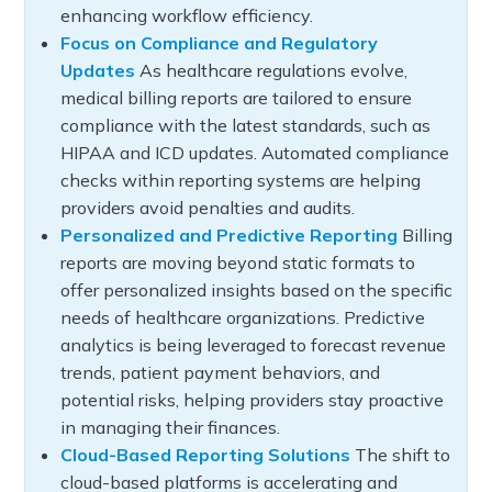
enhancing workflow efficiency.
Focus on Compliance and Regulatory
Updates
As healthcare regulations evolve,
medical billing reports are tailored to ensure
compliance with the latest standards, such as
HIPAA and ICD updates. Automated compliance
checks within reporting systems are helping
providers avoid penalties and audits.
Personalized and Predictive Reporting
Billing
reports are moving beyond static formats to
offer personalized insights based on the specific
needs of healthcare organizations. Predictive
analytics is being leveraged to forecast revenue
trends, patient payment behaviors, and
potential risks, helping providers stay proactive
in managing their finances.
Cloud-Based Reporting Solutions
The shift to
cloud-based platforms is accelerating and