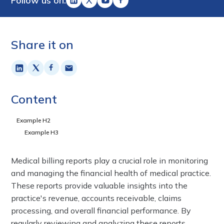
Follow us on:
Share it on
Content
Example H2
Example H3
Medical billing reports play a crucial role in monitoring
and managing the financial health of medical practice.
These reports provide valuable insights into the
practice's revenue, accounts receivable, claims
processing, and overall financial performance. By
regularly reviewing and analyzing these reports,