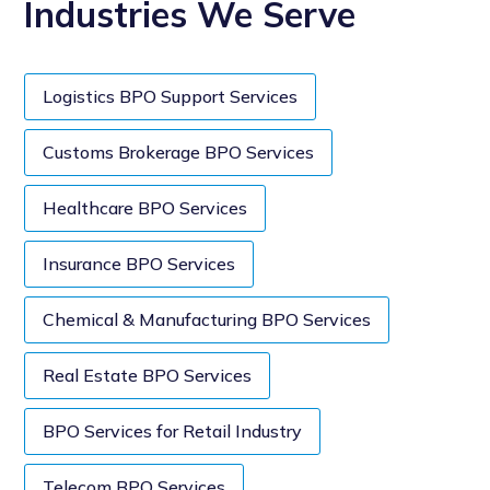
Industries We Serve
Logistics BPO Support Services
Customs Brokerage BPO Services
Healthcare BPO Services
Insurance BPO Services
Chemical & Manufacturing BPO Services
Real Estate BPO Services
BPO Services for Retail Industry
Telecom BPO Services