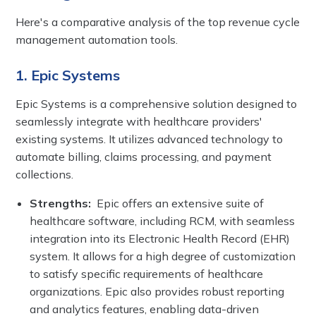
Here's a comparative analysis of the top revenue cycle
management automation tools.
1. Epic Systems
Epic Systems is a comprehensive solution designed to
seamlessly integrate with healthcare providers'
existing systems. It utilizes advanced technology to
automate billing, claims processing, and payment
collections.
Strengths:
Epic offers an extensive suite of
healthcare software, including RCM, with seamless
integration into its Electronic Health Record (EHR)
system. It allows for a high degree of customization
to satisfy specific requirements of healthcare
organizations. Epic also provides robust reporting
and analytics features, enabling data-driven