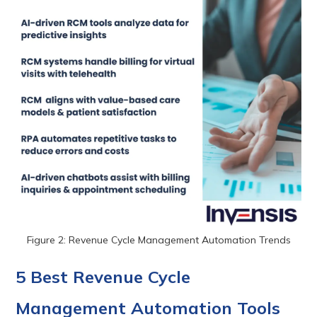
Figure 2: Revenue Cycle Management Automation Trends
5 Best Revenue Cycle
Management Automation Tools