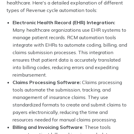
healthcare. Here's a detailed explanation of different
types of Revenue cycle automation tools:
Electronic Health Record (EHR) Integration:
Many healthcare organizations use EHR systems to
manage patient records. RCM automation tools
integrate with EHRs to automate coding, billing, and
claims submission processes. This integration
ensures that patient data is accurately translated
into billing codes, reducing errors and expediting
reimbursement.
Claims Processing Software:
Claims processing
tools automate the submission, tracking, and
management of insurance claims. They use
standardized formats to create and submit claims to
payers electronically, reducing the time and
resources needed for manual claims processing.
Billing and Invoicing Software
: These tools