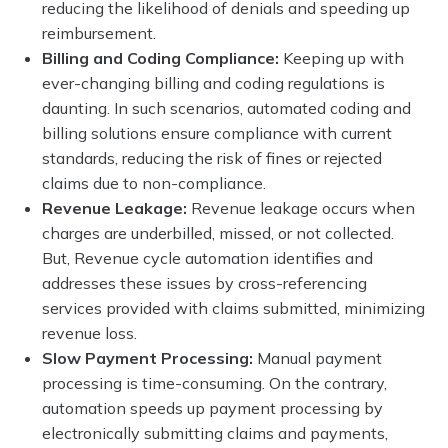
reducing the likelihood of denials and speeding up
reimbursement.
Billing and Coding Compliance:
Keeping up with
ever-changing billing and coding regulations is
daunting. In such scenarios, automated coding and
billing solutions ensure compliance with current
standards, reducing the risk of fines or rejected
claims due to non-compliance.
Revenue Leakage:
Revenue leakage occurs when
charges are underbilled, missed, or not collected.
But, Revenue cycle automation identifies and
addresses these issues by cross-referencing
services provided with claims submitted, minimizing
revenue loss.
Slow Payment Processing:
Manual payment
processing is time-consuming. On the contrary,
automation speeds up payment processing by
electronically submitting claims and payments,