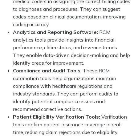
medical coders in assigning the correct billing codes
to diagnoses and procedures. They can suggest
codes based on clinical documentation, improving
coding accuracy.
Analytics and Reporting Software:
RCM
analytics tools provide insights into financial
performance, claim status, and revenue trends.
They enable data-driven decision-making and help
identify areas for improvement.
Compliance and Audit Tools:
These RCM
automation tools help organizations maintain
compliance with healthcare regulations and
industry standards. They can perform audits to
identify potential compliance issues and
recommend corrective actions.
Patient Eligibility Verification Tools:
Verification
tools confirm patient insurance coverage in real-
time, reducing claim rejections due to eligibility