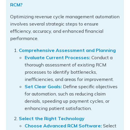
RCM?
Optimizing revenue cycle management automation
involves several strategic steps to ensure
efficiency, accuracy, and enhanced financial
performance.
Comprehensive Assessment and Planning
Evaluate Current Processes:
Conduct a
thorough assessment of existing RCM
processes to identify bottlenecks,
inefficiencies, and areas for improvement.
Set Clear Goals:
Define specific objectives
for automation, such as reducing claim
denials, speeding up payment cycles, or
enhancing patient satisfaction.
Select the Right Technology
Choose Advanced RCM Software:
Select