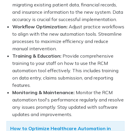
migrating existing patient data, financial records,
and insurance information to the new system. Data
accuracy is crucial for successful implementation.
Workflow Optimization:
Adjust practice workflows
to align with the new automation tools. Streamline
processes to maximize efficiency and reduce
manual intervention.
Training & Education:
Provide comprehensive
training to your staff on how to use the RCM
automation tool effectively. This includes training
on data entry, claims submission, and reporting
features.
Monitoring & Maintenance:
Monitor the RCM
automation tool's performance regularly and resolve
any issues promptly. Stay updated with software
updates and improvements.
How to Optimize Healthcare Automation in