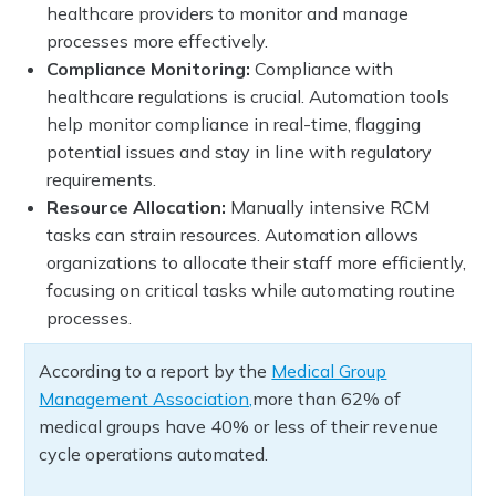
healthcare providers to monitor and manage
processes more effectively.
Compliance Monitoring:
Compliance with
healthcare regulations is crucial. Automation tools
help monitor compliance in real-time, flagging
potential issues and stay in line with regulatory
requirements.
Resource Allocation:
Manually intensive RCM
tasks can strain resources. Automation allows
organizations to allocate their staff more efficiently,
focusing on critical tasks while automating routine
processes.
According to a report by the
Medical Group
Management Association,
more than 62% of
medical groups have 40% or less of their revenue
cycle operations automated.