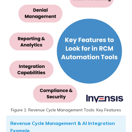
Figure 1: Revenue Cycle Management Tools: Key Features
Revenue Cycle Management & AI Integration
Example