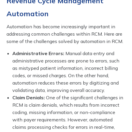
Revenue Cycle Management
Automation
Automation has become increasingly important in
addressing common challenges within RCM. Here are
some of the challenges solved by automation in RCM.
Administrative Errors:
Manual data entry and
administrative processes are prone to errors, such
as mistyped patient information, incorrect billing
codes, or missed charges. On the other hand,
automation reduces these errors by digitizing and
validating data, improving overall accuracy.
Claim Denials:
One of the significant challenges in
RCM is claim denials, which results from incorrect
coding, missing information, or non-compliance
with payer requirements. However, automated
claims processing checks for errors in real-time,