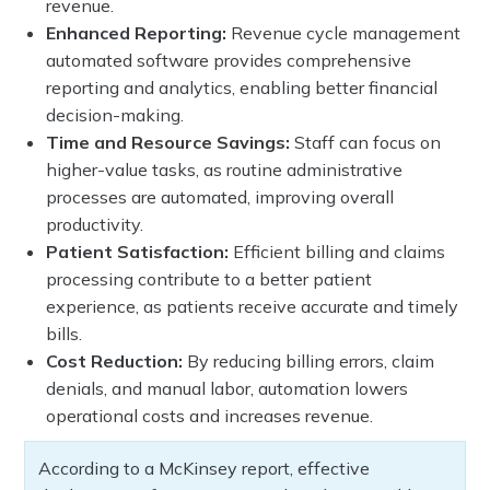
revenue.
Enhanced Reporting:
Revenue cycle management
automated software provides comprehensive
reporting and analytics, enabling better financial
decision-making.
Time and Resource Savings:
Staff can focus on
higher-value tasks, as routine administrative
processes are automated, improving overall
productivity.
Patient Satisfaction:
Efficient billing and claims
processing contribute to a better patient
experience, as patients receive accurate and timely
bills.
Cost Reduction:
By reducing billing errors, claim
denials, and manual labor, automation lowers
operational costs and increases revenue.
According to a McKinsey report, effective