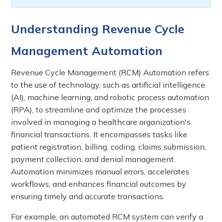
Understanding Revenue Cycle
Management Automation
Revenue Cycle Management (RCM) Automation refers
to the use of technology, such as artificial intelligence
(AI), machine learning, and robotic process automation
(RPA), to streamline and optimize the processes
involved in managing a healthcare organization's
financial transactions. It encompasses tasks like
patient registration, billing, coding, claims submission,
payment collection, and denial management.
Automation minimizes manual errors, accelerates
workflows, and enhances financial outcomes by
ensuring timely and accurate transactions.
For example, an automated RCM system can verify a