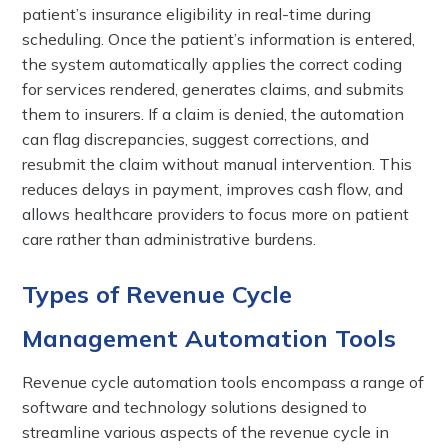
patient’s insurance eligibility in real-time during
scheduling. Once the patient’s information is entered,
the system automatically applies the correct coding
for services rendered, generates claims, and submits
them to insurers. If a claim is denied, the automation
can flag discrepancies, suggest corrections, and
resubmit the claim without manual intervention. This
reduces delays in payment, improves cash flow, and
allows healthcare providers to focus more on patient
care rather than administrative burdens.
Types of Revenue Cycle
Management Automation Tools
Revenue cycle automation tools encompass a range of
software and technology solutions designed to
streamline various aspects of the revenue cycle in