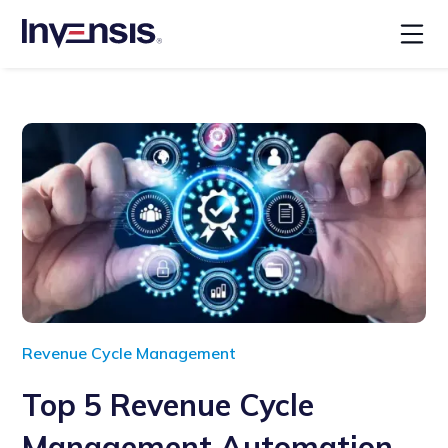
Revenue Cycle Management
Top 5 Revenue Cycle
Management Automation