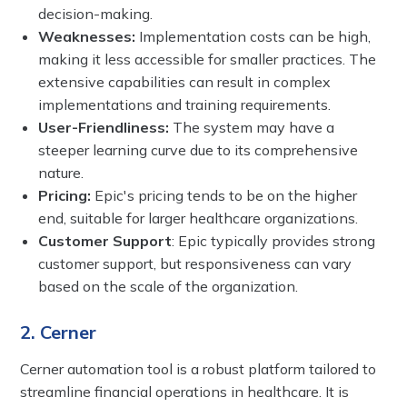
decision-making.
Weaknesses:
Implementation costs can be high,
making it less accessible for smaller practices. The
extensive capabilities can result in complex
implementations and training requirements.
User-Friendliness:
The system may have a
steeper learning curve due to its comprehensive
nature.
Pricing:
Epic's pricing tends to be on the higher
end, suitable for larger healthcare organizations.
Customer Support
: Epic typically provides strong
customer support, but responsiveness can vary
based on the scale of the organization.
2. Cerner
Cerner automation tool is a robust platform tailored to
streamline financial operations in healthcare. It is