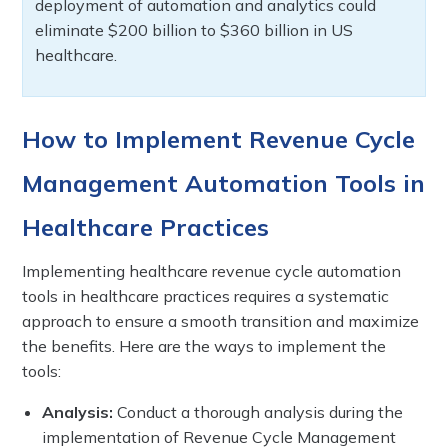
deployment of automation and analytics could
eliminate $200 billion to $360 billion in US
healthcare.
How to Implement Revenue Cycle
Management Automation Tools in
Healthcare Practices
Implementing healthcare revenue cycle automation
tools in healthcare practices requires a systematic
approach to ensure a smooth transition and maximize
the benefits. Here are the ways to implement the
tools:
Analysis:
Conduct a thorough analysis during the
implementation of Revenue Cycle Management