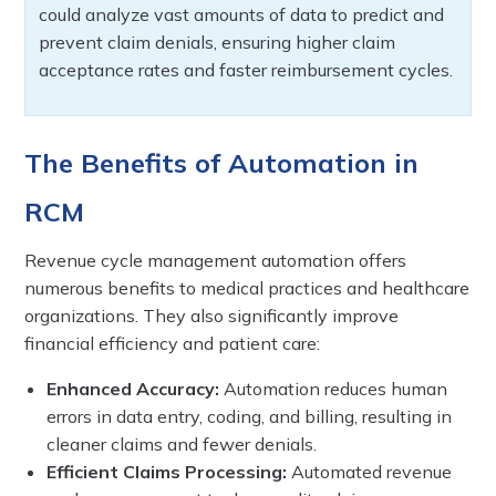
could analyze vast amounts of data to predict and
prevent claim denials, ensuring higher claim
acceptance rates and faster reimbursement cycles.
The Benefits of Automation in
RCM
Revenue cycle management automation offers
numerous benefits to medical practices and healthcare
organizations. They also significantly improve
financial efficiency and patient care:
Enhanced Accuracy:
Automation reduces human
errors in data entry, coding, and billing, resulting in
cleaner claims and fewer denials.
Efficient Claims Processing:
Automated revenue