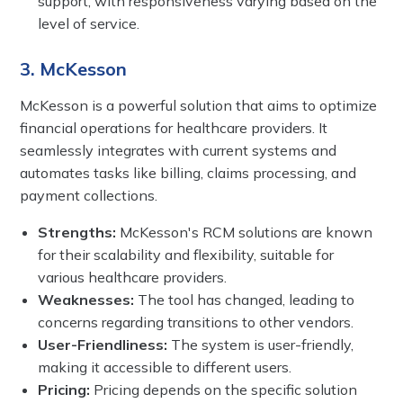
support, with responsiveness varying based on the
level of service.
3. McKesson
McKesson is a powerful solution that aims to optimize
financial operations for healthcare providers. It
seamlessly integrates with current systems and
automates tasks like billing, claims processing, and
payment collections.
Strengths:
McKesson's RCM solutions are known
for their scalability and flexibility, suitable for
various healthcare providers.
Weaknesses:
The tool has changed, leading to
concerns regarding transitions to other vendors.
User-Friendliness:
The system is user-friendly,
making it accessible to different users.
Pricing:
Pricing depends on the specific solution