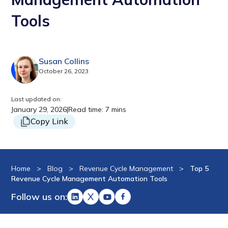
Tools
Susan Collins
October 26, 2023
Last updated on:
January 29, 2026
|
Read time: 7 mins
Copy Link
Home
>
Blog
>
Revenue Cycle Management
>
Top 5
Revenue Cycle Management Automation Tools
Follow us on: