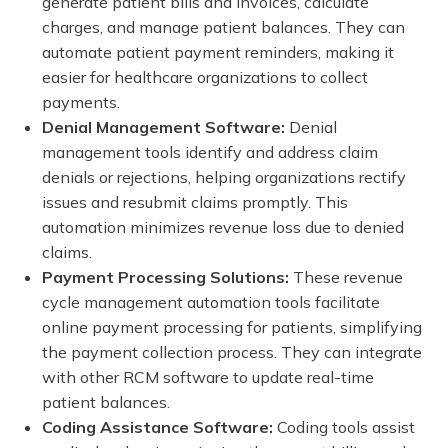
generate patient bills and invoices, calculate
charges, and manage patient balances. They can
automate patient payment reminders, making it
easier for healthcare organizations to collect
payments.
Denial Management Software:
Denial
management tools identify and address claim
denials or rejections, helping organizations rectify
issues and resubmit claims promptly. This
automation minimizes revenue loss due to denied
claims.
Payment Processing Solutions:
These revenue
cycle management automation tools facilitate
online payment processing for patients, simplifying
the payment collection process. They can integrate
with other RCM software to update real-time
patient balances.
Coding Assistance Software:
Coding tools assist