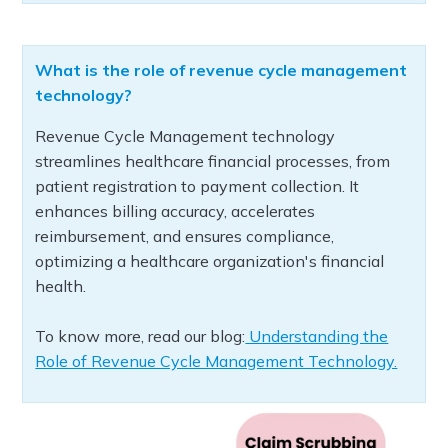
What is the role of revenue cycle management
technology?
Revenue Cycle Management technology
streamlines healthcare financial processes, from
patient registration to payment collection. It
enhances billing accuracy, accelerates
reimbursement, and ensures compliance,
optimizing a healthcare organization's financial
health.
To know more, read our blog:
Understanding the
Role of Revenue Cycle Management Technology.