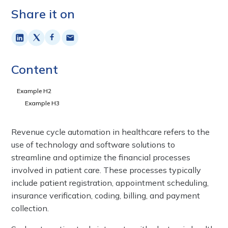
Share it on
Content
Example H2
Example H3
Revenue cycle automation in healthcare refers to the
use of technology and software solutions to
streamline and optimize the financial processes
involved in patient care. These processes typically
include patient registration, appointment scheduling,
insurance verification, coding, billing, and payment
collection.