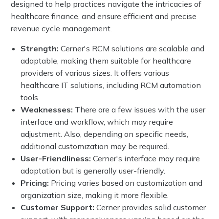
designed to help practices navigate the intricacies of
healthcare finance, and ensure efficient and precise
revenue cycle management.
Strength:
Cerner's RCM solutions are scalable and
adaptable, making them suitable for healthcare
providers of various sizes. It offers various
healthcare IT solutions, including RCM automation
tools.
Weaknesses:
There are a few issues with the user
interface and workflow, which may require
adjustment. Also, depending on specific needs,
additional customization may be required.
User-Friendliness:
Cerner's interface may require
adaptation but is generally user-friendly.
Pricing:
Pricing varies based on customization and
organization size, making it more flexible.
Customer Support:
Cerner provides solid customer