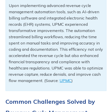
Upon implementing advanced revenue cycle
management automation tools, such as AI-driven
billing software and integrated electronic health
records (EHR) systems, UPMC experienced
transformative improvements. The automation
streamlined billing workflows, reducing the time
spent on manual tasks and improving accuracy in
coding and documentation. This efficiency not only
accelerated the revenue cycle but also enhanced
financial transparency and compliance with
healthcare regulations. UPMC was able to optimize
revenue capture, reduce denials, and improve cash
flow management. (Source:
UPMC
)
Common Challenges Solved by