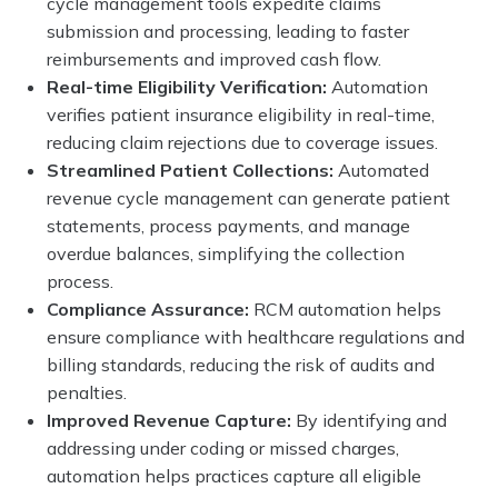
cycle management tools expedite claims
submission and processing, leading to faster
reimbursements and improved cash flow.
Real-time Eligibility Verification:
Automation
verifies patient insurance eligibility in real-time,
reducing claim rejections due to coverage issues.
Streamlined Patient Collections:
Automated
revenue cycle management can generate patient
statements, process payments, and manage
overdue balances, simplifying the collection
process.
Compliance Assurance:
RCM automation helps
ensure compliance with healthcare regulations and
billing standards, reducing the risk of audits and
penalties.
Improved Revenue Capture:
By identifying and
addressing under coding or missed charges,
automation helps practices capture all eligible