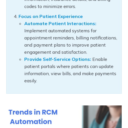
codes to minimize errors.
Focus on Patient Experience
Automate Patient Interactions:
Implement automated systems for
appointment reminders, billing notifications,
and payment plans to improve patient
engagement and satisfaction.
Provide Self-Service Options:
Enable
patient portals where patients can update
information, view bills, and make payments
easily.