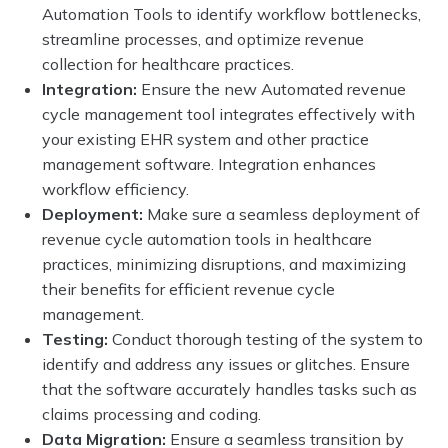
Automation Tools to identify workflow bottlenecks,
streamline processes, and optimize revenue
collection for healthcare practices.
Integration:
Ensure the new Automated revenue
cycle management tool integrates effectively with
your existing EHR system and other practice
management software. Integration enhances
workflow efficiency.
Deployment:
Make sure a seamless deployment of
revenue cycle automation tools in healthcare
practices, minimizing disruptions, and maximizing
their benefits for efficient revenue cycle
management.
Testing:
Conduct thorough testing of the system to
identify and address any issues or glitches. Ensure
that the software accurately handles tasks such as
claims processing and coding.
Data Migration:
Ensure a seamless transition by