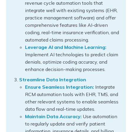
revenue cycle automation tools that
integrate well with existing systems (EHR,
practice management software) and offer
comprehensive features like AI-driven
coding, real-time insurance verification, and
automated claims processing.
Leverage AI and Machine Learning:
Implement AI technologies to predict claim
denials, optimize coding accuracy, and
enhance decision-making processes.
Streamline Data Integration
Ensure Seamless Integration:
Integrate
RCM automation tools with EHR, TMS, and
other relevant systems to enable seamless
data flow and real-time updates.
Maintain Data Accuracy:
Use automation
to regularly update and verify patient
information, insurance details, and billing