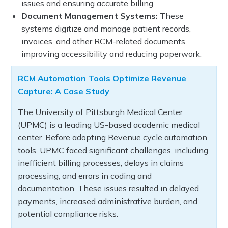
issues and ensuring accurate billing.
Document Management Systems:
These
systems digitize and manage patient records,
invoices, and other RCM-related documents,
improving accessibility and reducing paperwork.
RCM Automation Tools Optimize Revenue
Capture: A Case Study
The University of Pittsburgh Medical Center
(UPMC) is a leading US-based academic medical
center. Before adopting Revenue cycle automation
tools, UPMC faced significant challenges, including
inefficient billing processes, delays in claims
processing, and errors in coding and
documentation. These issues resulted in delayed
payments, increased administrative burden, and
potential compliance risks.