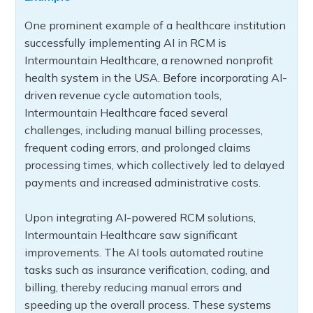
One prominent example of a healthcare institution
successfully implementing AI in RCM is
Intermountain Healthcare, a renowned nonprofit
health system in the USA. Before incorporating AI-
driven revenue cycle automation tools,
Intermountain Healthcare faced several
challenges, including manual billing processes,
frequent coding errors, and prolonged claims
processing times, which collectively led to delayed
payments and increased administrative costs.
Upon integrating AI-powered RCM solutions,
Intermountain Healthcare saw significant
improvements. The AI tools automated routine
tasks such as insurance verification, coding, and
billing, thereby reducing manual errors and
speeding up the overall process. These systems