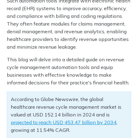
Such automation tools integrate with electronic health
record (EHR) systems to improve accuracy, efficiency,
and compliance with billing and coding regulations.
They often feature modules for claims management,
denial management, and revenue analytics, enabling
healthcare providers to identify revenue opportunities
and minimize revenue leakage.
This blog will delve into a detailed guide on revenue
cycle management automation tools and equip
businesses with effective knowledge to make
informed decisions for their practice's financial health.
According to Globe Newswire, the global
healthcare revenue cycle management market is
valued at USD 152.14 billion in 2024 and is
projected to reach USD 453.47 billion by 2034
,
growing at 11.54% CAGR.