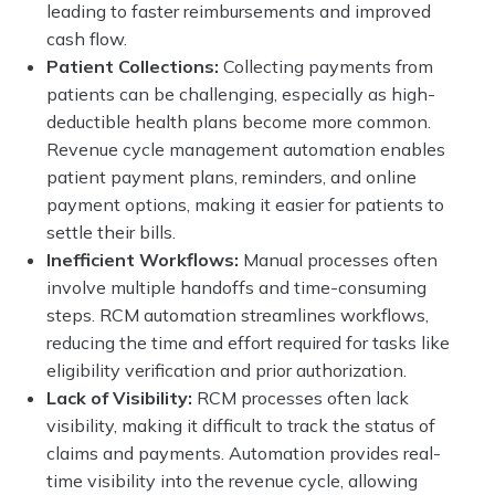
leading to faster reimbursements and improved
cash flow.
Patient Collections:
Collecting payments from
patients can be challenging, especially as high-
deductible health plans become more common.
Revenue cycle management automation enables
patient payment plans, reminders, and online
payment options, making it easier for patients to
settle their bills.
Inefficient Workflows:
Manual processes often
involve multiple handoffs and time-consuming
steps. RCM automation streamlines workflows,
reducing the time and effort required for tasks like
eligibility verification and prior authorization.
Lack of Visibility:
RCM processes often lack
visibility, making it difficult to track the status of
claims and payments. Automation provides real-
time visibility into the revenue cycle, allowing