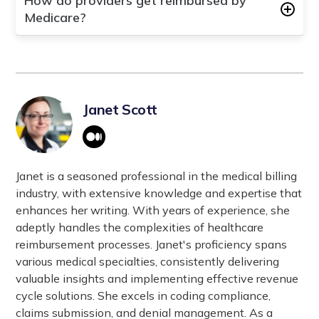
How do providers get reimbursed by
Medicaid Services. It is a federal agency within
Medicare?
the U.S. Department of Health and Human
Services responsible for administering Medicare,
Healthcare service Providers get reimbursed by
Medicaid, the Children's Health Insurance Program
Medicare through a process that involves
(CHIP), and the Health Insurance Marketplace.
submitting claims for services rendered to
CMS oversees healthcare coverage and payment
Medicare beneficiaries. Medicare reviews these
Janet Scott
programs nationwide.
claims, verifies eligibility, applies reimbursement
rates based on fee schedules, and processes
payments directly to healthcare providers or
through intermediaries like Medicare
Janet is a seasoned professional in the medical billing
Administrative Contractors (MACs).
industry, with extensive knowledge and expertise that
enhances her writing. With years of experience, she
adeptly handles the complexities of healthcare
reimbursement processes. Janet's proficiency spans
various medical specialties, consistently delivering
valuable insights and implementing effective revenue
cycle solutions. She excels in coding compliance,
claims submission, and denial management. As a