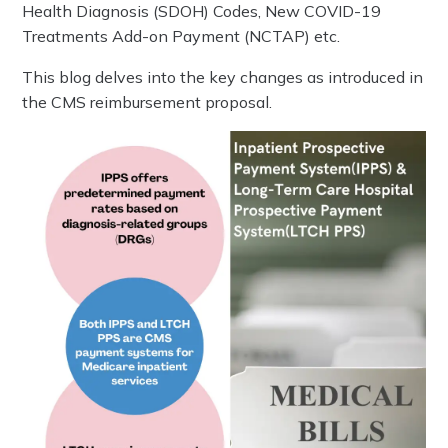
Health Diagnosis (SDOH) Codes, New COVID-19
Treatments Add-on Payment (NCTAP) etc.
This blog delves into the key changes as introduced in
the CMS reimbursement proposal.