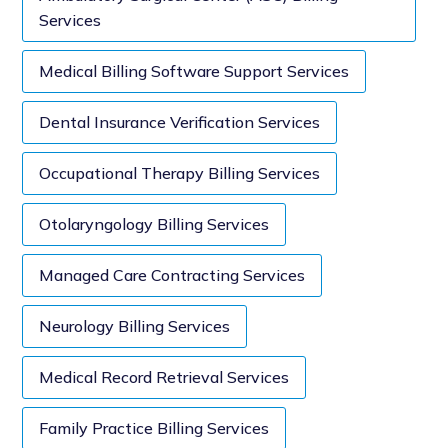
Services
Medical Billing Software Support Services
Dental Insurance Verification Services
Occupational Therapy Billing Services
Otolaryngology Billing Services
Managed Care Contracting Services
Neurology Billing Services
Medical Record Retrieval Services
Family Practice Billing Services