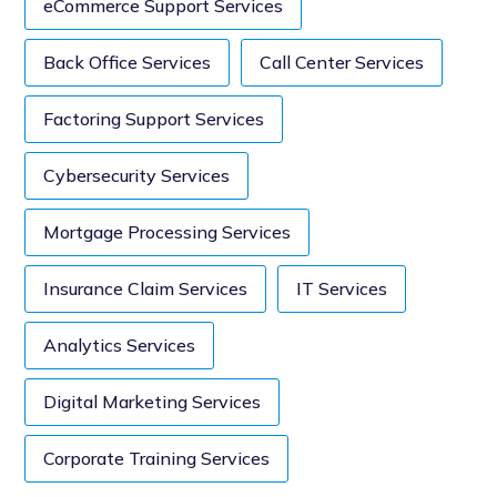
eCommerce Support Services
Back Office Services
Call Center Services
Factoring Support Services
Cybersecurity Services
Mortgage Processing Services
Insurance Claim Services
IT Services
Analytics Services
Digital Marketing Services
Corporate Training Services