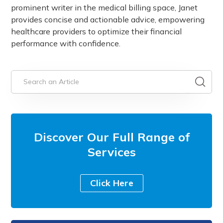
prominent writer in the medical billing space, Janet
provides concise and actionable advice, empowering
healthcare providers to optimize their financial
performance with confidence.
Discover Our Full Range of
Services
Click Here