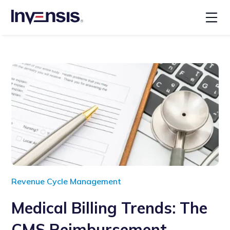
Revenue Cycle Management
Medical Billing Trends: The
CMS Reimbursement