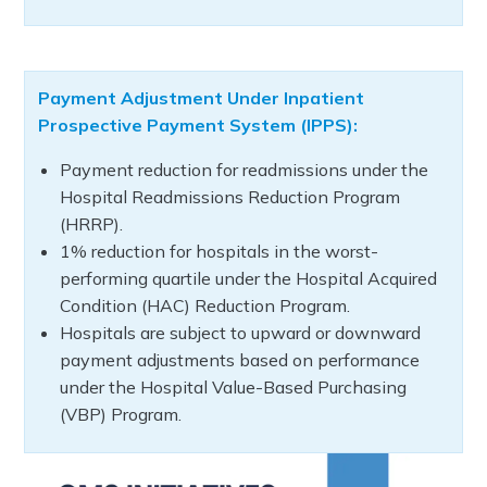
Payment Adjustment Under Inpatient
Prospective Payment System (IPPS):
Payment reduction for readmissions under the
Hospital Readmissions Reduction Program
(HRRP).
1% reduction for hospitals in the worst-
performing quartile under the Hospital Acquired
Condition (HAC) Reduction Program.
Hospitals are subject to upward or downward
payment adjustments based on performance
under the Hospital Value-Based Purchasing
(VBP) Program.