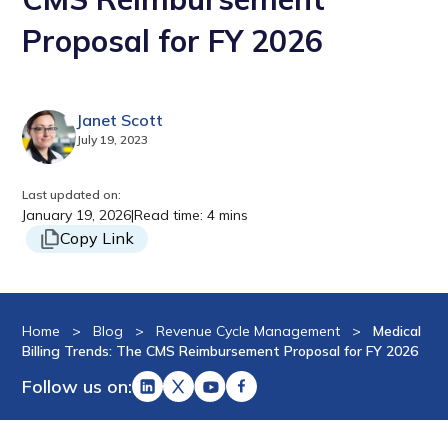
Proposal for FY 2026
Janet Scott
July 19, 2023
Last updated on:
January 19, 2026
|
Read time: 4 mins
Copy Link
Home
>
Blog
>
Revenue Cycle Management
>
Medical
Billing Trends: The CMS Reimbursement Proposal for FY 2026
Follow us on: