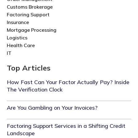
Customs Brokerage
Factoring Support
Insurance
Mortgage Processing
Logistics
Health Care
IT
Top Articles
How Fast Can Your Factor Actually Pay? Inside
The Verification Clock
Are You Gambling on Your Invoices?
Factoring Support Services in a Shifting Credit
Landscape