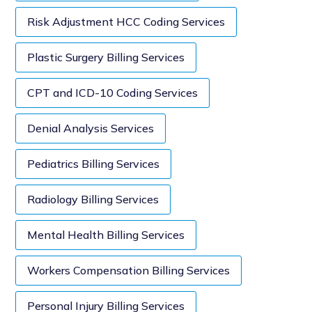
Risk Adjustment HCC Coding Services
Plastic Surgery Billing Services
CPT and ICD-10 Coding Services
Denial Analysis Services
Pediatrics Billing Services
Radiology Billing Services
Mental Health Billing Services
Workers Compensation Billing Services
Personal Injury Billing Services