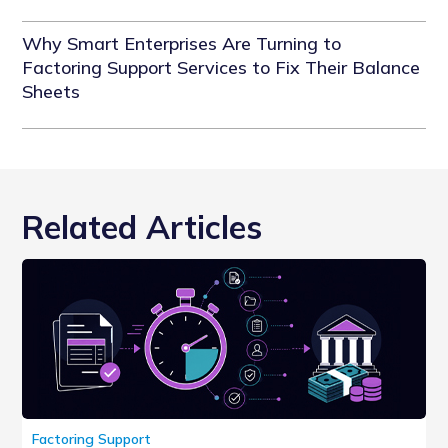
Why Smart Enterprises Are Turning to
Factoring Support Services to Fix Their Balance
Sheets
Related Articles
Factoring Support