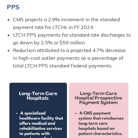
PPS
CMS projects a 2.9% increment in the standard
payment rate for LTCHs in FY 2024.
LTCH PPS payments for standard rate discharges to
go down by 2.5% or $59 million.
Reduction attributed to a projected 4.7% decrease
in high-cost outlier payments as a percentage of
total LTCH PPS standard Federal payments.