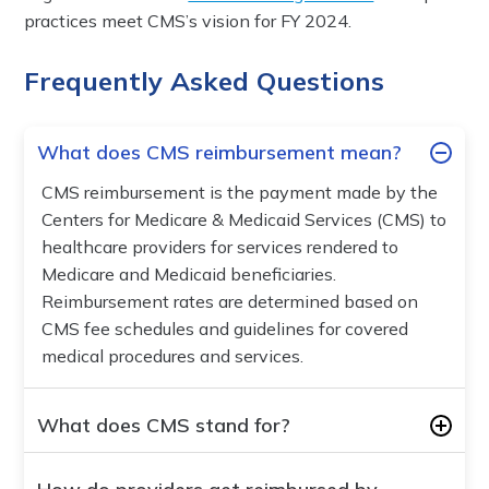
practices meet CMS’s vision for FY 2024.
Frequently Asked Questions
What does CMS reimbursement mean?
CMS reimbursement is the payment made by the
Centers for Medicare & Medicaid Services (CMS) to
healthcare providers for services rendered to
Medicare and Medicaid beneficiaries.
Reimbursement rates are determined based on
CMS fee schedules and guidelines for covered
medical procedures and services.
What does CMS stand for?
CMS stands for the Centers for Medicare &