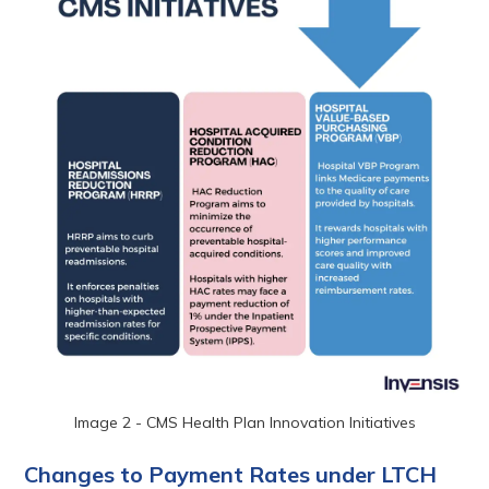
Image 2 - CMS Health Plan Innovation Initiatives
Changes to Payment Rates under LTCH