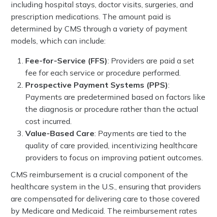
including hospital stays, doctor visits, surgeries, and
prescription medications. The amount paid is
determined by CMS through a variety of payment
models, which can include:
Fee-for-Service (FFS)
: Providers are paid a set
fee for each service or procedure performed.
Prospective Payment Systems (PPS)
:
Payments are predetermined based on factors like
the diagnosis or procedure rather than the actual
cost incurred.
Value-Based Care
: Payments are tied to the
quality of care provided, incentivizing healthcare
providers to focus on improving patient outcomes.
CMS reimbursement is a crucial component of the
healthcare system in the U.S., ensuring that providers
are compensated for delivering care to those covered
by Medicare and Medicaid. The reimbursement rates