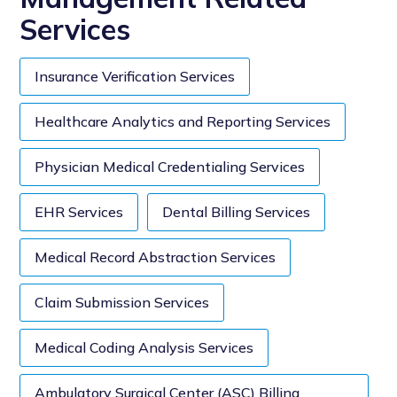
Services
Insurance Verification Services
Healthcare Analytics and Reporting Services
Physician Medical Credentialing Services
EHR Services
Dental Billing Services
Medical Record Abstraction Services
Claim Submission Services
Medical Coding Analysis Services
Ambulatory Surgical Center (ASC) Billing