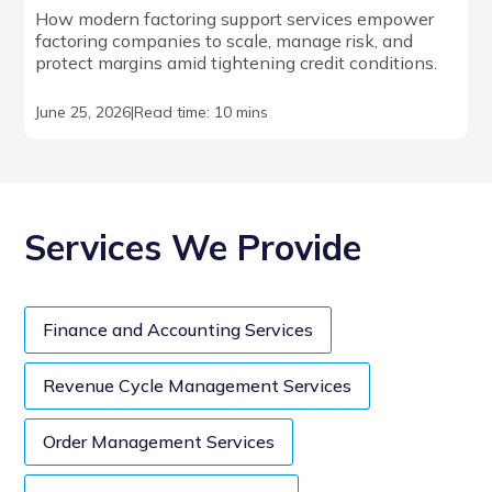
How modern factoring support services empower
factoring companies to scale, manage risk, and
protect margins amid tightening credit conditions.
June 25, 2026
|
Read time: 10 mins
Services We Provide
Finance and Accounting Services
Revenue Cycle Management Services
Order Management Services