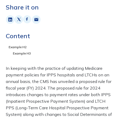
Share it on
Content
Example H2
Example H3
In keeping with the practice of updating Medicare
payment policies for IPPS hospitals and LTCHs on an
annual basis, the CMS has unveiled a proposed rule for
fiscal year (FY) 2024. The proposed rule for 2024
introduces changes to payment rates under both IPPS
(Inpatient Prospective Payment System) and LTCH
PPS (Long-Term Care Hospital Prospective Payment
System) along with changes to Social Determinants of