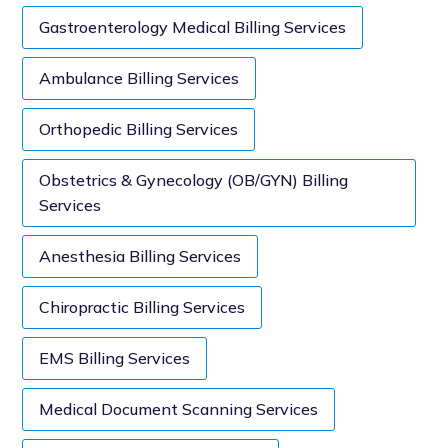
Gastroenterology Medical Billing Services
Ambulance Billing Services
Orthopedic Billing Services
Obstetrics & Gynecology (OB/GYN) Billing
Services
Anesthesia Billing Services
Chiropractic Billing Services
EMS Billing Services
Medical Document Scanning Services