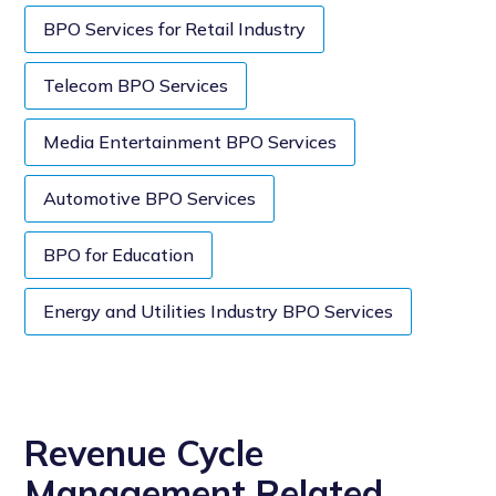
BPO Services for Retail Industry
Telecom BPO Services
Media Entertainment BPO Services
Automotive BPO Services
BPO for Education
Energy and Utilities Industry BPO Services
Revenue Cycle
Management Related