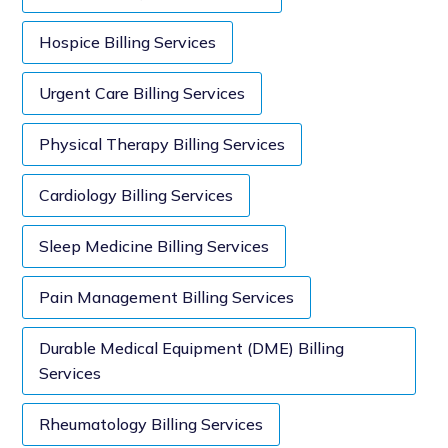
Hospice Billing Services
Urgent Care Billing Services
Physical Therapy Billing Services
Cardiology Billing Services
Sleep Medicine Billing Services
Pain Management Billing Services
Durable Medical Equipment (DME) Billing
Services
Rheumatology Billing Services