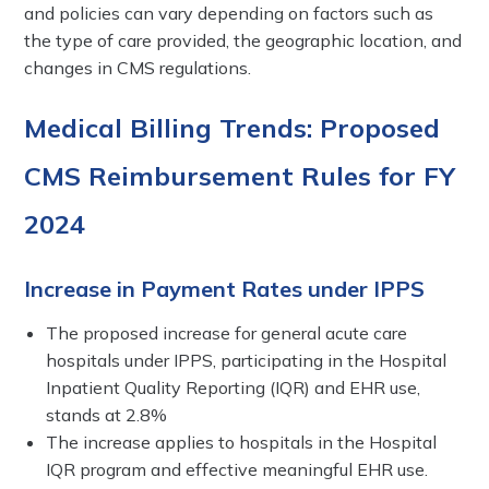
and policies can vary depending on factors such as
the type of care provided, the geographic location, and
changes in CMS regulations.
Medical Billing Trends: Proposed
CMS Reimbursement Rules for FY
2024
Increase in Payment Rates under IPPS
The proposed increase for general acute care
hospitals under IPPS, participating in the Hospital
Inpatient Quality Reporting (IQR) and EHR use,
stands at 2.8%
The increase applies to hospitals in the Hospital
IQR program and effective meaningful EHR use.