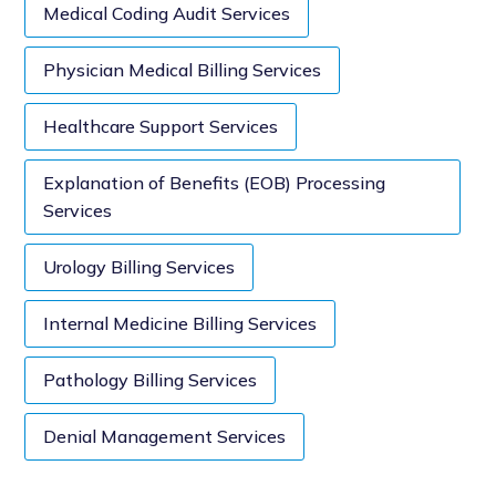
Medical Coding Audit Services
Physician Medical Billing Services
Healthcare Support Services
Explanation of Benefits (EOB) Processing
Services
Urology Billing Services
Internal Medicine Billing Services
Pathology Billing Services
Denial Management Services