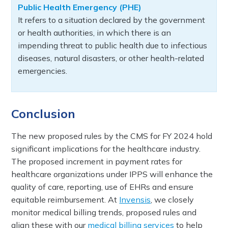
Public Health Emergency (PHE)
It refers to a situation declared by the government
or health authorities, in which there is an
impending threat to public health due to infectious
diseases, natural disasters, or other health-related
emergencies.
Conclusion
The new proposed rules by the CMS for FY 2024 hold
significant implications for the healthcare industry.
The proposed increment in payment rates for
healthcare organizations under IPPS will enhance the
quality of care, reporting, use of EHRs and ensure
equitable reimbursement. At
Invensis
, we closely
monitor medical billing trends, proposed rules and
align these with our
medical billing services
to help