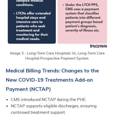
Image 3 - Long-Term Care Hospitals Vs. Long-Term Care
Hospital Prospective Payment System
Medical Billing Trends: Changes to the
New COVID-19 Treatments Add-on
Payment (NCTAP)
CMS introduced NCTAP during the PHE.
NCTAP supports eligible discharges, ensuring
continued treatment support.