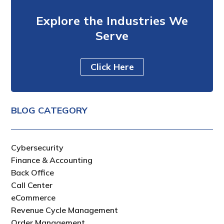
Explore the Industries We
Serve
Click Here
BLOG CATEGORY
Cybersecurity
Finance & Accounting
Back Office
Call Center
eCommerce
Revenue Cycle Management
Order Management