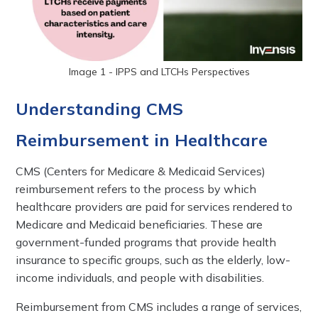
Image 1 - IPPS and LTCHs Perspectives
Understanding CMS
Reimbursement in Healthcare
CMS (Centers for Medicare & Medicaid Services)
reimbursement refers to the process by which
healthcare providers are paid for services rendered to
Medicare and Medicaid beneficiaries. These are
government-funded programs that provide health
insurance to specific groups, such as the elderly, low-
income individuals, and people with disabilities.
Reimbursement from CMS includes a range of services,