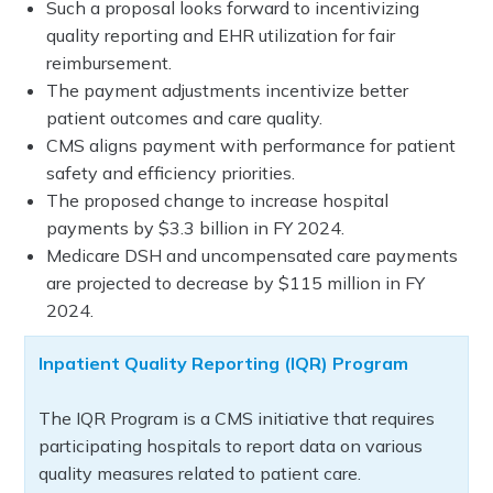
Such a proposal looks forward to incentivizing
quality reporting and EHR utilization for fair
reimbursement.
The payment adjustments incentivize better
patient outcomes and care quality.
CMS aligns payment with performance for patient
safety and efficiency priorities.
The proposed change to increase hospital
payments by $3.3 billion in FY 2024.
Medicare DSH and uncompensated care payments
are projected to decrease by $115 million in FY
2024.
Inpatient Quality Reporting (IQR) Program
The IQR Program is a CMS initiative that requires
participating hospitals to report data on various
quality measures related to patient care.