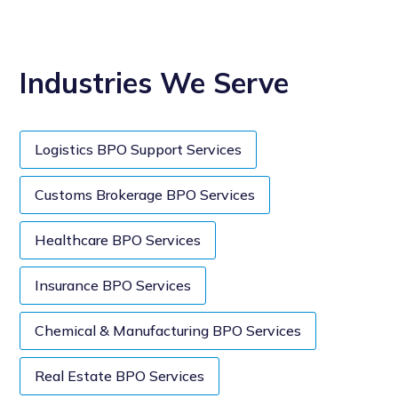
Industries We Serve
Logistics BPO Support Services
Customs Brokerage BPO Services
Healthcare BPO Services
Insurance BPO Services
Chemical & Manufacturing BPO Services
Real Estate BPO Services