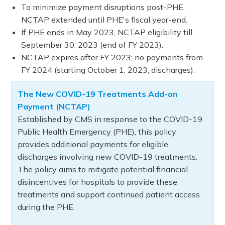
To minimize payment disruptions post-PHE,
NCTAP extended until PHE's fiscal year-end.
If PHE ends in May 2023, NCTAP eligibility till
September 30, 2023 (end of FY 2023).
NCTAP expires after FY 2023; no payments from
FY 2024 (starting October 1, 2023, discharges).
The New COVID-19 Treatments Add-on
Payment (NCTAP)
Established by CMS in response to the COVID-19
Public Health Emergency (PHE), this policy
provides additional payments for eligible
discharges involving new COVID-19 treatments.
The policy aims to mitigate potential financial
disincentives for hospitals to provide these
treatments and support continued patient access
during the PHE.