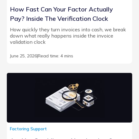
How Fast Can Your Factor Actually
Pay? Inside The Verification Clock
How quickly they turn invoices into cash, we break
down what really happens inside the invoice
validation clock
June 25, 2026
|
Read time: 4 mins
Factoring Support