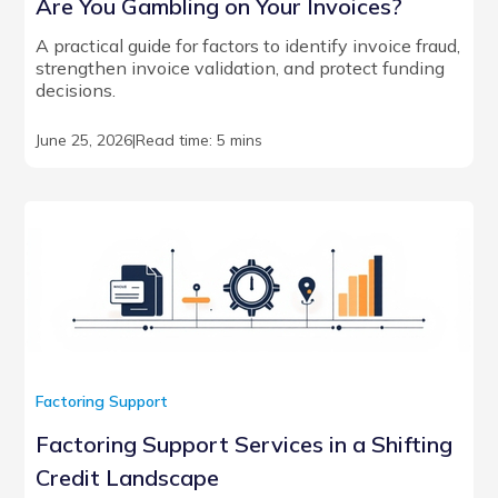
Are You Gambling on Your Invoices?
A practical guide for factors to identify invoice fraud,
strengthen invoice validation, and protect funding
decisions.
June 25, 2026
|
Read time: 5 mins
Factoring Support
Factoring Support Services in a Shifting
Credit Landscape