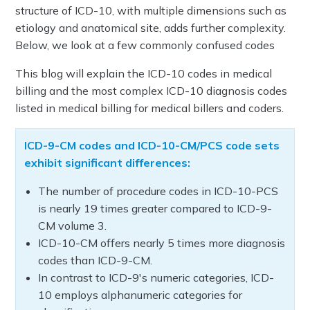
structure of ICD-10, with multiple dimensions such as
etiology and anatomical site, adds further complexity.
Below, we look at a few commonly confused codes
This blog will explain the ICD-10 codes in medical
billing and the most complex ICD-10 diagnosis codes
listed in medical billing for medical billers and coders.
ICD-9-CM codes and ICD-10-CM/PCS code sets
exhibit significant differences:
The number of procedure codes in ICD-10-PCS
is nearly 19 times greater compared to ICD-9-
CM volume 3.
ICD-10-CM offers nearly 5 times more diagnosis
codes than ICD-9-CM.
In contrast to ICD-9's numeric categories, ICD-
10 employs alphanumeric categories for