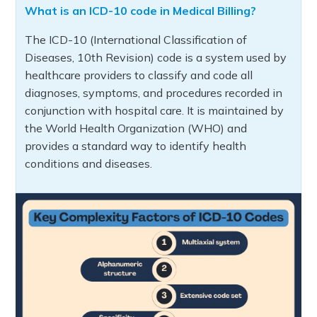
What is an ICD-10 code in Medical Billing?
The ICD-10 (International Classification of
Diseases, 10th Revision) code is a system used by
healthcare providers to classify and code all
diagnoses, symptoms, and procedures recorded in
conjunction with hospital care. It is maintained by
the World Health Organization (WHO) and
provides a standard way to identify health
conditions and diseases.