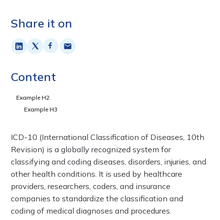
Share it on
Content
Example H2
Example H3
ICD-10 (International Classification of Diseases, 10th
Revision) is a globally recognized system for
classifying and coding diseases, disorders, injuries, and
other health conditions. It is used by healthcare
providers, researchers, coders, and insurance
companies to standardize the classification and
coding of medical diagnoses and procedures.