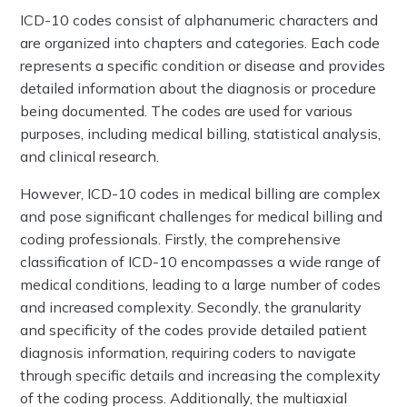
ICD-10 codes consist of alphanumeric characters and
are organized into chapters and categories. Each code
represents a specific condition or disease and provides
detailed information about the diagnosis or procedure
being documented. The codes are used for various
purposes, including medical billing, statistical analysis,
and clinical research.
However, ICD-10 codes in medical billing are complex
and pose significant challenges for medical billing and
coding professionals. Firstly, the comprehensive
classification of ICD-10 encompasses a wide range of
medical conditions, leading to a large number of codes
and increased complexity. Secondly, the granularity
and specificity of the codes provide detailed patient
diagnosis information, requiring coders to navigate
through specific details and increasing the complexity
of the coding process. Additionally, the multiaxial