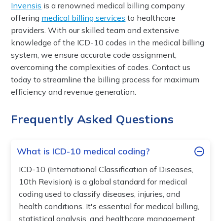
Invensis
is a renowned medical billing company
offering
medical billing services
to healthcare
providers. With our skilled team and extensive
knowledge of the ICD-10 codes in the medical billing
system, we ensure accurate code assignment,
overcoming the complexities of codes. Contact us
today to streamline the billing process for maximum
efficiency and revenue generation.
Frequently Asked Questions
What is ICD-10 medical coding?
ICD-10 (International Classification of Diseases,
10th Revision) is a global standard for medical
coding used to classify diseases, injuries, and
health conditions. It's essential for medical billing,
statistical analysis, and healthcare management,