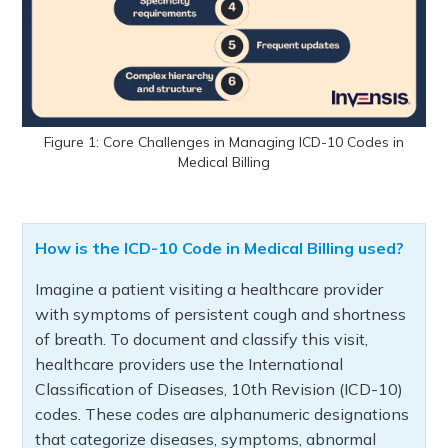
Figure 1: Core Challenges in Managing ICD-10 Codes in
Medical Billing
How is the ICD-10 Code in Medical Billing used?
Imagine a patient visiting a healthcare provider
with symptoms of persistent cough and shortness
of breath. To document and classify this visit,
healthcare providers use the International
Classification of Diseases, 10th Revision (ICD-10)
codes. These codes are alphanumeric designations
that categorize diseases, symptoms, abnormal