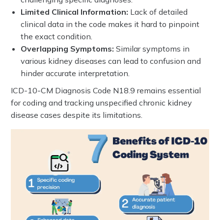
Limited Clinical Information:
Lack of detailed
clinical data in the code makes it hard to pinpoint
the exact condition.
Overlapping Symptoms:
Similar symptoms in
various kidney diseases can lead to confusion and
hinder accurate interpretation.
ICD-10-CM Diagnosis Code N18.9 remains essential
for coding and tracking unspecified chronic kidney
disease cases despite its limitations.