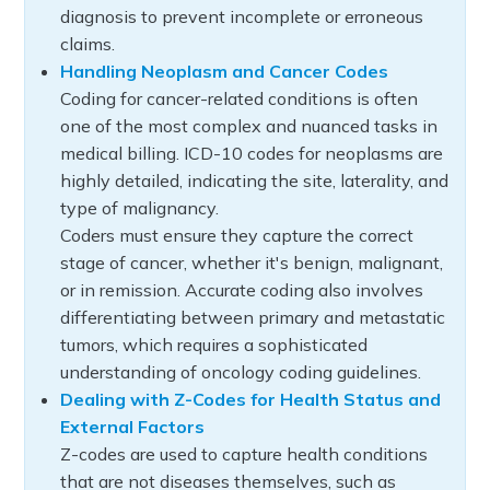
diagnosis to prevent incomplete or erroneous
claims.
Handling Neoplasm and Cancer Codes
Coding for cancer-related conditions is often
one of the most complex and nuanced tasks in
medical billing. ICD-10 codes for neoplasms are
highly detailed, indicating the site, laterality, and
type of malignancy.
Coders must ensure they capture the correct
stage of cancer, whether it's benign, malignant,
or in remission. Accurate coding also involves
differentiating between primary and metastatic
tumors, which requires a sophisticated
understanding of oncology coding guidelines.
Dealing with Z-Codes for Health Status and
External Factors
Z-codes are used to capture health conditions
that are not diseases themselves, such as