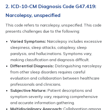
2. ICD-10-CM Diagnosis Code G47.419:
Narcolepsy, unspecified
This code refers to narcolepsy, unspecified. This code
presents challenges due to the following:
Varied Symptoms:
Narcolepsy includes excessive
sleepiness, sleep attacks, cataplexy, sleep
paralysis, and hallucinations. Symptoms vary,
making classification and diagnosis difficult.
Differential Diagnosis:
Distinguishing narcolepsy
from other sleep disorders requires careful
evaluation and collaboration between healthcare
professionals and clinicians.
Subjective Nature:
Patient descriptions and
symptom severity vary, requiring comprehensive
and accurate information gathering.
Multidisciplinary Approach:
Collaboration among