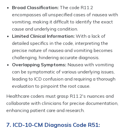
Broad Classification:
The code R11.2
encompasses all unspecified cases of nausea with
vomiting, making it difficult to identify the exact
cause and underlying condition.
Limited Clinical Information:
With a lack of
detailed specifics in the code, interpreting the
precise nature of nausea and vomiting becomes
challenging, hindering accurate diagnosis.
Overlapping Symptoms:
Nausea with vomiting
can be symptomatic of various underlying issues,
leading to ICD confusion and requiring a thorough
evaluation to pinpoint the root cause.
Healthcare coders must grasp R11.2's nuances and
collaborate with clinicians for precise documentation,
enhancing patient care and research.
7. ICD-10-CM Diagnosis Code R51: