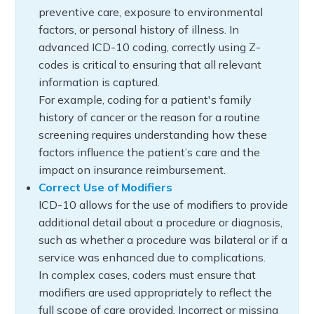
preventive care, exposure to environmental
factors, or personal history of illness. In
advanced ICD-10 coding, correctly using Z-
codes is critical to ensuring that all relevant
information is captured.
For example, coding for a patient's family
history of cancer or the reason for a routine
screening requires understanding how these
factors influence the patient’s care and the
impact on insurance reimbursement.
Correct Use of Modifiers
ICD-10 allows for the use of modifiers to provide
additional detail about a procedure or diagnosis,
such as whether a procedure was bilateral or if a
service was enhanced due to complications.
In complex cases, coders must ensure that
modifiers are used appropriately to reflect the
full scope of care provided. Incorrect or missing