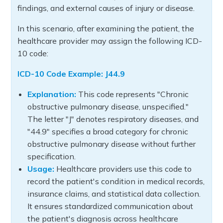
findings, and external causes of injury or disease.
In this scenario, after examining the patient, the
healthcare provider may assign the following ICD-
10 code:
ICD-10 Code Example: J44.9
Explanation:
This code represents "Chronic
obstructive pulmonary disease, unspecified."
The letter "J" denotes respiratory diseases, and
"44.9" specifies a broad category for chronic
obstructive pulmonary disease without further
specification.
Usage:
Healthcare providers use this code to
record the patient's condition in medical records,
insurance claims, and statistical data collection.
It ensures standardized communication about
the patient's diagnosis across healthcare