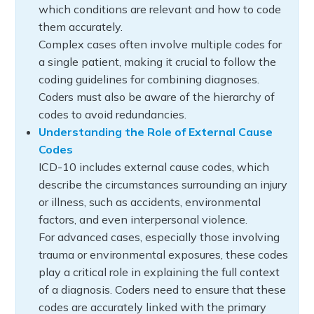
which conditions are relevant and how to code
them accurately.
Complex cases often involve multiple codes for
a single patient, making it crucial to follow the
coding guidelines for combining diagnoses.
Coders must also be aware of the hierarchy of
codes to avoid redundancies.
Understanding the Role of External Cause
Codes
ICD-10 includes external cause codes, which
describe the circumstances surrounding an injury
or illness, such as accidents, environmental
factors, and even interpersonal violence.
For advanced cases, especially those involving
trauma or environmental exposures, these codes
play a critical role in explaining the full context
of a diagnosis. Coders need to ensure that these
codes are accurately linked with the primary