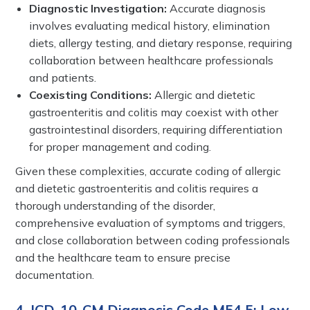
Diagnostic Investigation:
Accurate diagnosis
involves evaluating medical history, elimination
diets, allergy testing, and dietary response, requiring
collaboration between healthcare professionals
and patients.
Coexisting Conditions:
Allergic and dietetic
gastroenteritis and colitis may coexist with other
gastrointestinal disorders, requiring differentiation
for proper management and coding.
Given these complexities, accurate coding of allergic
and dietetic gastroenteritis and colitis requires a
thorough understanding of the disorder,
comprehensive evaluation of symptoms and triggers,
and close collaboration between coding professionals
and the healthcare team to ensure precise
documentation.
4. ICD-10-CM Diagnosis Code M54.5: Low