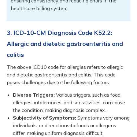
ensuring consistency and reducing errors in the
healthcare billing system.
3. ICD-10-CM Diagnosis Code K52.2:
Allergic and dietetic gastroenteritis and
colitis
The above ICD10 code for allergies refers to allergic
and dietetic gastroenteritis and colitis. This code
poses challenges due to the following factors:
Diverse Triggers:
Various triggers, such as food
allergies, intolerances, and sensitivities, can cause
the condition, making diagnosis complex.
Subjectivity of Symptoms:
Symptoms vary among
individuals, and reactions to foods or allergens
differ, making uniform diagnosis difficult.