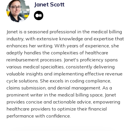
Third Character:
A digit.
Janet Scott
collection and analysis. They assist in identifying
Fourth to Seventh Characters (if
public health trends, improving patient care, and
applicable):
Either letters or digits, providing
facilitating research. Accurate coding is essential
more specific information about the diagnosis.
for reimbursement, quality reporting, and
Janet is a seasoned professional in the medical billing
compliance with healthcare regulations.
industry, with extensive knowledge and expertise that
enhances her writing. With years of experience, she
adeptly handles the complexities of healthcare
reimbursement processes. Janet's proficiency spans
various medical specialties, consistently delivering
valuable insights and implementing effective revenue
cycle solutions. She excels in coding compliance,
claims submission, and denial management. As a
prominent writer in the medical billing space, Janet
provides concise and actionable advice, empowering
healthcare providers to optimize their financial
performance with confidence.