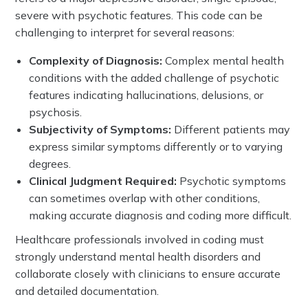
severe with psychotic features. This code can be
challenging to interpret for several reasons:
Complexity of Diagnosis:
Complex mental health
conditions with the added challenge of psychotic
features indicating hallucinations, delusions, or
psychosis.
Subjectivity of Symptoms:
Different patients may
express similar symptoms differently or to varying
degrees.
Clinical Judgment Required:
Psychotic symptoms
can sometimes overlap with other conditions,
making accurate diagnosis and coding more difficult.
Healthcare professionals involved in coding must
strongly understand mental health disorders and
collaborate closely with clinicians to ensure accurate
and detailed documentation.