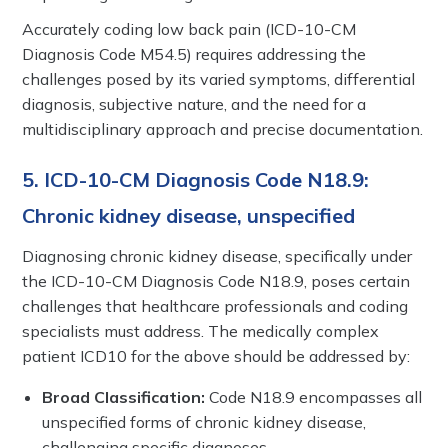
Accurately coding low back pain (ICD-10-CM
Diagnosis Code M54.5) requires addressing the
challenges posed by its varied symptoms, differential
diagnosis, subjective nature, and the need for a
multidisciplinary approach and precise documentation.
5. ICD-10-CM Diagnosis Code N18.9:
Chronic kidney disease, unspecified
Diagnosing chronic kidney disease, specifically under
the ICD-10-CM Diagnosis Code N18.9, poses certain
challenges that healthcare professionals and coding
specialists must address. The medically complex
patient ICD10 for the above should be addressed by:
Broad Classification:
Code N18.9 encompasses all
unspecified forms of chronic kidney disease,
challenging specific diagnoses.