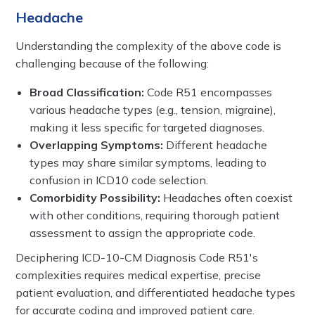
Headache
Understanding the complexity of the above code is
challenging because of the following:
Broad Classification:
Code R51 encompasses
various headache types (e.g., tension, migraine),
making it less specific for targeted diagnoses.
Overlapping Symptoms:
Different headache
types may share similar symptoms, leading to
confusion in ICD10 code selection.
Comorbidity Possibility:
Headaches often coexist
with other conditions, requiring thorough patient
assessment to assign the appropriate code.
Deciphering ICD-10-CM Diagnosis Code R51's
complexities requires medical expertise, precise
patient evaluation, and differentiated headache types
for accurate coding and improved patient care.