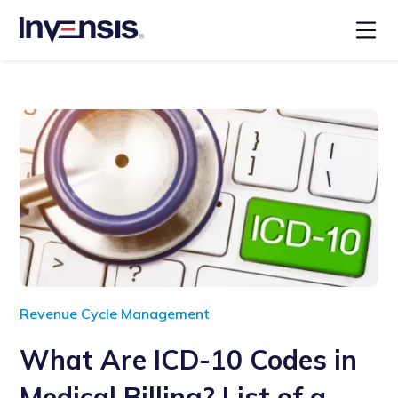
Revenue Cycle Management
What Are ICD-10 Codes in
Medical Billing? List of a