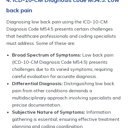
back pain
Diagnosing low back pain using the ICD-10-CM
Diagnosis Code M54.5 presents certain challenges
that healthcare professionals and coding specialists
must address. Some of these are:
Broad Spectrum of Symptoms:
Low back pain
(ICD-10-CM Diagnosis Code M54.5) presents
challenges due to its varied symptoms, requiring
careful evaluation for accurate diagnosis.
Differential Diagnosis:
Distinguishing low back
pain from other conditions demands a
multidisciplinary approach involving specialists and
precise documentation.
Subjective Nature of Symptoms:
Information
gathering is essential, ensuring effective treatment
planning and coding coordination.