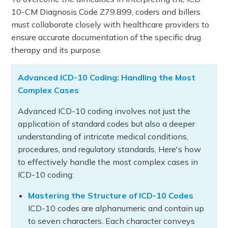
10-CM Diagnosis Code Z79.899, coders and billers
must collaborate closely with healthcare providers to
ensure accurate documentation of the specific drug
therapy and its purpose.
Advanced ICD-10 Coding: Handling the Most
Complex Cases
Advanced ICD-10 coding involves not just the
application of standard codes but also a deeper
understanding of intricate medical conditions,
procedures, and regulatory standards. Here's how
to effectively handle the most complex cases in
ICD-10 coding:
Mastering the Structure of ICD-10 Codes
ICD-10 codes are alphanumeric and contain up
to seven characters. Each character conveys