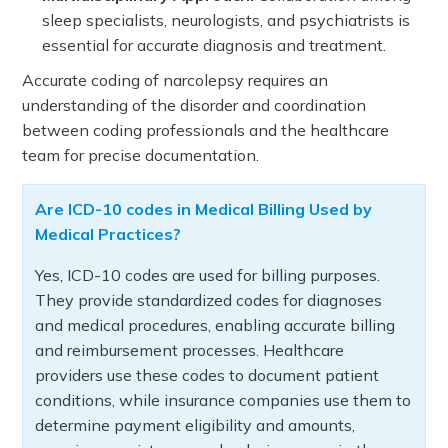
sleep specialists, neurologists, and psychiatrists is
essential for accurate diagnosis and treatment.
Accurate coding of narcolepsy requires an
understanding of the disorder and coordination
between coding professionals and the healthcare
team for precise documentation.
Are ICD-10 codes in Medical Billing Used by
Medical Practices?
Yes, ICD-10 codes are used for billing purposes.
They provide standardized codes for diagnoses
and medical procedures, enabling accurate billing
and reimbursement processes. Healthcare
providers use these codes to document patient
conditions, while insurance companies use them to
determine payment eligibility and amounts,