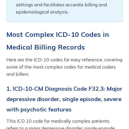
settings and facilitates accurate billing and
epidemiological analysis.
Most Complex ICD-10 Codes in
Medical Billing Records
Here are the ICD-10 codes for easy reference, covering
some of the most complex codes for medical coders
and billers:
1. ICD-10-CM Diagnosis Code F32.3: Major
depressive disorder, single episode, severe
with psychotic features
This ICD 10 code for medically complex patients
refers to a major depressive disorder, single episode,