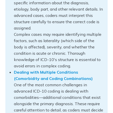
specific information about the diagnosis,
etiology, body part, and other relevant details. In
advanced cases, coders must interpret this
structure carefully to ensure the correct code is
assigned.
Complex cases may require identifying multiple
factors, such as laterality (which side of the
body is affected), severity, and whether the
condition is acute or chronic. Thorough
knowledge of ICD-10's structure is essential to
avoid errors in complex coding.
Dealing with Multiple Conditions
(Comorbidity and Coding Combinations)
One of the most common challenges in
advanced ICD-10 coding is dealing with
comorbidities—additional conditions that exist
alongside the primary diagnosis. These require
careful attention to detail, as coders must decide