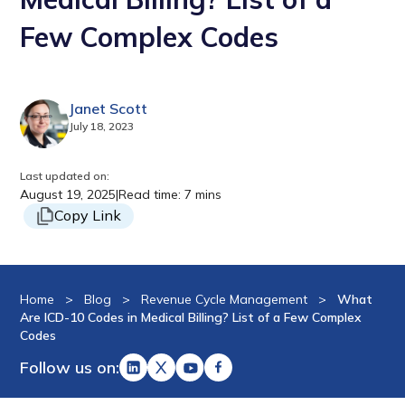
Few Complex Codes
Janet Scott
July 18, 2023
Last updated on:
August 19, 2025
|
Read time: 7 mins
Copy Link
Home
>
Blog
>
Revenue Cycle Management
>
What
Are ICD-10 Codes in Medical Billing? List of a Few Complex
Codes
Follow us on: