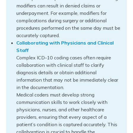
modifiers can result in denied claims or
underpayment. For example, modifiers for
complications during surgery or additional
procedures performed on the same day must be
accurately captured.
Collaborating with Physicians and Clinical
Staff
Complex ICD-10 coding cases often require
collaboration with clinical staff to clarify
diagnosis details or obtain additional
information that may not be immediately clear
in the documentation.
Medical coders must develop strong
communication skills to work closely with
physicians, nurses, and other healthcare
providers, ensuring that every aspect of a
patient’s condition is captured accurately. This
collaboration is crucial to handle the