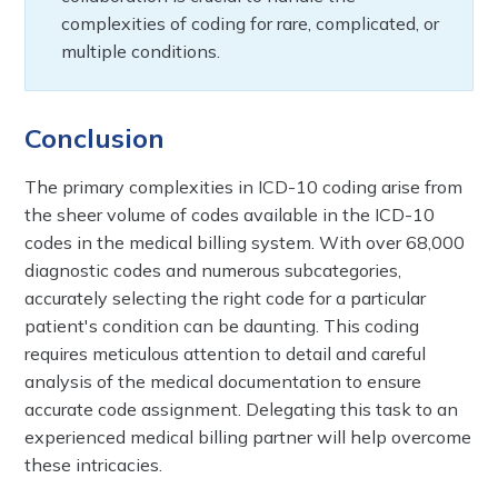
complexities of coding for rare, complicated, or
multiple conditions.
Conclusion
The primary complexities in ICD-10 coding arise from
the sheer volume of codes available in the ICD-10
codes in the medical billing system. With over 68,000
diagnostic codes and numerous subcategories,
accurately selecting the right code for a particular
patient's condition can be daunting. This coding
requires meticulous attention to detail and careful
analysis of the medical documentation to ensure
accurate code assignment. Delegating this task to an
experienced medical billing partner will help overcome
these intricacies.