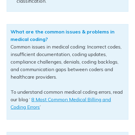
classification.
What are the common issues & problems in
medical coding?
Common issues in medical coding: Incorrect codes,
insufficient documentation, coding updates,
compliance challenges, denials, coding backlogs,
and communication gaps between coders and
healthcare providers.
To understand common medical coding errors, read
our blog ‘
8 Most Common Medical Billing and
Coding Errors
’