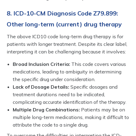
8. ICD-10-CM Diagnosis Code Z79.899:
Other long-term (current) drug therapy
The above ICD10 code long-term drug therapy is for
patients with longer treatment. Despite its clear label,
interpreting it can be challenging because it involves:
Broad Inclusion Criteria:
This code covers various
medications, leading to ambiguity in determining
the specific drug under consideration.
Lack of Dosage Details:
Specific dosages and
treatment durations need to be indicated,
complicating accurate identification of the therapy.
Multiple Drug Combinations:
Patients may be on
multiple long-term medications, making it difficult to
attribute the code to a single drug.
To overcome the difficulties in interpreting the ICD-