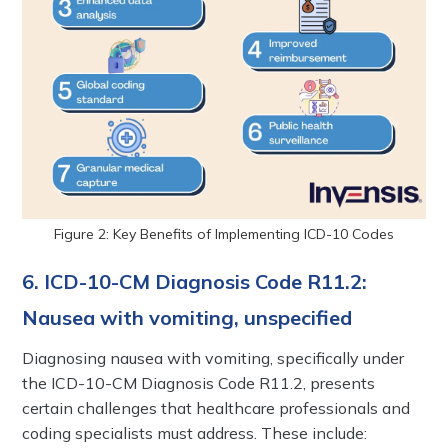
Figure 2: Key Benefits of Implementing ICD-10 Codes
6. ICD-10-CM Diagnosis Code R11.2:
Nausea with vomiting, unspecified
Diagnosing nausea with vomiting, specifically under
the ICD-10-CM Diagnosis Code R11.2, presents
certain challenges that healthcare professionals and
coding specialists must address. These include: